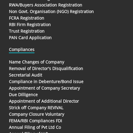
RWA/Buyers Association Registration
Non Govt. Organisation (NGO) Registration
FCRA Registration
RBI Firm Registration
Trust Registration
PAN Card Application
Compliances
Name Changes of Company
Removal of Director's Disqualification
Secretarial Audit
Compliance in Debenture/Bond Issue
Appointment of Company Secretary
Due Dilligence
Appointment of Additional Director
Strick off Company REVIVAL
Company Closure Voluntary
FEMA/RBI Compliances FDI
Annual Filing of Pvt Ltd Co