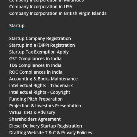
Company Incorporation in USA
Company Incorporation in British Virgin Islands
Startup
Startup Company Registration
Startup India (DIPP) Registration
Startup Tax Exemption Apply
GST Compliances in India
TDS Compliances In India
ROC Compliances in India
Accounting & Books Maintenance
Intellectual Rights - Trademark
Intellectual Rights - Copyright
Funding Pitch Preparation
Projection & Investors Presentation
Virtual CFO & Advisory
Shareholders Agreement
Diesel Delivery Startup Registration
Drafting Website T & C & Privacy Policies