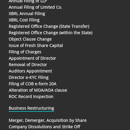
Annual Filing of LLP
Annual Filing of Limited Co.
XBRL Annual Filing
XBRL Cost Filing
Registered Office Change (State Transfer)
Registered Office Change (within the State)
Object Clause Change
Issue of Fresh Share Capital
Filing of Charges
Appointment of Director
Removal of Director
Auditors Appointment
Director e-KYC Filing
Filing of COB e-form 20A
Alteration of MOA/AOA clause
ROC Record Inspection
Business Restructuring
Merger, Demerger, Acquisition by Share
Company Dissolutions and Strike Off