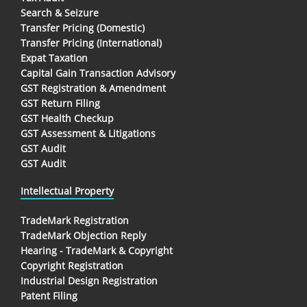
Search & Seizure
Transfer Pricing (Domestic)
Transfer Pricing (International)
Expat Taxation
Capital Gain Transaction Advisory
GST Registration & Amendment
GST Return Filing
GST Health Checkup
GST Assessment & Litigations
GST Audit
GST Audit
Intellectual Property
TradeMark Registration
TradeMark Objection Reply
Hearing - TradeMark & Copyright
Copyright Registration
Industrial Design Registration
Patent Filing