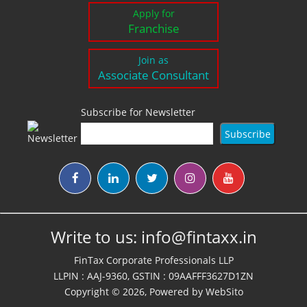
Apply for
Franchise
Join as
Associate Consultant
Subscribe for Newsletter
Write to us:
info@fintaxx.in
FinTax Corporate Professionals LLP
LLPIN : AAJ-9360, GSTIN : 09AAFFF3627D1ZN
Copyright © 2026, Powered by
WebSito