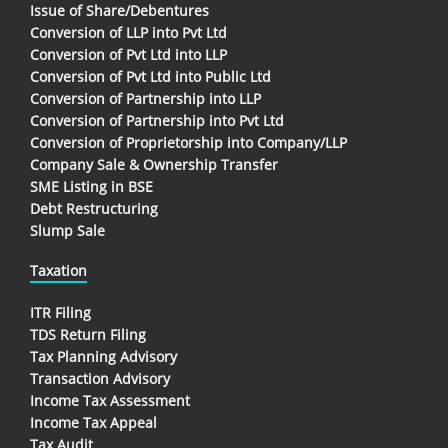
Issue of Share/Debentures
Conversion of LLP into Pvt Ltd
Conversion of Pvt Ltd into LLP
Conversion of Pvt Ltd into Public Ltd
Conversion of Partnership into LLP
Conversion of Partnership into Pvt Ltd
Conversion of Proprietorship into Company/LLP
Company Sale & Ownership Transfer
SME Listing in BSE
Debt Restructuring
Slump Sale
Taxation
ITR Filing
TDS Return Filing
Tax Planning Advisory
Transaction Advisory
Income Tax Assessment
Income Tax Appeal
Tax Audit