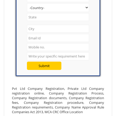
Submit
Pvt Ltd Company Registration, Private Ltd Company
registration online, Company Registration Process,
Company Registration documents, Company Registration
fees, Company Registration procedure, Company
Registration requirements, Company Name Approval Rule
Companies Act 2013, MCA CRC Office Location