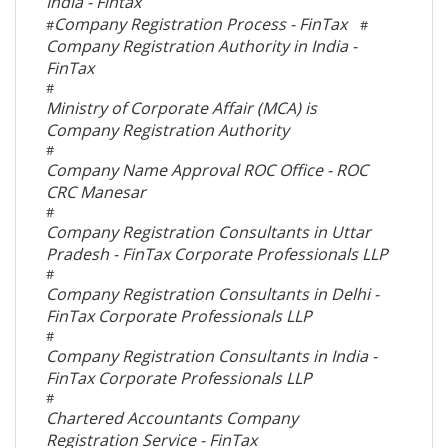
India - Fintax
Company Registration Process - FinTax
#
#
Company Registration Authority in India -
FinTax
#
Ministry of Corporate Affair (MCA) is
Company Registration Authority
#
Company Name Approval ROC Office - ROC
CRC Manesar
#
Company Registration Consultants in Uttar
Pradesh - FinTax Corporate Professionals LLP
#
Company Registration Consultants in Delhi -
FinTax Corporate Professionals LLP
#
Company Registration Consultants in India -
FinTax Corporate Professionals LLP
#
Chartered Accountants Company
Registration Service - FinTax