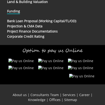
Land & Building Valuation
Funding
Bank Loan Proposal (Working Capital/TL/OD)
Projection & CMA Data
Project Finance Documentations
Corporate Credit Rating
Option to pay us Online
About us
|
Consultants Team
|
Services
|
Career
|
Offices
Knowledge
|
|
Sitemap