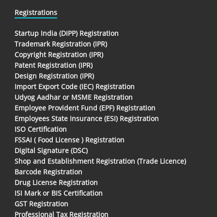
Registrations
Startup India (DIPP) Registration
Trademark Registration (IPR)
Copyright Registration (IPR)
Patent Registration (IPR)
Design Registration (IPR)
Import Export Code (IEC) Registration
Udyog Aadhar or MSME Registration
Employee Provident Fund (EPF) Registration
Employees State Insurance (ESI) Registration
ISO Certification
FSSAI ( Food License ) Registration
Digital Signature (DSC)
Shop and Establishment Registration (Trade Licence)
Barcode Registration
Drug License Registration
ISI Mark or BIS Certification
GST Registration
Professional Tax Registration