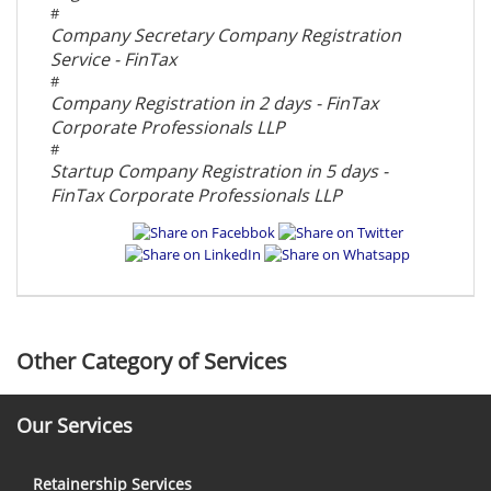
#
Company Secretary Company Registration
Service - FinTax
#
Company Registration in 2 days - FinTax
Corporate Professionals LLP
#
Startup Company Registration in 5 days -
FinTax Corporate Professionals LLP
Other Category of Services
Our Services
Retainership Services