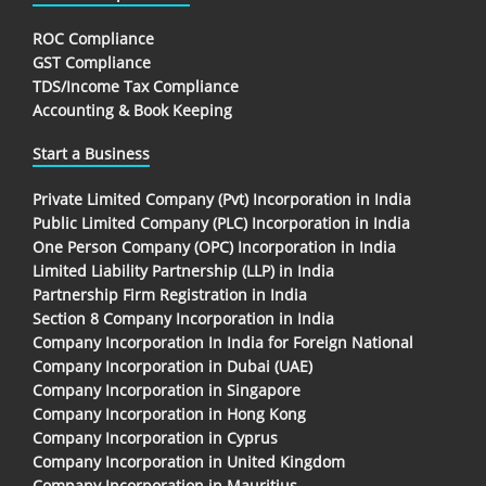
ROC Compliance
GST Compliance
TDS/Income Tax Compliance
Accounting & Book Keeping
Start a Business
Private Limited Company (Pvt) Incorporation in India
Public Limited Company (PLC) Incorporation in India
One Person Company (OPC) Incorporation in India
Limited Liability Partnership (LLP) in India
Partnership Firm Registration in India
Section 8 Company Incorporation in India
Company Incorporation In India for Foreign National
Company Incorporation in Dubai (UAE)
Company Incorporation in Singapore
Company Incorporation in Hong Kong
Company Incorporation in Cyprus
Company Incorporation in United Kingdom
Company Incorporation in Mauritius