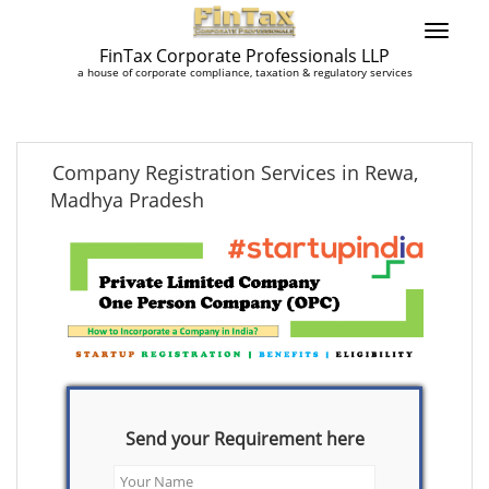
FinTax Corporate Professionals LLP
a house of corporate compliance, taxation & regulatory services
Company Registration Services in Rewa,
Madhya Pradesh
Send your Requirement here