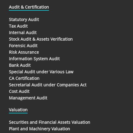
Audit & Certification
Statutory Audit
Tax Audit
Internal Audit
Stock Audit & Assets Verification
Forensic Audit
Risk Assurance
Information System Audit
Bank Audit
Special Audit under Various Law
CA Certification
Secretarial Audit under Companies Act
Cost Audit
Management Audit
Valuation
Securities and Financial Assets Valuation
Plant and Machinery Valuation