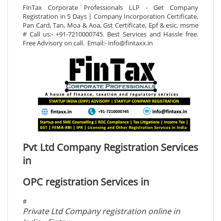
FinTax Corporate Professionals LLP - Get Company
Registration in 5 Days | Company Incorporation Certificate,
Pan Card, Tan, Moa & Aoa, Gst Certificate, Epf & esic, msme
# Call us:- +91-7210000745. Best Services and Hassle free.
Free Advisory on call. Email:- info@fintaxx.in
Pvt Ltd Company Registration Services
in
OPC registration Services in
#
Private Ltd Company registration online in