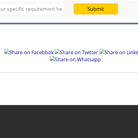
Submit