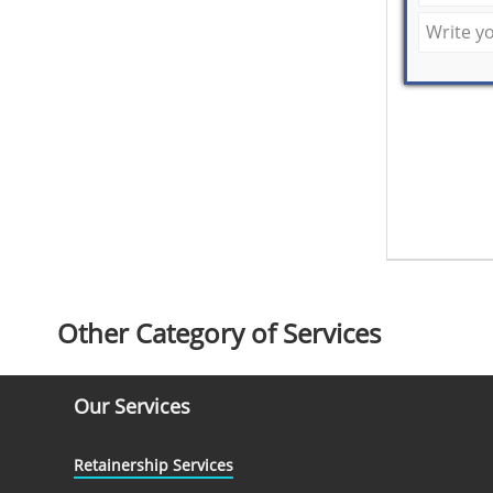
Other Category of Services
Our Services
Retainership Services