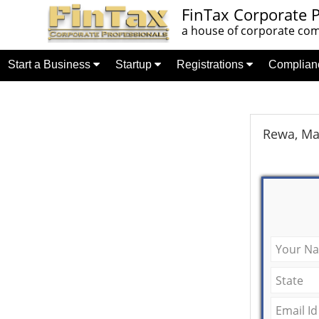
FinTax Corporate P
a house of corporate comp
Start a Business
Startup
Registrations
Complia
Rewa, Ma