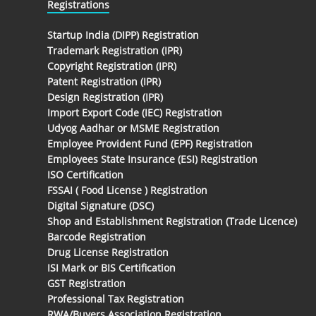
Registrations
Startup India (DIPP) Registration
Trademark Registration (IPR)
Copyright Registration (IPR)
Patent Registration (IPR)
Design Registration (IPR)
Import Export Code (IEC) Registration
Udyog Aadhar or MSME Registration
Employee Provident Fund (EPF) Registration
Employees State Insurance (ESI) Registration
ISO Certification
FSSAI ( Food License ) Registration
Digital Signature (DSC)
Shop and Establishment Registration (Trade Licence)
Barcode Registration
Drug License Registration
ISI Mark or BIS Certification
GST Registration
Professional Tax Registration
RWA/Buyers Association Registration