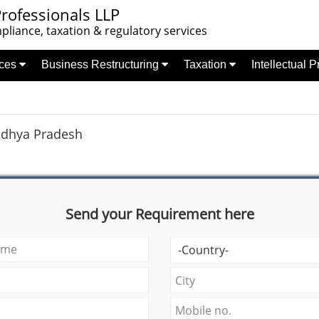
rofessionals LLP
liance, taxation & regulatory services
nces
Business Restructuring
Taxation
Intellectual 
dhya Pradesh
Send your Requirement here