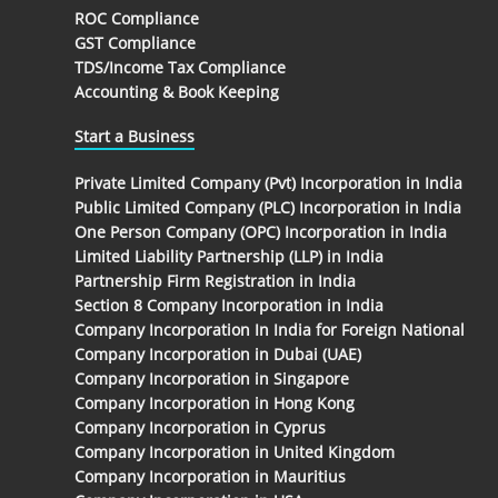
ROC Compliance
GST Compliance
TDS/Income Tax Compliance
Accounting & Book Keeping
Start a Business
Private Limited Company (Pvt) Incorporation in India
Public Limited Company (PLC) Incorporation in India
One Person Company (OPC) Incorporation in India
Limited Liability Partnership (LLP) in India
Partnership Firm Registration in India
Section 8 Company Incorporation in India
Company Incorporation In India for Foreign National
Company Incorporation in Dubai (UAE)
Company Incorporation in Singapore
Company Incorporation in Hong Kong
Company Incorporation in Cyprus
Company Incorporation in United Kingdom
Company Incorporation in Mauritius