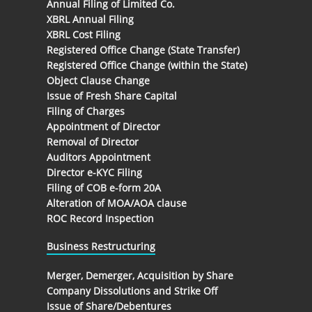
Annual Filing of Limited Co.
XBRL Annual Filing
XBRL Cost Filing
Registered Office Change (State Transfer)
Registered Office Change (within the State)
Object Clause Change
Issue of Fresh Share Capital
Filing of Charges
Appointment of Director
Removal of Director
Auditors Appointment
Director e-KYC Filing
Filing of COB e-form 20A
Alteration of MOA/AOA clause
ROC Record Inspection
Business Restructuring
Merger, Demerger, Acquisition by Share
Company Dissolutions and Strike Off
Issue of Share/Debentures