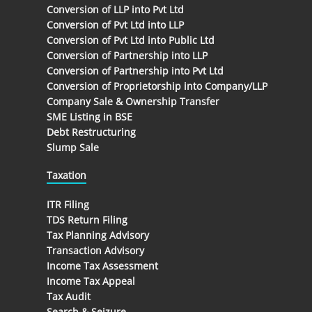
Conversion of LLP into Pvt Ltd
Conversion of Pvt Ltd into LLP
Conversion of Pvt Ltd into Public Ltd
Conversion of Partnership into LLP
Conversion of Partnership into Pvt Ltd
Conversion of Proprietorship into Company/LLP
Company Sale & Ownership Transfer
SME Listing in BSE
Debt Restructuring
Slump Sale
Taxation
ITR Filing
TDS Return Filing
Tax Planning Advisory
Transaction Advisory
Income Tax Assessment
Income Tax Appeal
Tax Audit
Search & Seizure