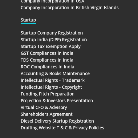
Company Incorporation in USA
Company Incorporation in British Virgin Islands
Startup
Startup Company Registration
Startup India (DIPP) Registration
Startup Tax Exemption Apply
GST Compliances in India
TDS Compliances In India
ROC Compliances in India
Accounting & Books Maintenance
Intellectual Rights - Trademark
Intellectual Rights - Copyright
Funding Pitch Preparation
Projection & Investors Presentation
Virtual CFO & Advisory
Shareholders Agreement
Diesel Delivery Startup Registration
Drafting Website T & C & Privacy Policies