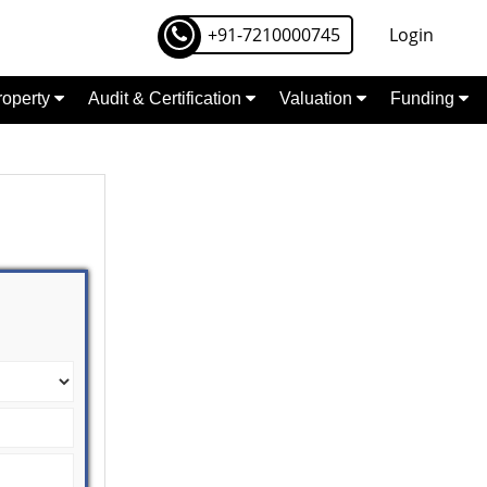
+91-7210000745
Login
Property
Audit & Certification
Valuation
Funding