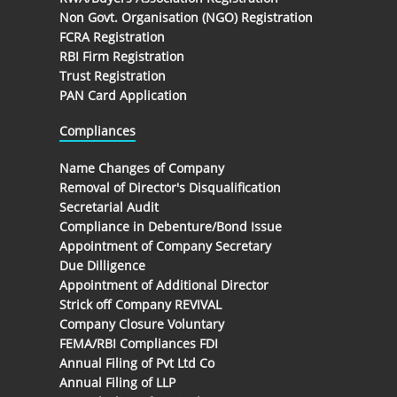
Non Govt. Organisation (NGO) Registration
FCRA Registration
RBI Firm Registration
Trust Registration
PAN Card Application
Compliances
Name Changes of Company
Removal of Director's Disqualification
Secretarial Audit
Compliance in Debenture/Bond Issue
Appointment of Company Secretary
Due Dilligence
Appointment of Additional Director
Strick off Company REVIVAL
Company Closure Voluntary
FEMA/RBI Compliances FDI
Annual Filing of Pvt Ltd Co
Annual Filing of LLP