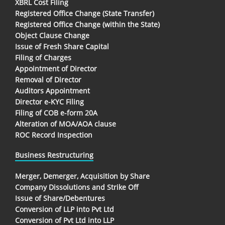
XBRL Cost Filing
Registered Office Change (State Transfer)
Registered Office Change (within the State)
Object Clause Change
Issue of Fresh Share Capital
Filing of Charges
Appointment of Director
Removal of Director
Auditors Appointment
Director e-KYC Filing
Filing of COB e-form 20A
Alteration of MOA/AOA clause
ROC Record Inspection
Business Restructuring
Merger, Demerger, Acquisition by Share
Company Dissolutions and Strike Off
Issue of Share/Debentures
Conversion of LLP into Pvt Ltd
Conversion of Pvt Ltd into LLP