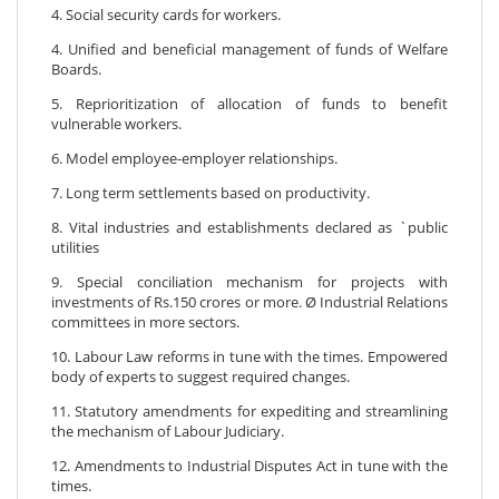
4. Social security cards for workers.
4. Unified and beneficial management of funds of Welfare
Boards.
5. Reprioritization of allocation of funds to benefit
vulnerable workers.
6. Model employee-employer relationships.
7. Long term settlements based on productivity.
8. Vital industries and establishments declared as `public
utilities
9. Special conciliation mechanism for projects with
investments of Rs.150 crores or more. Ø Industrial Relations
committees in more sectors.
10. Labour Law reforms in tune with the times. Empowered
body of experts to suggest required changes.
11. Statutory amendments for expediting and streamlining
the mechanism of Labour Judiciary.
12. Amendments to Industrial Disputes Act in tune with the
times.