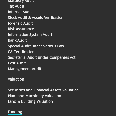
Statutory Audit
Tax Audit
Internal Audit
Stock Audit & Assets Verification
Forensic Audit
Risk Assurance
Information System Audit
Bank Audit
Special Audit under Various Law
CA Certification
Secretarial Audit under Companies Act
Cost Audit
Management Audit
Valuation
Securities and Financial Assets Valuation
Plant and Machinery Valuation
Land & Building Valuation
Funding