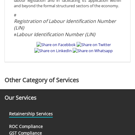
labour legislation and in facilitating its application within
and beyond the formal structured sectors of the economy.
#
Registration of Labour Identification Number
(LIN)
Labour Identification Number (LIN)
#
Other Category of Services
Our Services
Retainership Services
ROC Compliance
GST Compliance