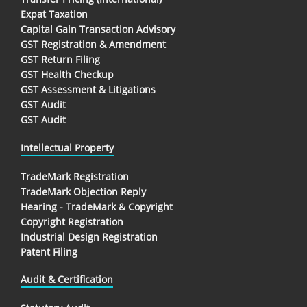
Expat Taxation
Capital Gain Transaction Advisory
GST Registration & Amendment
GST Return Filing
GST Health Checkup
GST Assessment & Litigations
GST Audit
GST Audit
Intellectual Property
TradeMark Registration
TradeMark Objection Reply
Hearing - TradeMark & Copyright
Copyright Registration
Industrial Design Registration
Patent Filing
Audit & Certification