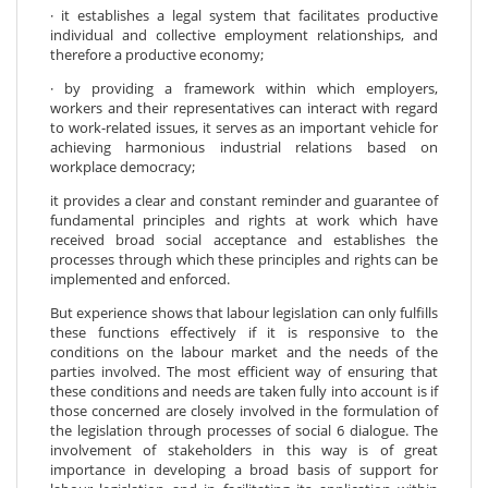
· it establishes a legal system that facilitates productive
individual and collective employment relationships, and
therefore a productive economy;
· by providing a framework within which employers,
workers and their representatives can interact with regard
to work-related issues, it serves as an important vehicle for
achieving harmonious industrial relations based on
workplace democracy;
it provides a clear and constant reminder and guarantee of
fundamental principles and rights at work which have
received broad social acceptance and establishes the
processes through which these principles and rights can be
implemented and enforced.
But experience shows that labour legislation can only fulfills
these functions effectively if it is responsive to the
conditions on the labour market and the needs of the
parties involved. The most efficient way of ensuring that
these conditions and needs are taken fully into account is if
those concerned are closely involved in the formulation of
the legislation through processes of social 6 dialogue. The
involvement of stakeholders in this way is of great
importance in developing a broad basis of support for