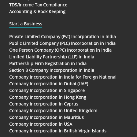
TDS/Income Tax Compliance
Accounting & Book Keeping
Start a Business
Private Limited Company (Pvt) Incorporation in India
Public Limited Company (PLC) Incorporation in India
One Person Company (OPC) Incorporation in India
Limited Liability Partnership (LLP) in India
Partnership Firm Registration in India
Section 8 Company Incorporation in India
Company Incorporation In India for Foreign National
Company Incorporation in Dubai (UAE)
Company Incorporation in Singapore
Company Incorporation in Hong Kong
Company Incorporation in Cyprus
Company Incorporation in United Kingdom
Company Incorporation in Mauritius
Company Incorporation in USA
Company Incorporation in British Virgin Islands