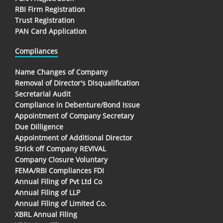
RBI Firm Registration
Trust Registration
PAN Card Application
Compliances
Name Changes of Company
Removal of Director's Disqualification
Secretarial Audit
Compliance in Debenture/Bond Issue
Appointment of Company Secretary
Due Dilligence
Appointment of Additional Director
Strick off Company REVIVAL
Company Closure Voluntary
FEMA/RBI Compliances FDI
Annual Filing of Pvt Ltd Co
Annual Filing of LLP
Annual Filing of Limited Co.
XBRL Annual Filing