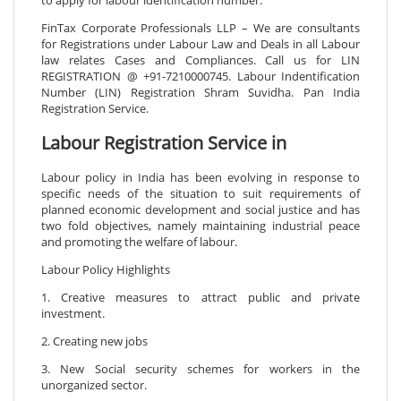
FinTax Corporate Professionals LLP – We are consultants
for Registrations under Labour Law and Deals in all Labour
law relates Cases and Compliances. Call us for LIN
REGISTRATION @ +91-7210000745. Labour Indentification
Number (LIN) Registration Shram Suvidha. Pan India
Registration Service.
Labour Registration Service in
Labour policy in India has been evolving in response to
specific needs of the situation to suit requirements of
planned economic development and social justice and has
two fold objectives, namely maintaining industrial peace
and promoting the welfare of labour.
Labour Policy Highlights
1. Creative measures to attract public and private
investment.
2. Creating new jobs
3. New Social security schemes for workers in the
unorganized sector.