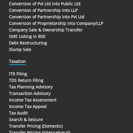
Conversion of Pvt Ltd into Public Ltd
Conversion of Partnership into LLP
Conversion of Partnership into Pvt Ltd
Conversion of Proprietorship into Company/LLP
Company Sale & Ownership Transfer
SME Listing in BSE
Debt Restructuring
Slump Sale
Taxation
ITR Filing
TDS Return Filing
Tax Planning Advisory
Transaction Advisory
Income Tax Assessment
Income Tax Appeal
Tax Audit
Search & Seizure
Transfer Pricing (Domestic)
Transfer Pricing (International)