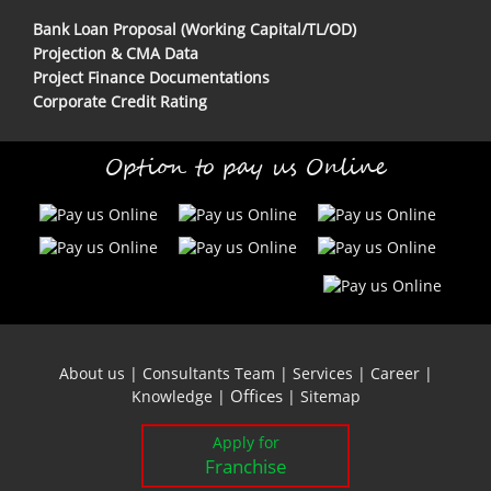
Bank Loan Proposal (Working Capital/TL/OD)
Projection & CMA Data
Project Finance Documentations
Corporate Credit Rating
Option to pay us Online
About us
|
Consultants Team
|
Services
|
Career
|
Offices
Knowledge
|
|
Sitemap
Apply for
Franchise