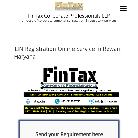
FinTax Corporate Professionals LLP
a house of corporate compliance, taxation & regulatory services
LIN Registration Online Service in Rewari,
Haryana
Send your Requirement here