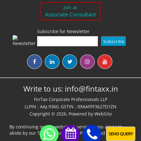
Join as
Associate Consultant
Subscribe for Newsletter
Write to us:
info@fintaxx.in
FinTax Corporate Professionals LLP
LLPIN : AAJ-9360, GSTIN : 09AAFFF3627D1ZN
Copyright © 2026, Powered by
WebSito
By continuing on our website & services, you agree to
abide by our
Terms,Conditions & Policies
and
Disclaimer
SEND QUERY