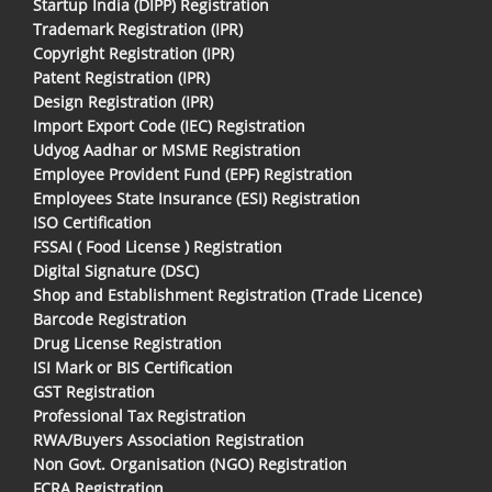
Startup India (DIPP) Registration
Trademark Registration (IPR)
Copyright Registration (IPR)
Patent Registration (IPR)
Design Registration (IPR)
Import Export Code (IEC) Registration
Udyog Aadhar or MSME Registration
Employee Provident Fund (EPF) Registration
Employees State Insurance (ESI) Registration
ISO Certification
FSSAI ( Food License ) Registration
Digital Signature (DSC)
Shop and Establishment Registration (Trade Licence)
Barcode Registration
Drug License Registration
ISI Mark or BIS Certification
GST Registration
Professional Tax Registration
RWA/Buyers Association Registration
Non Govt. Organisation (NGO) Registration
FCRA Registration