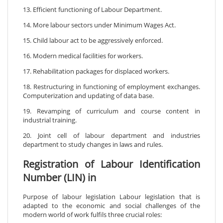
13. Efficient functioning of Labour Department.
14. More labour sectors under Minimum Wages Act.
15. Child labour act to be aggressively enforced.
16. Modern medical facilities for workers.
17. Rehabilitation packages for displaced workers.
18. Restructuring in functioning of employment exchanges.
Computerization and updating of data base.
19. Revamping of curriculum and course content in
industrial training.
20. Joint cell of labour department and industries
department to study changes in laws and rules.
Registration of Labour Identification
Number (LIN) in
Purpose of labour legislation Labour legislation that is
adapted to the economic and social challenges of the
modern world of work fulfils three crucial roles: