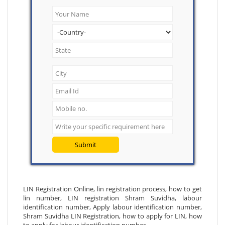
Submit
LIN Registration Online, lin registration process, how to get
lin number, LIN registration Shram Suvidha, labour
identification number, Apply labour identification number,
Shram Suvidha LIN Registration, how to apply for LIN, how
to apply for labour identification number.