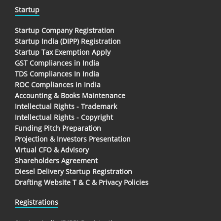
Startup
Startup Company Registration
Startup India (DIPP) Registration
Startup Tax Exemption Apply
GST Compliances in India
TDS Compliances In India
ROC Compliances in India
Accounting & Books Maintenance
Intellectual Rights - Trademark
Intellectual Rights - Copyright
Funding Pitch Preparation
Projection & Investors Presentation
Virtual CFO & Advisory
Shareholders Agreement
Diesel Delivery Startup Registration
Drafting Website T & C & Privacy Policies
Registrations