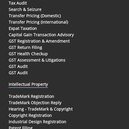
Tax Audit
Search & Seizure
Transfer Pricing (Domestic)
Transfer Pricing (International)
Expat Taxation
Capital Gain Transaction Advisory
GST Registration & Amendment
GST Return Filing
GST Health Checkup
GST Assessment & Litigations
GST Audit
GST Audit
Intellectual Property
TradeMark Registration
TradeMark Objection Reply
Hearing - TradeMark & Copyright
Copyright Registration
Industrial Design Registration
Patent Filing