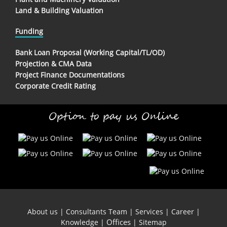
Land & Building Valuation
Funding
Bank Loan Proposal (Working Capital/TL/OD)
Projection & CMA Data
Project Finance Documentations
Corporate Credit Rating
Option to pay us Online
About us
|
Consultants Team
|
Services
|
Career
|
Offices
Knowledge
|
|
Sitemap