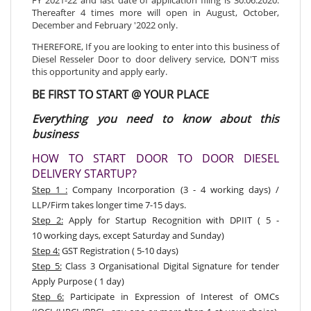
Thereafter 4 times more will open in August, October,
December and February '2022 only.
THEREFORE, If you are looking to enter into this business of
Diesel Resseler Door to door delivery service, DON'T miss
this opportunity and apply early.
BE FIRST TO START @ YOUR PLACE
Everything you need to know about this
business
HOW TO START DOOR TO DOOR DIESEL
DELIVERY STARTUP?
Step 1 :
Company Incorporation (3 - 4 working days) /
LLP/Firm takes longer time 7-15 days.
Step 2:
Apply for Startup Recognition with DPIIT
( 5 -
10 working days, except Saturday and Sunday)
Step 4:
GST Registration ( 5-10 days)
Step 5:
Class 3 Organisational Digital Signature for tender
Apply Purpose ( 1 day)
Step 6:
Participate in Expression of Interest of OMCs