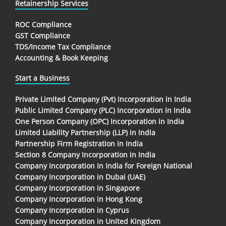
Retainership Services
ROC Compliance
GST Compliance
TDS/Income Tax Compliance
Accounting & Book Keeping
Start a Business
Private Limited Company (Pvt) Incorporation in India
Public Limited Company (PLC) Incorporation in India
One Person Company (OPC) Incorporation in India
Limited Liability Partnership (LLP) in India
Partnership Firm Registration in India
Section 8 Company Incorporation in India
Company Incorporation In India for Foreign National
Company Incorporation in Dubai (UAE)
Company Incorporation in Singapore
Company Incorporation in Hong Kong
Company Incorporation in Cyprus
Company Incorporation in United Kingdom