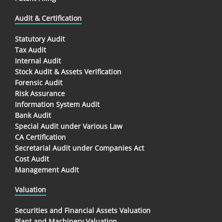
Audit & Certification
Statutory Audit
Tax Audit
Internal Audit
Stock Audit & Assets Verification
Forensic Audit
Risk Assurance
Information System Audit
Bank Audit
Special Audit under Various Law
CA Certification
Secretarial Audit under Companies Act
Cost Audit
Management Audit
Valuation
Securities and Financial Assets Valuation
Plant and Machinery Valuation