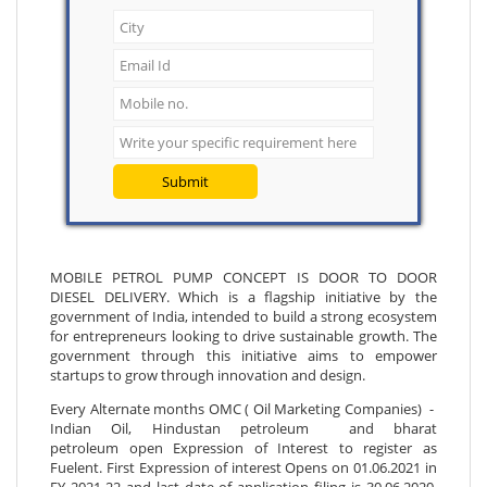
Submit
MOBILE PETROL PUMP CONCEPT IS DOOR TO DOOR
DIESEL DELIVERY. Which is a flagship initiative by the
government of India, intended to build a strong ecosystem
for entrepreneurs looking to drive sustainable growth. The
government through this initiative aims to empower
startups to grow through innovation and design.
Every Alternate months OMC ( Oil Marketing Companies) -
Indian Oil, Hindustan petroleum and bharat
petroleum open Expression of Interest to register as
Fuelent. First Expression of interest Opens on 01.06.2021 in
FY 2021-22 and last date of application filing is 30.06.2020.