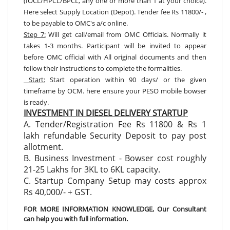
(IOCL/HPCL/BPCL, any one or more than 1 at your choice).
Here select Supply Location (Depot). Tender fee Rs 11800/- ,
to be payable to OMC's a/c online.
Step 7:
Will get call/email from OMC Officials. Normally it
takes 1-3 months. Participant will be invited to appear
before OMC official with All original documents and then
follow their instructions to complete the formalities.
Start:
Start operation within 90 days/ or the given
timeframe by OCM. here ensure your PESO mobile bowser
is ready.
INVESTMENT IN DIESEL DELIVERY STARTUP
A. Tender/Registration Fee Rs 11800 & Rs 1
lakh refundable Security Deposit to pay post
allotment.
B. Business Investment - Bowser cost roughly
21-25 Lakhs for 3KL to 6KL capacity.
C. Startup Company Setup may costs approx
Rs 40,000/- + GST.
FOR MORE INFORMATION KNOWLEDGE, Our Consultant
can help you with full information.