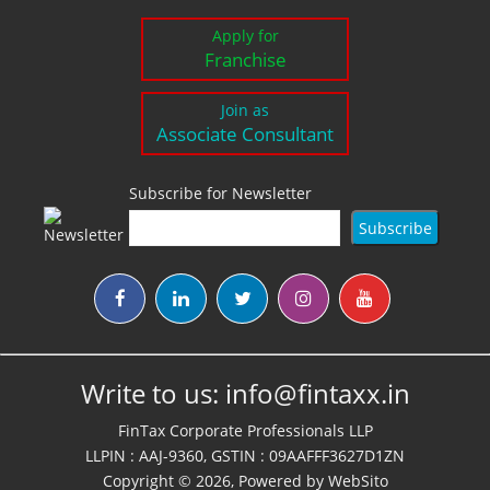
Apply for
Franchise
Join as
Associate Consultant
Subscribe for Newsletter
Write to us:
info@fintaxx.in
FinTax Corporate Professionals LLP
LLPIN : AAJ-9360, GSTIN : 09AAFFF3627D1ZN
Copyright © 2026, Powered by
WebSito