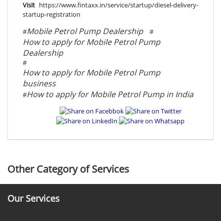
Visit
https://www.fintaxx.in/service/startup/diesel-delivery-
startup-registration
Mobile Petrol Pump Dealership
#
#
How to apply for Mobile Petrol Pump
Dealership
#
How to apply for Mobile Petrol Pump
business
How to apply for Mobile Petrol Pump in India
#
Other Category of Services
Our Services