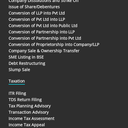
Company Dissolutions and Strike Off
Issue of Share/Debentures
Conversion of LLP into Pvt Ltd
Conversion of Pvt Ltd into LLP
Conversion of Pvt Ltd into Public Ltd
Conversion of Partnership into LLP
Conversion of Partnership into Pvt Ltd
Conversion of Proprietorship into Company/LLP
Company Sale & Ownership Transfer
SME Listing in BSE
Debt Restructuring
Slump Sale
Taxation
ITR Filing
TDS Return Filing
Tax Planning Advisory
Transaction Advisory
Income Tax Assessment
Income Tax Appeal