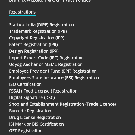
Registrations
Startup India (DIPP) Registration
Trademark Registration (IPR)
Copyright Registration (IPR)
Patent Registration (IPR)
Design Registration (IPR)
Import Export Code (IEC) Registration
Udyog Aadhar or MSME Registration
Employee Provident Fund (EPF) Registration
Employees State Insurance (ESI) Registration
ISO Certification
FSSAI ( Food License ) Registration
Digital Signature (DSC)
Shop and Establishment Registration (Trade Licence)
Barcode Registration
Drug License Registration
ISI Mark or BIS Certification
GST Registration