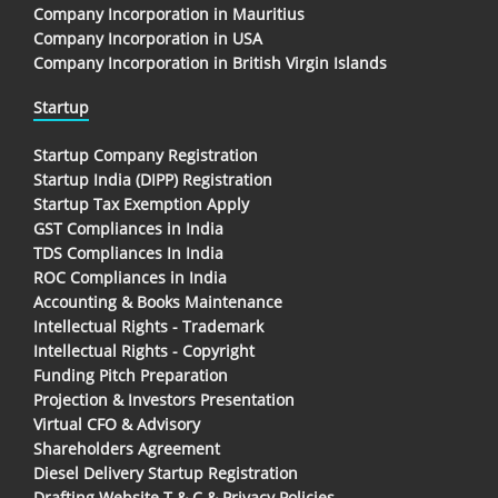
Company Incorporation in Mauritius
Company Incorporation in USA
Company Incorporation in British Virgin Islands
Startup
Startup Company Registration
Startup India (DIPP) Registration
Startup Tax Exemption Apply
GST Compliances in India
TDS Compliances In India
ROC Compliances in India
Accounting & Books Maintenance
Intellectual Rights - Trademark
Intellectual Rights - Copyright
Funding Pitch Preparation
Projection & Investors Presentation
Virtual CFO & Advisory
Shareholders Agreement
Diesel Delivery Startup Registration
Drafting Website T & C & Privacy Policies