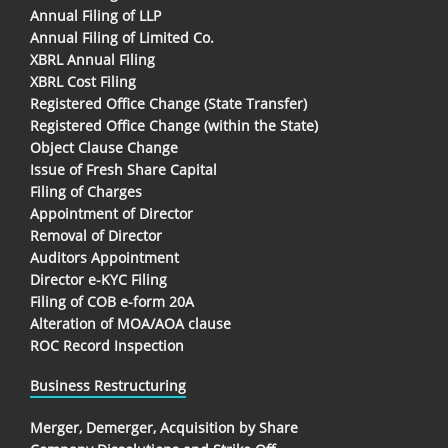
Annual Filing of LLP
Annual Filing of Limited Co.
XBRL Annual Filing
XBRL Cost Filing
Registered Office Change (State Transfer)
Registered Office Change (within the State)
Object Clause Change
Issue of Fresh Share Capital
Filing of Charges
Appointment of Director
Removal of Director
Auditors Appointment
Director e-KYC Filing
Filing of COB e-form 20A
Alteration of MOA/AOA clause
ROC Record Inspection
Business Restructuring
Merger, Demerger, Acquisition by Share