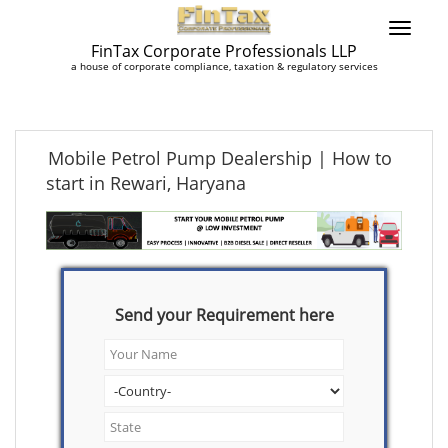
FinTax Corporate Professionals LLP
a house of corporate compliance, taxation & regulatory services
Mobile Petrol Pump Dealership | How to
start in Rewari, Haryana
Send your Requirement here