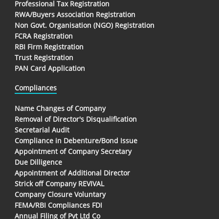
Professional Tax Registration
RWA/Buyers Association Registration
Non Govt. Organisation (NGO) Registration
FCRA Registration
RBI Firm Registration
Trust Registration
PAN Card Application
Compliances
Name Changes of Company
Removal of Director's Disqualification
Secretarial Audit
Compliance in Debenture/Bond Issue
Appointment of Company Secretary
Due Dilligence
Appointment of Additional Director
Strick off Company REVIVAL
Company Closure Voluntary
FEMA/RBI Compliances FDI
Annual Filing of Pvt Ltd Co