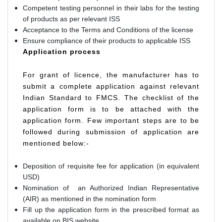
Competent testing personnel in their labs for the testing
of products as per relevant ISS
Acceptance to the Terms and Conditions of the license
Ensure compliance of their products to applicable ISS
Application process
For grant of licence, the manufacturer has to
submit a complete application against relevant
Indian Standard to FMCS. The checklist of the
application form is to be attached with the
application form. Few important steps are to be
followed during submission of application are
mentioned below:-
Deposition of requisite fee for application (in equivalent
USD)
Nomination of an Authorized Indian Representative
(AIR) as mentioned in the nomination form
Fill up the application form in the prescribed format as
available on BIS website.