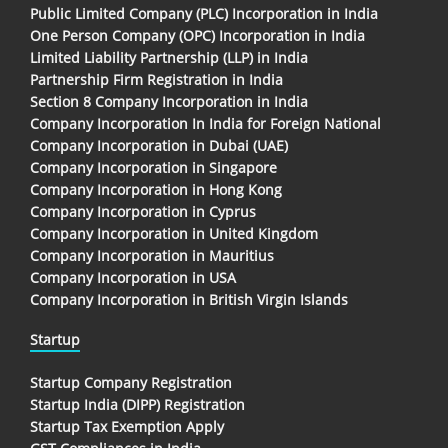
Public Limited Company (PLC) Incorporation in India
One Person Company (OPC) Incorporation in India
Limited Liability Partnership (LLP) in India
Partnership Firm Registration in India
Section 8 Company Incorporation in India
Company Incorporation In India for Foreign National
Company Incorporation in Dubai (UAE)
Company Incorporation in Singapore
Company Incorporation in Hong Kong
Company Incorporation in Cyprus
Company Incorporation in United Kingdom
Company Incorporation in Mauritius
Company Incorporation in USA
Company Incorporation in British Virgin Islands
Startup
Startup Company Registration
Startup India (DIPP) Registration
Startup Tax Exemption Apply