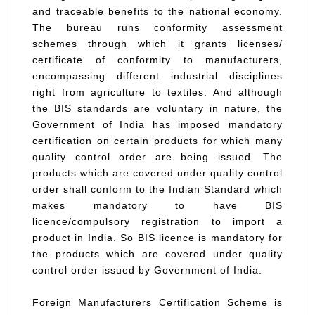
and traceable benefits to the national economy.
The bureau runs conformity assessment
schemes through which it grants licenses/
certificate of conformity to manufacturers,
encompassing different industrial disciplines
right from agriculture to textiles. And although
the BIS standards are voluntary in nature, the
Government of India has imposed mandatory
certification on certain products for which many
quality control order are being issued. The
products which are covered under quality control
order shall conform to the Indian Standard which
makes mandatory to have BIS
licence/compulsory registration to import a
product in India. So BIS licence is mandatory for
the products which are covered under quality
control order issued by Government of India.
Foreign Manufacturers Certification Scheme is