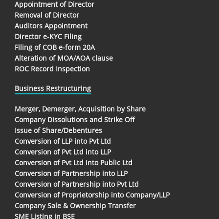
Appointment of Director
Removal of Director
Auditors Appointment
Director e-KYC Filing
Filing of COB e-form 20A
Alteration of MOA/AOA clause
ROC Record Inspection
Business Restructuring
Merger, Demerger, Acquisition by Share
Company Dissolutions and Strike Off
Issue of Share/Debentures
Conversion of LLP into Pvt Ltd
Conversion of Pvt Ltd into LLP
Conversion of Pvt Ltd into Public Ltd
Conversion of Partnership into LLP
Conversion of Partnership into Pvt Ltd
Conversion of Proprietorship into Company/LLP
Company Sale & Ownership Transfer
SME Listing in BSE