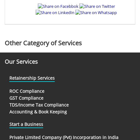
Other Category of Services
Our Services
Retainership Services
ROC Compliance
GST Compliance
TDS/Income Tax Compliance
Accounting & Book Keeping
Start a Business
Private Limited Company (Pvt) Incorporation in India