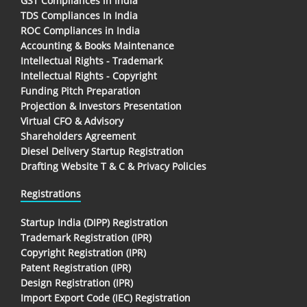
GST Compliances in India
TDS Compliances In India
ROC Compliances in India
Accounting & Books Maintenance
Intellectual Rights - Trademark
Intellectual Rights - Copyright
Funding Pitch Preparation
Projection & Investors Presentation
Virtual CFO & Advisory
Shareholders Agreement
Diesel Delivery Startup Registration
Drafting Website T & C & Privacy Policies
Registrations
Startup India (DIPP) Registration
Trademark Registration (IPR)
Copyright Registration (IPR)
Patent Registration (IPR)
Design Registration (IPR)
Import Export Code (IEC) Registration