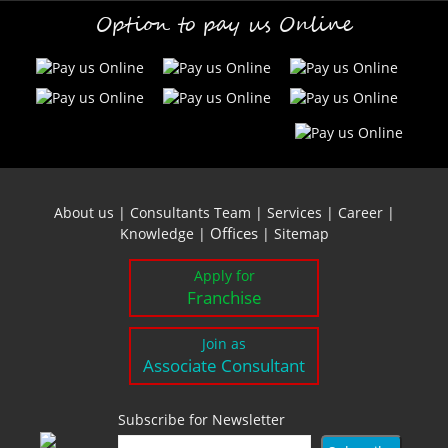
Option to pay us Online
About us
|
Consultants Team
|
Services
|
Career
|
Offices
Knowledge
|
|
Sitemap
Apply for
Franchise
Join as
Associate Consultant
Subscribe for Newsletter