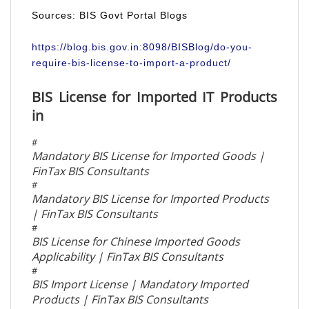
Sources: BIS Govt Portal Blogs
https://blog.bis.gov.in:8098/BISBlog/do-you-
require-bis-license-to-import-a-product/
BIS License for Imported IT Products
in
#
Mandatory BIS License for Imported Goods |
FinTax BIS Consultants
#
Mandatory BIS License for Imported Products
| FinTax BIS Consultants
#
BIS License for Chinese Imported Goods
Applicability | FinTax BIS Consultants
#
BIS Import License | Mandatory Imported
Products | FinTax BIS Consultants