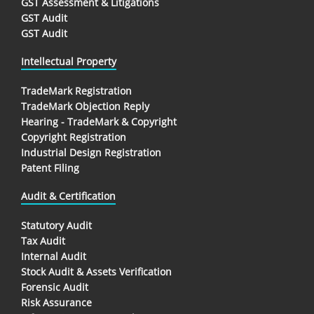
GST Assessment & Litigations
GST Audit
GST Audit
Intellectual Property
TradeMark Registration
TradeMark Objection Reply
Hearing - TradeMark & Copyright
Copyright Registration
Industrial Design Registration
Patent Filing
Audit & Certification
Statutory Audit
Tax Audit
Internal Audit
Stock Audit & Assets Verification
Forensic Audit
Risk Assurance