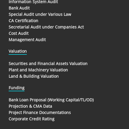
Information System Audit
Bank Audit
Special Audit under Various Law
CA Certification
Secretarial Audit under Companies Act
Cost Audit
Management Audit
Valuation
Securities and Financial Assets Valuation
Plant and Machinery Valuation
Land & Building Valuation
Funding
Bank Loan Proposal (Working Capital/TL/OD)
Projection & CMA Data
Project Finance Documentations
Corporate Credit Rating