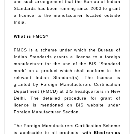
one such arrangement that the Bureau of Indian
Standards has been running since 2000 to grant
a licence to the manufacturer located outside
India.
What is FMCS?
FMCS is a scheme under which the Bureau of
Indian Standards grants a license to a foreign
manufacturer for the use of the BIS “Standard
mark” on a product which shall conform to the
relevant Indian Standard(s). The license is
granted by Foreign Manufacturers Certification
Department (FMCD) at BIS headquarters in New
Delhi. The detailed procedure for grant of
licence is mentioned on BIS website under
Foreign Manufacturer Section.
The Foreign Manufacturers Certification Scheme
is applicable to all products, with
Electronics