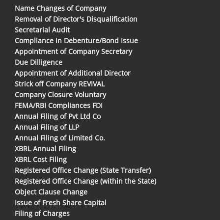
Name Changes of Company
Removal of Director's Disqualification
Secretarial Audit
Compliance in Debenture/Bond Issue
Appointment of Company Secretary
Due Dilligence
Appointment of Additional Director
Strick off Company REVIVAL
Company Closure Voluntary
FEMA/RBI Compliances FDI
Annual Filing of Pvt Ltd Co
Annual Filing of LLP
Annual Filing of Limited Co.
XBRL Annual Filing
XBRL Cost Filing
Registered Office Change (State Transfer)
Registered Office Change (within the State)
Object Clause Change
Issue of Fresh Share Capital
Filing of Charges