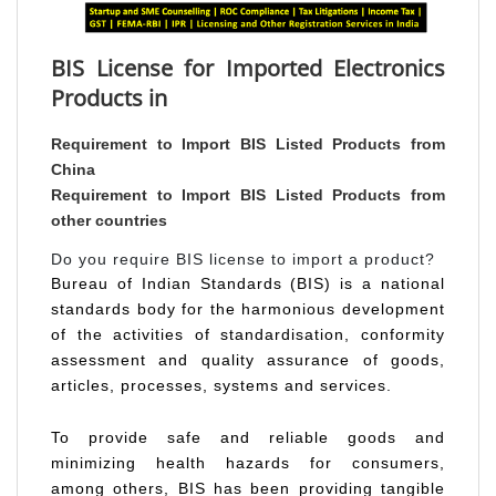
BIS License for Imported Electronics
Products in
Requirement to Import BIS Listed Products from
China
Requirement to Import BIS Listed Products from
other countries
Do you require BIS license to import a product?
Bureau of Indian Standards (BIS) is a national
standards body for the harmonious development
of the activities of standardisation, conformity
assessment and quality assurance of goods,
articles, processes, systems and services.
To provide safe and reliable goods and
minimizing health hazards for consumers,
among others, BIS has been providing tangible