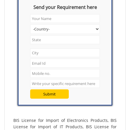
Send your Requirement here
Submit
BIS License for Import of Electronics Products, BIS
License for Import of IT Products, BIS License for