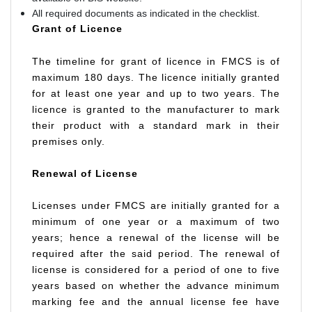
All required documents as indicated in the checklist.
Grant of Licence
The timeline for grant of licence in FMCS is of
maximum 180 days. The licence initially granted
for at least one year and up to two years. The
licence is granted to the manufacturer to mark
their product with a standard mark in their
premises only.
Renewal of License
Licenses under FMCS are initially granted for a
minimum of one year or a maximum of two
years; hence a renewal of the license will be
required after the said period. The renewal of
license is considered for a period of one to five
years based on whether the advance minimum
marking fee and the annual license fee have