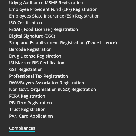
Udyog Aadhar or MSME Registration
Employee Provident Fund (EPF) Registration
Employees State Insurance (ESI) Registration
ISO Certification
FSSAI ( Food License ) Registration
Digital Signature (DSC)
Shop and Establishment Registration (Trade Licence)
Barcode Registration
Drug License Registration
ISI Mark or BIS Certification
GST Registration
Professional Tax Registration
RWA/Buyers Association Registration
Non Govt. Organisation (NGO) Registration
FCRA Registration
RBI Firm Registration
Trust Registration
PAN Card Application
Compliances