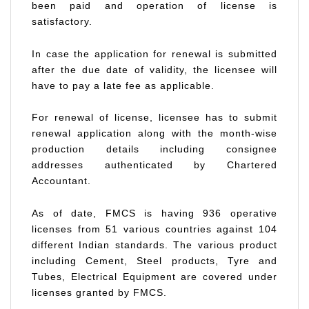
been paid and operation of license is
satisfactory.
In case the application for renewal is submitted
after the due date of validity, the licensee will
have to pay a late fee as applicable.
For renewal of license, licensee has to submit
renewal application along with the month-wise
production details including consignee
addresses authenticated by Chartered
Accountant.
As of date, FMCS is having 936 operative
licenses from 51 various countries against 104
different Indian standards. The various product
including Cement, Steel products, Tyre and
Tubes, Electrical Equipment are covered under
licenses granted by FMCS.