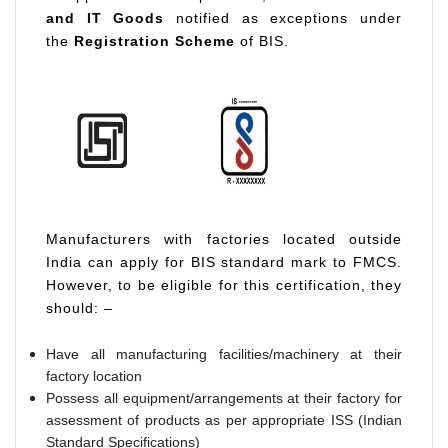
and IT Goods
notified as exceptions under
the
Registration Scheme
of BIS.
Manufacturers with factories located outside
India can apply for BIS standard mark to FMCS.
However, to be eligible for this certification, they
should: –
Have all manufacturing facilities/machinery at their
factory location
Possess all equipment/arrangements at their factory for
assessment of products as per appropriate ISS (Indian
Standard Specifications)