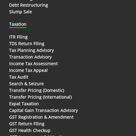
Debt Restructuring
Slump Sale
Taxation
ITR Filing
TDS Return Filing
Tax Planning Advisory
Transaction Advisory
Income Tax Assessment
Income Tax Appeal
Tax Audit
Search & Seizure
Transfer Pricing (Domestic)
Transfer Pricing (International)
Expat Taxation
Capital Gain Transaction Advisory
GST Registration & Amendment
GST Return Filing
GST Health Checkup