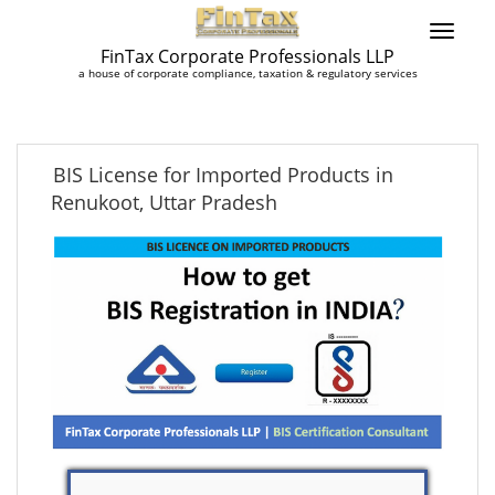
FinTax Corporate Professionals LLP
a house of corporate compliance, taxation & regulatory services
BIS License for Imported Products in
Renukoot, Uttar Pradesh