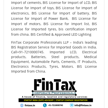
Import of cements, BIS License for Import of LCD, BIS
License for Import of toys, BIS License for Import of
electronics, BIS License for Import of battery, BIS
License for Import of Power Bank, BIS License for
Import of motors, BIS License for Import list, BIS
License for Imported tyres, bis certification import
from china. BIS Certified & Approved LED Lighting
FinTax Corporate Professionals LLP – India’s leading
BIS Registration Service for Imported Goods in India.
Call+91-7210000745. Imported LCD, Electrical
products, Batteries, Steel products, Medical
Equipment, Automobile Parts, Cements, IT Products,
Electronics Products, Tyres, Motors. BIS License
Imported from China.