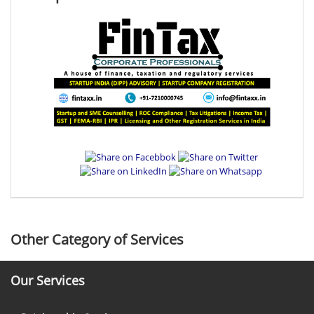
Other Category of Services
Our Services