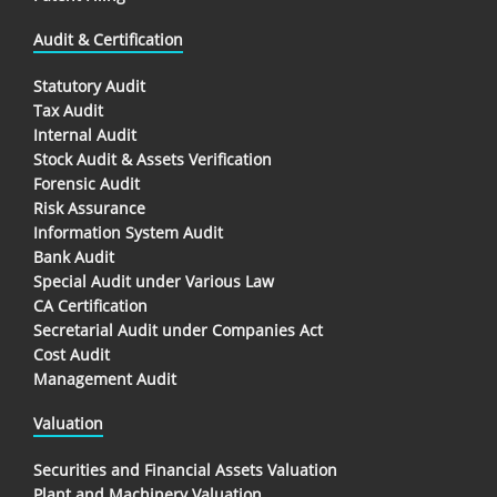
Audit & Certification
Statutory Audit
Tax Audit
Internal Audit
Stock Audit & Assets Verification
Forensic Audit
Risk Assurance
Information System Audit
Bank Audit
Special Audit under Various Law
CA Certification
Secretarial Audit under Companies Act
Cost Audit
Management Audit
Valuation
Securities and Financial Assets Valuation
Plant and Machinery Valuation