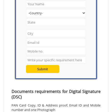
Submit
Documents requirements for Digital Signature
(DSC)
PAN Card Copy, ID & Address proof, Email ID and Mobile
number and one Photograph