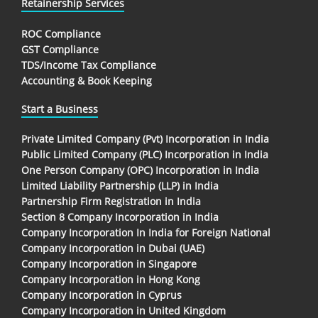
Retainership Services
ROC Compliance
GST Compliance
TDS/Income Tax Compliance
Accounting & Book Keeping
Start a Business
Private Limited Company (Pvt) Incorporation in India
Public Limited Company (PLC) Incorporation in India
One Person Company (OPC) Incorporation in India
Limited Liability Partnership (LLP) in India
Partnership Firm Registration in India
Section 8 Company Incorporation in India
Company Incorporation In India for Foreign National
Company Incorporation in Dubai (UAE)
Company Incorporation in Singapore
Company Incorporation in Hong Kong
Company Incorporation in Cyprus
Company Incorporation in United Kingdom