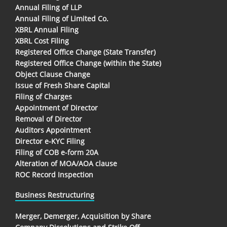
Annual Filing of LLP
Annual Filing of Limited Co.
XBRL Annual Filing
XBRL Cost Filing
Registered Office Change (State Transfer)
Registered Office Change (within the State)
Object Clause Change
Issue of Fresh Share Capital
Filing of Charges
Appointment of Director
Removal of Director
Auditors Appointment
Director e-KYC Filing
Filing of COB e-form 20A
Alteration of MOA/AOA clause
ROC Record Inspection
Business Restructuring
Merger, Demerger, Acquisition by Share