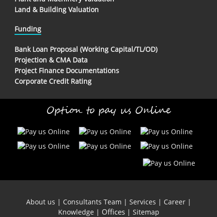
Land & Building Valuation
Funding
Bank Loan Proposal (Working Capital/TL/OD)
Projection & CMA Data
Project Finance Documentations
Corporate Credit Rating
Option to pay us Online
About us
|
Consultants Team
|
Services
|
Career
|
Offices
Knowledge
|
|
Sitemap