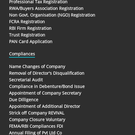
Professional Tax Registration
RWA/Buyers Association Registration
Non Govt. Organisation (NGO) Registration
FCRA Registration
RBI Firm Registration
Trust Registration
PAN Card Application
Compliances
Name Changes of Company
Removal of Director's Disqualification
Secretarial Audit
Compliance in Debenture/Bond Issue
Appointment of Company Secretary
Due Dilligence
Appointment of Additional Director
Strick off Company REVIVAL
Company Closure Voluntary
FEMA/RBI Compliances FDI
Annual Filing of Pvt Ltd Co