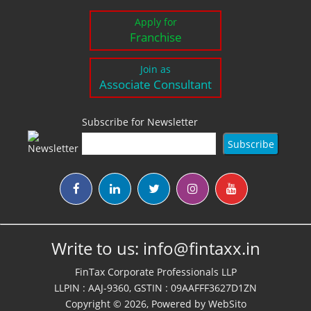
Apply for
Franchise
Join as
Associate Consultant
Subscribe for Newsletter
Write to us:
info@fintaxx.in
FinTax Corporate Professionals LLP
LLPIN : AAJ-9360, GSTIN : 09AAFFF3627D1ZN
Copyright © 2026, Powered by
WebSito