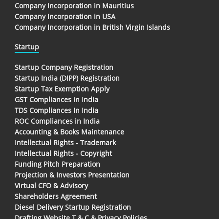
Company Incorporation in Mauritius
Company Incorporation in USA
Company Incorporation in British Virgin Islands
Startup
Startup Company Registration
Startup India (DIPP) Registration
Startup Tax Exemption Apply
GST Compliances in India
TDS Compliances In India
ROC Compliances in India
Accounting & Books Maintenance
Intellectual Rights - Trademark
Intellectual Rights - Copyright
Funding Pitch Preparation
Projection & Investors Presentation
Virtual CFO & Advisory
Shareholders Agreement
Diesel Delivery Startup Registration
Drafting Website T & C & Privacy Policies