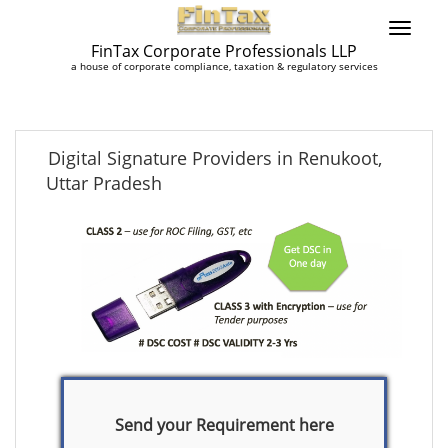
FinTax Corporate Professionals LLP
a house of corporate compliance, taxation & regulatory services
Digital Signature Providers in Renukoot,
Uttar Pradesh
Send your Requirement here