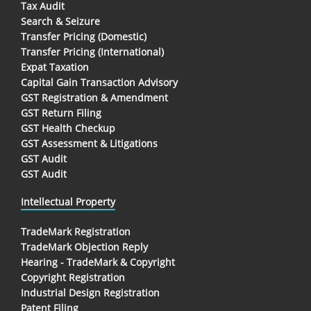
Tax Audit
Search & Seizure
Transfer Pricing (Domestic)
Transfer Pricing (International)
Expat Taxation
Capital Gain Transaction Advisory
GST Registration & Amendment
GST Return Filing
GST Health Checkup
GST Assessment & Litigations
GST Audit
GST Audit
Intellectual Property
TradeMark Registration
TradeMark Objection Reply
Hearing - TradeMark & Copyright
Copyright Registration
Industrial Design Registration
Patent Filing