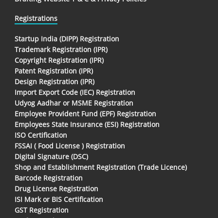
Registrations
Startup India (DIPP) Registration
Trademark Registration (IPR)
Copyright Registration (IPR)
Patent Registration (IPR)
Design Registration (IPR)
Import Export Code (IEC) Registration
Udyog Aadhar or MSME Registration
Employee Provident Fund (EPF) Registration
Employees State Insurance (ESI) Registration
ISO Certification
FSSAI ( Food License ) Registration
Digital Signature (DSC)
Shop and Establishment Registration (Trade Licence)
Barcode Registration
Drug License Registration
ISI Mark or BIS Certification
GST Registration