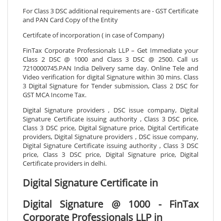
For Class 3 DSC additional requirements are - GST Certificate
and PAN Card Copy of the Entity
Certifcate of incorporation ( in case of Company)
FinTax Corporate Professionals LLP – Get Immediate your
Class 2 DSC @ 1000 and Class 3 DSC @ 2500. Call us
7210000745.PAN India Delivery same day. Online Tele and
Video verification for digital Signature within 30 mins. Class
3 Digital Signature for Tender submission, Class 2 DSC for
GST MCA Income Tax.
Digital Signature providers , DSC issue company, Digital
Signature Certificate issuing authority , Class 3 DSC price,
Class 3 DSC price, Digital Signature price, Digital Certificate
providers, Digital Signature providers , DSC issue company,
Digital Signature Certificate issuing authority , Class 3 DSC
price, Class 3 DSC price, Digital Signature price, Digital
Certificate providers in delhi.
Digital Signature Certificate in
Digital Signature @ 1000 - FinTax
Corporate Professionals LLP in