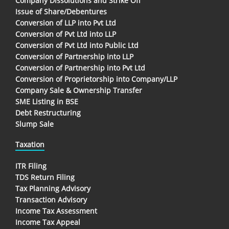
Company Dissolutions and Strike Off
Issue of Share/Debentures
Conversion of LLP into Pvt Ltd
Conversion of Pvt Ltd into LLP
Conversion of Pvt Ltd into Public Ltd
Conversion of Partnership into LLP
Conversion of Partnership into Pvt Ltd
Conversion of Proprietorship into Company/LLP
Company Sale & Ownership Transfer
SME Listing in BSE
Debt Restructuring
Slump Sale
Taxation
ITR Filing
TDS Return Filing
Tax Planning Advisory
Transaction Advisory
Income Tax Assessment
Income Tax Appeal