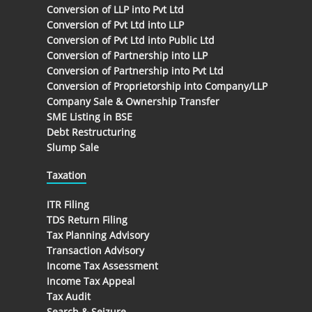
Conversion of LLP into Pvt Ltd
Conversion of Pvt Ltd into LLP
Conversion of Pvt Ltd into Public Ltd
Conversion of Partnership into LLP
Conversion of Partnership into Pvt Ltd
Conversion of Proprietorship into Company/LLP
Company Sale & Ownership Transfer
SME Listing in BSE
Debt Restructuring
Slump Sale
Taxation
ITR Filing
TDS Return Filing
Tax Planning Advisory
Transaction Advisory
Income Tax Assessment
Income Tax Appeal
Tax Audit
Search & Seizure