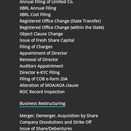
Annual Filing of Limited Co.
XBRL Annual Filing
XBRL Cost Filing
Registered Office Change (State Transfer)
Registered Office Change (within the State)
Object Clause Change
Issue of Fresh Share Capital
Filing of Charges
Appointment of Director
Removal of Director
Auditors Appointment
Director e-KYC Filing
Filing of COB e-form 20A
Alteration of MOA/AOA clause
ROC Record Inspection
Business Restructuring
Merger, Demerger, Acquisition by Share
Company Dissolutions and Strike Off
Issue of Share/Debentures