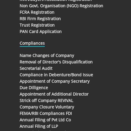
Non Govt. Organisation (NGO) Registration
FCRA Registration
RBI Firm Registration
Trust Registration
PAN Card Application
Compliances
Name Changes of Company
Removal of Director's Disqualification
Secretarial Audit
Compliance in Debenture/Bond Issue
Appointment of Company Secretary
Due Dilligence
Appointment of Additional Director
Strick off Company REVIVAL
Company Closure Voluntary
FEMA/RBI Compliances FDI
Annual Filing of Pvt Ltd Co
Annual Filing of LLP