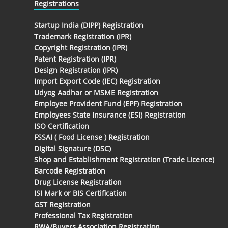
Registrations
Startup India (DIPP) Registration
Trademark Registration (IPR)
Copyright Registration (IPR)
Patent Registration (IPR)
Design Registration (IPR)
Import Export Code (IEC) Registration
Udyog Aadhar or MSME Registration
Employee Provident Fund (EPF) Registration
Employees State Insurance (ESI) Registration
ISO Certification
FSSAI ( Food License ) Registration
Digital Signature (DSC)
Shop and Establishment Registration (Trade Licence)
Barcode Registration
Drug License Registration
ISI Mark or BIS Certification
GST Registration
Professional Tax Registration
RWA/Buyers Association Registration