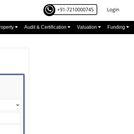
+91-7210000745
Login
Property
Audit & Certification
Valuation
Funding