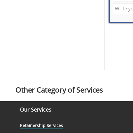
Other Category of Services
Our Services
Retainership Services