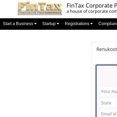
FinTax Corporate P
a house of corporate comp
Start a Business
Startup
Registrations
Complia
Renukoot