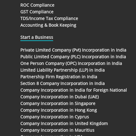
ROC Compliance
GST Compliance
TDS/Income Tax Compliance
Accounting & Book Keeping
Start a Business
Private Limited Company (Pvt) Incorporation in India
Public Limited Company (PLC) Incorporation in India
One Person Company (OPC) Incorporation in India
Limited Liability Partnership (LLP) in India
Partnership Firm Registration in India
Section 8 Company Incorporation in India
Company Incorporation In India for Foreign National
Company Incorporation in Dubai (UAE)
Company Incorporation in Singapore
Company Incorporation in Hong Kong
Company Incorporation in Cyprus
Company Incorporation in United Kingdom
Company Incorporation in Mauritius