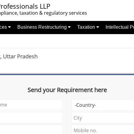
rofessionals LLP
liance, taxation & regulatory services
nces
Business Restructuring
Taxation
Intellectual 
, Uttar Pradesh
Send your Requirement here