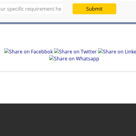
Submit