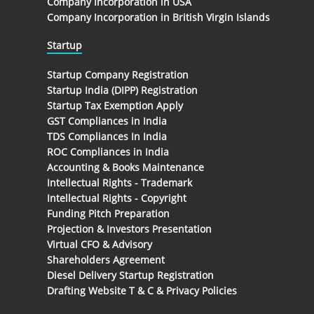
Company Incorporation in USA
Company Incorporation in British Virgin Islands
Startup
Startup Company Registration
Startup India (DIPP) Registration
Startup Tax Exemption Apply
GST Compliances in India
TDS Compliances In India
ROC Compliances in India
Accounting & Books Maintenance
Intellectual Rights - Trademark
Intellectual Rights - Copyright
Funding Pitch Preparation
Projection & Investors Presentation
Virtual CFO & Advisory
Shareholders Agreement
Diesel Delivery Startup Registration
Drafting Website T & C & Privacy Policies