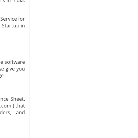
s in India.
Service for
O Startup in
ve software
we give you
ge.
ance Sheet.
.com ) that
ders, and