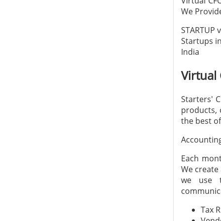
Virtual CF
We Provide
STARTUP vi
Startups in
India
Virtual
Starters' 
products, 
the best of
Accountin
Each month
We create 
we use t
communica
Tax 
Vend