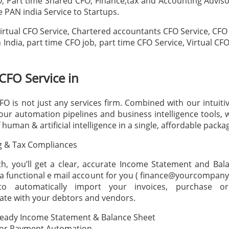
O, Part time Shared CFO, Finance,tax and Accounting Advisor
 PAN india Service to Startups.
rtual CFO Service, Chartered accountants CFO Service, CFO 
 India, part time CFO job, part time CFO Service, Virtual CF
 CFO Service in
CFO is not just any services firm. Combined with our intuiti
our automation pipelines and business intelligence tools, 
 human & artificial intelligence in a single, affordable packa
g & Tax Compliances
, you’ll get a clear, accurate Income Statement and Bal
a functional e mail account for you ( finance@yourcompany
o automatically import your invoices, purchase or
te with your debtors and vendors.
Ready Income Statement & Balance Sheet
or Payment Automation