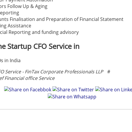
rs Follow Up & Aging
eporting
nts Finalisation and Preparation of Financial Statement
ing Assistance
cial Reporting and funding advisory
me Startup CFO Service in
s in India
FO Service - FinTax Corporate Professionals LLP
#
ef Financial office Service