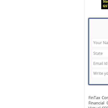
FinTax Cor
Financial