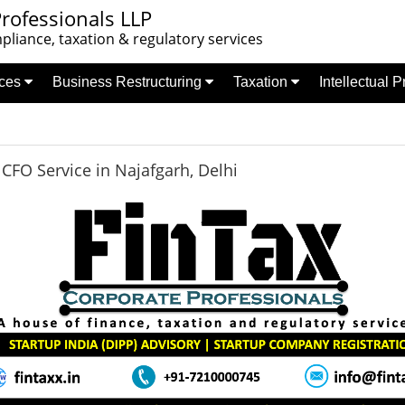
rofessionals LLP
liance, taxation & regulatory services
nces
Business Restructuring
Taxation
Intellectual 
FO Service in Najafgarh, Delhi