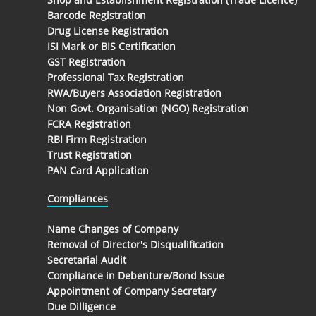
Barcode Registration
Drug License Registration
ISI Mark or BIS Certification
GST Registration
Professional Tax Registration
RWA/Buyers Association Registration
Non Govt. Organisation (NGO) Registration
FCRA Registration
RBI Firm Registration
Trust Registration
PAN Card Application
Compliances
Name Changes of Company
Removal of Director's Disqualification
Secretarial Audit
Compliance in Debenture/Bond Issue
Appointment of Company Secretary
Due Dilligence