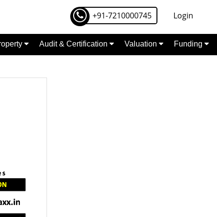
+91-7210000745
Login
Property
Audit & Certification
Valuation
Funding