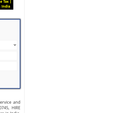
Service and
0745, HIRE