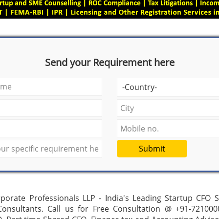
Send your Requirement here
Submit
porate Professionals LLP - India's Leading Startup CFO 
 Consultants. Call us for Free Consultation @ +91-721000