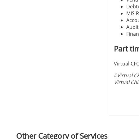
Debto
MIS R
Accou
Audit
Finan
Part ti
Virtual CFO
#
Virtual C
Virtual Chi
Other Category of Services