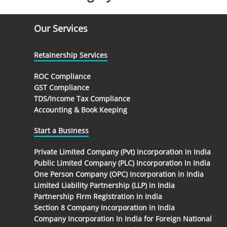
Our Services
Retainership Services
ROC Compliance
GST Compliance
TDS/Income Tax Compliance
Accounting & Book Keeping
Start a Business
Private Limited Company (Pvt) Incorporation in India
Public Limited Company (PLC) Incorporation in India
One Person Company (OPC) Incorporation in India
Limited Liability Partnership (LLP) in India
Partnership Firm Registration in India
Section 8 Company Incorporation in India
Company Incorporation In India for Foreign National