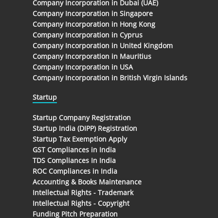
Company Incorporation in Dubai (UAE)
Company Incorporation in Singapore
Company Incorporation in Hong Kong
Company Incorporation in Cyprus
Company Incorporation in United Kingdom
Company Incorporation in Mauritius
Company Incorporation in USA
Company Incorporation in British Virgin Islands
Startup
Startup Company Registration
Startup India (DIPP) Registration
Startup Tax Exemption Apply
GST Compliances in India
TDS Compliances In India
ROC Compliances in India
Accounting & Books Maintenance
Intellectual Rights - Trademark
Intellectual Rights - Copyright
Funding Pitch Preparation