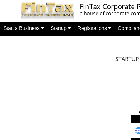
FinTax Corporate P
a house of corporate comp
Start a Business
Startup
Registrations
Complia
STARTUP C