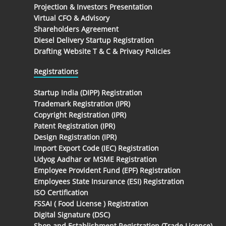
Projection & Investors Presentation
Virtual CFO & Advisory
Shareholders Agreement
Diesel Delivery Startup Registration
Drafting Website T & C & Privacy Policies
Registrations
Startup India (DIPP) Registration
Trademark Registration (IPR)
Copyright Registration (IPR)
Patent Registration (IPR)
Design Registration (IPR)
Import Export Code (IEC) Registration
Udyog Aadhar or MSME Registration
Employee Provident Fund (EPF) Registration
Employees State Insurance (ESI) Registration
ISO Certification
FSSAI ( Food License ) Registration
Digital Signature (DSC)
Shop and Establishment Registration (Trade Licence)