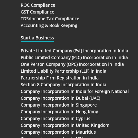
ROC Compliance
GST Compliance
TDS/Income Tax Compliance
Accounting & Book Keeping
Start a Business
Private Limited Company (Pvt) Incorporation in India
Public Limited Company (PLC) Incorporation in India
One Person Company (OPC) Incorporation in India
Limited Liability Partnership (LLP) in India
Partnership Firm Registration in India
Section 8 Company Incorporation in India
Company Incorporation In India for Foreign National
Company Incorporation in Dubai (UAE)
Company Incorporation in Singapore
Company Incorporation in Hong Kong
Company Incorporation in Cyprus
Company Incorporation in United Kingdom
Company Incorporation in Mauritius