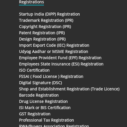
Registrations
Startup India (DIPP) Registration
Trademark Registration (IPR)
Copyright Registration (IPR)
Patent Registration (IPR)
Design Registration (IPR)
Import Export Code (IEC) Registration
Udyog Aadhar or MSME Registration
Employee Provident Fund (EPF) Registration
Employees State Insurance (ESI) Registration
ISO Certification
FSSAI ( Food License ) Registration
Digital Signature (DSC)
Shop and Establishment Registration (Trade Licence)
Barcode Registration
Drug License Registration
ISI Mark or BIS Certification
GST Registration
Professional Tax Registration
RWA/Buyers Association Registration