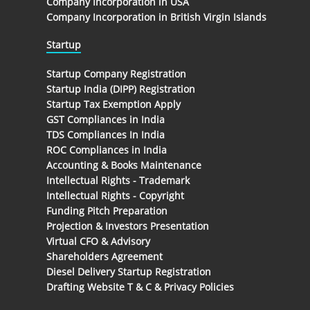
Company Incorporation in USA
Company Incorporation in British Virgin Islands
Startup
Startup Company Registration
Startup India (DIPP) Registration
Startup Tax Exemption Apply
GST Compliances in India
TDS Compliances In India
ROC Compliances in India
Accounting & Books Maintenance
Intellectual Rights - Trademark
Intellectual Rights - Copyright
Funding Pitch Preparation
Projection & Investors Presentation
Virtual CFO & Advisory
Shareholders Agreement
Diesel Delivery Startup Registration
Drafting Website T & C & Privacy Policies