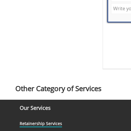
Other Category of Services
Our Services
Retainership Services