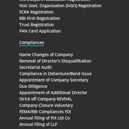
Non Govt. Organisation (NGO) Registration
FCRA Registration
RBI Firm Registration
Trust Registration
PAN Card Application
Compliances
Name Changes of Company
Removal of Director's Disqualification
Secretarial Audit
Compliance in Debenture/Bond Issue
Appointment of Company Secretary
Due Dilligence
Appointment of Additional Director
Strick off Company REVIVAL
Company Closure Voluntary
FEMA/RBI Compliances FDI
Annual Filing of Pvt Ltd Co
Annual Filing of LLP