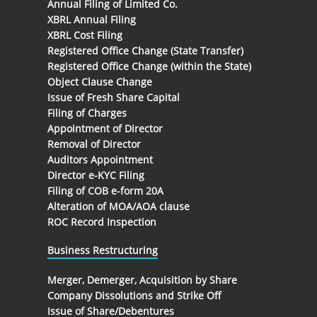
Annual Filing of Limited Co.
XBRL Annual Filing
XBRL Cost Filing
Registered Office Change (State Transfer)
Registered Office Change (within the State)
Object Clause Change
Issue of Fresh Share Capital
Filing of Charges
Appointment of Director
Removal of Director
Auditors Appointment
Director e-KYC Filing
Filing of COB e-form 20A
Alteration of MOA/AOA clause
ROC Record Inspection
Business Restructuring
Merger, Demerger, Acquisition by Share
Company Dissolutions and Strike Off
Issue of Share/Debentures