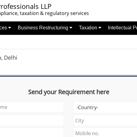
rofessionals LLP
liance, taxation & regulatory services
nces
Business Restructuring
Taxation
Intellectual 
, Delhi
Send your Requirement here