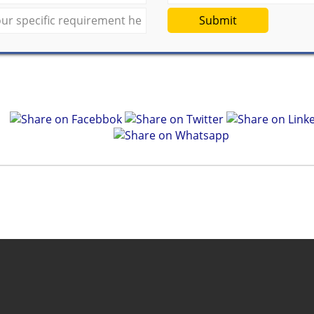
Submit