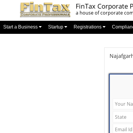
FinTax Corporate P
a house of corporate comp
Start a Business
Startup
Registrations
Complia
Najafgarh