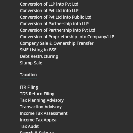
Conversion of LLP into Pvt Ltd
Conversion of Pvt Ltd into LLP
Conversion of Pvt Ltd into Public Ltd
Conversion of Partnership into LLP
Conversion of Partnership into Pvt Ltd
Conversion of Proprietorship into Company/LLP
Company Sale & Ownership Transfer
SME Listing in BSE
Debt Restructuring
Slump Sale
Taxation
ITR Filing
TDS Return Filing
Tax Planning Advisory
Transaction Advisory
Income Tax Assessment
Income Tax Appeal
Tax Audit
Search & Seizure