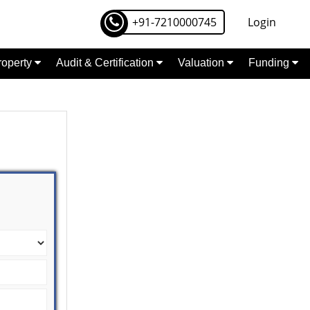
+91-7210000745
Login
Property
Audit & Certification
Valuation
Funding