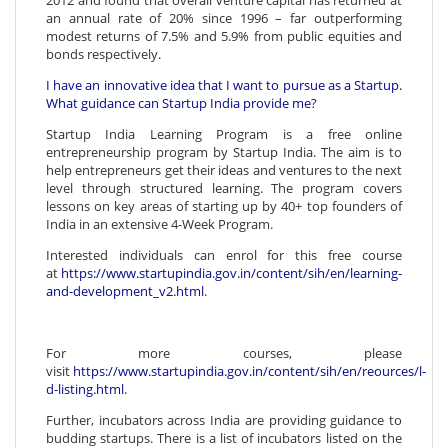
2012 and found that overall venture capital has returned at
an annual rate of 20% since 1996 – far outperforming
modest returns of 7.5% and 5.9% from public equities and
bonds respectively.
I have an innovative idea that I want to pursue as a Startup.
What guidance can Startup India provide me?
Startup India Learning Program is a free online
entrepreneurship program by Startup India. The aim is to
help entrepreneurs get their ideas and ventures to the next
level through structured learning. The program covers
lessons on key areas of starting up by 40+ top founders of
India in an extensive 4-Week Program.
Interested individuals can enrol for this free course
at
https://www.startupindia.gov.in/content/sih/en/learning-
and-development_v2.html
.
For more courses, please
visit
https://www.startupindia.gov.in/content/sih/en/reources/l-
d-listing.html
.
Further, incubators across India are providing guidance to
budding startups. There is a list of incubators listed on the