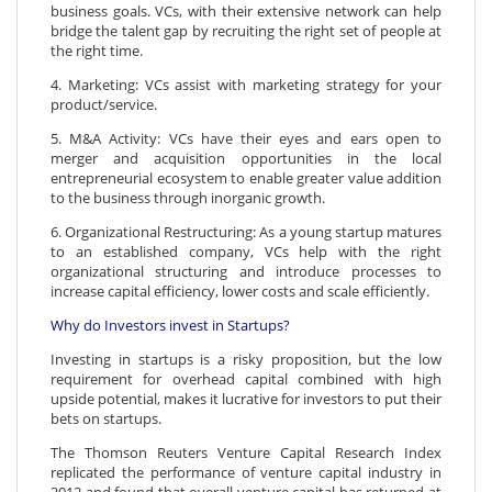
business goals. VCs, with their extensive network can help
bridge the talent gap by recruiting the right set of people at
the right time.
4. Marketing: VCs assist with marketing strategy for your
product/service.
5. M&A Activity: VCs have their eyes and ears open to
merger and acquisition opportunities in the local
entrepreneurial ecosystem to enable greater value addition
to the business through inorganic growth.
6. Organizational Restructuring: As a young startup matures
to an established company, VCs help with the right
organizational structuring and introduce processes to
increase capital efficiency, lower costs and scale efficiently.
Why do Investors invest in Startups?
Investing in startups is a risky proposition, but the low
requirement for overhead capital combined with high
upside potential, makes it lucrative for investors to put their
bets on startups.
The Thomson Reuters Venture Capital Research Index
replicated the performance of venture capital industry in