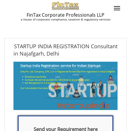
FinTax Corporate Professionals LLP
a house of corporate compliance, taxation & regulatory services
STARTUP INDIA REGISTRATION Consultant
in Najafgarh, Delhi
Send your Requirement here