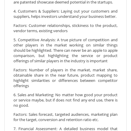
are patented showcase deemed potential in the startups.
4. Customers & Suppliers: Laying out your customers and
suppliers, helps investors understand your business better.
Factors: Customer relationships, stickiness to the product,
vendor terms, existing vendors
5. Competitive Analysis: A true picture of competition and
other players in the market working on similar things
should be highlighted. There can never be an apple to apple
comparison, but highlighting the service or product
offerings of similar players in the industry is important
Factors: Number of players in the market, market share,
obtainable share in the near future, product mapping to
highlight similarities or differences between competitor
offerings
6. Sales and Marketing: No matter how good your product
or service maybe, but if does not find any end use, there is
no good.
Factors: Sales forecast, targeted audiences, marketing plan
for the target, conversion and retention ratio etc.
7. Financial Assessment: A detailed business model that