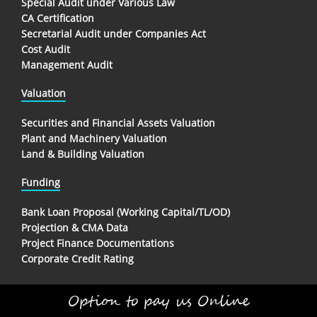
Special Audit under Various Law
CA Certification
Secretarial Audit under Companies Act
Cost Audit
Management Audit
Valuation
Securities and Financial Assets Valuation
Plant and Machinery Valuation
Land & Building Valuation
Funding
Bank Loan Proposal (Working Capital/TL/OD)
Projection & CMA Data
Project Finance Documentations
Corporate Credit Rating
Option to pay us Online