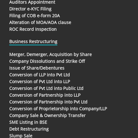
Auditors Appointment
Director e-KYC Filing
Filing of COB e-form 20A
Alteration of MOA/AOA clause
ROC Record Inspection
Business Restructuring
Merger, Demerger, Acquisition by Share
Company Dissolutions and Strike Off
Issue of Share/Debentures
Conversion of LLP into Pvt Ltd
Conversion of Pvt Ltd into LLP
Conversion of Pvt Ltd into Public Ltd
Conversion of Partnership into LLP
Conversion of Partnership into Pvt Ltd
Conversion of Proprietorship into Company/LLP
Company Sale & Ownership Transfer
SME Listing in BSE
Debt Restructuring
Slump Sale