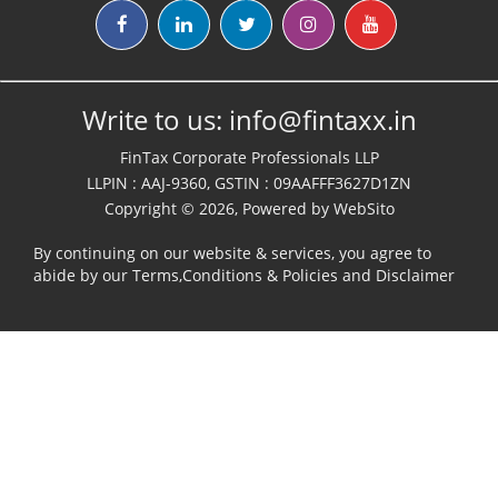
Write to us:
info@fintaxx.in
FinTax Corporate Professionals LLP
LLPIN : AAJ-9360, GSTIN : 09AAFFF3627D1ZN
Copyright © 2026, Powered by
WebSito
By continuing on our website & services, you agree to
abide by our
Terms,Conditions & Policies
and
Disclaimer