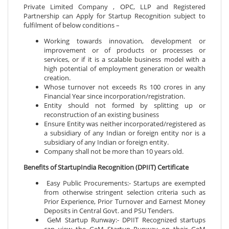
Private Limited Company , OPC, LLP and Registered
Partnership can Apply for Startup Recognition subject to
fulfilment of below conditions –
Working towards innovation, development or
improvement or of products or processes or
services, or if it is a scalable business model with a
high potential of employment generation or wealth
creation.
Whose turnover not exceeds Rs 100 crores in any
Financial Year since incorporation/registration.
Entity should not formed by splitting up or
reconstruction of an existing business
Ensure Entity was neither incorporated/registered as
a subsidiary of any Indian or foreign entity nor is a
subsidiary of any Indian or foreign entity.
Company shall not be more than 10 years old.
Benefits of StartupIndia Recognition (DPIIT) Certificate
Easy Public Procurements:- Startups are exempted
from otherwise stringent selection criteria such as
Prior Experience, Prior Turnover and Earnest Money
Deposits in Central Govt. and PSU Tenders.
GeM Startup Runway:- DPIIT Recognized startups