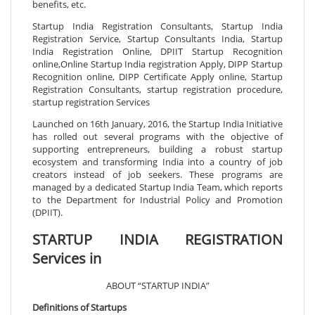
benefits, etc.
Startup India Registration Consultants, Startup India
Registration Service, Startup Consultants India, Startup
India Registration Online, DPIIT Startup Recognition
online,Online Startup India registration Apply, DIPP Startup
Recognition online, DIPP Certificate Apply online, Startup
Registration Consultants, startup registration procedure,
startup registration Services
Launched on 16th January, 2016, the Startup India Initiative
has rolled out several programs with the objective of
supporting entrepreneurs, building a robust startup
ecosystem and transforming India into a country of job
creators instead of job seekers. These programs are
managed by a dedicated Startup India Team, which reports
to the Department for Industrial Policy and Promotion
(DPIIT).
STARTUP INDIA REGISTRATION
Services in
ABOUT “STARTUP INDIA”
Definitions of Startups