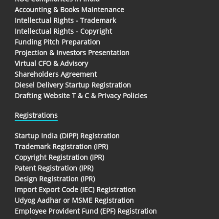
Accounting & Books Maintenance
Intellectual Rights - Trademark
Intellectual Rights - Copyright
Funding Pitch Preparation
Projection & Investors Presentation
Virtual CFO & Advisory
Shareholders Agreement
Diesel Delivery Startup Registration
Drafting Website T & C & Privacy Policies
Registrations
Startup India (DIPP) Registration
Trademark Registration (IPR)
Copyright Registration (IPR)
Patent Registration (IPR)
Design Registration (IPR)
Import Export Code (IEC) Registration
Udyog Aadhar or MSME Registration
Employee Provident Fund (EPF) Registration