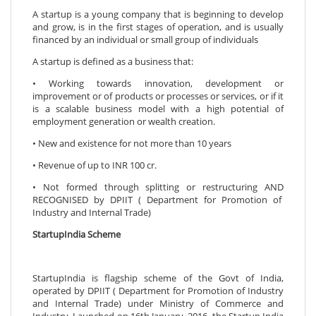
A startup is a young company that is beginning to develop
and grow, is in the first stages of operation, and is usually
financed by an individual or small group of individuals
A startup is defined as a business that:
• Working towards innovation, development or
improvement or of products or processes or services, or if it
is a scalable business model with a high potential of
employment generation or wealth creation.
• New and existence for not more than 10 years
• Revenue of up to INR 100 cr.
• Not formed through splitting or restructuring AND
RECOGNISED by DPIIT ( Department for Promotion of
Industry and Internal Trade)
StartupIndia Scheme
StartupIndia is flagship scheme of the Govt of India,
operated by DPIIT ( Department for Promotion of Industry
and Internal Trade) under Ministry of Commerce and