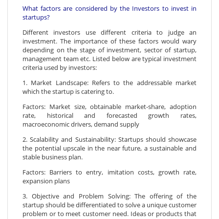
What factors are considered by the Investors to invest in
startups?
Different investors use different criteria to judge an
investment. The importance of these factors would wary
depending on the stage of investment, sector of startup,
management team etc. Listed below are typical investment
criteria used by investors:
1. Market Landscape: Refers to the addressable market
which the startup is catering to.
Factors: Market size, obtainable market-share, adoption
rate, historical and forecasted growth rates,
macroeconomic drivers, demand supply
2. Scalability and Sustainability: Startups should showcase
the potential upscale in the near future, a sustainable and
stable business plan.
Factors: Barriers to entry, imitation costs, growth rate,
expansion plans
3. Objective and Problem Solving: The offering of the
startup should be differentiated to solve a unique customer
problem or to meet customer need. Ideas or products that