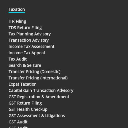
Taxation
ITR Filing
TDS Return Filing
Tax Planning Advisory
Transaction Advisory
Income Tax Assessment
Income Tax Appeal
Tax Audit
Search & Seizure
Transfer Pricing (Domestic)
Transfer Pricing (International)
Expat Taxation
Capital Gain Transaction Advisory
GST Registration & Amendment
GST Return Filing
GST Health Checkup
GST Assessment & Litigations
GST Audit