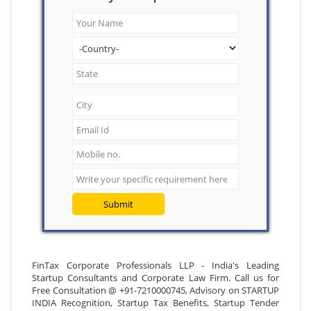
Submit
FinTax Corporate Professionals LLP - India's Leading
Startup Consultants and Corporate Law Firm. Call us for
Free Consultation @ +91-7210000745, Advisory on STARTUP
INDIA Recognition, Startup Tax Benefits, Startup Tender