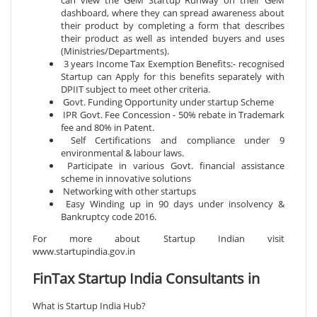
can view the GeM Startup Runway on their GeM
dashboard, where they can spread awareness about
their product by completing a form that describes
their product as well as intended buyers and uses
(Ministries/Departments).
3 years Income Tax Exemption Benefits:- recognised
Startup can Apply for this benefits separately with
DPIIT subject to meet other criteria.
Govt. Funding Opportunity under startup Scheme
IPR Govt. Fee Concession - 50% rebate in Trademark
fee and 80% in Patent.
Self Certifications and compliance under 9
environmental & labour laws.
Participate in various Govt. financial assistance
scheme in innovative solutions
Networking with other startups
Easy Winding up in 90 days under insolvency &
Bankruptcy code 2016.
For more about Startup Indian visit
www.startupindia.gov.in
FinTax Startup India Consultants in
What is Startup India Hub?