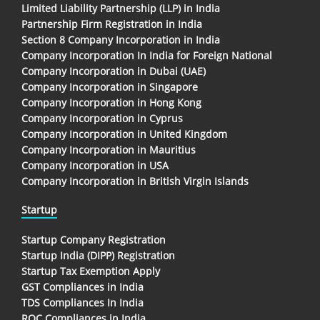
Limited Liability Partnership (LLP) in India
Partnership Firm Registration in India
Section 8 Company Incorporation in India
Company Incorporation In India for Foreign National
Company Incorporation in Dubai (UAE)
Company Incorporation in Singapore
Company Incorporation in Hong Kong
Company Incorporation in Cyprus
Company Incorporation in United Kingdom
Company Incorporation in Mauritius
Company Incorporation in USA
Company Incorporation in British Virgin Islands
Startup
Startup Company Registration
Startup India (DIPP) Registration
Startup Tax Exemption Apply
GST Compliances in India
TDS Compliances In India
ROC Compliances in India