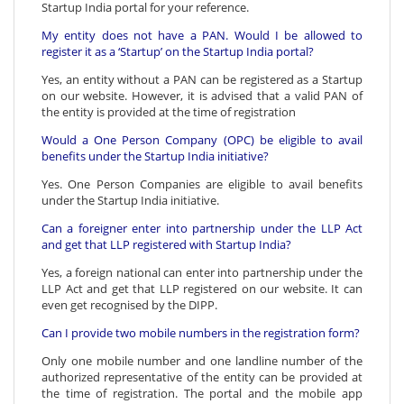
Startup India portal for your reference.
My entity does not have a PAN. Would I be allowed to
register it as a ‘Startup’ on the Startup India portal?
Yes, an entity without a PAN can be registered as a Startup
on our website. However, it is advised that a valid PAN of
the entity is provided at the time of registration
Would a One Person Company (OPC) be eligible to avail
benefits under the Startup India initiative?
Yes. One Person Companies are eligible to avail benefits
under the Startup India initiative.
Can a foreigner enter into partnership under the LLP Act
and get that LLP registered with Startup India?
Yes, a foreign national can enter into partnership under the
LLP Act and get that LLP registered on our website. It can
even get recognised by the DIPP.
Can I provide two mobile numbers in the registration form?
Only one mobile number and one landline number of the
authorized representative of the entity can be provided at
the time of registration. The portal and the mobile app