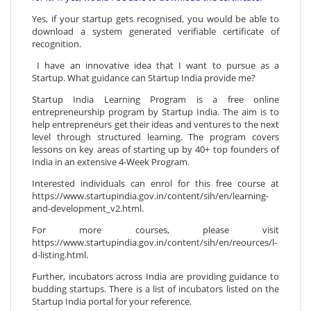
Yes, if your startup gets recognised, you would be able to
download a system generated verifiable certificate of
recognition.
I have an innovative idea that I want to pursue as a
Startup. What guidance can Startup India provide me?
Startup India Learning Program is a free online
entrepreneurship program by Startup India. The aim is to
help entrepreneurs get their ideas and ventures to the next
level through structured learning. The program covers
lessons on key areas of starting up by 40+ top founders of
India in an extensive 4-Week Program.
Interested individuals can enrol for this free course at
https://www.startupindia.gov.in/content/sih/en/learning-
and-development_v2.html.
For more courses, please visit
https://www.startupindia.gov.in/content/sih/en/reources/l-
d-listing.html.
Further, incubators across India are providing guidance to
budding startups. There is a list of incubators listed on the
Startup India portal for your reference.