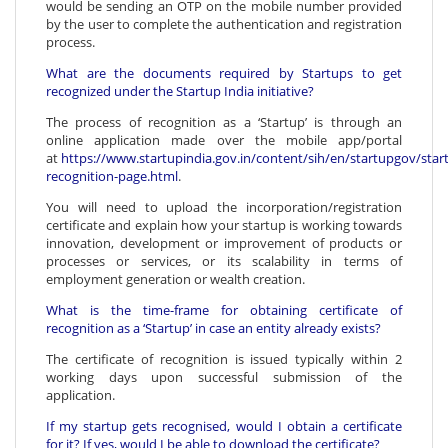
would be sending an OTP on the mobile number provided
by the user to complete the authentication and registration
process.
What are the documents required by Startups to get
recognized under the Startup India initiative?
The process of recognition as a ‘Startup’ is through an
online application made over the mobile app/portal
at
https://www.startupindia.gov.in/content/sih/en/startupgov/star
recognition-page.html
.
You will need to upload the incorporation/registration
certificate and explain how your startup is working towards
innovation, development or improvement of products or
processes or services, or its scalability in terms of
employment generation or wealth creation.
What is the time-frame for obtaining certificate of
recognition as a ‘Startup’ in case an entity already exists?
The certificate of recognition is issued typically within 2
working days upon successful submission of the
application.
If my startup gets recognised, would I obtain a certificate
for it? If yes, would I be able to download the certificate?