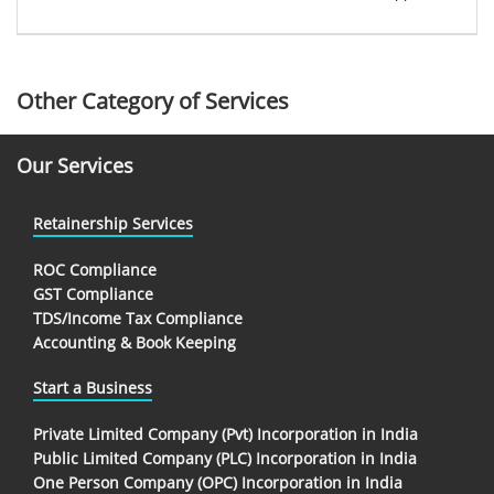
Other Category of Services
Our Services
Retainership Services
ROC Compliance
GST Compliance
TDS/Income Tax Compliance
Accounting & Book Keeping
Start a Business
Private Limited Company (Pvt) Incorporation in India
Public Limited Company (PLC) Incorporation in India
One Person Company (OPC) Incorporation in India