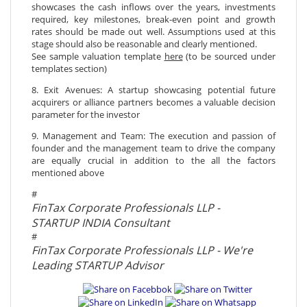
showcases the cash inflows over the years, investments
required, key milestones, break-even point and growth
rates should be made out well. Assumptions used at this
stage should also be reasonable and clearly mentioned.
See sample valuation template
here
(to be sourced under
templates section)
8. Exit Avenues: A startup showcasing potential future
acquirers or alliance partners becomes a valuable decision
parameter for the investor
9. Management and Team: The execution and passion of
founder and the management team to drive the company
are equally crucial in addition to the all the factors
mentioned above
#
FinTax Corporate Professionals LLP -
STARTUP INDIA Consultant
#
FinTax Corporate Professionals LLP - We're
Leading STARTUP Advisor