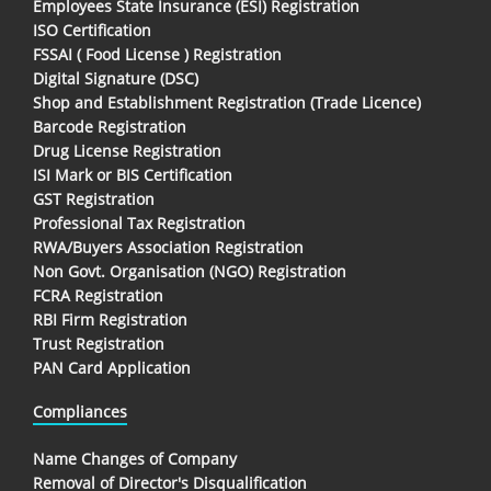
Employees State Insurance (ESI) Registration
ISO Certification
FSSAI ( Food License ) Registration
Digital Signature (DSC)
Shop and Establishment Registration (Trade Licence)
Barcode Registration
Drug License Registration
ISI Mark or BIS Certification
GST Registration
Professional Tax Registration
RWA/Buyers Association Registration
Non Govt. Organisation (NGO) Registration
FCRA Registration
RBI Firm Registration
Trust Registration
PAN Card Application
Compliances
Name Changes of Company
Removal of Director's Disqualification