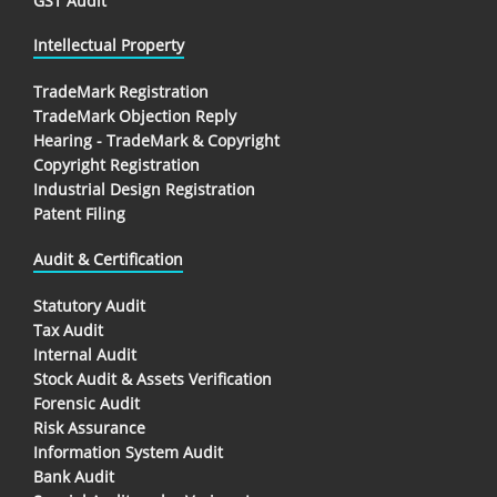
GST Audit
Intellectual Property
TradeMark Registration
TradeMark Objection Reply
Hearing - TradeMark & Copyright
Copyright Registration
Industrial Design Registration
Patent Filing
Audit & Certification
Statutory Audit
Tax Audit
Internal Audit
Stock Audit & Assets Verification
Forensic Audit
Risk Assurance
Information System Audit
Bank Audit