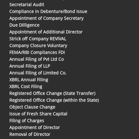
Secretarial Audit
Compliance in Debenture/Bond Issue
Appointment of Company Secretary
Due Dilligence
Appointment of Additional Director
Strick off Company REVIVAL
Company Closure Voluntary
FEMA/RBI Compliances FDI
Annual Filing of Pvt Ltd Co
Annual Filing of LLP
Annual Filing of Limited Co.
XBRL Annual Filing
XBRL Cost Filing
Registered Office Change (State Transfer)
Registered Office Change (within the State)
Object Clause Change
Issue of Fresh Share Capital
Filing of Charges
Appointment of Director
Removal of Director