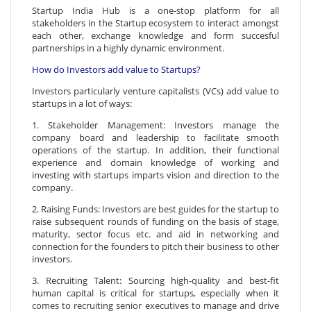
Startup India Hub is a one-stop platform for all
stakeholders in the Startup ecosystem to interact amongst
each other, exchange knowledge and form succesful
partnerships in a highly dynamic environment.
How do Investors add value to Startups?
Investors particularly venture capitalists (VCs) add value to
startups in a lot of ways:
1. Stakeholder Management: Investors manage the
company board and leadership to facilitate smooth
operations of the startup. In addition, their functional
experience and domain knowledge of working and
investing with startups imparts vision and direction to the
company.
2. Raising Funds: Investors are best guides for the startup to
raise subsequent rounds of funding on the basis of stage,
maturity, sector focus etc. and aid in networking and
connection for the founders to pitch their business to other
investors.
3. Recruiting Talent: Sourcing high-quality and best-fit
human capital is critical for startups, especially when it
comes to recruiting senior executives to manage and drive