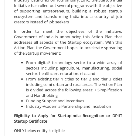
Industry. Launched on 16th January, 2016, the Startup India
Initiative has rolled out several programs with the objective
of supporting entrepreneurs, building a robust startup
ecosystem and transforming India into a country of job
creators instead of job seekers
In order to meet the objectives of the initiative,
Government of India is announcing this Action Plan that
addresses all aspects of the Startup ecosystem. With this
Action Plan the Government hopes to accelerate spreading
of the Startup movement:
From digital/ technology sector to a wide array of
sectors including agriculture, manufacturing, social
sector, healthcare, education, etc.; and
From existing tier 1 cities to tier 2 and tier 3 cities
including semi-urban and rural areas. The Action Plan
is divided across the following areas: • Simplification
and Handholding
Funding Support and Incentives
Industry-Academia Partnership and Incubation
Eligibility to Apply for StartupIndia Recognition or DPIIT
Startup Certificate
ONLY below entity is eligible