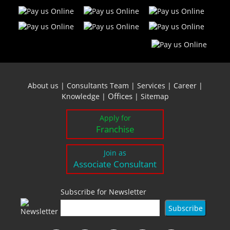
About us
|
Consultants Team
|
Services
|
Career
|
Offices
Knowledge
|
|
Sitemap
Apply for
Franchise
Join as
Associate Consultant
Subscribe for Newsletter