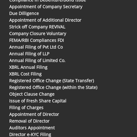
Appointment of Company Secretary
Due Dilligence
Appointment of Additional Director
Strick off Company REVIVAL
Company Closure Voluntary
FEMA/RBI Compliances FDI
Annual Filing of Pvt Ltd Co
Annual Filing of LLP
Annual Filing of Limited Co.
XBRL Annual Filing
XBRL Cost Filing
Registered Office Change (State Transfer)
Registered Office Change (within the State)
Object Clause Change
Issue of Fresh Share Capital
Filing of Charges
Appointment of Director
Removal of Director
Auditors Appointment
Director e-KYC Filing