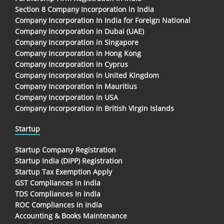
Section 8 Company Incorporation in India
Company Incorporation In India for Foreign National
Company Incorporation in Dubai (UAE)
Company Incorporation in Singapore
Company Incorporation in Hong Kong
Company Incorporation in Cyprus
Company Incorporation in United Kingdom
Company Incorporation in Mauritius
Company Incorporation in USA
Company Incorporation in British Virgin Islands
Startup
Startup Company Registration
Startup India (DIPP) Registration
Startup Tax Exemption Apply
GST Compliances in India
TDS Compliances In India
ROC Compliances in India
Accounting & Books Maintenance