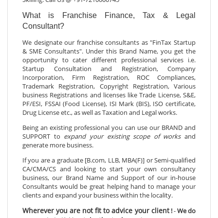
What is Franchise Finance, Tax & Legal
Consultant?
We designate our franchise consultants as "FinTax Startup
& SME Consultants". Under this Brand Name, you get the
opportunity to cater different professional services i.e.
Startup Consultation and Registration, Company
Incorporation, Firm Registration, ROC Compliances,
Trademark Registration, Copyright Registration, Various
business Registrations and licenses like Trade License, S&E,
PF/ESI, FSSAI (Food License), ISI Mark (BIS), ISO certificate,
Drug License etc., as well as Taxation and Legal works.
Being an existing professional you can use our BRAND and
SUPPORT to
expand your existing scope of works
and
generate more business.
If you are a graduate [B.com, LLB, MBA(F)] or Semi-qualified
CA/CMA/CS and looking to start your own consultancy
business, our Brand Name and Support of our in-house
Consultants would be great helping hand to manage your
clients and expand your business within the locality.
Wherever you are not fit to advice your client
!
-
We do