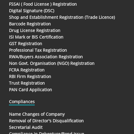
FSSAI ( Food License ) Registration
Digital Signature (DSC)
Shop and Establishment Registration (Trade Licence)
Barcode Registration
Drug License Registration
ISI Mark or BIS Certification
GST Registration
Professional Tax Registration
RWA/Buyers Association Registration
Non Govt. Organisation (NGO) Registration
FCRA Registration
RBI Firm Registration
Trust Registration
PAN Card Application
Compliances
Name Changes of Company
Removal of Director's Disqualification
Secretarial Audit
Compliance in Debenture/Bond Issue