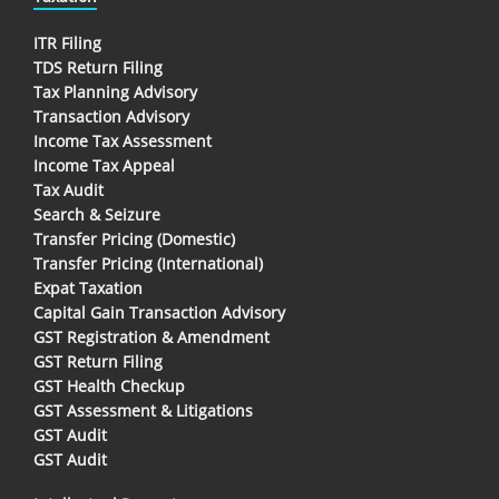
ITR Filing
TDS Return Filing
Tax Planning Advisory
Transaction Advisory
Income Tax Assessment
Income Tax Appeal
Tax Audit
Search & Seizure
Transfer Pricing (Domestic)
Transfer Pricing (International)
Expat Taxation
Capital Gain Transaction Advisory
GST Registration & Amendment
GST Return Filing
GST Health Checkup
GST Assessment & Litigations
GST Audit
GST Audit