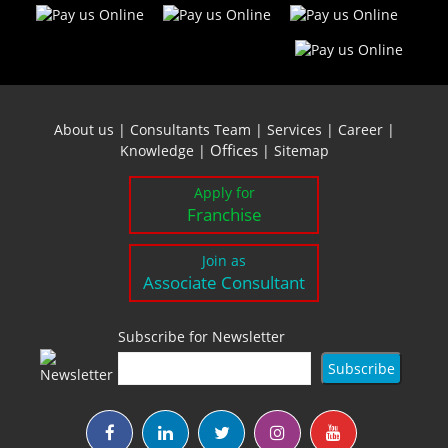
About us
|
Consultants Team
|
Services
|
Career
|
Offices
Knowledge
|
|
Sitemap
Apply for
Franchise
Join as
Associate Consultant
Subscribe for Newsletter