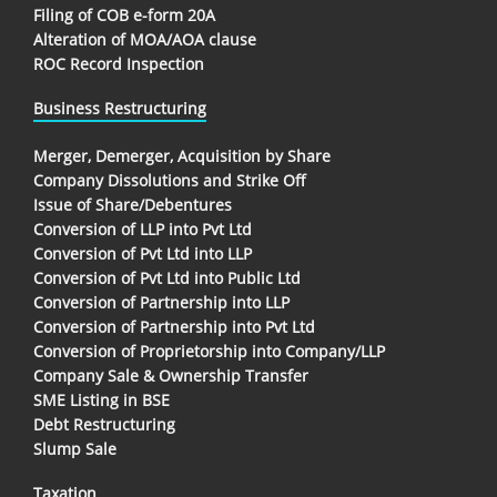
Filing of COB e-form 20A
Alteration of MOA/AOA clause
ROC Record Inspection
Business Restructuring
Merger, Demerger, Acquisition by Share
Company Dissolutions and Strike Off
Issue of Share/Debentures
Conversion of LLP into Pvt Ltd
Conversion of Pvt Ltd into LLP
Conversion of Pvt Ltd into Public Ltd
Conversion of Partnership into LLP
Conversion of Partnership into Pvt Ltd
Conversion of Proprietorship into Company/LLP
Company Sale & Ownership Transfer
SME Listing in BSE
Debt Restructuring
Slump Sale
Taxation