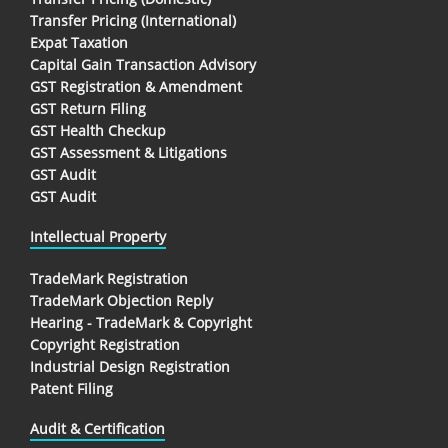
Transfer Pricing (International)
Expat Taxation
Capital Gain Transaction Advisory
GST Registration & Amendment
GST Return Filing
GST Health Checkup
GST Assessment & Litigations
GST Audit
GST Audit
Intellectual Property
TradeMark Registration
TradeMark Objection Reply
Hearing - TradeMark & Copyright
Copyright Registration
Industrial Design Registration
Patent Filing
Audit & Certification