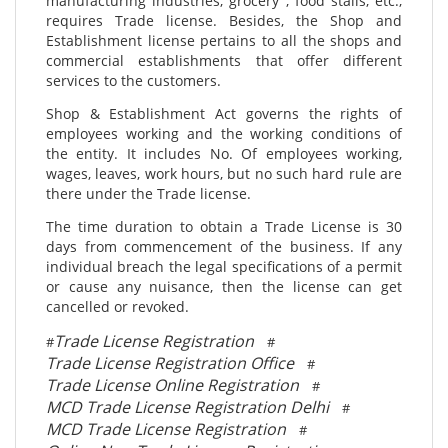
manufacturing industries, grocery , food stalls, etc.,
requires Trade license. Besides, the Shop and
Establishment license pertains to all the shops and
commercial establishments that offer different
services to the customers.
Shop & Establishment Act governs the rights of
employees working and the working conditions of
the entity. It includes No. Of employees working,
wages, leaves, work hours, but no such hard rule are
there under the Trade license.
The time duration to obtain a Trade License is 30
days from commencement of the business. If any
individual breach the legal specifications of a permit
or cause any nuisance, then the license can get
cancelled or revoked.
Trade License Registration
#
#
Trade License Registration Office
#
Trade License Online Registration
#
MCD Trade License Registration Delhi
#
MCD Trade License Registration
#