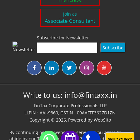
Join as
Associate Consultant
Subscribe for Newsletter
Write to us:
info@fintaxx.in
FinTax Corporate Professionals LLP
LLPIN : AAJ-9360, GSTIN : 09AAFFF3627D1ZN
Copyright © 2026, Powered by
WebSito
By continuing on our website & services, you agree to
abide by our
Terms,Conditions & Policies
and
Disclaimer
SEND QUERY