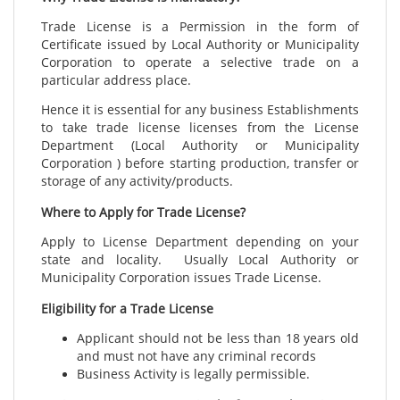
Trade License is a Permission in the form of
Certificate issued by Local Authority or Municipality
Corporation to operate a selective trade on a
particular address
place.
Hence it is essential for any business Establishments
to take trade license licenses from the License
Department (Local Authority or Municipality
Corporation ) before starting production, transfer or
storage of any activity/products.
Where to Apply for Trade License?
Apply to License Department depending on your
state and locality. Usually Local Authority or
Municipality Corporation issues Trade License.
Eligibility for a Trade License
Applicant should not be less than 18 years old
and must not have any criminal records
Business Activity is legally permissible.