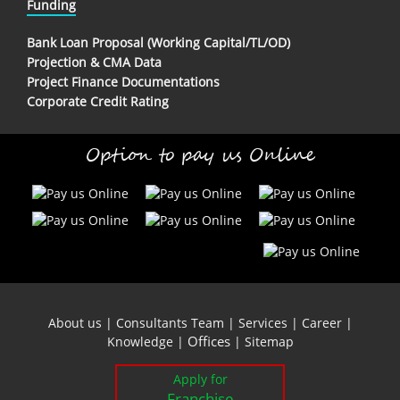
Funding
Bank Loan Proposal (Working Capital/TL/OD)
Projection & CMA Data
Project Finance Documentations
Corporate Credit Rating
Option to pay us Online
About us
|
Consultants Team
|
Services
|
Career
|
Offices
Knowledge
|
|
Sitemap
Apply for
Franchise