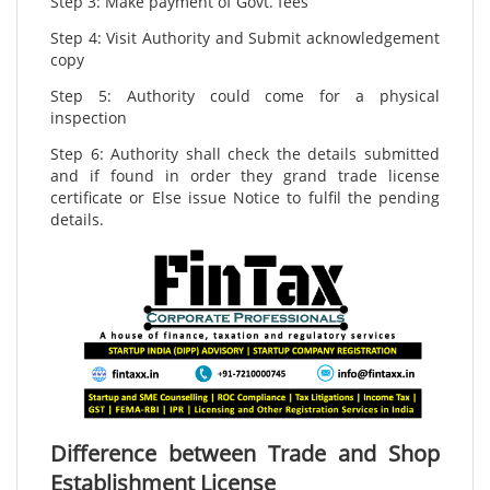
Step 3: Make payment of Govt. fees
Step 4: Visit Authority and Submit acknowledgement
copy
Step 5: Authority could come for a physical
inspection
Step 6: Authority shall check the details submitted
and if found in order they grand trade license
certificate or Else issue Notice to fulfil the pending
details.
Difference between Trade and Shop
Establishment License