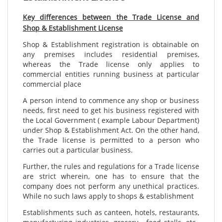
Key differences between the Trade License and
Shop & Establishment License
Shop & Establishment registration is obtainable on
any premises includes residential premises,
whereas the Trade license only applies to
commercial entities running business at particular
commercial place
A person intend to commence any shop or business
needs, first need to get his business registered with
the Local Government ( example Labour Department)
under Shop & Establishment Act. On the other hand,
the Trade license is permitted to a person who
carries out a particular business.
Further, the rules and regulations for a Trade license
are strict wherein, one has to ensure that the
company does not perform any unethical practices.
While no such laws apply to shops & establishment
Establishments such as canteen, hotels, restaurants,