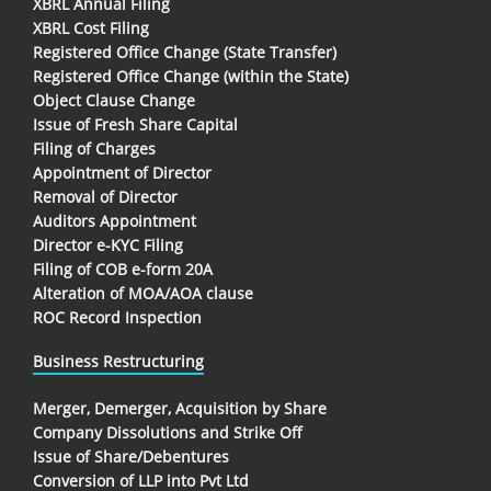
XBRL Annual Filing
XBRL Cost Filing
Registered Office Change (State Transfer)
Registered Office Change (within the State)
Object Clause Change
Issue of Fresh Share Capital
Filing of Charges
Appointment of Director
Removal of Director
Auditors Appointment
Director e-KYC Filing
Filing of COB e-form 20A
Alteration of MOA/AOA clause
ROC Record Inspection
Business Restructuring
Merger, Demerger, Acquisition by Share
Company Dissolutions and Strike Off
Issue of Share/Debentures
Conversion of LLP into Pvt Ltd