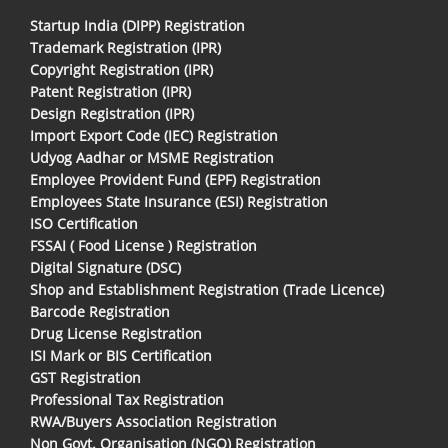
Startup India (DIPP) Registration
Trademark Registration (IPR)
Copyright Registration (IPR)
Patent Registration (IPR)
Design Registration (IPR)
Import Export Code (IEC) Registration
Udyog Aadhar or MSME Registration
Employee Provident Fund (EPF) Registration
Employees State Insurance (ESI) Registration
ISO Certification
FSSAI ( Food License ) Registration
Digital Signature (DSC)
Shop and Establishment Registration (Trade Licence)
Barcode Registration
Drug License Registration
ISI Mark or BIS Certification
GST Registration
Professional Tax Registration
RWA/Buyers Association Registration
Non Govt. Organisation (NGO) Registration