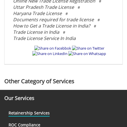
Online New Trade License Registration
#
Uttar Pradesh Trade License
#
Haryana Trade License
#
Documents required for trade license
#
How to Get a Trade License in India?
#
Trade License in India
#
Trade License Service In India
Other Category of Services
Our Services
Retainership Services
ROC Compliance