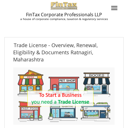
FinTax Corporate Professionals LLP
a house of corporate compliance, taxation & regulatory services
Trade License - Overview, Renewal,
Eligibility & Documents Ratnagiri,
Maharashtra