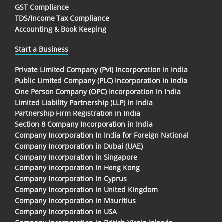
GST Compliance
TDS/Income Tax Compliance
Accounting & Book Keeping
Start a Business
Private Limited Company (Pvt) Incorporation in India
Public Limited Company (PLC) Incorporation in India
One Person Company (OPC) Incorporation in India
Limited Liability Partnership (LLP) in India
Partnership Firm Registration in India
Section 8 Company Incorporation in India
Company Incorporation In India for Foreign National
Company Incorporation in Dubai (UAE)
Company Incorporation in Singapore
Company Incorporation in Hong Kong
Company Incorporation in Cyprus
Company Incorporation in United Kingdom
Company Incorporation in Mauritius
Company Incorporation in USA