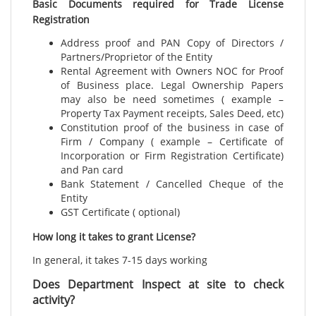
Basic Documents required for Trade License
Registration
Address proof and PAN Copy of Directors /
Partners/Proprietor of the Entity
Rental Agreement with Owners NOC for Proof
of Business place. Legal Ownership Papers
may also be need sometimes ( example –
Property Tax Payment receipts, Sales Deed, etc)
Constitution proof of the business in case of
Firm / Company ( example – Certificate of
Incorporation or Firm Registration Certificate)
and Pan card
Bank Statement / Cancelled Cheque of the
Entity
GST Certificate ( optional)
How long it takes to grant License?
In general, it takes 7-15 days working
Does Department Inspect at site to check
activity?