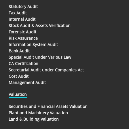
Statutory Audit
Tax Audit
Internal Audit
Stock Audit & Assets Verification
Forensic Audit
Risk Assurance
Information System Audit
Bank Audit
Special Audit under Various Law
CA Certification
Secretarial Audit under Companies Act
Cost Audit
Management Audit
Valuation
Securities and Financial Assets Valuation
Plant and Machinery Valuation
Land & Building Valuation