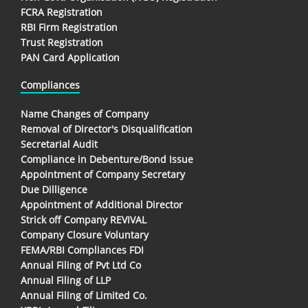
FCRA Registration
RBI Firm Registration
Trust Registration
PAN Card Application
Compliances
Name Changes of Company
Removal of Director's Disqualification
Secretarial Audit
Compliance in Debenture/Bond Issue
Appointment of Company Secretary
Due Dilligence
Appointment of Additional Director
Strick off Company REVIVAL
Company Closure Voluntary
FEMA/RBI Compliances FDI
Annual Filing of Pvt Ltd Co
Annual Filing of LLP
Annual Filing of Limited Co.