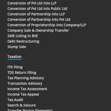
Conversion of Pvt Ltd into LLP
Conversion of Pvt Ltd into Public Ltd
Conversion of Partnership into LLP
Conversion of Partnership into Pvt Ltd
Conversion of Proprietorship into Company/LLP
Company Sale & Ownership Transfer
SME Listing in BSE
Debt Restructuring
Slump Sale
Taxation
ITR Filing
TDS Return Filing
Tax Planning Advisory
Transaction Advisory
Income Tax Assessment
Income Tax Appeal
Tax Audit
Search & Seizure
Transfer Pricing (Domestic)