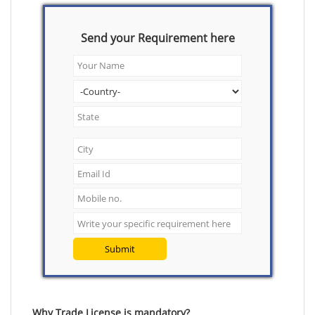
Send your Requirement here
Submit
Why Trade License is mandatory?