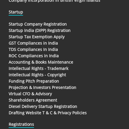
Company Incorporation in British Virgin Islands
Startup
Startup Company Registration
Startup India (DIPP) Registration
Startup Tax Exemption Apply
GST Compliances in India
TDS Compliances In India
ROC Compliances in India
Accounting & Books Maintenance
Intellectual Rights - Trademark
Intellectual Rights - Copyright
Funding Pitch Preparation
Projection & Investors Presentation
Virtual CFO & Advisory
Shareholders Agreement
Diesel Delivery Startup Registration
Drafting Website T & C & Privacy Policies
Registrations