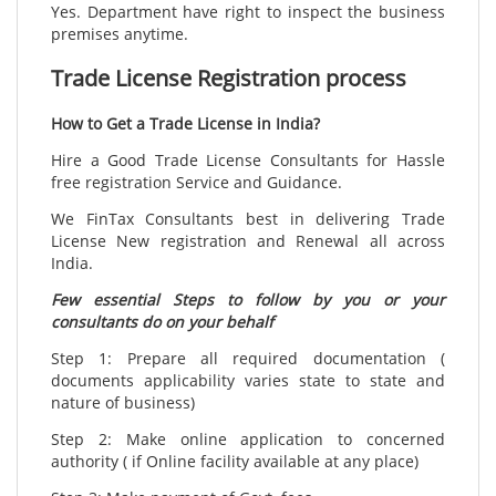
Yes. Department have right to inspect the business
premises anytime.
Trade License Registration process
How to Get a Trade License in India?
Hire a Good Trade License Consultants for Hassle
free registration Service and Guidance.
We FinTax Consultants best in delivering Trade
License New registration and Renewal all across
India.
Few essential Steps to follow by you or your
consultants do on your behalf
Step 1: Prepare all required documentation (
documents applicability varies state to state and
nature of business)
Step 2: Make online application to concerned
authority ( if Online facility available at any place)