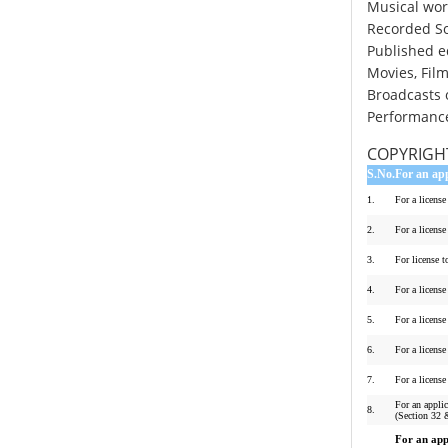
Musical work
Recorded S
Published e
Movies, Film
Broadcasts 
Performanc
COPYRIGHT
S.No.
For an a
1.
For a licens
2.
For a licens
3.
For license 
4.
For a license
5.
For a license
6.
For a license
7.
For a license
For an applic
8.
(Section 32 
For an appl