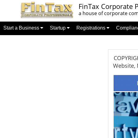
FinTax Corporate P
a house of corporate comp
Start a Business
Startup
Registrations
Complia
COPYRIGHT
Website, 