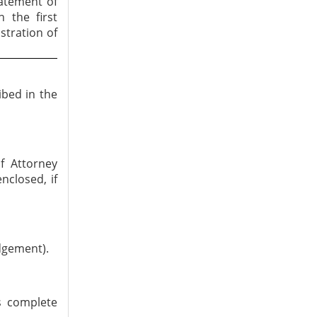
tatement of
n the first
stration of
ibed in the
f Attorney
nclosed, if
dgement).
is complete