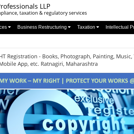
rofessionals LLP
liance, taxation & regulatory services
nces
Business Restructuring
Taxation
Intellectual 
 Registration - Books, Photograph, Painting, Music, 
Mobile App, etc. Ratnagiri, Maharashtra