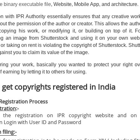
e binary executable file
, Website, Mobile App, and architecture.
tion with IPR Authority essentially ensures that any creative wo
out the permission of the author or creator. This allows the auth
copying his work, or modifying it, or building on top of it. 
g an image from Shutterstock and using it on your own webs
or taking on rent is violating the copyright of Shutterstock. Shut
against you to claim its value of the image.
ring your work, basically you wanted to protect your right ov
 earning by letting it to others for using.
get copyrights registered in India
Registration Process
tration
:-
e the registration on IPR copyright website and on 
on Login with User ID and Password
filing:-