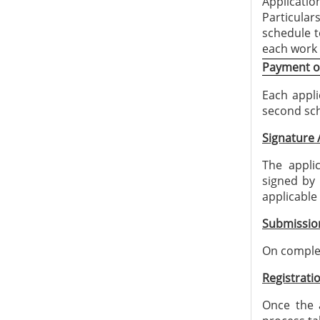
Applicatio
Particular
schedule t
each work
Payment of
Each appli
second sch
Signature 
The appli
signed by 
applicable
Submissio
On complet
Registratio
Once the a