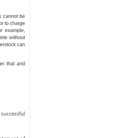
rk cannot be
or to charge
For example,
ite without
terstock can
er that and
successful