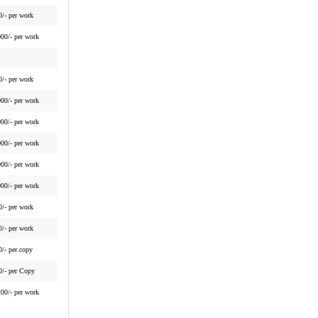
0/- per work
000/- per work
0/- per work
000/- per work
000/- per work
000/- per work
000/- per work
000/- per work
0/- per work
0/- per work
0/- per copy
0/- per Copy
200/- per work