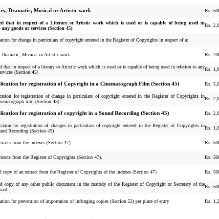
ary, Dramatic, Musical or Artistic work
Rs. 50
ed that in respect of a Literary or Artistic work which is used or is capable of being used in
Rs. 2,
o any goods or services (Section 45)
ation for change in particulars of copyright entered in the Register of Copyrights in respect of a:
y, Dramatic, Musical or Artistic work
Rs. 20
 that in respect of a literary or Artistic work which is used or is capable of being used in relation to any
Rs. 1,
ervices (Section 45)
lication for registration of Copyright in a Cinematograph Film (Section 45)
Rs. 5,
cation for registration of change in particulars of copyright entered in the Register of Copyrights in
Rs. 2,
inematograph film (Section 45)
lication for registration of copyright in a Sound Recording (Section 45)
Rs. 2,
cation for registration of changes in particulars of copyright entered in the Register of Copyrights in
Rs. 1,
ound Recording (Section 45)
tracts from the indexes (Section 47)
Rs. 50
tracts from the Register of Copyrights (Section 47).
Rs. 50
ed copy of an extract from the Register of Copyrights of the indexes (Section 47)
Rs. 50
ied copy of any other public document in the custody of the Register of Copyright or Secretary of the
Rs. 50
oard
ation for prevention of importation of infringing copies (Section 53) per place of entry
Rs. 1,