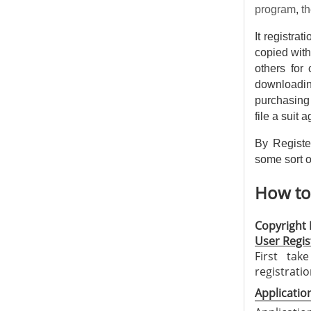
program
,
th
It registra
copied with
others for 
downloadin
purchasing 
file a suit 
By Registe
some sort of
How to 
Copyright 
User Regis
First tak
registrati
Application 