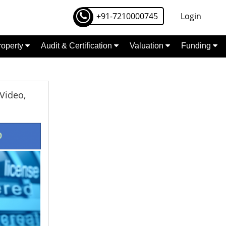
+91-7210000745
Login
Property
Audit & Certification
Valuation
Funding
Video,