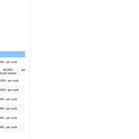
000/- per work
40,000/- per
nt/per sataton
,000/- per work
,000/- per work
000/- per work
000/- per work
000/- per work
000/- per work