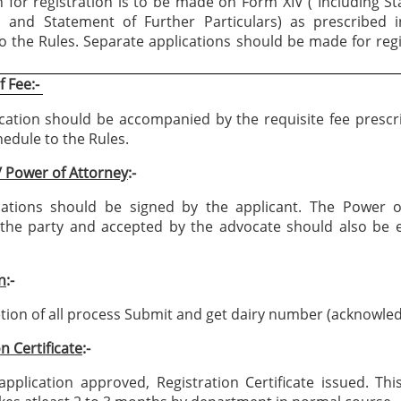
n for registration is to be made on Form XIV ( Including S
s and Statement of Further Particulars) as prescribed i
o the Rules. Separate applications should be made for regi
 Fee:-
cation should be accompanied by the requisite fee prescr
edule to the Rules.
/ Power of Attorney
:-
cations should be signed by the applicant. The Power o
the party and accepted by the advocate should also be e
n
:-
ion of all process Submit and get dairy number (acknowle
n Certificate
:-
pplication approved, Registration Certificate issued. Th