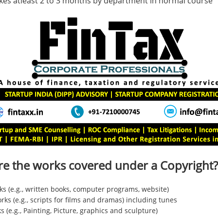
kes atleast 2 to 3 months by department in normal course
re the works covered under a Copyright?
ks (e.g., written books, computer programs, website)
ks (e.g., scripts for films and dramas) including tunes
ks (e.g., Painting, Picture, graphics and sculpture)