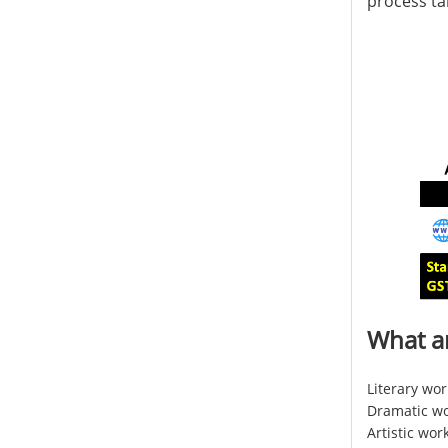
process ta
What a
Literary wor
Dramatic wor
Artistic wor