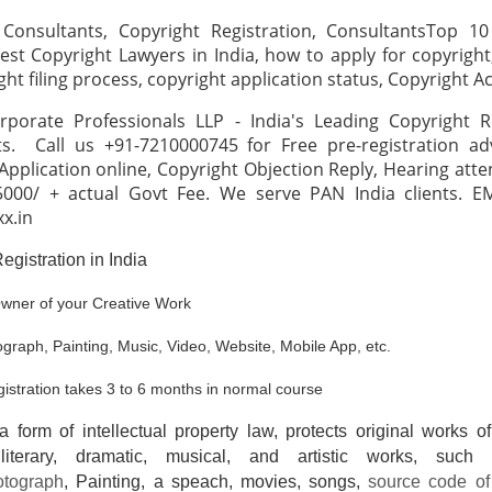
 Consultants, Copyright Registration, ConsultantsTop 10
est Copyright Lawyers in India, how to apply for copyright
ght filing process, copyright application status, Copyright A
rporate Professionals LLP - India's Leading Copyright Re
s. Call us +91-7210000745 for Free pre-registration adv
Application online, Copyright Objection Reply, Hearing atte
5000/ + actual Govt Fee. We serve PAN India clients. EM
xx.in
egistration in India
wner of your Creative Work
graph, Painting, Music, Video, Website, Mobile App, etc.
gistration takes 3 to 6 months in normal course
a form of intellectual property law, protects original works o
 literary, dramatic, musical, and artistic works, such 
otograph
, Painting, a speach, movies, songs,
source code of