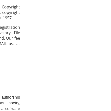
 Copyright
, copyright
ct 1957
gistration
isory. File
nd. Our fee
AIL us: at
f authorship
as poetry,
 a software