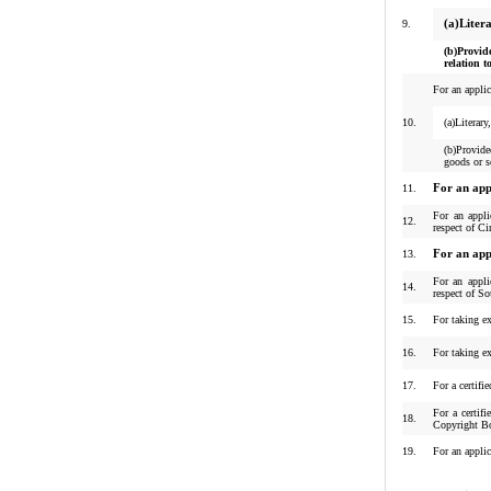
9.
(a)Liter
(b)Provid
relation t
For an applic
10.
(a)Literar
(b)Provided
goods or s
11.
For an app
For an appli
12.
respect of C
13.
For an app
For an appli
14.
respect of S
15.
For taking ex
16.
For taking ex
17.
For a certifi
For a certif
18.
Copyright B
19.
For an applic