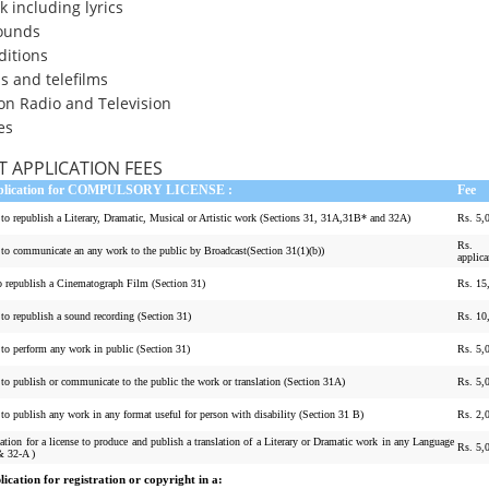
 including lyrics
ounds
ditions
s and telefilms
on Radio and Television
es
 APPLICATION FEES
pplication for COMPULSORY LICENSE :
Fee
e to republish a Literary, Dramatic, Musical or Artistic work (Sections 31, 31A,31B* and 32A)
Rs. 5,
Rs. 
e to communicate an any work to the public by Broadcast(Section 31(1)(b))
applica
to republish a Cinematograph Film (Section 31)
Rs. 15
 to republish a sound recording (Section 31)
Rs. 10
 to perform any work in public (Section 31)
Rs. 5,
 to publish or communicate to the public the work or translation (Section 31A)
Rs. 5,
 to publish any work in any format useful for person with disability (Section 31 B)
Rs. 2,
ation for a license to produce and publish a translation of a Literary or Dramatic work in any Language
Rs. 5,
& 32-A )
ication for registration or copyright in a: