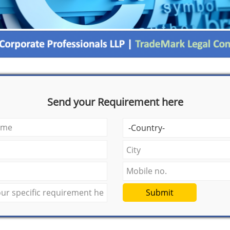
Send your Requirement here
Submit