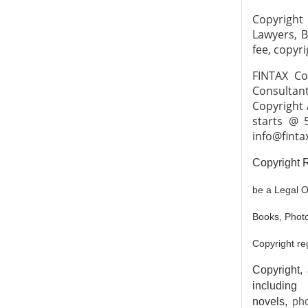
Copyright
Lawyers, B
fee, copyri
FINTAX Co
Consultant
Copyright 
starts @ 
info@finta
Copyright R
be a Legal O
Books, Photo
Copyright re
Copyright, 
including
novels,
ph