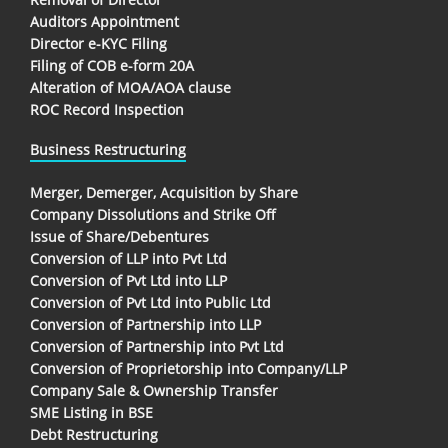
Auditors Appointment
Director e-KYC Filing
Filing of COB e-form 20A
Alteration of MOA/AOA clause
ROC Record Inspection
Business Restructuring
Merger, Demerger, Acquisition by Share
Company Dissolutions and Strike Off
Issue of Share/Debentures
Conversion of LLP into Pvt Ltd
Conversion of Pvt Ltd into LLP
Conversion of Pvt Ltd into Public Ltd
Conversion of Partnership into LLP
Conversion of Partnership into Pvt Ltd
Conversion of Proprietorship into Company/LLP
Company Sale & Ownership Transfer
SME Listing in BSE
Debt Restructuring