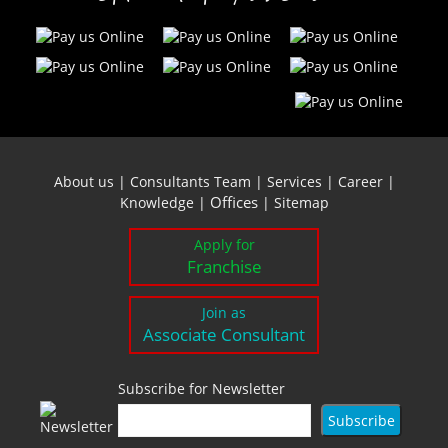
About us
|
Consultants Team
|
Services
|
Career
|
Offices
Knowledge
|
|
Sitemap
Apply for
Franchise
Join as
Associate Consultant
Subscribe for Newsletter