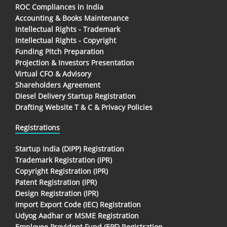
ROC Compliances in India
Accounting & Books Maintenance
Intellectual Rights - Trademark
Intellectual Rights - Copyright
Funding Pitch Preparation
Projection & Investors Presentation
Virtual CFO & Advisory
Shareholders Agreement
Diesel Delivery Startup Registration
Drafting Website T & C & Privacy Policies
Registrations
Startup India (DIPP) Registration
Trademark Registration (IPR)
Copyright Registration (IPR)
Patent Registration (IPR)
Design Registration (IPR)
Import Export Code (IEC) Registration
Udyog Aadhar or MSME Registration
Employee Provident Fund (EPF) Registration