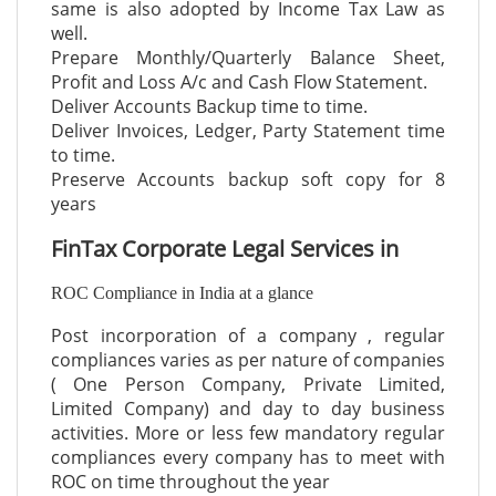
same is also adopted by Income Tax Law as
well.
Prepare Monthly/Quarterly Balance Sheet,
Profit and Loss A/c and Cash Flow Statement.
Deliver Accounts Backup time to time.
Deliver Invoices, Ledger, Party Statement time
to time.
Preserve Accounts backup soft copy for 8
years
FinTax Corporate Legal Services in
ROC Compliance in India at a glance
Post incorporation of a company , regular
compliances varies as per nature of companies
( One Person Company, Private Limited,
Limited Company) and day to day business
activities. More or less few mandatory regular
compliances every company has to meet with
ROC on time throughout the year