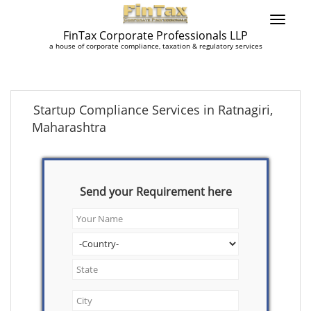
FinTax Corporate Professionals LLP
a house of corporate compliance, taxation & regulatory services
Startup Compliance Services in Ratnagiri,
Maharashtra
Send your Requirement here