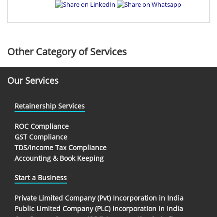
Other Category of Services
Our Services
Retainership Services
ROC Compliance
GST Compliance
TDS/Income Tax Compliance
Accounting & Book Keeping
Start a Business
Private Limited Company (Pvt) Incorporation in India
Public Limited Company (PLC) Incorporation in India