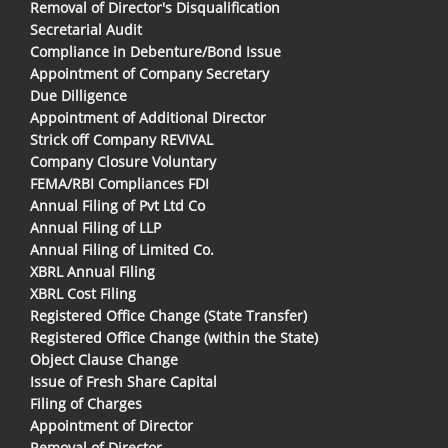
Removal of Director's Disqualification
Secretarial Audit
Compliance in Debenture/Bond Issue
Appointment of Company Secretary
Due Dilligence
Appointment of Additional Director
Strick off Company REVIVAL
Company Closure Voluntary
FEMA/RBI Compliances FDI
Annual Filing of Pvt Ltd Co
Annual Filing of LLP
Annual Filing of Limited Co.
XBRL Annual Filing
XBRL Cost Filing
Registered Office Change (State Transfer)
Registered Office Change (within the State)
Object Clause Change
Issue of Fresh Share Capital
Filing of Charges
Appointment of Director
Removal of Director