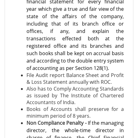
financial statement for every financial
year which give a true and fair view of the
state of the affairs of the company,
including that of its branch office or
offices, if any, and explain the
transactions effected both at the
registered office and its branches and
such books shall be kept on accrual basis
and according to the double entry system
of accounting as per Section 128(1).
File Audit report Balance Sheet and Profit
& Loss Statement annually with ROC.
Also has to Comply Accounting Standards
as issued by The Institute of Chartered
Accountants of India.
Books of Accounts shall preserve for a
minimum period of 8 years.
Non Compliance Penalty -
If the managing
director, the whole-time director in
charge of finance, the Chief
Financial