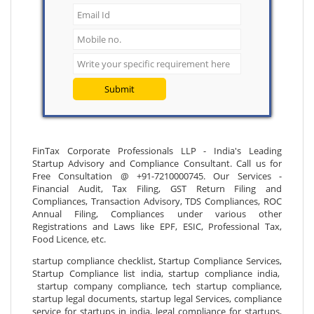
Submit
FinTax Corporate Professionals LLP - India's Leading
Startup Advisory and Compliance Consultant. Call us for
Free Consultation @ +91-7210000745. Our Services -
Financial Audit, Tax Filing, GST Return Filing and
Compliances, Transaction Advisory, TDS Compliances, ROC
Annual Filing, Compliances under various other
Registrations and Laws like EPF, ESIC, Professional Tax,
Food Licence, etc.
startup compliance checklist, Startup Compliance Services,
Startup Compliance list india, startup compliance india,
startup company compliance, tech startup compliance,
startup legal documents, startup legal Services, compliance
service for startups in india, legal compliance for startups,