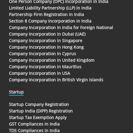
One Person Company (OPC) Incorporation in India
Limited Liability Partnership (LLP) in India
Partnership Firm Registration in India
Section 8 Company Incorporation in India
Company Incorporation In India for Foreign National
Company Incorporation in Dubai (UAE)
Company Incorporation in Singapore
Company Incorporation in Hong Kong
Company Incorporation in Cyprus
Company Incorporation in United Kingdom
Company Incorporation in Mauritius
Company Incorporation in USA
Company Incorporation in British Virgin Islands
Startup
Startup Company Registration
Startup India (DIPP) Registration
Startup Tax Exemption Apply
GST Compliances in India
TDS Compliances In India