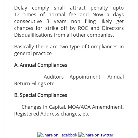
Delay comply shall attract penalty upto
12 times of normal fee and Now a days
consecutive 3 years non filing likely get
chances for strike off by ROC and Directors
Disqualifications from all other companies.
Basically there are two type of Compliances in
general practice
A. Annual Compliances
Auditors Appointment, Annual
Return Filings etc
B. Special Compliances
Changes in Capital, MOA/AOA Amemdment,
Registered Address changes, etc