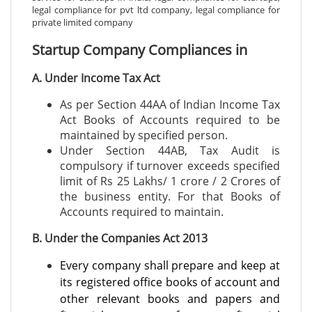
legal compliance for pvt ltd company, legal compliance for
private limited company
Startup Company Compliances in
A. Under Income Tax Act
As per Section 44AA of Indian Income Tax
Act Books of Accounts required to be
maintained by specified person.
Under Section 44AB, Tax Audit is
compulsory if turnover exceeds specified
limit of Rs 25 Lakhs/ 1 crore / 2 Crores of
the business entity. For that Books of
Accounts required to maintain.
B. Under the Companies Act 2013
Every company shall prepare and keep at
its registered office books of account and
other relevant books and papers and