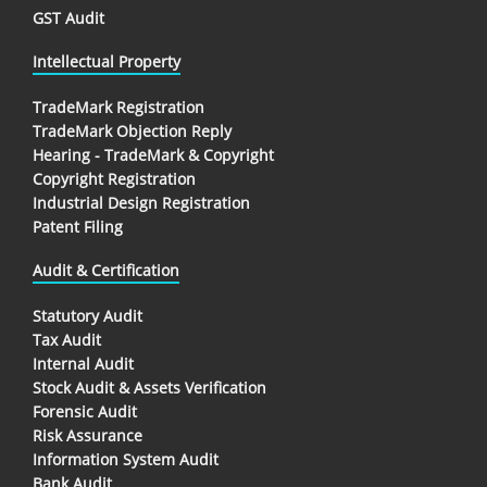
GST Audit
Intellectual Property
TradeMark Registration
TradeMark Objection Reply
Hearing - TradeMark & Copyright
Copyright Registration
Industrial Design Registration
Patent Filing
Audit & Certification
Statutory Audit
Tax Audit
Internal Audit
Stock Audit & Assets Verification
Forensic Audit
Risk Assurance
Information System Audit
Bank Audit