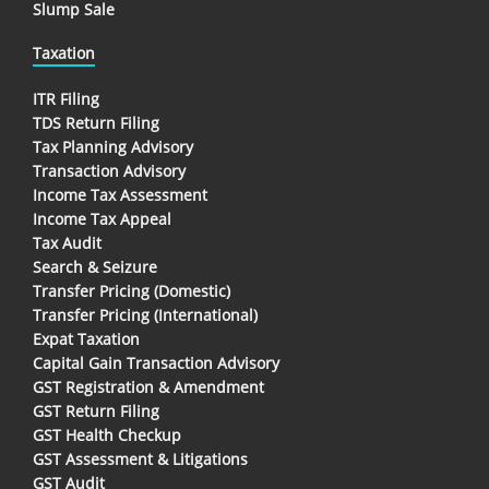
Slump Sale
Taxation
ITR Filing
TDS Return Filing
Tax Planning Advisory
Transaction Advisory
Income Tax Assessment
Income Tax Appeal
Tax Audit
Search & Seizure
Transfer Pricing (Domestic)
Transfer Pricing (International)
Expat Taxation
Capital Gain Transaction Advisory
GST Registration & Amendment
GST Return Filing
GST Health Checkup
GST Assessment & Litigations
GST Audit