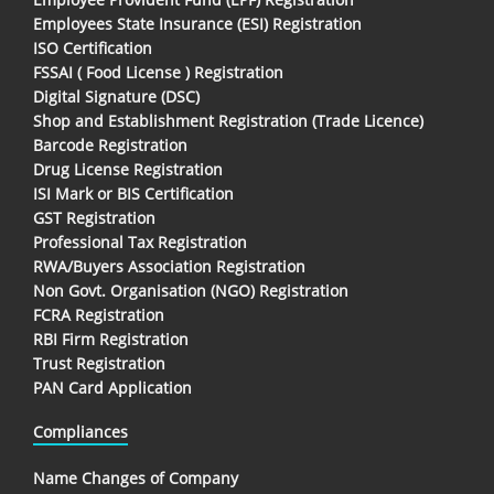
Employees State Insurance (ESI) Registration
ISO Certification
FSSAI ( Food License ) Registration
Digital Signature (DSC)
Shop and Establishment Registration (Trade Licence)
Barcode Registration
Drug License Registration
ISI Mark or BIS Certification
GST Registration
Professional Tax Registration
RWA/Buyers Association Registration
Non Govt. Organisation (NGO) Registration
FCRA Registration
RBI Firm Registration
Trust Registration
PAN Card Application
Compliances
Name Changes of Company