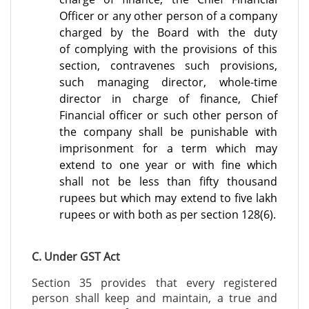
Officer or any other person of a company
charged by the Board with the duty
of
complying with the provisions of this
section, contravenes such provisions,
such managing
director, whole-time
director in charge of finance, Chief
Financial officer or such other person
of
the company shall be punishable with
imprisonment for a term which may
extend to one
year or with fine which
shall not be less than fifty thousand
rupees but which may extend to five lakh
rupees or with both as per section 128(6).
C. Under GST Act
Section 35 provides that every registered
person shall keep and maintain, a true and