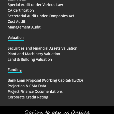
Special Audit under Various Law
CA Certification
Secretarial Audit under Companies Act
Cost Audit
Management Audit
Valuation
Securities and Financial Assets Valuation
Plant and Machinery Valuation
Land & Building Valuation
Funding
Bank Loan Proposal (Working Capital/TL/OD)
Projection & CMA Data
Project Finance Documentations
Corporate Credit Rating
Option to pay us Online