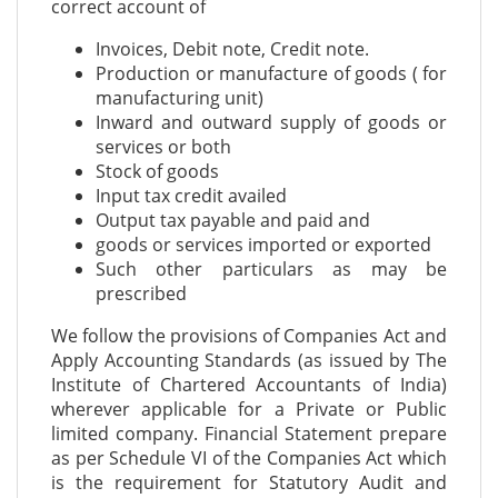
correct account of
Invoices, Debit note, Credit note.
Production or manufacture of goods ( for
manufacturing unit)
Inward and outward supply of goods or
services or both
Stock of goods
Input tax credit availed
Output tax payable and paid and
goods or services imported or exported
Such other particulars as may be
prescribed
We follow the provisions of Companies Act and
Apply Accounting Standards (as issued by The
Institute of Chartered Accountants of India)
wherever applicable for a Private or Public
limited company. Financial Statement prepare
as per Schedule VI of the Companies Act which
is the requirement for Statutory Audit and