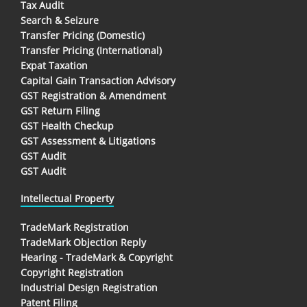
Tax Audit
Search & Seizure
Transfer Pricing (Domestic)
Transfer Pricing (International)
Expat Taxation
Capital Gain Transaction Advisory
GST Registration & Amendment
GST Return Filing
GST Health Checkup
GST Assessment & Litigations
GST Audit
GST Audit
Intellectual Property
TradeMark Registration
TradeMark Objection Reply
Hearing - TradeMark & Copyright
Copyright Registration
Industrial Design Registration
Patent Filing