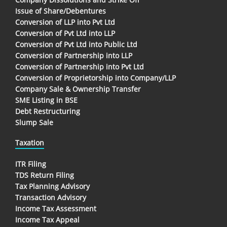
Issue of Share/Debentures
Conversion of LLP into Pvt Ltd
Conversion of Pvt Ltd into LLP
Conversion of Pvt Ltd into Public Ltd
Conversion of Partnership into LLP
Conversion of Partnership into Pvt Ltd
Conversion of Proprietorship into Company/LLP
Company Sale & Ownership Transfer
SME Listing in BSE
Debt Restructuring
Slump Sale
Taxation
ITR Filing
TDS Return Filing
Tax Planning Advisory
Transaction Advisory
Income Tax Assessment
Income Tax Appeal