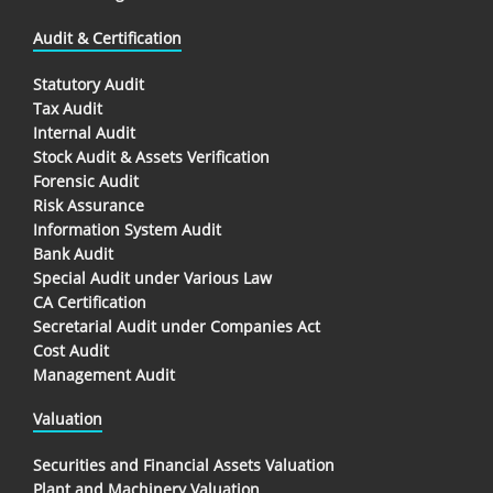
Audit & Certification
Statutory Audit
Tax Audit
Internal Audit
Stock Audit & Assets Verification
Forensic Audit
Risk Assurance
Information System Audit
Bank Audit
Special Audit under Various Law
CA Certification
Secretarial Audit under Companies Act
Cost Audit
Management Audit
Valuation
Securities and Financial Assets Valuation
Plant and Machinery Valuation