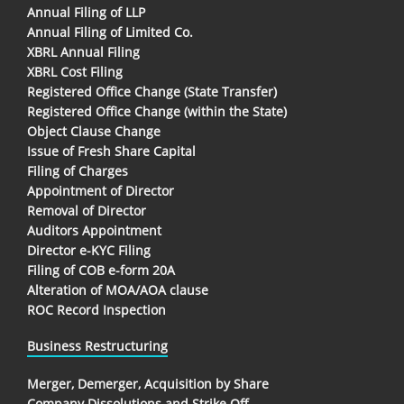
Annual Filing of LLP
Annual Filing of Limited Co.
XBRL Annual Filing
XBRL Cost Filing
Registered Office Change (State Transfer)
Registered Office Change (within the State)
Object Clause Change
Issue of Fresh Share Capital
Filing of Charges
Appointment of Director
Removal of Director
Auditors Appointment
Director e-KYC Filing
Filing of COB e-form 20A
Alteration of MOA/AOA clause
ROC Record Inspection
Business Restructuring
Merger, Demerger, Acquisition by Share
Company Dissolutions and Strike Off