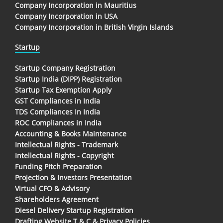
Company Incorporation in Mauritius
Company Incorporation in USA
Company Incorporation in British Virgin Islands
Startup
Startup Company Registration
Startup India (DIPP) Registration
Startup Tax Exemption Apply
GST Compliances in India
TDS Compliances In India
ROC Compliances in India
Accounting & Books Maintenance
Intellectual Rights - Trademark
Intellectual Rights - Copyright
Funding Pitch Preparation
Projection & Investors Presentation
Virtual CFO & Advisory
Shareholders Agreement
Diesel Delivery Startup Registration
Drafting Website T & C & Privacy Policies