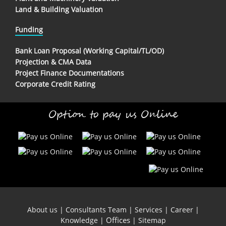
Land & Building Valuation
Funding
Bank Loan Proposal (Working Capital/TL/OD)
Projection & CMA Data
Project Finance Documentations
Corporate Credit Rating
Option to pay us Online
About us
|
Consultants Team
|
Services
|
Career
|
Offices
Knowledge
|
|
Sitemap