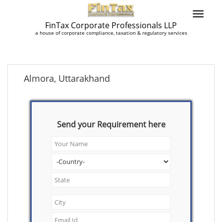
FinTax Corporate Professionals LLP
a house of corporate compliance, taxation & regulatory services
Almora, Uttarakhand
Send your Requirement here