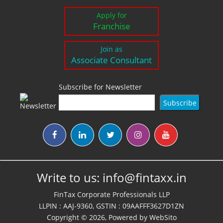
Apply for
Franchise
Join as
Associate Consultant
Subscribe for Newsletter
Write to us:
info@fintaxx.in
FinTax Corporate Professionals LLP
LLPIN : AAJ-9360, GSTIN : 09AAFFF3627D1ZN
Copyright © 2026, Powered by
WebSito