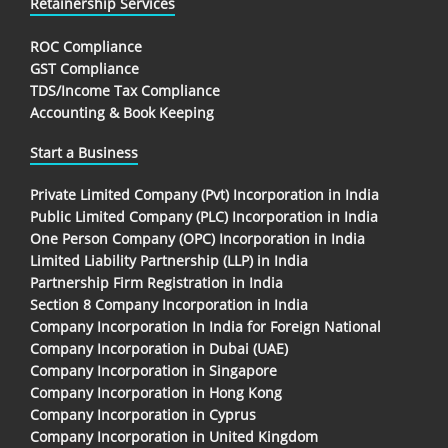
Retainership Services
ROC Compliance
GST Compliance
TDS/Income Tax Compliance
Accounting & Book Keeping
Start a Business
Private Limited Company (Pvt) Incorporation in India
Public Limited Company (PLC) Incorporation in India
One Person Company (OPC) Incorporation in India
Limited Liability Partnership (LLP) in India
Partnership Firm Registration in India
Section 8 Company Incorporation in India
Company Incorporation In India for Foreign National
Company Incorporation in Dubai (UAE)
Company Incorporation in Singapore
Company Incorporation in Hong Kong
Company Incorporation in Cyprus
Company Incorporation in United Kingdom