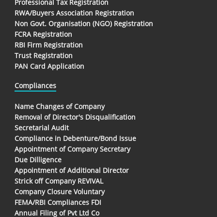
Professional Tax Registration
RWA/Buyers Association Registration
Non Govt. Organisation (NGO) Registration
FCRA Registration
RBI Firm Registration
Trust Registration
PAN Card Application
Compliances
Name Changes of Company
Removal of Director's Disqualification
Secretarial Audit
Compliance in Debenture/Bond Issue
Appointment of Company Secretary
Due Dilligence
Appointment of Additional Director
Strick off Company REVIVAL
Company Closure Voluntary
FEMA/RBI Compliances FDI
Annual Filing of Pvt Ltd Co