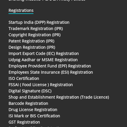
Registrations
Startup India (DIPP) Registration
Trademark Registration (IPR)
Copyright Registration (IPR)
Patent Registration (IPR)
Design Registration (IPR)
Import Export Code (IEC) Registration
Udyog Aadhar or MSME Registration
Employee Provident Fund (EPF) Registration
Employees State Insurance (ESI) Registration
ISO Certification
FSSAI ( Food License ) Registration
Digital Signature (DSC)
Shop and Establishment Registration (Trade Licence)
Barcode Registration
Drug License Registration
ISI Mark or BIS Certification
GST Registration