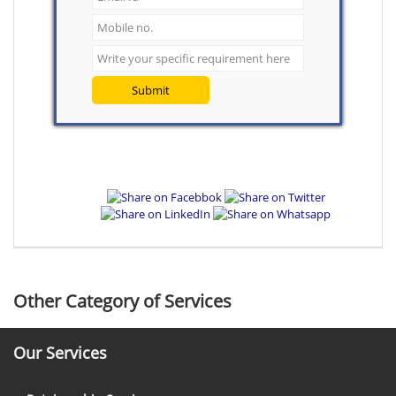
Submit
Other Category of Services
Our Services