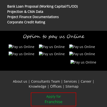
Bank Loan Proposal (Working Capital/TL/OD)
Projection & CMA Data
Project Finance Documentations
Corporate Credit Rating
Option to pay us Online
About us
|
Consultants Team
|
Services
|
Career
|
Offices
Knowledge
|
|
Sitemap
Apply for
Franchise