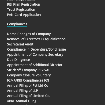
RBI Firm Registration
Trust Registration
PAN Card Application
Compliances
Name Changes of Company
Removal of Director's Disqualification
Secretarial Audit
Compliance in Debenture/Bond Issue
Appointment of Company Secretary
Due Dilligence
Appointment of Additional Director
Strick off Company REVIVAL
Company Closure Voluntary
FEMA/RBI Compliances FDI
Annual Filing of Pvt Ltd Co
Annual Filing of LLP
Annual Filing of Limited Co.
XBRL Annual Filing