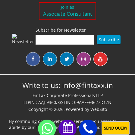
Join as
Associate Consultant
Subscribe for Newsletter
Write to us:
info@fintaxx.in
FinTax Corporate Professionals LLP
LLPIN : AAJ-9360, GSTIN : 09AAFFF3627D1ZN
Copyright © 2026, Powered by
WebSito
By continuing on our website & services, you agree to
abide by our
Terms,Conditions & Policies
and
Disclaimer
SEND QUERY