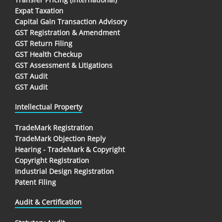
Expat Taxation
Capital Gain Transaction Advisory
GST Registration & Amendment
GST Return Filing
GST Health Checkup
GST Assessment & Litigations
GST Audit
GST Audit
Intellectual Property
TradeMark Registration
TradeMark Objection Reply
Hearing - TradeMark & Copyright
Copyright Registration
Industrial Design Registration
Patent Filing
Audit & Certification