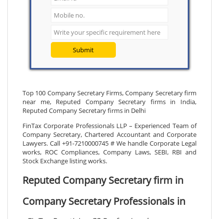
Submit
Top 100 Company Secretary Firms, Company Secretary firm
near me, Reputed Company Secretary firms in India,
Reputed Company Secretary firms in Delhi
FinTax Corporate Professionals LLP – Experienced Team of
Company Secretary, Chartered Accountant and Corporate
Lawyers. Call +91-7210000745 # We handle Corporate Legal
works, ROC Compliances, Company Laws, SEBI, RBI and
Stock Exchange listing works.
Reputed Company Secretary firm in
Company Secretary Professionals in