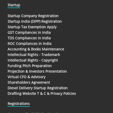
Startup
Startup Company Registration
Startup India (DIPP) Registration
Startup Tax Exemption Apply
GST Compliances in India
TDS Compliances In India
ROC Compliances in India
Accounting & Books Maintenance
Intellectual Rights - Trademark
Intellectual Rights - Copyright
Funding Pitch Preparation
Projection & Investors Presentation
Virtual CFO & Advisory
Shareholders Agreement
Diesel Delivery Startup Registration
Drafting Website T & C & Privacy Policies
Registrations