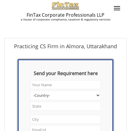
FinTax Corporate Professionals LLP
a house of corporate compliance, taxation & regulatory services
Practicing CS Firm in Almora, Uttarakhand
Send your Requirement here