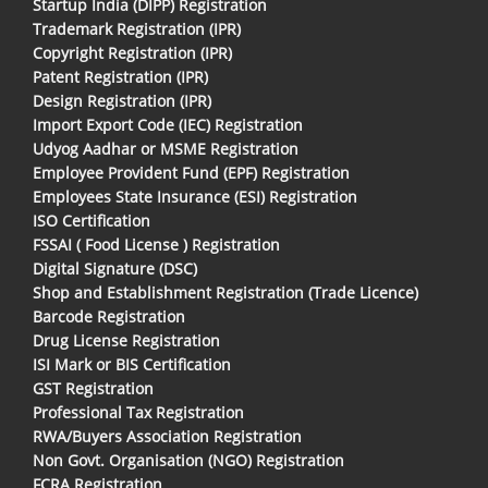
Startup India (DIPP) Registration
Trademark Registration (IPR)
Copyright Registration (IPR)
Patent Registration (IPR)
Design Registration (IPR)
Import Export Code (IEC) Registration
Udyog Aadhar or MSME Registration
Employee Provident Fund (EPF) Registration
Employees State Insurance (ESI) Registration
ISO Certification
FSSAI ( Food License ) Registration
Digital Signature (DSC)
Shop and Establishment Registration (Trade Licence)
Barcode Registration
Drug License Registration
ISI Mark or BIS Certification
GST Registration
Professional Tax Registration
RWA/Buyers Association Registration
Non Govt. Organisation (NGO) Registration
FCRA Registration