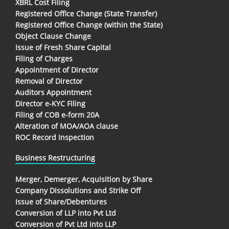
XBRL Cost Filing
Registered Office Change (State Transfer)
Registered Office Change (within the State)
Object Clause Change
Issue of Fresh Share Capital
Filing of Charges
Appointment of Director
Removal of Director
Auditors Appointment
Director e-KYC Filing
Filing of COB e-form 20A
Alteration of MOA/AOA clause
ROC Record Inspection
Business Restructuring
Merger, Demerger, Acquisition by Share
Company Dissolutions and Strike Off
Issue of Share/Debentures
Conversion of LLP into Pvt Ltd
Conversion of Pvt Ltd into LLP