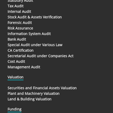
Statutory Audit
Tax Audit
Internal Audit
Stock Audit & Assets Verification
Forensic Audit
Risk Assurance
Information System Audit
Bank Audit
Special Audit under Various Law
CA Certification
Secretarial Audit under Companies Act
Cost Audit
Management Audit
Valuation
Securities and Financial Assets Valuation
Plant and Machinery Valuation
Land & Building Valuation
Funding