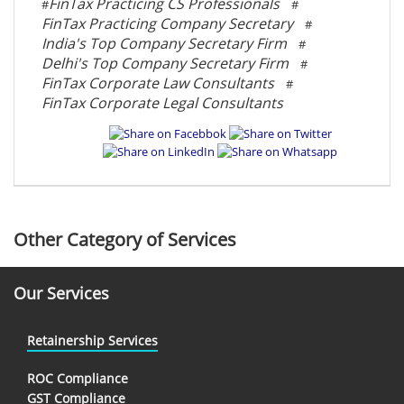
FinTax Practicing CS Professionals
#
#
FinTax Practicing Company Secretary
#
India's Top Company Secretary Firm
#
Delhi's Top Company Secretary Firm
#
FinTax Corporate Law Consultants
#
FinTax Corporate Legal Consultants
Other Category of Services
Our Services
Retainership Services
ROC Compliance
GST Compliance