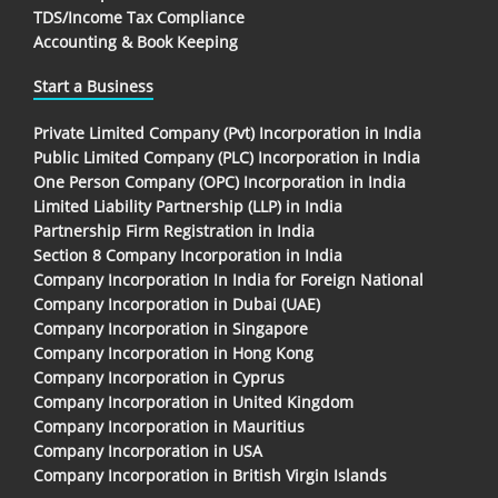
TDS/Income Tax Compliance
Accounting & Book Keeping
Start a Business
Private Limited Company (Pvt) Incorporation in India
Public Limited Company (PLC) Incorporation in India
One Person Company (OPC) Incorporation in India
Limited Liability Partnership (LLP) in India
Partnership Firm Registration in India
Section 8 Company Incorporation in India
Company Incorporation In India for Foreign National
Company Incorporation in Dubai (UAE)
Company Incorporation in Singapore
Company Incorporation in Hong Kong
Company Incorporation in Cyprus
Company Incorporation in United Kingdom
Company Incorporation in Mauritius
Company Incorporation in USA
Company Incorporation in British Virgin Islands