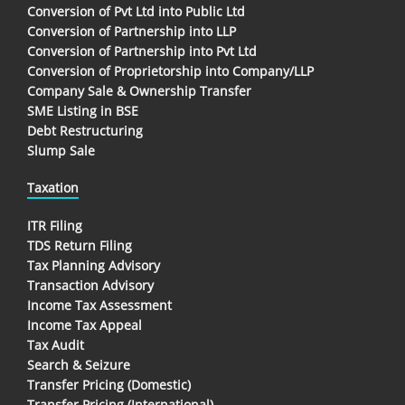
Conversion of Pvt Ltd into Public Ltd
Conversion of Partnership into LLP
Conversion of Partnership into Pvt Ltd
Conversion of Proprietorship into Company/LLP
Company Sale & Ownership Transfer
SME Listing in BSE
Debt Restructuring
Slump Sale
Taxation
ITR Filing
TDS Return Filing
Tax Planning Advisory
Transaction Advisory
Income Tax Assessment
Income Tax Appeal
Tax Audit
Search & Seizure
Transfer Pricing (Domestic)
Transfer Pricing (International)