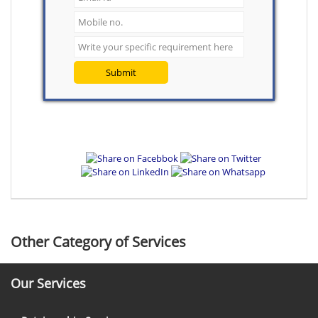
Submit
Other Category of Services
Our Services