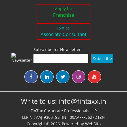
Apply for
Franchise
Join as
Associate Consultant
Subscribe for Newsletter
Write to us:
info@fintaxx.in
FinTax Corporate Professionals LLP
LLPIN : AAJ-9360, GSTIN : 09AAFFF3627D1ZN
Copyright © 2026, Powered by
WebSito