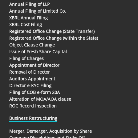
Annual Filing of LLP
Annual Filing of Limited Co.
XBRL Annual Filing
XBRL Cost Filing
Registered Office Change (State Transfer)
Registered Office Change (within the State)
Object Clause Change
Issue of Fresh Share Capital
Filing of Charges
Appointment of Director
Removal of Director
Auditors Appointment
Director e-KYC Filing
Filing of COB e-form 20A
Alteration of MOA/AOA clause
ROC Record Inspection
Business Restructuring
Merger, Demerger, Acquisition by Share
Company Dissolutions and Strike Off