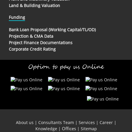
Land & Building Valuation
Funding
Bank Loan Proposal (Working Capital/TL/OD)
Projection & CMA Data
Project Finance Documentations
Corporate Credit Rating
Option to pay us Online
About us
|
Consultants Team
|
Services
|
Career
|
Offices
Knowledge
|
|
Sitemap