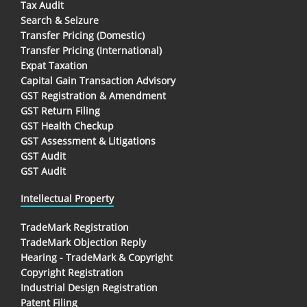
Tax Audit
Search & Seizure
Transfer Pricing (Domestic)
Transfer Pricing (International)
Expat Taxation
Capital Gain Transaction Advisory
GST Registration & Amendment
GST Return Filing
GST Health Checkup
GST Assessment & Litigations
GST Audit
GST Audit
Intellectual Property
TradeMark Registration
TradeMark Objection Reply
Hearing - TradeMark & Copyright
Copyright Registration
Industrial Design Registration
Patent Filing