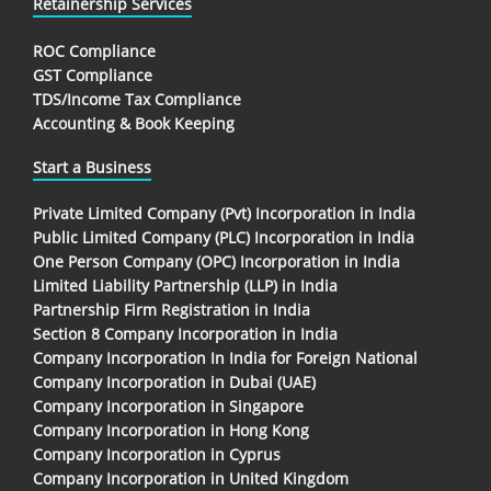
Retainership Services
ROC Compliance
GST Compliance
TDS/Income Tax Compliance
Accounting & Book Keeping
Start a Business
Private Limited Company (Pvt) Incorporation in India
Public Limited Company (PLC) Incorporation in India
One Person Company (OPC) Incorporation in India
Limited Liability Partnership (LLP) in India
Partnership Firm Registration in India
Section 8 Company Incorporation in India
Company Incorporation In India for Foreign National
Company Incorporation in Dubai (UAE)
Company Incorporation in Singapore
Company Incorporation in Hong Kong
Company Incorporation in Cyprus
Company Incorporation in United Kingdom