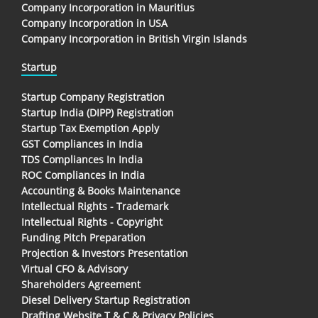
Company Incorporation in Mauritius
Company Incorporation in USA
Company Incorporation in British Virgin Islands
Startup
Startup Company Registration
Startup India (DIPP) Registration
Startup Tax Exemption Apply
GST Compliances in India
TDS Compliances In India
ROC Compliances in India
Accounting & Books Maintenance
Intellectual Rights - Trademark
Intellectual Rights - Copyright
Funding Pitch Preparation
Projection & Investors Presentation
Virtual CFO & Advisory
Shareholders Agreement
Diesel Delivery Startup Registration
Drafting Website T & C & Privacy Policies