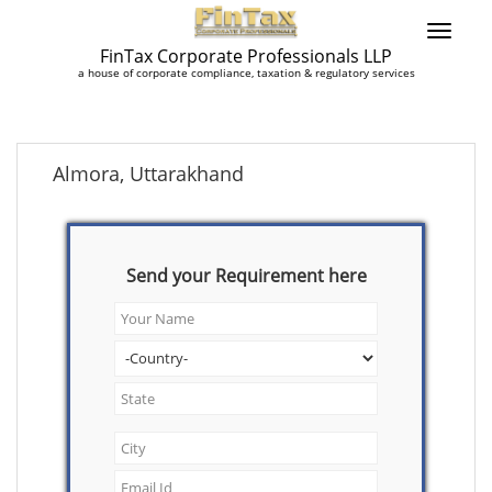
FinTax Corporate Professionals LLP
a house of corporate compliance, taxation & regulatory services
Almora, Uttarakhand
Send your Requirement here