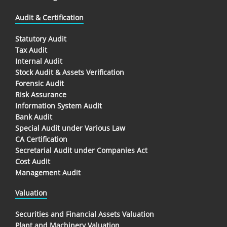
Audit & Certification
Statutory Audit
Tax Audit
Internal Audit
Stock Audit & Assets Verification
Forensic Audit
Risk Assurance
Information System Audit
Bank Audit
Special Audit under Various Law
CA Certification
Secretarial Audit under Companies Act
Cost Audit
Management Audit
Valuation
Securities and Financial Assets Valuation
Plant and Machinery Valuation