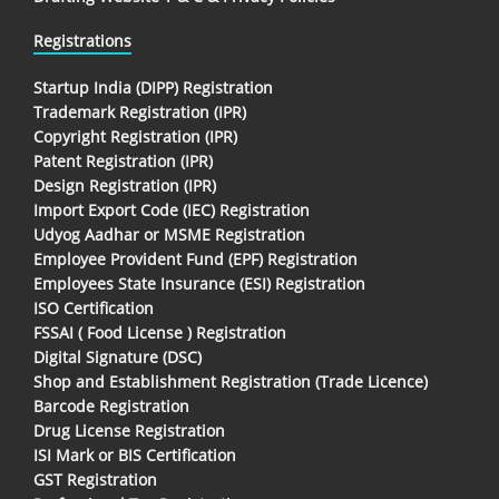
Registrations
Startup India (DIPP) Registration
Trademark Registration (IPR)
Copyright Registration (IPR)
Patent Registration (IPR)
Design Registration (IPR)
Import Export Code (IEC) Registration
Udyog Aadhar or MSME Registration
Employee Provident Fund (EPF) Registration
Employees State Insurance (ESI) Registration
ISO Certification
FSSAI ( Food License ) Registration
Digital Signature (DSC)
Shop and Establishment Registration (Trade Licence)
Barcode Registration
Drug License Registration
ISI Mark or BIS Certification
GST Registration