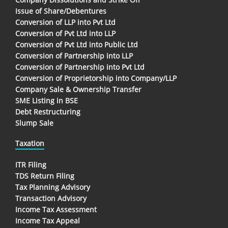
Issue of Share/Debentures
Conversion of LLP into Pvt Ltd
Conversion of Pvt Ltd into LLP
Conversion of Pvt Ltd into Public Ltd
Conversion of Partnership into LLP
Conversion of Partnership into Pvt Ltd
Conversion of Proprietorship into Company/LLP
Company Sale & Ownership Transfer
SME Listing in BSE
Debt Restructuring
Slump Sale
Taxation
ITR Filing
TDS Return Filing
Tax Planning Advisory
Transaction Advisory
Income Tax Assessment
Income Tax Appeal