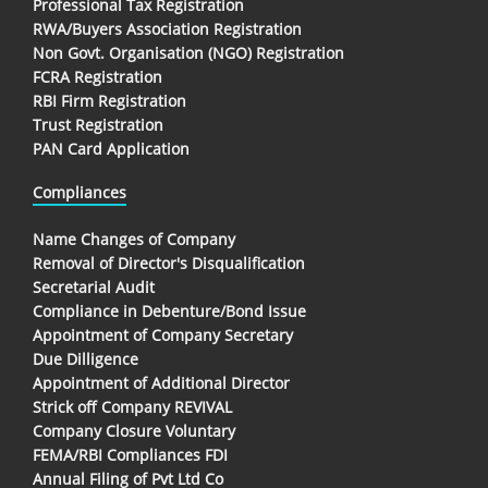
Professional Tax Registration
RWA/Buyers Association Registration
Non Govt. Organisation (NGO) Registration
FCRA Registration
RBI Firm Registration
Trust Registration
PAN Card Application
Compliances
Name Changes of Company
Removal of Director's Disqualification
Secretarial Audit
Compliance in Debenture/Bond Issue
Appointment of Company Secretary
Due Dilligence
Appointment of Additional Director
Strick off Company REVIVAL
Company Closure Voluntary
FEMA/RBI Compliances FDI
Annual Filing of Pvt Ltd Co