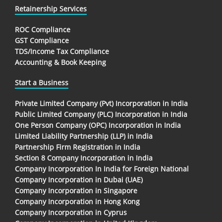
Retainership Services
ROC Compliance
GST Compliance
TDS/Income Tax Compliance
Accounting & Book Keeping
Start a Business
Private Limited Company (Pvt) Incorporation in India
Public Limited Company (PLC) Incorporation in India
One Person Company (OPC) Incorporation in India
Limited Liability Partnership (LLP) in India
Partnership Firm Registration in India
Section 8 Company Incorporation in India
Company Incorporation In India for Foreign National
Company Incorporation in Dubai (UAE)
Company Incorporation in Singapore
Company Incorporation in Hong Kong
Company Incorporation in Cyprus