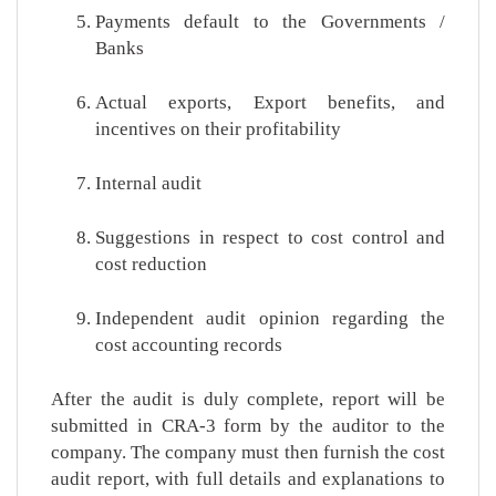
Payments default to the Governments /
Banks
Actual exports, Export benefits, and
incentives on their profitability
Internal audit
Suggestions in respect to cost control and
cost reduction
Independent audit opinion regarding the
cost accounting records
After the audit is duly complete, report will be
submitted in CRA-3 form by the auditor to the
company. The company must then furnish the cost
audit report, with full details and explanations to