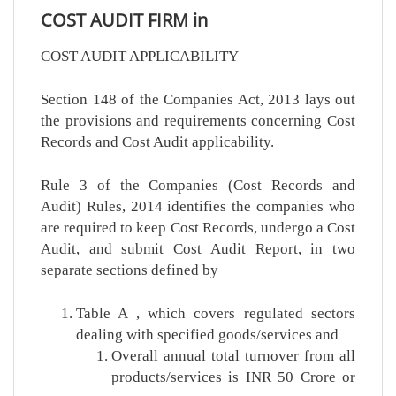
COST AUDIT FIRM in
COST AUDIT APPLICABILITY
Section 148 of the Companies Act, 2013 lays out
the provisions and requirements concerning Cost
Records and Cost Audit applicability.
Rule 3 of the Companies (Cost Records and
Audit) Rules, 2014 identifies the companies who
are required to keep Cost Records, undergo a Cost
Audit, and submit Cost Audit Report, in two
separate sections defined by
Table A , which covers regulated sectors
dealing with specified goods/services and
Overall annual total turnover from all
products/services is INR 50 Crore or