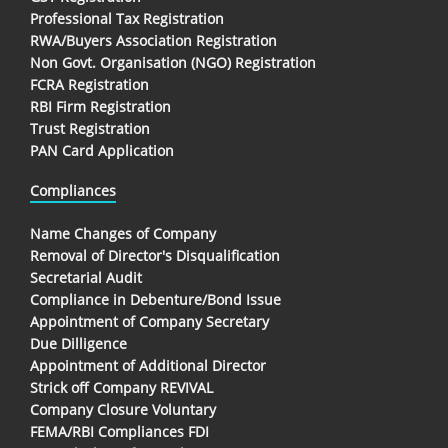
Professional Tax Registration
RWA/Buyers Association Registration
Non Govt. Organisation (NGO) Registration
FCRA Registration
RBI Firm Registration
Trust Registration
PAN Card Application
Compliances
Name Changes of Company
Removal of Director's Disqualification
Secretarial Audit
Compliance in Debenture/Bond Issue
Appointment of Company Secretary
Due Dilligence
Appointment of Additional Director
Strick off Company REVIVAL
Company Closure Voluntary
FEMA/RBI Compliances FDI