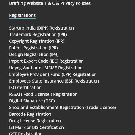
Drafting Website T & C & Privacy Policies
Registrations
Startup India (DIPP) Registration
Trademark Registration (IPR)
Copyright Registration (IPR)
Patent Registration (IPR)
Design Registration (IPR)
Import Export Code (IEC) Registration
Udyog Aadhar or MSME Registration
Employee Provident Fund (EPF) Registration
Employees State Insurance (ESI) Registration
ISO Certification
FSSAI ( Food License ) Registration
Digital Signature (DSC)
Shop and Establishment Registration (Trade Licence)
Barcode Registration
Drug License Registration
ISI Mark or BIS Certification
GST Registration