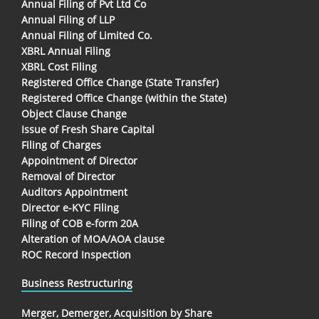
Annual Filing of Pvt Ltd Co
Annual Filing of LLP
Annual Filing of Limited Co.
XBRL Annual Filing
XBRL Cost Filing
Registered Office Change (State Transfer)
Registered Office Change (within the State)
Object Clause Change
Issue of Fresh Share Capital
Filing of Charges
Appointment of Director
Removal of Director
Auditors Appointment
Director e-KYC Filing
Filing of COB e-form 20A
Alteration of MOA/AOA clause
ROC Record Inspection
Business Restructuring
Merger, Demerger, Acquisition by Share