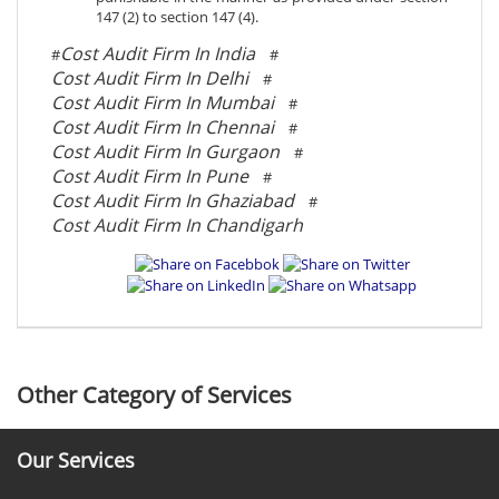
147 (2) to section 147 (4).
Cost Audit Firm In India
#
#
Cost Audit Firm In Delhi
#
Cost Audit Firm In Mumbai
#
Cost Audit Firm In Chennai
#
Cost Audit Firm In Gurgaon
#
Cost Audit Firm In Pune
#
Cost Audit Firm In Ghaziabad
#
Cost Audit Firm In Chandigarh
Other Category of Services
Our Services