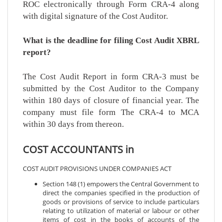
ROC electronically through Form CRA-4 along
with digital signature of the Cost Auditor.
What is the deadline for filing Cost Audit XBRL
report?
The Cost Audit Report in form CRA-3 must be
submitted by the Cost Auditor to the Company
within 180 days of closure of financial year. The
company must file form The CRA-4 to MCA
within 30 days from thereon.
COST ACCOUNTANTS in
COST AUDIT PROVISIONS UNDER COMPANIES ACT
Section 148 (1) empowers the Central Government to
direct the companies specified in the production of
goods or provisions of service to include particulars
relating to utilization of material or labour or other
items of cost in the books of accounts of the