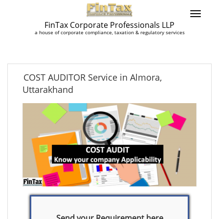
FinTax Corporate Professionals LLP
a house of corporate compliance, taxation & regulatory services
COST AUDITOR Service in Almora,
Uttarakhand
Send your Requirement here