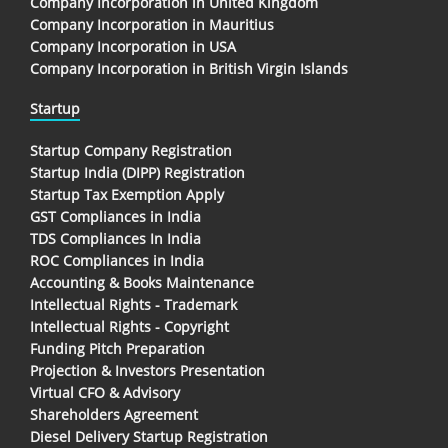
Company Incorporation in United Kingdom
Company Incorporation in Mauritius
Company Incorporation in USA
Company Incorporation in British Virgin Islands
Startup
Startup Company Registration
Startup India (DIPP) Registration
Startup Tax Exemption Apply
GST Compliances in India
TDS Compliances In India
ROC Compliances in India
Accounting & Books Maintenance
Intellectual Rights - Trademark
Intellectual Rights - Copyright
Funding Pitch Preparation
Projection & Investors Presentation
Virtual CFO & Advisory
Shareholders Agreement
Diesel Delivery Startup Registration