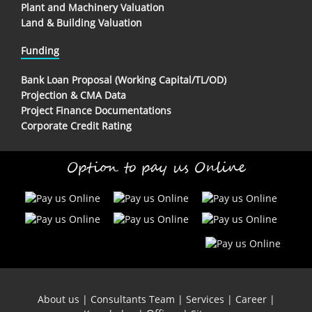
Plant and Machinery Valuation
Land & Building Valuation
Funding
Bank Loan Proposal (Working Capital/TL/OD)
Projection & CMA Data
Project Finance Documentations
Corporate Credit Rating
Option to pay us Online
About us
|
Consultants Team
|
Services
|
Career
|