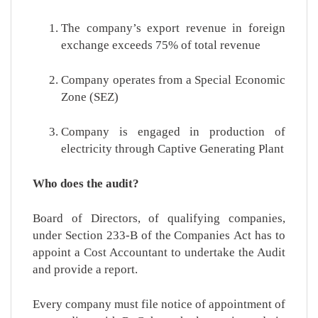
The company’s export revenue in foreign
exchange exceeds 75% of total revenue
Company operates from a Special Economic
Zone (SEZ)
Company is engaged in production of
electricity through Captive Generating Plant
Who does the audit?
Board of Directors, of qualifying companies,
under Section 233-B of the Companies Act has to
appoint a Cost Accountant to undertake the Audit
and provide a report.
Every company must file notice of appointment of