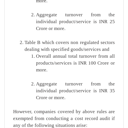
more.
Aggregate turnover from the
individual product/service is INR 25
Crore or more.
Table B which covers non regulated sectors
dealing with specified goods/services and
Overall annual total turnover from all
products/services is INR 100 Crore or
more.
Aggregate turnover from the
individual product/service is INR 35
Crore or more.
However, companies covered by above rules are
exempted from conducting a cost record audit if
any of the following situations arise: