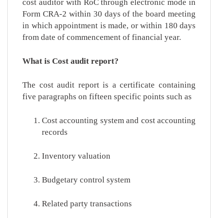
cost auditor with RoC through electronic mode in
Form CRA-2 within 30 days of the board meeting
in which appointment is made, or within 180 days
from date of commencement of financial year.
What is Cost audit report?
The cost audit report is a certificate containing
five paragraphs on fifteen specific points such as
Cost accounting system and cost accounting
records
Inventory valuation
Budgetary control system
Related party transactions