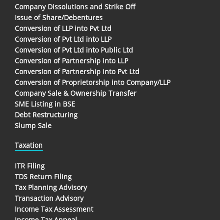
Company Dissolutions and Strike Off
Issue of Share/Debentures
Conversion of LLP into Pvt Ltd
Conversion of Pvt Ltd into LLP
Conversion of Pvt Ltd into Public Ltd
Conversion of Partnership into LLP
Conversion of Partnership into Pvt Ltd
Conversion of Proprietorship into Company/LLP
Company Sale & Ownership Transfer
SME Listing in BSE
Debt Restructuring
Slump Sale
Taxation
ITR Filing
TDS Return Filing
Tax Planning Advisory
Transaction Advisory
Income Tax Assessment
Income Tax Appeal