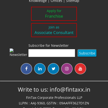
Offices
Knowledge
|
|
Sitemap
Apply for
Franchise
Join as
Associate Consultant
Subscribe for Newsletter
Write to us:
info@fintaxx.in
FinTax Corporate Professionals LLP
LLPIN : AAJ-9360, GSTIN : 09AAFFF3627D1ZN