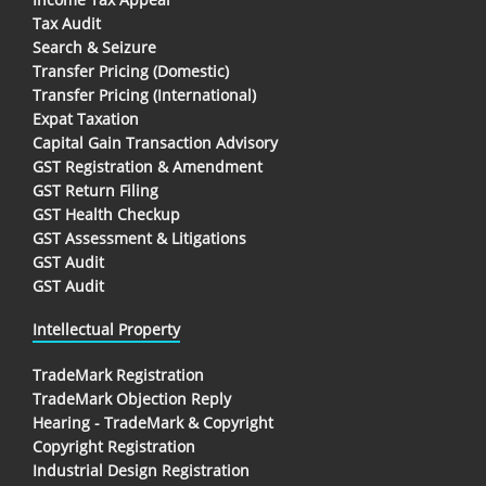
Tax Audit
Search & Seizure
Transfer Pricing (Domestic)
Transfer Pricing (International)
Expat Taxation
Capital Gain Transaction Advisory
GST Registration & Amendment
GST Return Filing
GST Health Checkup
GST Assessment & Litigations
GST Audit
GST Audit
Intellectual Property
TradeMark Registration
TradeMark Objection Reply
Hearing - TradeMark & Copyright
Copyright Registration
Industrial Design Registration