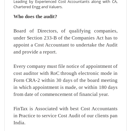
Leading by Experienced Cost Accountants along with CA,
Chartered Engg and Valuers.
Who does the audit?
Board of Directors, of qualifying companies,
under Section 233-B of the Companies Act has to
appoint a Cost Accountant to undertake the Audit
and provide a report.
Every company must file notice of appointment of
cost auditor with RoC through electronic mode in
Form CRA-2 within 30 days of the board meeting
in which appointment is made, or within 180 days
from date of commencement of financial year.
FinTax is Associated with best Cost Accountants
in Practice to service Cost Audit of our clients pan
India.