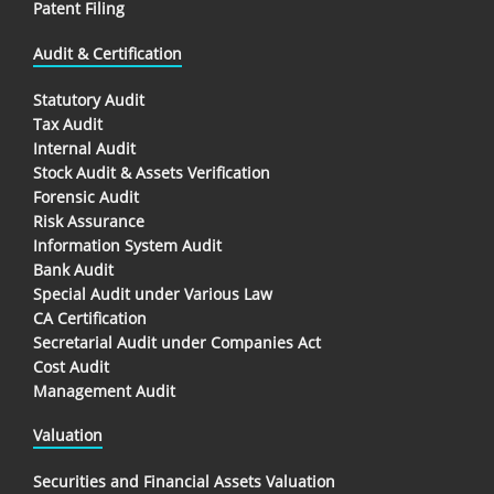
Patent Filing
Audit & Certification
Statutory Audit
Tax Audit
Internal Audit
Stock Audit & Assets Verification
Forensic Audit
Risk Assurance
Information System Audit
Bank Audit
Special Audit under Various Law
CA Certification
Secretarial Audit under Companies Act
Cost Audit
Management Audit
Valuation
Securities and Financial Assets Valuation