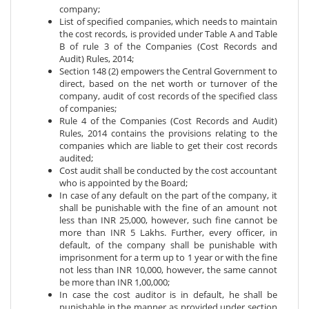
company;
List of specified companies, which needs to maintain
the cost records, is provided under Table A and Table
B of rule 3 of the Companies (Cost Records and
Audit) Rules, 2014;
Section 148 (2) empowers the Central Government to
direct, based on the net worth or turnover of the
company, audit of cost records of the specified class
of companies;
Rule 4 of the Companies (Cost Records and Audit)
Rules, 2014 contains the provisions relating to the
companies which are liable to get their cost records
audited;
Cost audit shall be conducted by the cost accountant
who is appointed by the Board;
In case of any default on the part of the company, it
shall be punishable with the fine of an amount not
less than INR 25,000, however, such fine cannot be
more than INR 5 Lakhs. Further, every officer, in
default, of the company shall be punishable with
imprisonment for a term up to 1 year or with the fine
not less than INR 10,000, however, the same cannot
be more than INR 1,00,000;
In case the cost auditor is in default, he shall be
punishable in the manner as provided under section