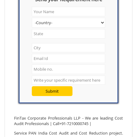
Submit
FinTax Corporate Professionals LLP - We are leading Cost
Audit Professionals | Call+91-7210000745 |
Service PAN India Cost Audit and Cost Reduction project.