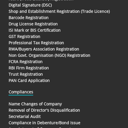
Digital Signature (DSC)
Shop and Establishment Registration (Trade Licence)
Barcode Registration
Drug License Registration
ISI Mark or BIS Certification
GST Registration
Professional Tax Registration
RWA/Buyers Association Registration
Non Govt. Organisation (NGO) Registration
FCRA Registration
RBI Firm Registration
Trust Registration
PAN Card Application
Compliances
Name Changes of Company
Removal of Director's Disqualification
Secretarial Audit
Compliance in Debenture/Bond Issue