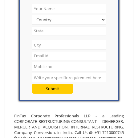
Submit
FinTax Corporate Professionals LLP – a Leading
CORPORATE RESTRUCTURING CONSULTANT - DEMERGER,
MERGER AND ACQUISITION, INTERNAL RESTRUCTURING,
Company Conversion, in India. Call Us @ +91-7210000745
for Advisory on Demerger Process, Expenses, Demerger Pre-