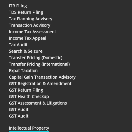
ITR Filing
TDS Return Filing
Tax Planning Advisory
Transaction Advisory
Income Tax Assessment
Income Tax Appeal
Tax Audit
Search & Seizure
Transfer Pricing (Domestic)
Transfer Pricing (International)
Expat Taxation
Capital Gain Transaction Advisory
GST Registration & Amendment
GST Return Filing
GST Health Checkup
GST Assessment & Litigations
GST Audit
GST Audit
Intellectual Property