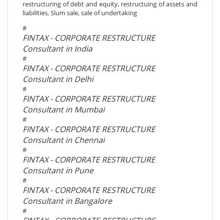
restructuring of debt and equity, restructuing of assets and
liabilities, Slum sale, sale of undertaking
#
FINTAX - CORPORATE RESTRUCTURE
Consultant in India
#
FINTAX - CORPORATE RESTRUCTURE
Consultant in Delhi
#
FINTAX - CORPORATE RESTRUCTURE
Consultant in Mumbai
#
FINTAX - CORPORATE RESTRUCTURE
Consultant in Chennai
#
FINTAX - CORPORATE RESTRUCTURE
Consultant in Pune
#
FINTAX - CORPORATE RESTRUCTURE
Consultant in Bangalore
#