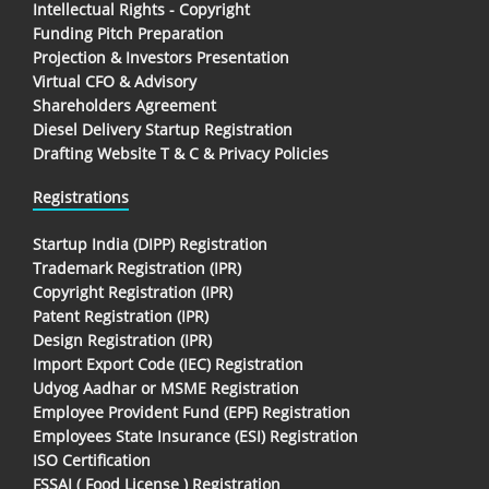
Intellectual Rights - Copyright
Funding Pitch Preparation
Projection & Investors Presentation
Virtual CFO & Advisory
Shareholders Agreement
Diesel Delivery Startup Registration
Drafting Website T & C & Privacy Policies
Registrations
Startup India (DIPP) Registration
Trademark Registration (IPR)
Copyright Registration (IPR)
Patent Registration (IPR)
Design Registration (IPR)
Import Export Code (IEC) Registration
Udyog Aadhar or MSME Registration
Employee Provident Fund (EPF) Registration
Employees State Insurance (ESI) Registration
ISO Certification
FSSAI ( Food License ) Registration