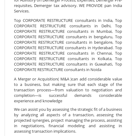
requisites, Demerger tax advisory. WE PROVIDE pan India
Services.
Top CORPORATE RESTRUCTURE consultants in India, Top
CORPORATE RESTRUCTURE consultants in Delhi, Top
CORPORATE RESTRUCTURE consultants in Mumbai, Top
CORPORATE RESTRUCTURE consultants in bengaluru, Top
CORPORATE RESTRUCTURE consultants in bengalore, Top
CORPORATE RESTRUCTURE consultants in Hyderabad. Top
CORPORATE RESTRUCTURE consultants in Chennai, Top
CORPORATE RESTRUCTURE consultants in Kolkata, Top
CORPORATE RESTRUCTURE consultants in Guwahati, Top
CORPORATE RESTRUCTURE consultants in Noida
A Merger or Acquisition( M&A )can add considerable value
to a business, but making sure that each stage of the
transaction process—from valuation to negotiation and
completion—is successful demands considerable
experience and knowledge
We can assist you by assessing the strategic fit of a business
by analyzing all aspects of a transaction, assessing the
projected synergies, project managing the process, assisting
in negotiations, financial modeling and assisting in
assessing transaction implications.