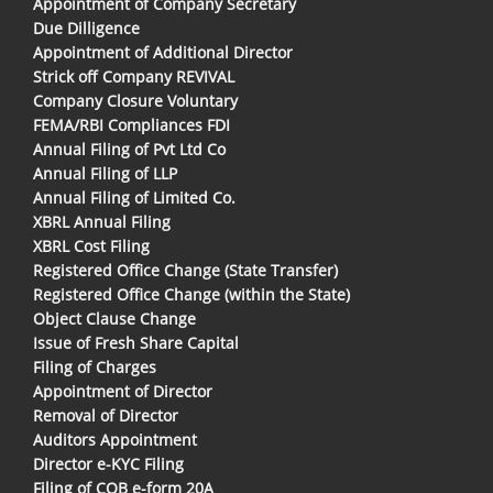
Appointment of Company Secretary
Due Dilligence
Appointment of Additional Director
Strick off Company REVIVAL
Company Closure Voluntary
FEMA/RBI Compliances FDI
Annual Filing of Pvt Ltd Co
Annual Filing of LLP
Annual Filing of Limited Co.
XBRL Annual Filing
XBRL Cost Filing
Registered Office Change (State Transfer)
Registered Office Change (within the State)
Object Clause Change
Issue of Fresh Share Capital
Filing of Charges
Appointment of Director
Removal of Director
Auditors Appointment
Director e-KYC Filing
Filing of COB e-form 20A