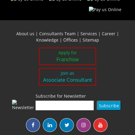
About us
|
Consultants Team
|
Services
|
Career
|
Offices
Knowledge
|
|
Sitemap
Apply for
Franchise
Join as
Associate Consultant
Subscribe for Newsletter