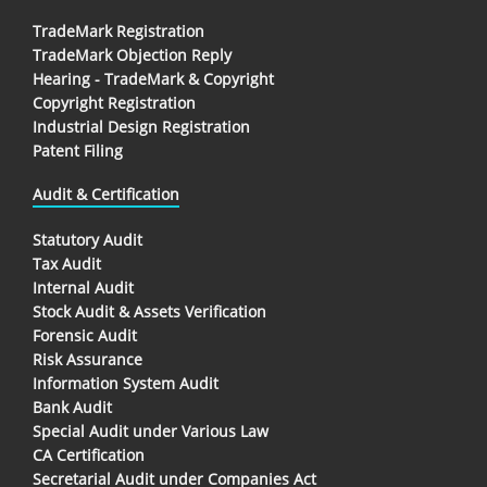
TradeMark Registration
TradeMark Objection Reply
Hearing - TradeMark & Copyright
Copyright Registration
Industrial Design Registration
Patent Filing
Audit & Certification
Statutory Audit
Tax Audit
Internal Audit
Stock Audit & Assets Verification
Forensic Audit
Risk Assurance
Information System Audit
Bank Audit
Special Audit under Various Law
CA Certification
Secretarial Audit under Companies Act