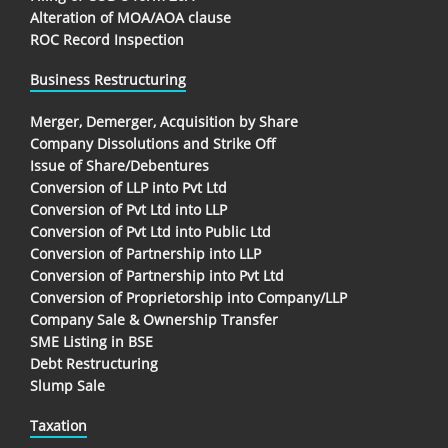
Alteration of MOA/AOA clause
ROC Record Inspection
Business Restructuring
Merger, Demerger, Acquisition by Share
Company Dissolutions and Strike Off
Issue of Share/Debentures
Conversion of LLP into Pvt Ltd
Conversion of Pvt Ltd into LLP
Conversion of Pvt Ltd into Public Ltd
Conversion of Partnership into LLP
Conversion of Partnership into Pvt Ltd
Conversion of Proprietorship into Company/LLP
Company Sale & Ownership Transfer
SME Listing in BSE
Debt Restructuring
Slump Sale
Taxation