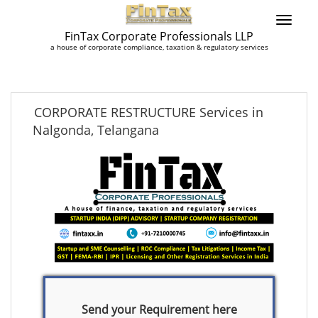
FinTax Corporate Professionals LLP
a house of corporate compliance, taxation & regulatory services
CORPORATE RESTRUCTURE Services in
Nalgonda, Telangana
Send your Requirement here