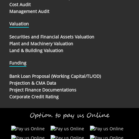
Cost Audit
Management Audit
Valuation
Securities and Financial Assets Valuation
Plant and Machinery Valuation
Land & Building Valuation
Funding
Bank Loan Proposal (Working Capital/TL/OD)
Projection & CMA Data
Project Finance Documentations
Corporate Credit Rating
Option to pay us Online