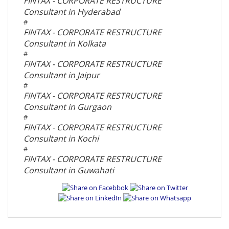
FINTAX - CORPORATE RESTRUCTURE
Consultant in Hyderabad
#
FINTAX - CORPORATE RESTRUCTURE
Consultant in Kolkata
#
FINTAX - CORPORATE RESTRUCTURE
Consultant in Jaipur
#
FINTAX - CORPORATE RESTRUCTURE
Consultant in Gurgaon
#
FINTAX - CORPORATE RESTRUCTURE
Consultant in Kochi
#
FINTAX - CORPORATE RESTRUCTURE
Consultant in Guwahati