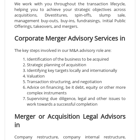
We work with you throughout the transaction lifecycle,
helping you to achieve your strategic objectives across
acquisitions, Divestitures, spin-offs, slump sale,
management buy-outs, buy-ins, fundraisings, Initial Public
Offerings, takeovers, and mergers.
Corporate Merger Advisory Services in
The key steps involved in our M&A advisory role are:
Identification of the business to be acquired
Strategic planning of acquisition
Identifying key targets locally and internationally
Valuation
Transaction structuring, and negotiation
Advice on financing, be it debt, equity or other more
complex instruments
Supervising due diligence, legal and other issues to
work towards a successful completion
Merger or Acquisition Legal Advisors
in
Company restructure, company internal restructure,