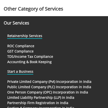
Other Category of Services
Our Services
Retainership Services
ROC Compliance
GST Compliance
TDS/Income Tax Compliance
Accounting & Book Keeping
Start a Business
Private Limited Company (Pvt) Incorporation in India
Public Limited Company (PLC) Incorporation in India
One Person Company (OPC) Incorporation in India
Limited Liability Partnership (LLP) in India
Partnership Firm Registration in India