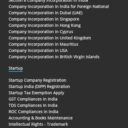
Section 8 Company Incorporation in India
Company Incorporation In India for Foreign National
Company Incorporation in Dubai (UAE)
Company Incorporation in Singapore
Company Incorporation in Hong Kong
Company Incorporation in Cyprus
Company Incorporation in United Kingdom
Company Incorporation in Mauritius
Company Incorporation in USA
Company Incorporation in British Virgin Islands
Startup
Startup Company Registration
Startup India (DIPP) Registration
Startup Tax Exemption Apply
GST Compliances in India
TDS Compliances In India
ROC Compliances in India
Accounting & Books Maintenance
Intellectual Rights - Trademark