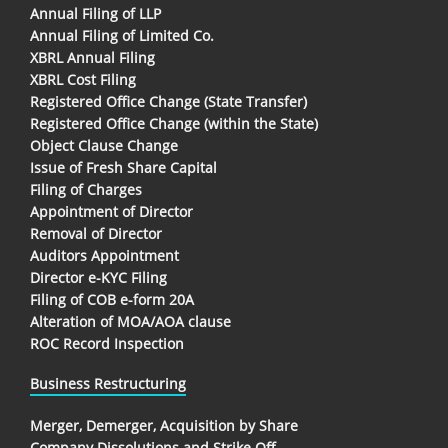
Annual Filing of LLP
Annual Filing of Limited Co.
XBRL Annual Filing
XBRL Cost Filing
Registered Office Change (State Transfer)
Registered Office Change (within the State)
Object Clause Change
Issue of Fresh Share Capital
Filing of Charges
Appointment of Director
Removal of Director
Auditors Appointment
Director e-KYC Filing
Filing of COB e-form 20A
Alteration of MOA/AOA clause
ROC Record Inspection
Business Restructuring
Merger, Demerger, Acquisition by Share
Company Dissolutions and Strike Off