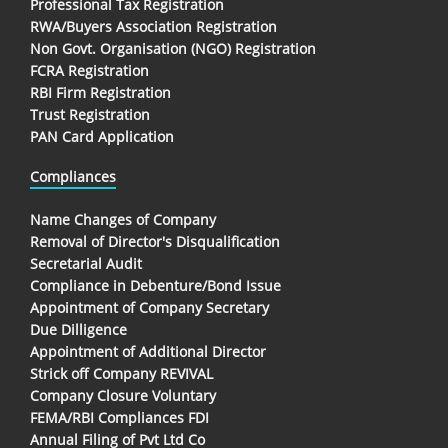
Professional Tax Registration
RWA/Buyers Association Registration
Non Govt. Organisation (NGO) Registration
FCRA Registration
RBI Firm Registration
Trust Registration
PAN Card Application
Compliances
Name Changes of Company
Removal of Director's Disqualification
Secretarial Audit
Compliance in Debenture/Bond Issue
Appointment of Company Secretary
Due Dilligence
Appointment of Additional Director
Strick off Company REVIVAL
Company Closure Voluntary
FEMA/RBI Compliances FDI
Annual Filing of Pvt Ltd Co