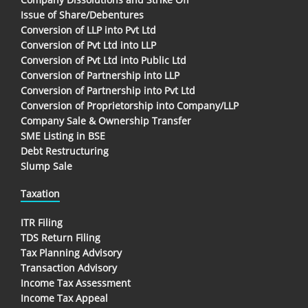
Issue of Share/Debentures
Conversion of LLP into Pvt Ltd
Conversion of Pvt Ltd into LLP
Conversion of Pvt Ltd into Public Ltd
Conversion of Partnership into LLP
Conversion of Partnership into Pvt Ltd
Conversion of Proprietorship into Company/LLP
Company Sale & Ownership Transfer
SME Listing in BSE
Debt Restructuring
Slump Sale
Taxation
ITR Filing
TDS Return Filing
Tax Planning Advisory
Transaction Advisory
Income Tax Assessment
Income Tax Appeal