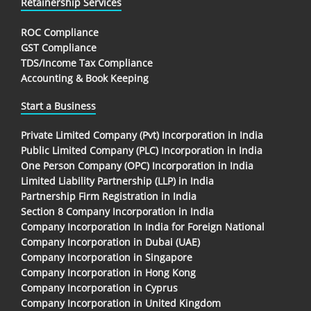
Retainership Services
ROC Compliance
GST Compliance
TDS/Income Tax Compliance
Accounting & Book Keeping
Start a Business
Private Limited Company (Pvt) Incorporation in India
Public Limited Company (PLC) Incorporation in India
One Person Company (OPC) Incorporation in India
Limited Liability Partnership (LLP) in India
Partnership Firm Registration in India
Section 8 Company Incorporation in India
Company Incorporation In India for Foreign National
Company Incorporation in Dubai (UAE)
Company Incorporation in Singapore
Company Incorporation in Hong Kong
Company Incorporation in Cyprus
Company Incorporation in United Kingdom