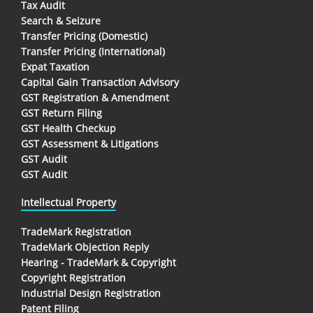
Tax Audit
Search & Seizure
Transfer Pricing (Domestic)
Transfer Pricing (International)
Expat Taxation
Capital Gain Transaction Advisory
GST Registration & Amendment
GST Return Filing
GST Health Checkup
GST Assessment & Litigations
GST Audit
GST Audit
Intellectual Property
TradeMark Registration
TradeMark Objection Reply
Hearing - TradeMark & Copyright
Copyright Registration
Industrial Design Registration
Patent Filing