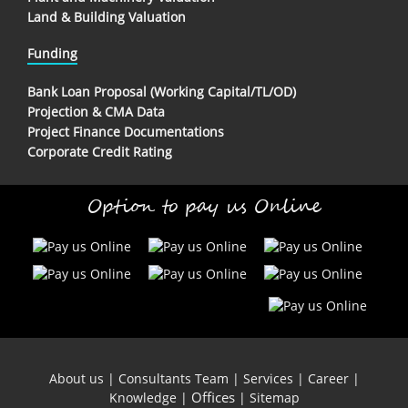
Land & Building Valuation
Funding
Bank Loan Proposal (Working Capital/TL/OD)
Projection & CMA Data
Project Finance Documentations
Corporate Credit Rating
Option to pay us Online
About us
|
Consultants Team
|
Services
|
Career
|
Offices
Knowledge
|
|
Sitemap