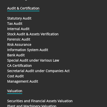
Audit & Certification
Statutory Audit
Tax Audit
Internal Audit
Stock Audit & Assets Verification
Forensic Audit
Risk Assurance
Information System Audit
Bank Audit
Special Audit under Various Law
CA Certification
Secretarial Audit under Companies Act
Cost Audit
Management Audit
Valuation
Securities and Financial Assets Valuation
Plant and Machinery Valuation