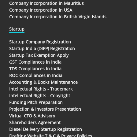
Company Incorporation in Mauritius
Company Incorporation in USA
Company Incorporation in British Virgin Islands
Startup
Startup Company Registration
Startup India (DIPP) Registration
Startup Tax Exemption Apply
GST Compliances in India
TDS Compliances In India
ROC Compliances in India
Accounting & Books Maintenance
Intellectual Rights - Trademark
Intellectual Rights - Copyright
Funding Pitch Preparation
Projection & Investors Presentation
Virtual CFO & Advisory
Shareholders Agreement
Diesel Delivery Startup Registration
Drafting Website T & C & Privacy Policies