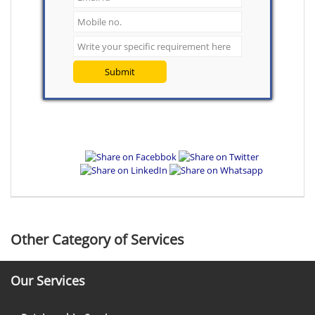
Submit
Other Category of Services
Our Services