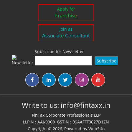
Apply for
Franchise
Join as
Associate Consultant
Subscribe for Newsletter
Write to us:
info@fintaxx.in
FinTax Corporate Professionals LLP
LLPIN : AAJ-9360, GSTIN : 09AAFFF3627D1ZN
Copyright © 2026, Powered by
WebSito