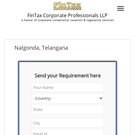
FinTax Corporate Professionals LLP
a house of corporate compliance, taxation & regulatory services
Nalgonda, Telangana
Send your Requirement here