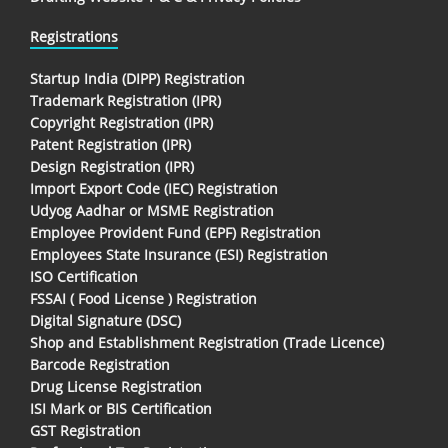
Registrations
Startup India (DIPP) Registration
Trademark Registration (IPR)
Copyright Registration (IPR)
Patent Registration (IPR)
Design Registration (IPR)
Import Export Code (IEC) Registration
Udyog Aadhar or MSME Registration
Employee Provident Fund (EPF) Registration
Employees State Insurance (ESI) Registration
ISO Certification
FSSAI ( Food License ) Registration
Digital Signature (DSC)
Shop and Establishment Registration (Trade Licence)
Barcode Registration
Drug License Registration
ISI Mark or BIS Certification
GST Registration