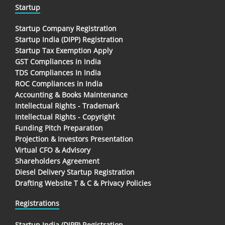
Startup
Startup Company Registration
Startup India (DIPP) Registration
Startup Tax Exemption Apply
GST Compliances in India
TDS Compliances In India
ROC Compliances in India
Accounting & Books Maintenance
Intellectual Rights - Trademark
Intellectual Rights - Copyright
Funding Pitch Preparation
Projection & Investors Presentation
Virtual CFO & Advisory
Shareholders Agreement
Diesel Delivery Startup Registration
Drafting Website T & C & Privacy Policies
Registrations
Startup India (DIPP) Registration