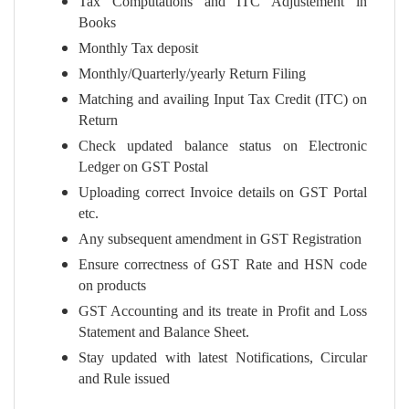
Tax Computations and ITC Adjustement in
Books
Monthly Tax deposit
Monthly/Quarterly/yearly Return Filing
Matching and availing Input Tax Credit (ITC) on
Return
Check updated balance status on Electronic
Ledger on GST Postal
Uploading correct Invoice details on GST Portal
etc.
Any subsequent amendment in GST Registration
Ensure correctness of GST Rate and HSN code
on products
GST Accounting and its treate in Profit and Loss
Statement and Balance Sheet.
Stay updated with latest Notifications, Circular
and Rule issued