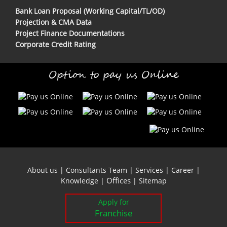
Bank Loan Proposal (Working Capital/TL/OD)
Projection & CMA Data
Project Finance Documentations
Corporate Credit Rating
Option to pay us Online
About us
|
Consultants Team
|
Services
|
Career
|
Offices
Knowledge
|
|
Sitemap
Apply for
Franchise