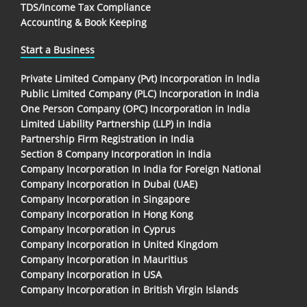
TDS/Income Tax Compliance
Accounting & Book Keeping
Start a Business
Private Limited Company (Pvt) Incorporation in India
Public Limited Company (PLC) Incorporation in India
One Person Company (OPC) Incorporation in India
Limited Liability Partnership (LLP) in India
Partnership Firm Registration in India
Section 8 Company Incorporation in India
Company Incorporation In India for Foreign National
Company Incorporation in Dubai (UAE)
Company Incorporation in Singapore
Company Incorporation in Hong Kong
Company Incorporation in Cyprus
Company Incorporation in United Kingdom
Company Incorporation in Mauritius
Company Incorporation in USA
Company Incorporation in British Virgin Islands