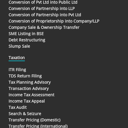
Conversion of Pvt Ltd into Public Ltd
Conversion of Partnership into LLP
Conversion of Partnership into Pvt Ltd
Conversion of Proprietorship into Company/LLP
Company Sale & Ownership Transfer
SME Listing in BSE
Debt Restructuring
Slump Sale
Taxation
ITR Filing
TDS Return Filing
Tax Planning Advisory
Transaction Advisory
Income Tax Assessment
Income Tax Appeal
Tax Audit
Search & Seizure
Transfer Pricing (Domestic)
Transfer Pricing (International)