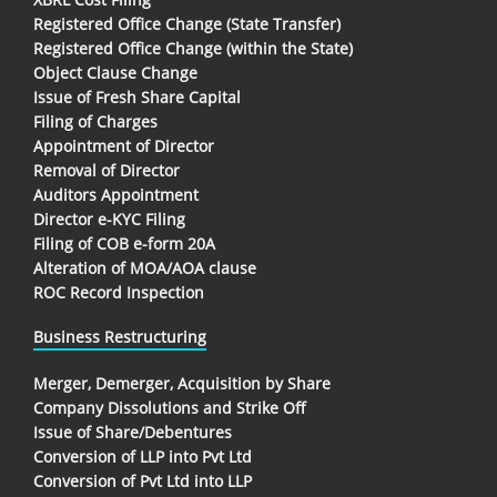
Registered Office Change (State Transfer)
Registered Office Change (within the State)
Object Clause Change
Issue of Fresh Share Capital
Filing of Charges
Appointment of Director
Removal of Director
Auditors Appointment
Director e-KYC Filing
Filing of COB e-form 20A
Alteration of MOA/AOA clause
ROC Record Inspection
Business Restructuring
Merger, Demerger, Acquisition by Share
Company Dissolutions and Strike Off
Issue of Share/Debentures
Conversion of LLP into Pvt Ltd
Conversion of Pvt Ltd into LLP