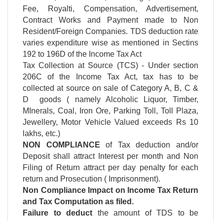
Fee, Royalti, Compensation, Advertisement,
Contract Works and Payment made to Non
Resident/Foreign Companies. TDS deduction rate
varies expenditure wise as mentioned in Sectins
192 to 196D of the Income Tax Act
Tax Collection at Source (TCS) - Under section
206C of the Income Tax Act, tax has to be
collected at source on sale of Category A, B, C &
D goods ( namely Alcoholic Liquor, Timber,
MInerals, Coal, Iron Ore, Parking Toll, Toll Plaza,
Jewellery, Motor Vehicle Valued exceeds Rs 10
lakhs, etc.)
NON COMPLIANCE
of Tax deduction and/or
Deposit shall attract Interest per month and Non
Filing of Return attract per day penalty for each
return and Prosecution ( Imprisonment).
Non Compliance Impact on Income Tax Return
and Tax Computation as filed.
Failure to deduct
the amount of TDS to be