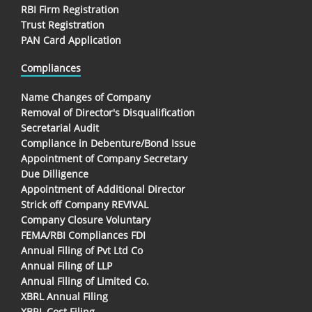
RBI Firm Registration
Trust Registration
PAN Card Application
Compliances
Name Changes of Company
Removal of Director's Disqualification
Secretarial Audit
Compliance in Debenture/Bond Issue
Appointment of Company Secretary
Due Dilligence
Appointment of Additional Director
Strick off Company REVIVAL
Company Closure Voluntary
FEMA/RBI Compliances FDI
Annual Filing of Pvt Ltd Co
Annual Filing of LLP
Annual Filing of Limited Co.
XBRL Annual Filing
XBRL Cost Filing