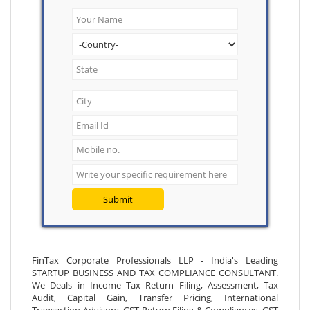
Submit
FinTax Corporate Professionals LLP - India's Leading
STARTUP BUSINESS AND TAX COMPLIANCE CONSULTANT.
We Deals in Income Tax Return Filing, Assessment, Tax
Audit, Capital Gain, Transfer Pricing, International
Transaction Advisory, GST Return Filing & Compliances, GST