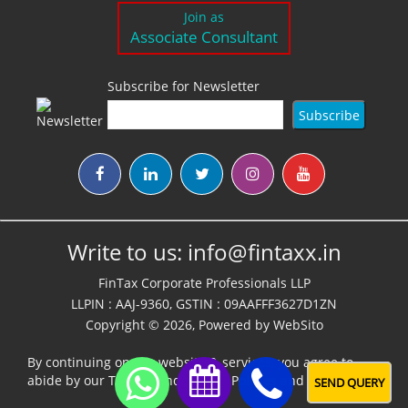
Join as
Associate Consultant
Subscribe for Newsletter
Write to us:
info@fintaxx.in
FinTax Corporate Professionals LLP
LLPIN : AAJ-9360, GSTIN : 09AAFFF3627D1ZN
Copyright © 2026, Powered by
WebSito
By continuing on our website & services, you agree to
abide by our
Terms,Conditions & Policies
and
Disclaimer
SEND QUERY