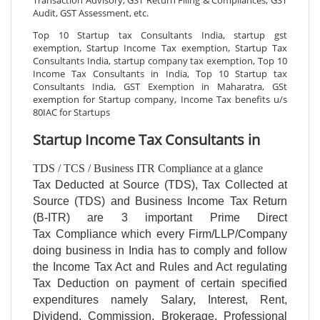
Audit, GST Assessment, etc.
Top 10 Startup tax Consultants India, startup gst
exemption, Startup Income Tax exemption, Startup Tax
Consultants India, startup company tax exemption, Top 10
Income Tax Consultants in India, Top 10 Startup tax
Consultants India, GST Exemption in Maharatra, GSt
exemption for Startup company, Income Tax benefits u/s
80IAC for Startups
Startup Income Tax Consultants in
TDS / TCS / Business ITR Compliance at a glance
Tax Deducted at Source (TDS), Tax Collected at
Source (TDS) and Business Income Tax Return
(B-ITR) are 3 important Prime Direct
Tax Compliance which every Firm/LLP/Company
doing business in India has to comply and follow
the Income Tax Act and Rules and Act regulating
Tax Deduction on payment of certain specified
expenditures namely Salary, Interest, Rent,
Dividend, Commission, Brokerage, Professional