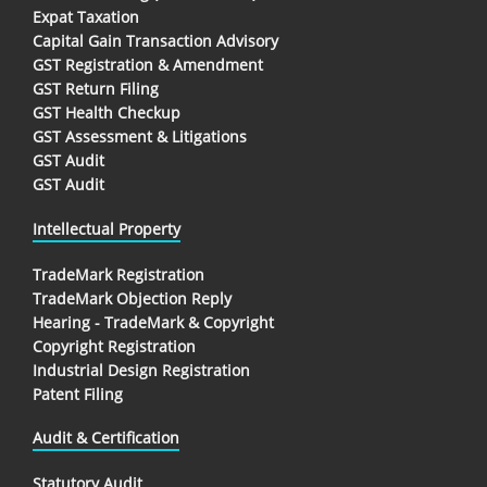
Expat Taxation
Capital Gain Transaction Advisory
GST Registration & Amendment
GST Return Filing
GST Health Checkup
GST Assessment & Litigations
GST Audit
GST Audit
Intellectual Property
TradeMark Registration
TradeMark Objection Reply
Hearing - TradeMark & Copyright
Copyright Registration
Industrial Design Registration
Patent Filing
Audit & Certification
Statutory Audit