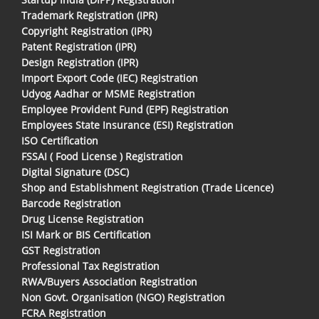
Trademark Registration (IPR)
Copyright Registration (IPR)
Patent Registration (IPR)
Design Registration (IPR)
Import Export Code (IEC) Registration
Udyog Aadhar or MSME Registration
Employee Provident Fund (EPF) Registration
Employees State Insurance (ESI) Registration
ISO Certification
FSSAI ( Food License ) Registration
Digital Signature (DSC)
Shop and Establishment Registration (Trade Licence)
Barcode Registration
Drug License Registration
ISI Mark or BIS Certification
GST Registration
Professional Tax Registration
RWA/Buyers Association Registration
Non Govt. Organisation (NGO) Registration
FCRA Registration