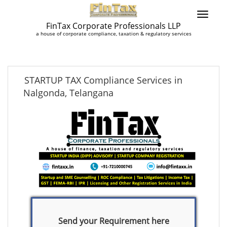
FinTax Corporate Professionals LLP
a house of corporate compliance, taxation & regulatory services
STARTUP TAX Compliance Services in
Nalgonda, Telangana
Send your Requirement here