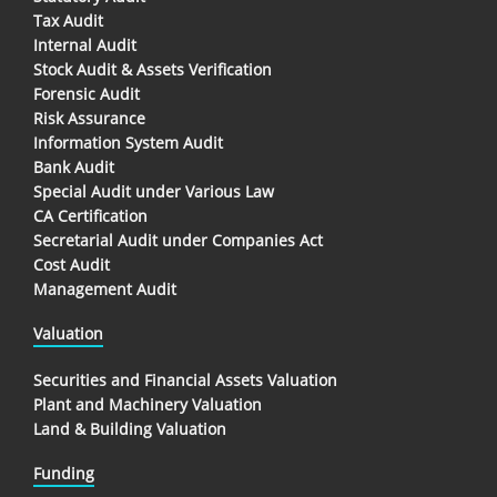
Tax Audit
Internal Audit
Stock Audit & Assets Verification
Forensic Audit
Risk Assurance
Information System Audit
Bank Audit
Special Audit under Various Law
CA Certification
Secretarial Audit under Companies Act
Cost Audit
Management Audit
Valuation
Securities and Financial Assets Valuation
Plant and Machinery Valuation
Land & Building Valuation
Funding