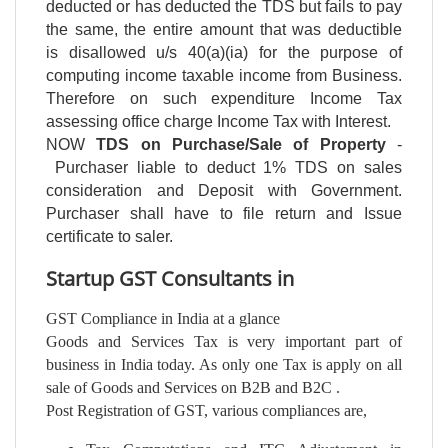
deducted or has deducted the TDS but fails to pay
the same, the entire amount that was deductible
is disallowed u/s 40(a)(ia) for the purpose of
computing income taxable income from Business.
Therefore on such expenditure Income Tax
assessing office charge Income Tax with Interest.
NOW
TDS on Purchase/Sale of Property
-
Purchaser liable to deduct 1% TDS on sales
consideration and Deposit with Government.
Purchaser shall have to file return and Issue
certificate to saler.
Startup GST Consultants in
GST Compliance in India at a glance
Goods and Services Tax is very important part of
business in India today. As only one Tax is apply on all
sale of Goods and Services on B2B and B2C .
Post Registration of GST, various compliances are,