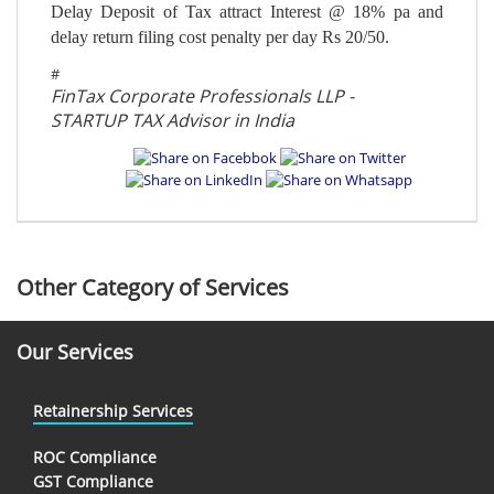
Delay Deposit of Tax attract Interest @ 18% pa and
delay return filing cost penalty per day Rs 20/50.
#
FinTax Corporate Professionals LLP -
STARTUP TAX Advisor in India
Other Category of Services
Our Services
Retainership Services
ROC Compliance
GST Compliance