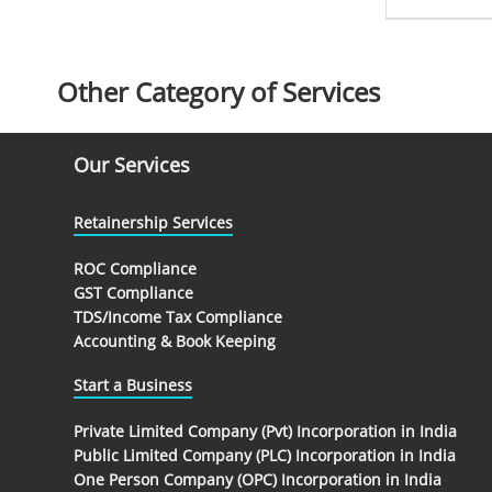
Other Category of Services
Our Services
Retainership Services
ROC Compliance
GST Compliance
TDS/Income Tax Compliance
Accounting & Book Keeping
Start a Business
Private Limited Company (Pvt) Incorporation in India
Public Limited Company (PLC) Incorporation in India
One Person Company (OPC) Incorporation in India