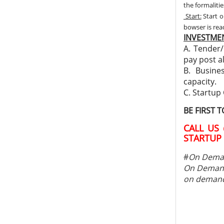
the formalitie
Start:
Start o
bowser is re
INVESTMEN
A. Tender/
pay post a
B. Busine
capacity.
C. Startup
BE FIRST 
CALL US 
STARTUP 
#
On Deman
On Demand
on demand 