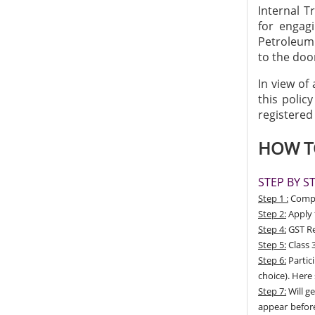
Internal T
for engagi
Petroleum 
to the doo
In view of
this polic
registered
HOW TO
STEP BY S
Step 1 :
Compan
Step 2:
Apply 
Step 4:
GST Re
Step 5:
Class 3
Step 6:
Partic
choice). Here
Step 7:
Will ge
appear before