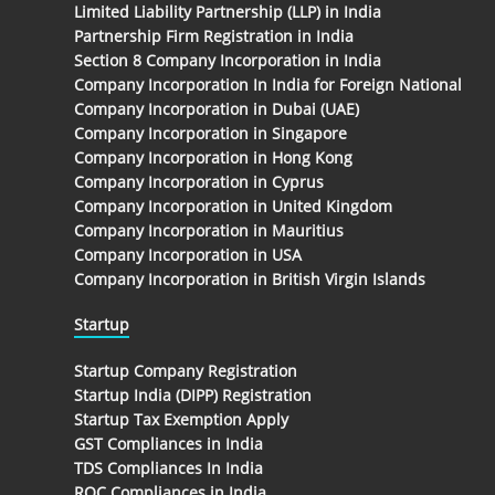
Limited Liability Partnership (LLP) in India
Partnership Firm Registration in India
Section 8 Company Incorporation in India
Company Incorporation In India for Foreign National
Company Incorporation in Dubai (UAE)
Company Incorporation in Singapore
Company Incorporation in Hong Kong
Company Incorporation in Cyprus
Company Incorporation in United Kingdom
Company Incorporation in Mauritius
Company Incorporation in USA
Company Incorporation in British Virgin Islands
Startup
Startup Company Registration
Startup India (DIPP) Registration
Startup Tax Exemption Apply
GST Compliances in India
TDS Compliances In India
ROC Compliances in India