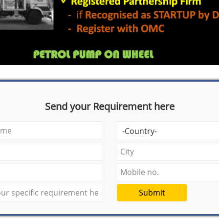
Send your Requirement here
Submit