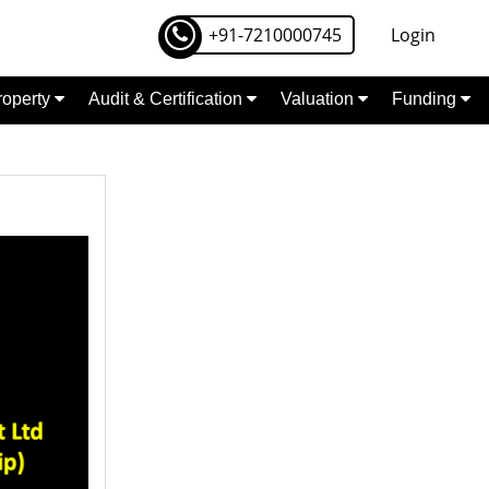
+91-7210000745
Login
Property
Audit & Certification
Valuation
Funding