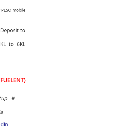
r PESO mobile
 Deposit to
3KL to 6KL
(FUELENT)
tup
#
ia