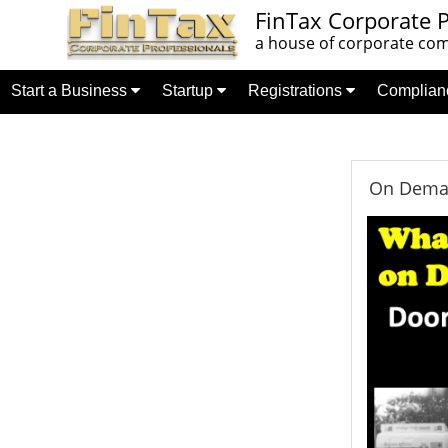
FinTax Corporate P
a house of corporate comp
Start a Business
Startup
Registrations
Complia
On Deman