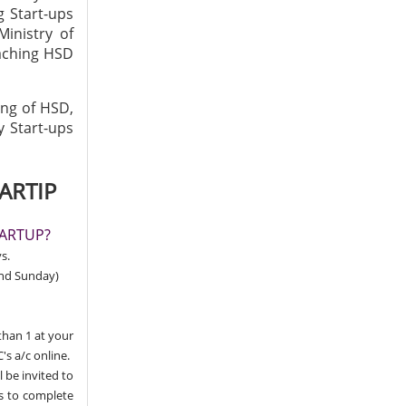
g Start-ups
Ministry of
eaching HSD
ing of HSD,
y Start-ups
ARTIP
TARTUP?
s.
and Sunday)
than 1 at your
's a/c online.
l be invited to
ns to complete