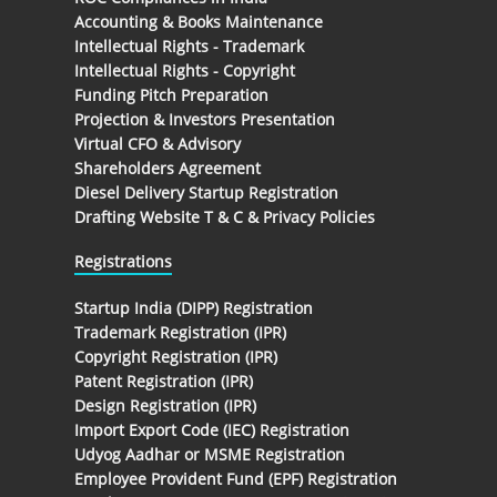
Accounting & Books Maintenance
Intellectual Rights - Trademark
Intellectual Rights - Copyright
Funding Pitch Preparation
Projection & Investors Presentation
Virtual CFO & Advisory
Shareholders Agreement
Diesel Delivery Startup Registration
Drafting Website T & C & Privacy Policies
Registrations
Startup India (DIPP) Registration
Trademark Registration (IPR)
Copyright Registration (IPR)
Patent Registration (IPR)
Design Registration (IPR)
Import Export Code (IEC) Registration
Udyog Aadhar or MSME Registration
Employee Provident Fund (EPF) Registration