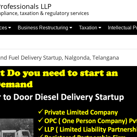
rofessionals LLP
liance, taxation & regulatory services
nces
Business Restructuring
Taxation
Intellectual 
d Fuel Delivery Startup, Nalgonda, Telangana