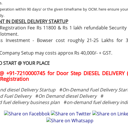
s.
peration within 90 days/ or the given timeframe by OCM. here ensure you
ady.
T IN DIESEL DELIVERY STARTUP
Registration Fee Rs 11800 & Rs 1 lakh refundable Security
llotment.
ss Investment - Bowser cost roughly 21-25 Lakhs for 
 Company Setup may costs approx Rs 40,000/- + GST.
TO START @ YOUR PLACE
@ +91-7210000745 for Door Step DIESEL DELIVERY 
Registration
d diesel Delivery Startup
#
On-Demand Fuel Delivery Star
 Fuel Delivery
#
On Demand diesel Delivery
#
fuel delivery business plan
#
on-demand fuel delivery ind