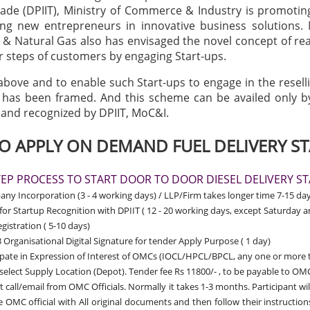
rade (DPIIT), Ministry of Commerce & Industry is promotin
ng new entrepreneurs in innovative business solutions. 
& Natural Gas also has envisaged the novel concept of r
r steps of customers by engaging Start-ups.
 above and to enable such Start-ups to engage in the resell
y has been framed. And this scheme can be availed only b
 and recognized by DPIIT, MoC&I.
 APPLY ON DEMAND FUEL DELIVERY ST
TEP PROCESS TO START DOOR TO DOOR DIESEL DELIVERY S
y Incorporation (3 - 4 working days) / LLP/Firm takes longer time 7-15 day
for Startup Recognition with DPIIT
( 12 - 20 working days, except Saturday 
gistration ( 5-10 days)
 Organisational Digital Signature for tender Apply Purpose ( 1 day)
ipate in Expression of Interest of OMCs (IOCL/HPCL/BPCL, any one or more 
 select Supply Location (Depot). Tender fee Rs 11800/- , to be payable to OMC
t call/email from OMC Officials. Normally it takes 1-3 months. Participant wil
 OMC official with All original documents and then follow their instructio