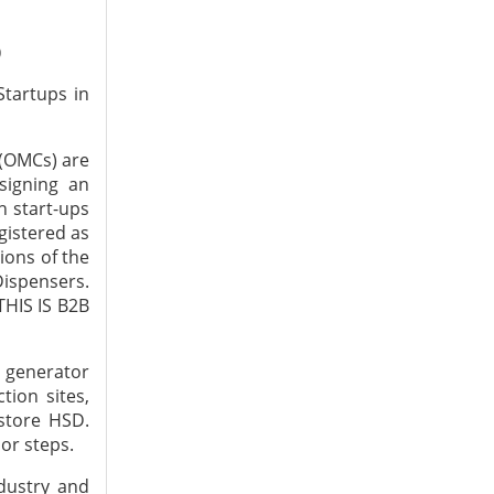
)
tartups in
 (OMCs) are
signing an
h start-ups
egistered as
ions of the
Dispensers.
THIS IS B2B
e generator
ion sites,
 store HSD.
or steps.
dustry and