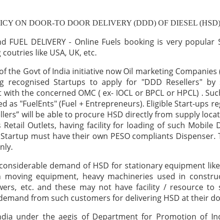
ICY ON DOOR-TO DOOR DELIVERY (DDD) OF DIESEL (HSD
 FUEL DELIVERY - Online Fuels booking is very popular S
coutries like USA, UK, etc.
 of the Govt of India initiative now Oil marketing Companies
ng recognised Startups to apply for "DDD Resellers" by 
with the concerned OMC ( ex- IOCL or BPCL or HPCL) . Suc
led as "FuelEnts" (Fuel + Entrepreneurs). Eligible Start-ups r
lers” will be able to procure HSD directly from supply locat
 Retail Outlets, having facility for loading of such Mobile 
Startup must have their own PESO compliants Dispenser. 
nly.
 considerable demand of HSD for stationary equipment lik
th moving equipment, heavy machineries used in construct
ers, etc. and these may not have facility / resource to
 demand from such customers for delivering HSD at their do
India under the aegis of Department for Promotion of In