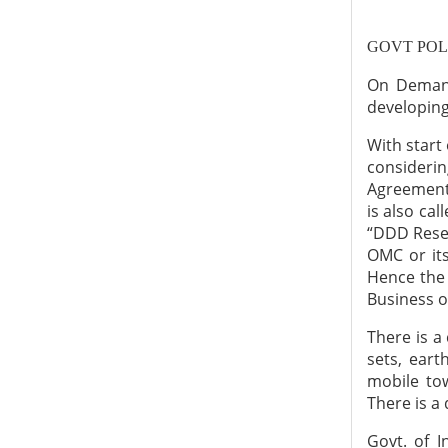
GOVT POL
On Demand
developing 
With start
consideri
Agreement 
is also cal
“DDD Resel
OMC or its
Hence the 
Business o
There is a
sets, ear
mobile tow
There is a
Govt. of 