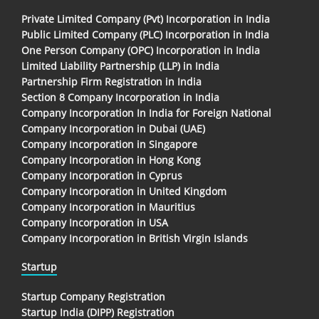
Private Limited Company (Pvt) Incorporation in India
Public Limited Company (PLC) Incorporation in India
One Person Company (OPC) Incorporation in India
Limited Liability Partnership (LLP) in India
Partnership Firm Registration in India
Section 8 Company Incorporation in India
Company Incorporation In India for Foreign National
Company Incorporation in Dubai (UAE)
Company Incorporation in Singapore
Company Incorporation in Hong Kong
Company Incorporation in Cyprus
Company Incorporation in United Kingdom
Company Incorporation in Mauritius
Company Incorporation in USA
Company Incorporation in British Virgin Islands
Startup
Startup Company Registration
Startup India (DIPP) Registration