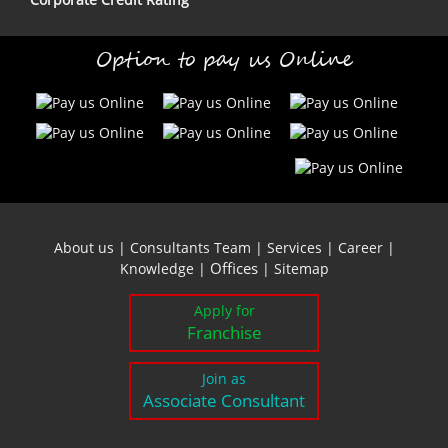
Option to pay us Online
About us
|
Consultants Team
|
Services
|
Career
|
Offices
Knowledge
|
|
Sitemap
Apply for
Franchise
Join as
Associate Consultant