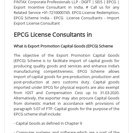
FINTAX Corporate Professionals LLP - DGFT | SEIS | EPCG |
Export Incentive Consultant in India. # Call us for any
Related Service +91-7210000745. EPCG License Redemption,
EPCG Scheme India - EPCG License Consultants - Import
Export License Consultant
EPCG License Consultants in
What is Export Promotion Capital Goods (EPCG) Scheme
The objective of the Export Promotion Capital Goods
(EPCG) Scheme is to facilitate import of capital goods for
producing quality goods and services and enhance India’s
manufacturing competitiveness. EPCG Scheme allows
import of capital goods for pre-production, production and
post-production at zero customs duty. Capital goods
imported under EPCG for physical exports are also exempt
from IGST and Compensation Cess up to 31.03.2020.
Alternatively, the exporter may also procure Capital Goods
from domestic market in accordance with provisions of
paragraph 5.07 of FTP. Capital goods for the purpose of the
EPCG scheme shall include:
- Capital Goods as defined in Chapter 9
- Computer systems and software which are a part of the