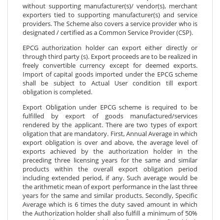
without supporting manufacturer(s)/ vendor(s), merchant
exporters tied to supporting manufacturer(s) and service
providers. The Scheme also covers a service provider who is
designated / certified as a Common Service Provider (CSP).
EPCG authorization holder can export either directly or
through third party (s). Export proceeds are to be realized in
freely convertible currency except for deemed exports.
Import of capital goods imported under the EPCG scheme
shall be subject to Actual User condition till export
obligation is completed.
Export Obligation under EPCG scheme is required to be
fulfilled by export of goods manufactured/services
rendered by the applicant. There are two types of export
oligation that are mandatory. First, Annual Average in which
export obligation is over and above, the average level of
exports achieved by the authorization holder in the
preceding three licensing years for the same and similar
products within the overall export obligation period
including extended period, if any. Such average would be
the arithmetic mean of export performance in the last three
years for the same and similar products. Secondly, Specific
Average which is 6 times the duty saved amount in which
the Authorization holder shall also fulfill a minimum of 50%