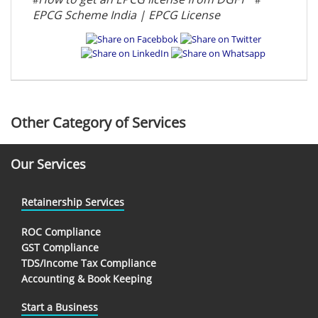
EPCG Scheme India | EPCG License
Other Category of Services
Our Services
Retainership Services
ROC Compliance
GST Compliance
TDS/Income Tax Compliance
Accounting & Book Keeping
Start a Business