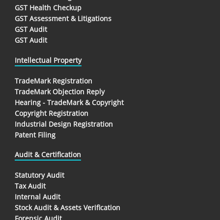
GST Health Checkup
GST Assessment & Litigations
GST Audit
GST Audit
Intellectual Property
TradeMark Registration
TradeMark Objection Reply
Hearing - TradeMark & Copyright
Copyright Registration
Industrial Design Registration
Patent Filing
Audit & Certification
Statutory Audit
Tax Audit
Internal Audit
Stock Audit & Assets Verification
Forensic Audit