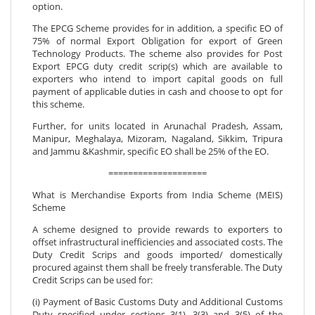
option.
The EPCG Scheme provides for in addition, a specific EO of
75% of normal Export Obligation for export of Green
Technology Products. The scheme also provides for Post
Export EPCG duty credit scrip(s) which are available to
exporters who intend to import capital goods on full
payment of applicable duties in cash and choose to opt for
this scheme.
Further, for units located in Arunachal Pradesh, Assam,
Manipur, Meghalaya, Mizoram, Nagaland, Sikkim, Tripura
and Jammu &Kashmir, specific EO shall be 25% of the EO.
====================
What is Merchandise Exports from India Scheme (MEIS)
Scheme
A scheme designed to provide rewards to exporters to
offset infrastructural inefficiencies and associated costs. The
Duty Credit Scrips and goods imported/ domestically
procured against them shall be freely transferable. The Duty
Credit Scrips can be used for:
(i) Payment of Basic Customs Duty and Additional Customs
Duty specified under sections 3(1), 3(3) and 3(5) of the