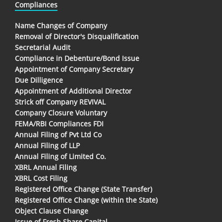
Compliances
Name Changes of Company
Removal of Director's Disqualification
Secretarial Audit
Compliance in Debenture/Bond Issue
Appointment of Company Secretary
Due Dilligence
Appointment of Additional Director
Strick off Company REVIVAL
Company Closure Voluntary
FEMA/RBI Compliances FDI
Annual Filing of Pvt Ltd Co
Annual Filing of LLP
Annual Filing of Limited Co.
XBRL Annual Filing
XBRL Cost Filing
Registered Office Change (State Transfer)
Registered Office Change (within the State)
Object Clause Change
Issue of Fresh Share Capital