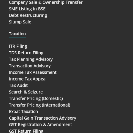
Company Sale & Ownership Transfer
SME Listing in BSE
Debt Restructuring
Slump Sale
Taxation
ITR Filing
TDS Return Filing
Tax Planning Advisory
Transaction Advisory
Income Tax Assessment
Income Tax Appeal
Tax Audit
Search & Seizure
Transfer Pricing (Domestic)
Transfer Pricing (International)
Expat Taxation
Capital Gain Transaction Advisory
GST Registration & Amendment
GST Return Filing