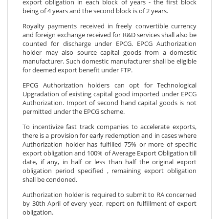
export obligation in each block of years - the first block
being of 4 years and the second block is of 2 years.
Royalty payments received in freely convertible currency
and foreign exchange received for R&D services shall also be
counted for discharge under EPCG. EPCG Authorization
holder may also source capital goods from a domestic
manufacturer. Such domestic manufacturer shall be eligible
for deemed export benefit under FTP.
EPCG Authorization holders can opt for Technological
Upgradation of existing capital good imported under EPCG
Authorization. Import of second hand capital goods is not
permitted under the EPCG scheme.
To incentivize fast track companies to accelerate exports,
there is a provision for early redemption and in cases where
Authorization holder has fulfilled 75% or more of specific
export obligation and 100% of Average Export Obligation till
date, if any, in half or less than half the original export
obligation period specified , remaining export obligation
shall be condoned.
Authorization holder is required to submit to RA concerned
by 30th April of every year, report on fulfillment of export
obligation.