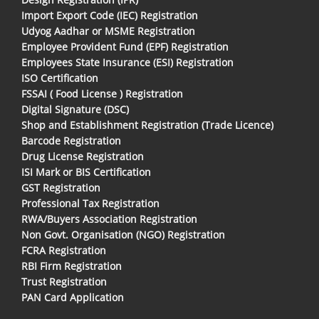
Import Export Code (IEC) Registration
Udyog Aadhar or MSME Registration
Employee Provident Fund (EPF) Registration
Employees State Insurance (ESI) Registration
ISO Certification
FSSAI ( Food License ) Registration
Digital Signature (DSC)
Shop and Establishment Registration (Trade Licence)
Barcode Registration
Drug License Registration
ISI Mark or BIS Certification
GST Registration
Professional Tax Registration
RWA/Buyers Association Registration
Non Govt. Organisation (NGO) Registration
FCRA Registration
RBI Firm Registration
Trust Registration
PAN Card Application