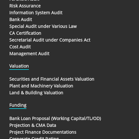
Risk Assurance
Information System Audit
Bank Audit
Special Audit under Various Law
CA Certification
Secretarial Audit under Companies Act
Cost Audit
Management Audit
Valuation
Securities and Financial Assets Valuation
Plant and Machinery Valuation
Land & Building Valuation
Funding
Bank Loan Proposal (Working Capital/TL/OD)
Projection & CMA Data
Project Finance Documentations
Corporate Credit Rating