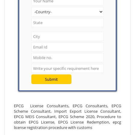
Submit
EPCG License Consultants, EPCG Consultants, EPCG
Scheme Consultant, Import Export License Consultant,
EPCG MEIS Consultant, EPCG Scheme 2020, Procedure to
obtain EPCG License, EPCG License Redemption, epcg
license registration procedure with customs