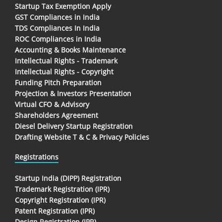
Startup Tax Exemption Apply
GST Compliances in India
TDS Compliances In India
ROC Compliances in India
Accounting & Books Maintenance
Intellectual Rights - Trademark
Intellectual Rights - Copyright
Funding Pitch Preparation
Projection & Investors Presentation
Virtual CFO & Advisory
Shareholders Agreement
Diesel Delivery Startup Registration
Drafting Website T & C & Privacy Policies
Registrations
Startup India (DIPP) Registration
Trademark Registration (IPR)
Copyright Registration (IPR)
Patent Registration (IPR)
Design Registration (IPR)