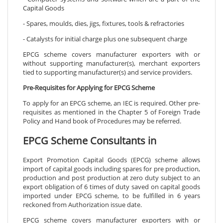
Capital Goods
- Spares, moulds, dies, jigs, fixtures, tools & refractories
- Catalysts for initial charge plus one subsequent charge
EPCG scheme covers manufacturer exporters with or
without supporting manufacturer(s), merchant exporters
tied to supporting manufacturer(s) and service providers.
Pre-Requisites for Applying for EPCG Scheme
To apply for an EPCG scheme, an IEC is required. Other pre-
requisites as mentioned in the Chapter 5 of Foreign Trade
Policy and Hand book of Procedures may be referred.
EPCG Scheme Consultants in
Export Promotion Capital Goods (EPCG) scheme allows
import of capital goods including spares for pre production,
production and post production at zero duty subject to an
export obligation of 6 times of duty saved on capital goods
imported under EPCG scheme, to be fulfilled in 6 years
reckoned from Authorization issue date.
EPCG scheme covers manufacturer exporters with or