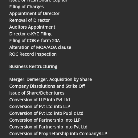
Filing of Charges
Appointment of Director
Removal of Director
Auditors Appointment
Director e-KYC Filing
Filing of COB e-form 20A
Alteration of MOA/AOA clause
ROC Record Inspection
Business Restructuring
Merger, Demerger, Acquisition by Share
Company Dissolutions and Strike Off
Issue of Share/Debentures
Conversion of LLP into Pvt Ltd
Conversion of Pvt Ltd into LLP
Conversion of Pvt Ltd into Public Ltd
Conversion of Partnership into LLP
Conversion of Partnership into Pvt Ltd
Conversion of Proprietorship into Company/LLP