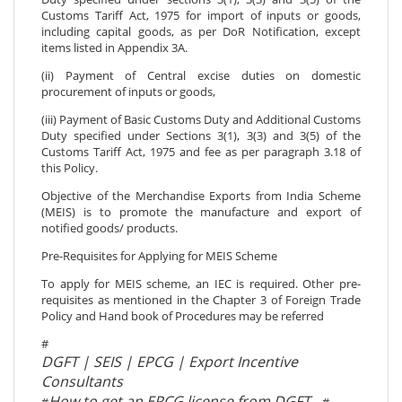
Customs Tariff Act, 1975 for import of inputs or goods,
including capital goods, as per DoR Notification, except
items listed in Appendix 3A.
(ii) Payment of Central excise duties on domestic
procurement of inputs or goods,
(iii) Payment of Basic Customs Duty and Additional Customs
Duty specified under Sections 3(1), 3(3) and 3(5) of the
Customs Tariff Act, 1975 and fee as per paragraph 3.18 of
this Policy.
Objective of the Merchandise Exports from India Scheme
(MEIS) is to promote the manufacture and export of
notified goods/ products.
Pre-Requisites for Applying for MEIS Scheme
To apply for MEIS scheme, an IEC is required. Other pre-
requisites as mentioned in the Chapter 3 of Foreign Trade
Policy and Hand book of Procedures may be referred
#
DGFT | SEIS | EPCG | Export Incentive
Consultants
How to get an EPCG license from DGFT
#
#