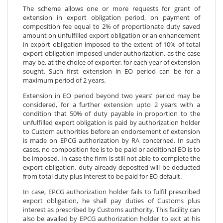
The scheme allows one or more requests for grant of
extension in export obligation period, on payment of
composition fee equal to 2% of proportionate duty saved
amount on unfulfilled export obligation or an enhancement
in export obligation imposed to the extent of 10% of total
export obligation imposed under authorization, as the case
may be, at the choice of exporter, for each year of extension
sought. Such first extension in EO period can be for a
maximum period of 2 years.
Extension in EO period beyond two years’ period may be
considered, for a further extension upto 2 years with a
condition that 50% of duty payable in proportion to the
unfulfilled export obligation is paid by authorization holder
to Custom authorities before an endorsement of extension
is made on EPCG authorization by RA concerned. In such
cases, no composition fee is to be paid or additional EO is to
be imposed. In case the firm is still not able to complete the
export obligation, duty already deposited will be deducted
from total duty plus interest to be paid for EO default.
In case, EPCG authorization holder fails to fulfil prescribed
export obligation, he shall pay duties of Customs plus
interest as prescribed by Customs authority. This facility can
also be availed by EPCG authorization holder to exit at his