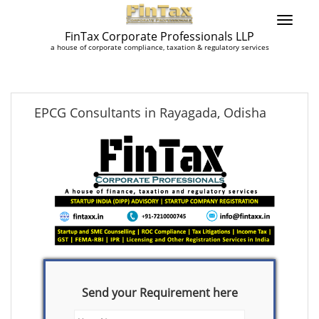
FinTax Corporate Professionals LLP
a house of corporate compliance, taxation & regulatory services
EPCG Consultants in Rayagada, Odisha
Send your Requirement here