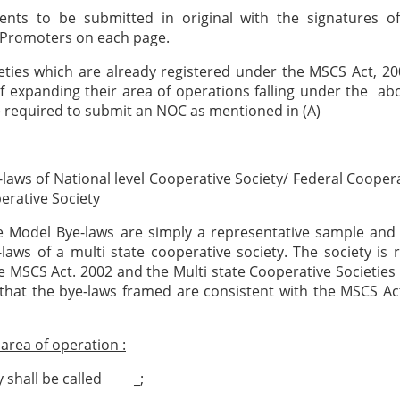
ents to be submitted in original with the signatures of
Promoters on each page.
eties which are already registered under the MSCS Act, 2
f expanding their area of operations falling under the ab
be required to submit an NOC as mentioned in (A)
laws of National level Cooperative Society/ Federal Coopera
erative Society
e Model Bye-laws are simply a representative sample and 
laws of a multi state cooperative society. The society is 
he MSCS Act. 2002 and the Multi state Cooperative Societies
that the bye-laws framed are consistent with the MSCS A
rea of operation :
y shall be called _;