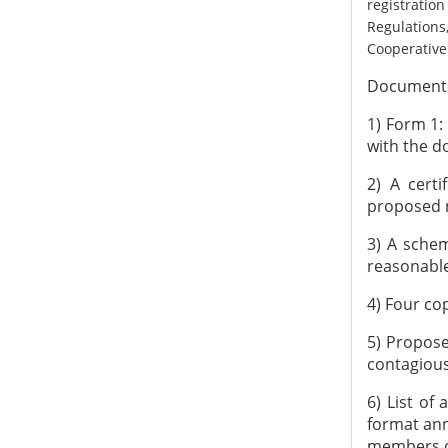
registrati
Regulations
Cooperative 
Documents 
1) Form 1:
with the d
2) A certi
proposed m
3) A schem
reasonable
4) Four cop
5) Proposed
contagious
6) List of
format ann
members du