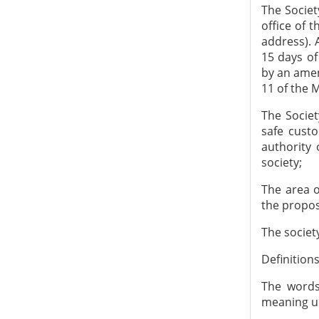
The Societ
office of
address). 
15 days of
by an amen
11 of the M
The Socie
safe custo
authority 
society;
The area of
the propos
The societ
Definitions
The words
meaning un