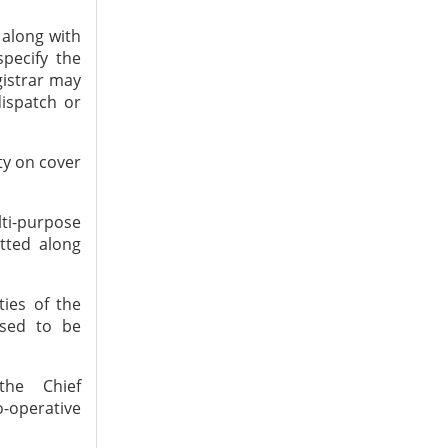
 along with
specify the
gistrar may
ispatch or
ty on cover
lti-purpose
tted along
ties of the
osed to be
the Chief
-operative