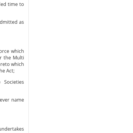
ded time to
admitted as
force which
 the Multi
ereto which
he Act;
 Societies
tever name
 undertakes