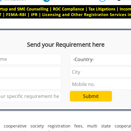
Send your Requirement here
Submit
e cooperative society registration fees, multi state cooperat