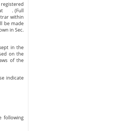
 registered
at . (Full
trar within
all be made
own in Sec.
ept in the
used on the
laws of the
ase indicate
 following