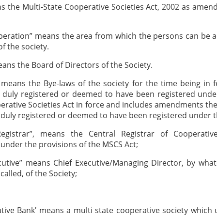
s the Multi-State Cooperative Societies Act, 2002 as amen
peration” means the area from which the persons can be 
 the society.
ans the Board of Directors of the Society.
 means the Bye-laws of the society for the time being in 
 duly registered or deemed to have been registered under
erative Societies Act in force and includes amendments th
duly registered or deemed to have been registered under t
Registrar”, means the Central Registrar of Cooperative
under the provisions of the MSCS Act;
ecutive” means Chief Executive/Managing Director, by wha
alled, of the Society;
tive Bank’ means a multi state cooperative society which