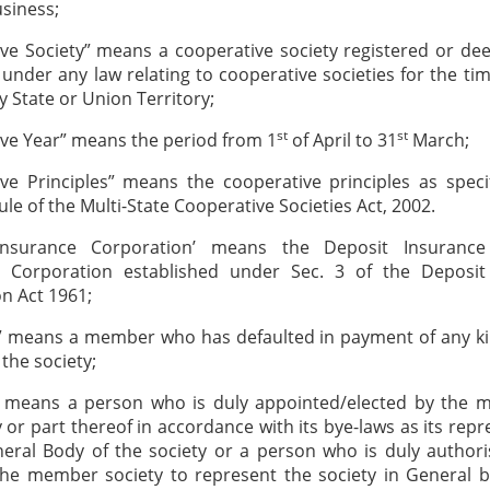
siness;
ve Society” means a cooperative society registered or d
 under any law relating to cooperative societies for the tim
y State or Union Territory;
st
st
ve Year” means the period from 1
of April to 31
March;
ve Principles” means the cooperative principles as speci
ule of the Multi-State Cooperative Societies Act, 2002.
Insurance Corporation’ means the Deposit Insuranc
 Corporation established under Sec. 3 of the Deposit
n Act 1961;
r” means a member who has defaulted in payment of any ki
the society;
” means a person who is duly appointed/elected by the 
y or part thereof in accordance with its bye-laws as its repr
eral Body of the society or a person who is duly author
the member society to represent the society in General b