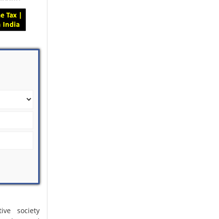
ive society