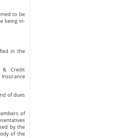
eemed to be
e being in-
fied in the
e & Credit
 Insurance
nd of dues
members of
esentatives
ised by the
ody of the