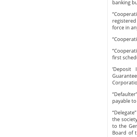
banking bu
“Cooperati
registered
force in an
“Cooperati
“Cooperati
first sched
‘Deposit 
Guarantee
Corporatio
“Defaulte
payable to 
“Delegate
the societ
to the Gen
Board of 