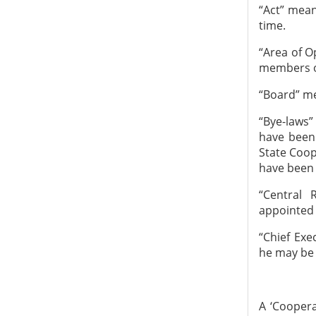
“Act” mean
time.
“Area of O
members of
“Board” me
“Bye-laws”
have been
State Coop
have been 
“Central 
appointed 
“Chief Ex
he may be c
A ‘Coopera