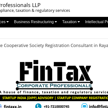
rofessionals LLP
liance, taxation & regulatory services
nces
Business Restructuring
Taxation
Intellectual 
te Cooperative Society Registration Consultant in Ray