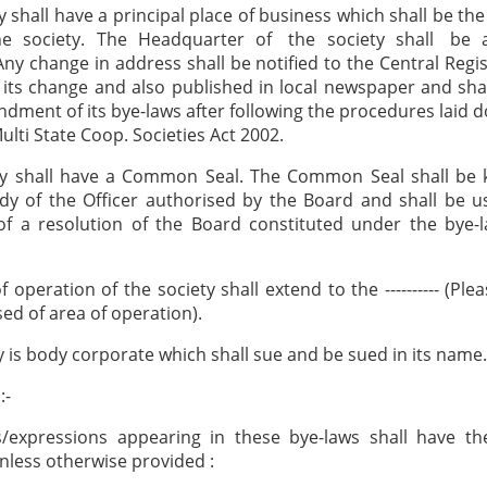
y shall have a principal place of business which shall be the
 the society. The Headquarter of the society shall be 
Any change in address shall be notified to the Central Regis
 its change and also published in local newspaper and sh
dment of its bye-laws after following the procedures laid d
ulti State Coop. Societies Act 2002.
ty shall have a Common Seal. The Common Seal shall be k
dy of the Officer authorised by the Board and shall be 
of a resolution of the Board constituted under the bye-
 operation of the society shall extend to the ---------- (Ple
ed of area of operation).
y is body corporate which shall sue and be sued in its name.
:-
/expressions appearing in these bye-laws shall have the
less otherwise provided :