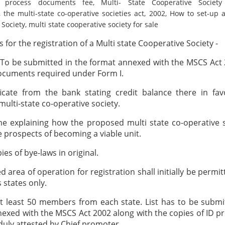
on process documents fee, Multi- State Cooperative Societ
, the multi-state co-operative societies act, 2002, How to set-up a
Society, multi state cooperative society for sale
for the registration of a Multi state Cooperative Society -
 To be submitted in the format annexed with the MSCS Act
ocuments required under Form I.
ficate from the bank stating credit balance there in fa
ulti-state co-operative society.
e explaining how the proposed multi state co-operative 
 prospects of becoming a viable unit.
ies of bye-laws in original.
 area of operation for registration shall initially be permi
 states only.
 at least 50 members from each state. List has to be submi
exed with the MSCS Act 2002 along with the copies of ID pr
ly attested by Chief promoter.