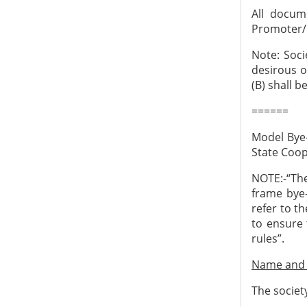
All docum
Promoter/
Note: Soci
desirous o
(B) shall 
======
Model Bye-
State Coop
NOTE:-“Th
frame bye-
refer to t
to ensure 
rules”.
Name and a
The societ