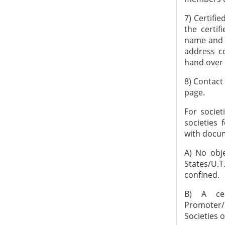
7) Certifi
the certif
name and a
address c
hand over 
8) Contact
page.
For societ
societies
with docum
A) No obje
States/U.
confined.
B) A cer
Promoter/
Societies 