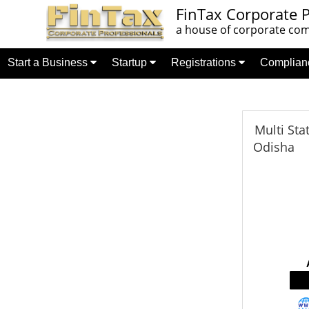
FinTax Corporate P
a house of corporate comp
Start a Business
Startup
Registrations
Complia
Multi Sta
Odisha