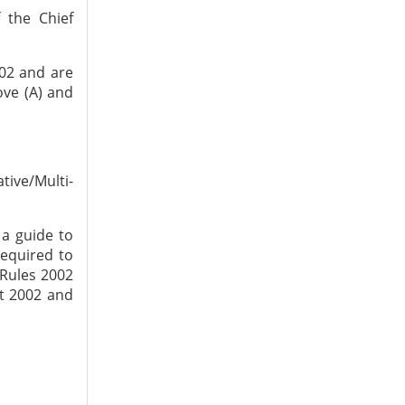
 the Chief
002 and are
ove (A) and
tive/Multi-
a guide to
required to
 Rules 2002
ct 2002 and