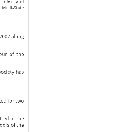
y rules and
 Multi-State
 2002 along
vour of the
society has
tted for two
tted in the
oofs of the