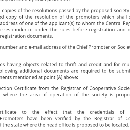
ed copies of the resolutions passed by the proposed society
ied copy of the resolution of the promoters which shall 
ddress of one of the applicant(s) to whom the Central Re
orrespondence under the rules before registration and d
registration documents.
 number and e-mail address of the Chief Promoter or Socie
ies having objects related to thrift and credit and for mu
 following additional documents are required to be submi
ents mentioned at point [A] above:
ction Certificate from the Registrar of Cooperative Socie
T. where the area of operation of the society is prop
tificate to the effect that the credentials of 
Promoters have been verified by the Registrar of Co
of the state where the head office is proposed to be located.