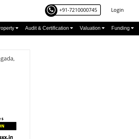
+91-7210000745
Login
Property
Audit & Certification
Valuation
Funding
agada,