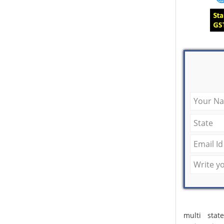
multi stat