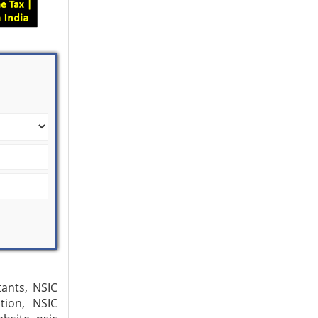
tants, NSIC
tion, NSIC