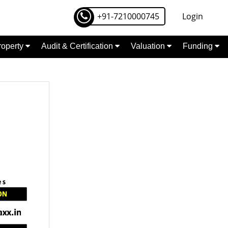
+91-7210000745
Login
Property
Audit & Certification
Valuation
Funding