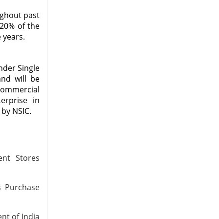
ughout past
 20% of the
 years.
nder Single
and will be
 Commercial
erprise in
 by NSIC.
nt Stores
s Purchase
nt of India