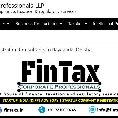
rofessionals LLP
liance, taxation & regulatory services
nces
Business Restructuring
Taxation
Intellectual 
stration Consultants in Rayagada, Odisha