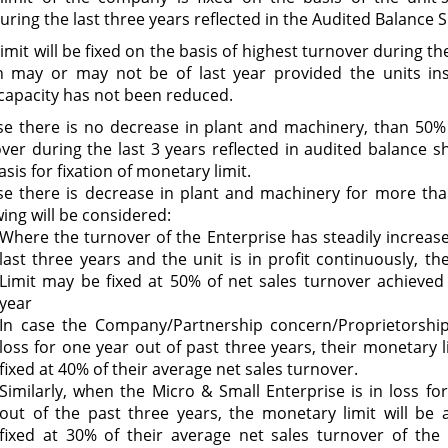
uring the last three years reflected in the Audited Balance 
mit will be fixed on the basis of highest turnover during th
h may or may not be of last year provided the units ins
capacity has not been reduced.
se there is no decrease in plant and machinery, than 50%
ver during the last 3 years reflected in audited balance sh
asis for fixation of monetary limit.
se there is decrease in plant and machinery for more th
wing will be considered:
Where the turnover of the Enterprise has steadily increas
last three years and the unit is in profit continuously, t
Limit may be fixed at 50% of net sales turnover achieved 
year
In case the Company/Partnership concern/Proprietorship 
loss for one year out of past three years, their monetary li
fixed at 40% of their average net sales turnover.
Similarly, when the Micro & Small Enterprise is in loss fo
out of the past three years, the monetary limit will be 
fixed at 30% of their average net sales turnover of the