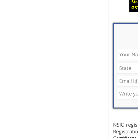
NSIC regis
Registrat