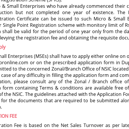
o & Small Enterprises who have already commenced their 
uction but not completed one year of existence. The P
tration Certificate can be issued to such Micro & Small 
 Single Point Registration scheme with monitory limit of Rs
 shall be valid for the period of one year only from the da
 levying the registration fee and obtaining the requisite do
ply
all Enterprises (MSEs) shall have to apply either online on 
ronline.com or on the prescribed application form in Du
itted to the concerned Zonal/Branch Office of NSIC located
n case of any difficulty in filling the application form and co
tion, please consult any of the Zonal / Branch office of
n form containing Terms & conditions are available free o
s of the NSIC. The guidelines attached with the Application F
t for the documents that are required to be submitted alo
.
ION FEE
ration Fee is based on the Net Sales Turnover as per lat