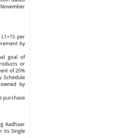
h November
f L1+15 per
uirement by
al goal of
roducts or
ment of 25%
y Schedule
s owned by
ve purchase
yog Aadhaar
 its Single