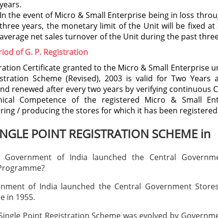
years.
In the event of Micro & Small Enterprise being in loss thro
three years, the monetary limit of the Unit will be fixed at
average net sales turnover of the Unit during the past three
riod of G. P. Registration
ration Certificate granted to the Micro & Small Enterprise u
stration Scheme (Revised), 2003 is valid for Two Years 
nd renewed after every two years by verifying continuous
ical Competence of the registered Micro & Small Ent
ing / producing the stores for which it has been registered
INGLE POINT REGISTRATION SCHEME in
 Government of India launched the Central Governme
 Programme?
nment of India launched the Central Government Store
 in 1955.
ingle Point Registration Scheme was evolved by Governme