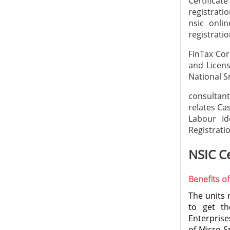
Certificate
registrati
nsic onlin
registrat
FinTax Cor
and Licens
National S
consultan
relates Ca
Labour Id
Registratio
NSIC Ce
Benefits of
The units 
to get th
Enterprise
of Micro S