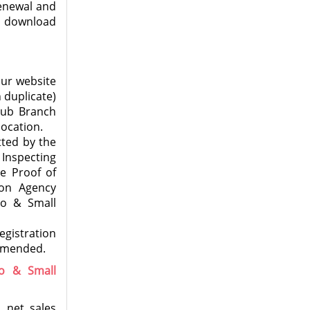
Renewal and
e download
our website
 duplicate)
Sub Branch
location.
tted by the
Inspecting
e Proof of
ion Agency
ro & Small
egistration
ommended.
ro & Small
 net sales