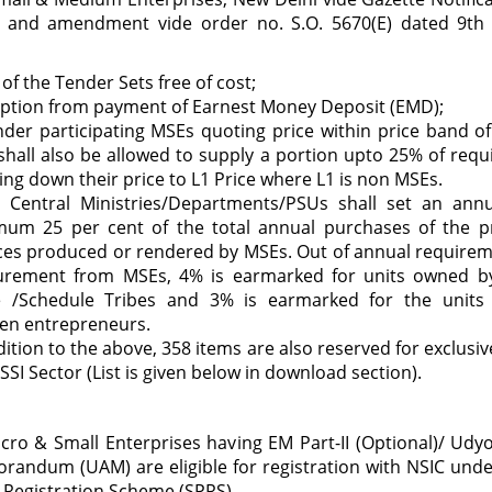
2 and amendment vide order no. S.O. 5670(E) dated 9t
 of the Tender Sets free of cost;
ption from payment of Earnest Money Deposit (EMD);
nder participating MSEs quoting price within price band o
shall also be allowed to supply a portion upto 25% of req
ing down their price to L1 Price where L1 is non MSEs.
y Central Ministries/Departments/PSUs shall set an annu
mum 25 per cent of the total annual purchases of the p
ces produced or rendered by MSEs. Out of annual require
urement from MSEs, 4% is earmarked for units owned b
e /Schedule Tribes and 3% is earmarked for the unit
n entrepreneurs.
dition to the above, 358 items are also reserved for exclusi
SSI Sector (List is given below in download section).
icro & Small Enterprises having EM Part-II (Optional)/ Ud
andum (UAM) are eligible for registration with NSIC under
 Registration Scheme (SPRS).