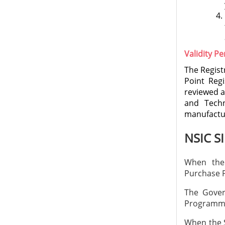
Validity Pe
The Regist
Point Regi
reviewed a
and Techn
manufactur
NSIC S
When the
Purchase
The Gover
Programme
When the S