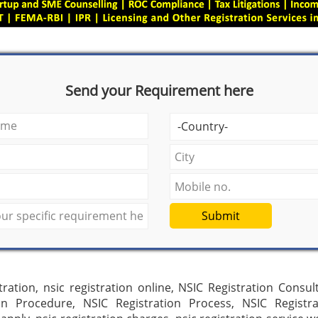
Send your Requirement here
Submit
tration, nsic registration online, NSIC Registration Consul
ion Procedure, NSIC Registration Process, NSIC Registra