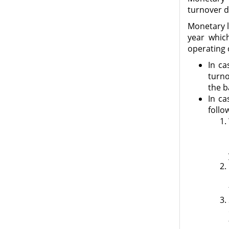
turnover d
Monetary li
year whic
operating 
In ca
turno
the b
In ca
follo