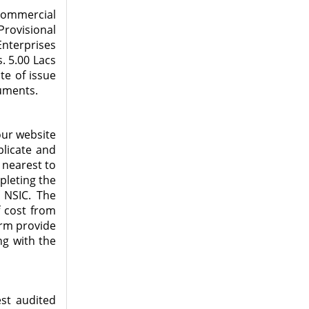
commercial
rovisional
Enterprises
. 5.00 Lacs
te of issue
cuments.
our website
plicate and
 nearest to
mpleting the
 NSIC. The
f cost from
orm provide
ng with the
est audited