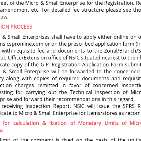
eet of the Micro & Small Enterprise for the Registration, 
 amendment etc. For detailed fee structure please see th
low.
TION PROCESS
 & Small Enterprises shall have to apply either online on 
sicspronline.com or on the prescribed application form (in
g-with requisite fee and documents to the Zonal/Branch/
ub Office/Extension office of NSIC situated nearest to their 
cate copy of the G.P. Registration Application Form submi
 & Small Enterprise will be forwarded to the concerned 
cy along with copies of required documents and requisit
ection charges remitted in favor of concerned Inspect
esting for carrying out the Technical Inspection of Mic
prise and forward their recommendations in this regard.
 receiving Inspection Report, NSIC will issue the SPRS R
ficate to Micro & Small Enterprise for items/stores as rec
 for calculation & fixation of Monetary Limits of Mic
s.
limit of the company is fixed on the basis of the unit's