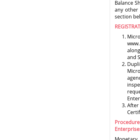
Balance Sh
any other
section be
REGISTRA
Micro
www.n
alon
and S
Dupli
Micro
agen
insp
requ
Enter
After
Certi
Procedure
Enterprise
Monetary 