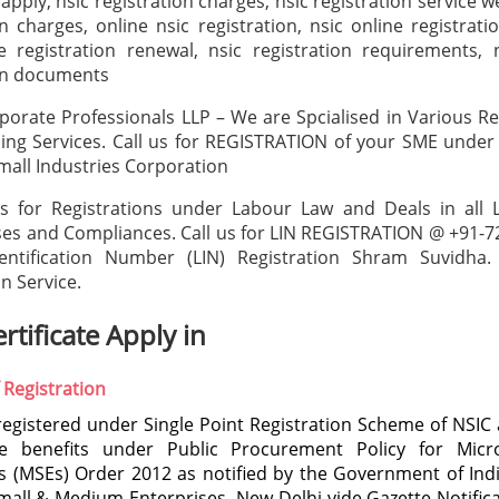
 apply, nsic registration charges, nsic registration service w
on charges, online nsic registration, nsic online registrati
e registration renewal, nsic registration requirements, 
ion documents
porate Professionals LLP – We are Spcialised in Various Re
ing Services. Call us for REGISTRATION of your SME under
mall Industries Corporation
ts for Registrations under Labour Law and Deals in all 
ses and Compliances. Call us for LIN REGISTRATION @ +91-
entification Number (LIN) Registration Shram Suvidha.
n Service.
rtificate Apply in
 Registration
registered under Single Point Registration Scheme of NSIC a
e benefits under Public Procurement Policy for Mic
s (MSEs) Order 2012 as notified by the Government of Indi
mall & Medium Enterprises, New Delhi vide Gazette Notific