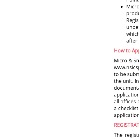
Micr
prod
Regis
under
which
after
How to Ap
Micro & Sm
www.nsicsp
to be subm
the unit. I
documenta
applicatio
all office
a checklis
application
REGISTRAT
The regist