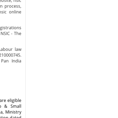
ebsite, nsic
on process,
nsic online
gistrations
 NSIC - The
Labour law
7210000745.
 Pan India
re eligible
ro & Small
a, Ministry
ation dated