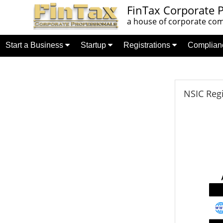
FinTax Corporate P
a house of corporate comp
Start a Business
Startup
Registrations
Complia
NSIC Regi