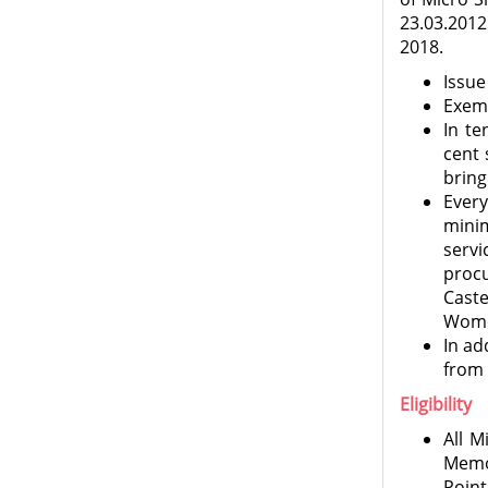
23.03.201
2018.
Issue
Exem
In te
cent 
bring
Ever
mini
servi
proc
Cast
Wome
In ad
from 
Eligibility
All M
Memor
Point