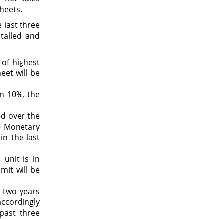
Sheets.
e last three
talled and
 of highest
eet will be
an 10%, the
ed over the
he Monetary
in the last
unit is in
mit will be
r two years
accordingly
 past three