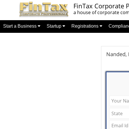
FinTax Corporate P
a house of corporate comp
Start a Business
Startup
Registrations
Complia
Nanded, 