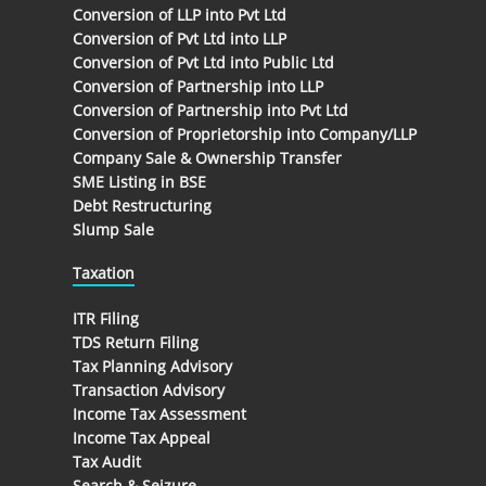
Conversion of LLP into Pvt Ltd
Conversion of Pvt Ltd into LLP
Conversion of Pvt Ltd into Public Ltd
Conversion of Partnership into LLP
Conversion of Partnership into Pvt Ltd
Conversion of Proprietorship into Company/LLP
Company Sale & Ownership Transfer
SME Listing in BSE
Debt Restructuring
Slump Sale
Taxation
ITR Filing
TDS Return Filing
Tax Planning Advisory
Transaction Advisory
Income Tax Assessment
Income Tax Appeal
Tax Audit
Search & Seizure