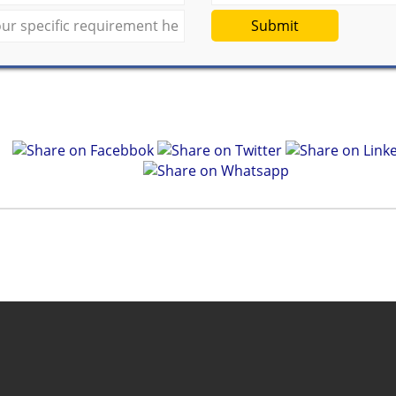
Submit