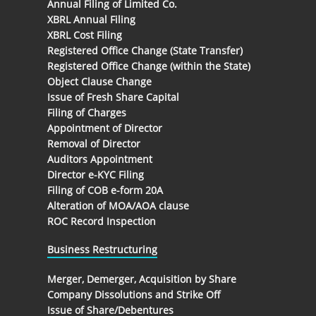
Annual Filing of Limited Co.
XBRL Annual Filing
XBRL Cost Filing
Registered Office Change (State Transfer)
Registered Office Change (within the State)
Object Clause Change
Issue of Fresh Share Capital
Filing of Charges
Appointment of Director
Removal of Director
Auditors Appointment
Director e-KYC Filing
Filing of COB e-form 20A
Alteration of MOA/AOA clause
ROC Record Inspection
Business Restructuring
Merger, Demerger, Acquisition by Share
Company Dissolutions and Strike Off
Issue of Share/Debentures