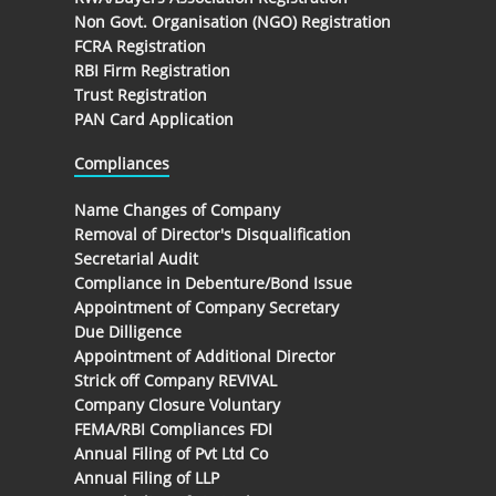
Non Govt. Organisation (NGO) Registration
FCRA Registration
RBI Firm Registration
Trust Registration
PAN Card Application
Compliances
Name Changes of Company
Removal of Director's Disqualification
Secretarial Audit
Compliance in Debenture/Bond Issue
Appointment of Company Secretary
Due Dilligence
Appointment of Additional Director
Strick off Company REVIVAL
Company Closure Voluntary
FEMA/RBI Compliances FDI
Annual Filing of Pvt Ltd Co
Annual Filing of LLP