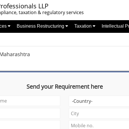
rofessionals LLP
liance, taxation & regulatory services
nces
Business Restructuring
Taxation
Intellectual 
Maharashtra
Send your Requirement here