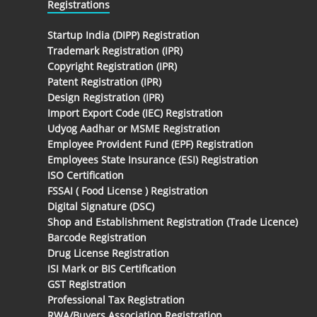
Registrations
Startup India (DIPP) Registration
Trademark Registration (IPR)
Copyright Registration (IPR)
Patent Registration (IPR)
Design Registration (IPR)
Import Export Code (IEC) Registration
Udyog Aadhar or MSME Registration
Employee Provident Fund (EPF) Registration
Employees State Insurance (ESI) Registration
ISO Certification
FSSAI ( Food License ) Registration
Digital Signature (DSC)
Shop and Establishment Registration (Trade Licence)
Barcode Registration
Drug License Registration
ISI Mark or BIS Certification
GST Registration
Professional Tax Registration
RWA/Buyers Association Registration