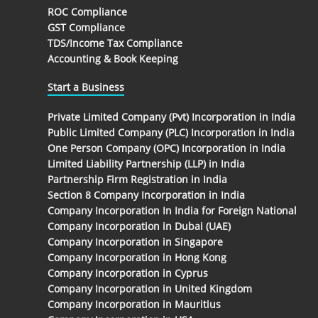
ROC Compliance
GST Compliance
TDS/Income Tax Compliance
Accounting & Book Keeping
Start a Business
Private Limited Company (Pvt) Incorporation in India
Public Limited Company (PLC) Incorporation in India
One Person Company (OPC) Incorporation in India
Limited Liability Partnership (LLP) in India
Partnership Firm Registration in India
Section 8 Company Incorporation in India
Company Incorporation In India for Foreign National
Company Incorporation in Dubai (UAE)
Company Incorporation in Singapore
Company Incorporation in Hong Kong
Company Incorporation in Cyprus
Company Incorporation in United Kingdom
Company Incorporation in Mauritius