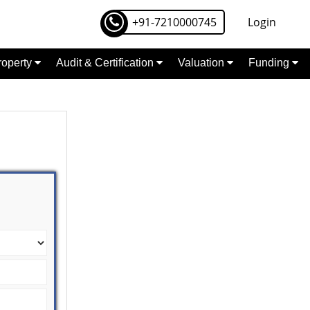
+91-7210000745
Login
Property
Audit & Certification
Valuation
Funding