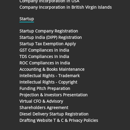
Company Incorporation in USA
Company Incorporation in British Virgin Islands
Startup
Startup Company Registration
Startup India (DIPP) Registration
Startup Tax Exemption Apply
GST Compliances in India
TDS Compliances In India
ROC Compliances in India
Accounting & Books Maintenance
Intellectual Rights - Trademark
Intellectual Rights - Copyright
Funding Pitch Preparation
Projection & Investors Presentation
Virtual CFO & Advisory
Shareholders Agreement
Diesel Delivery Startup Registration
Drafting Website T & C & Privacy Policies