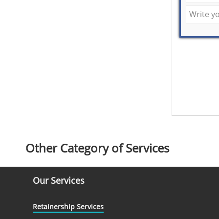
Other Category of Services
Our Services
Retainership Services