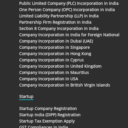
Public Limited Company (PLC) Incorporation in India
One Person Company (OPC) Incorporation in India
Limited Liability Partnership (LLP) in India
Partnership Firm Registration in India
Section 8 Company Incorporation in India
Company Incorporation In India for Foreign National
Company Incorporation in Dubai (UAE)
Company Incorporation in Singapore
Company Incorporation in Hong Kong
Company Incorporation in Cyprus
Company Incorporation in United Kingdom
Company Incorporation in Mauritius
Company Incorporation in USA
Company Incorporation in British Virgin Islands
Startup
Startup Company Registration
Startup India (DIPP) Registration
Startup Tax Exemption Apply
GST Compliances in India