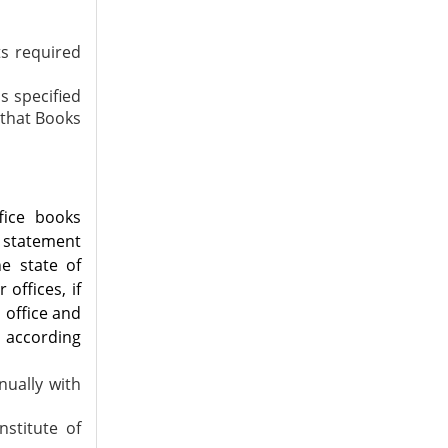
ts required
s specified
r that Books
fice books
 statement
he state of
 offices, if
 office and
d according
nually with
stitute of