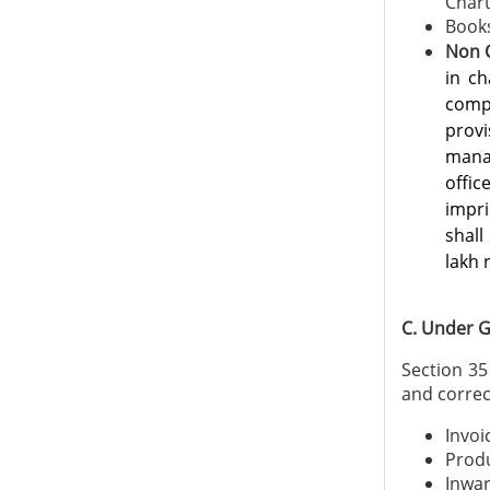
Chart
Books
Non 
in ch
comp
prov
mana
offi
impr
shall
lakh 
C. Under G
Section 35
and correc
Invoi
Produ
Inwar