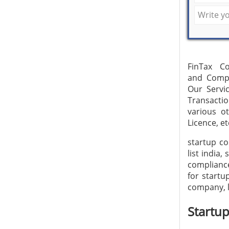
FinTax Co
and Compl
Our Servic
Transacti
various o
Licence, et
startup co
list india
compliance
for startu
company, l
Startu