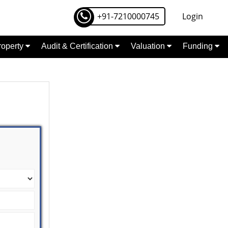
+91-7210000745
Login
Property
Audit & Certification
Valuation
Funding