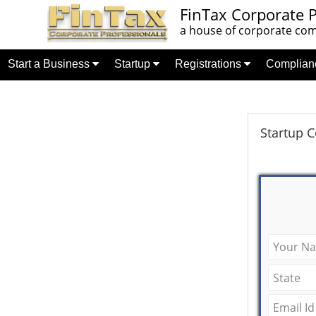
FinTax Corporate P
a house of corporate comp
Start a Business
Startup
Registrations
Complia
Startup 