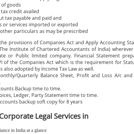
 of goods
 tax credit availed
t tax payable and paid and
 or services imported or exported
other particulars as may be prescribed
the provisions of Companies Act and Apply Accounting St
The Institute of Chartered Accountants of India) wherever
vate or Public limited company. Financial Statement prep
I of the Companies Act which is the requirement for Stat
s also adopted by Income Tax Law as well.
onthly/Quarterly Balance Sheet, Profit and Loss A/c and
.
counts Backup time to time.
voices, Ledger, Party Statement time to time.
ccounts backup soft copy for 8 years
Corporate Legal Services in
nce in India at a glance