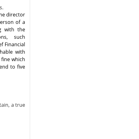
s.
me director
person of a
g with the
ons, such
ef Financial
hable with
 fine which
end to five
ain, a true