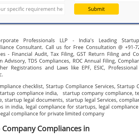
Submit
rporate Professionals LLP - India's Leading Startu
iance Consultant. Call us for Free Consultation @ +91-7
es - Financial Audit, Tax Filing, GST Return Filing and C
on Advisory, TDS Compliances, ROC Annual Filing, Complia
ther Registrations and Laws like EPF, ESIC, Professional
c.
mpliance checklist, Startup Compliance Services, Startup
, startup compliance india, startup company compliance, t
, startup legal documents, startup legal Services, complia
ps in india, legal compliance for startups, legal compliance 
egal compliance for private limited company
p Company Compliances in