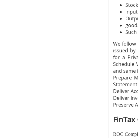
Stock
Input
Outpu
goods
Such 
We follow 
issued by 
for a Pri
Schedule V
and same i
Prepare M
Statement
Deliver Ac
Deliver In
Preserve A
FinTax 
ROC Complia