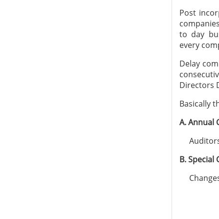
Post incor
companies
to day bu
every comp
Delay comp
consecuti
Directors 
Basically 
A. Annual
Auditors 
B. Special
Changes i