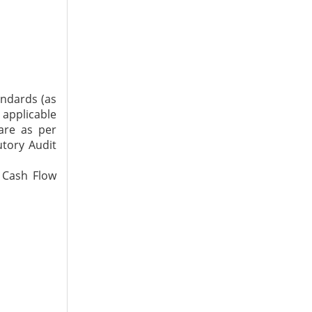
andards (as
 applicable
are as per
utory Audit
 Cash Flow