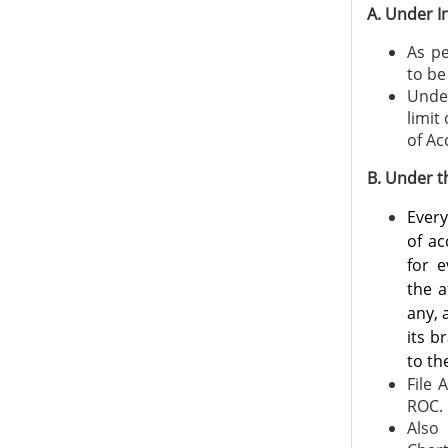
A. Under I
As pe
to be
Under
limit
of Ac
B. Under 
Ever
of ac
for e
the a
any, 
its b
to th
File 
ROC.
Also