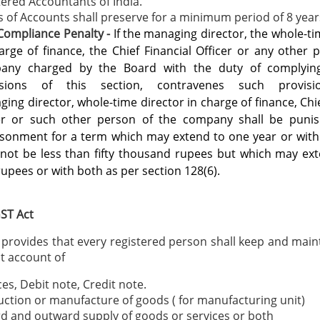
ered Accountants of India.
 of Accounts shall preserve for a minimum period of 8 year
Compliance Penalty -
If the managing director, the whole-ti
arge of finance, the Chief
Financial Officer or any other 
any charged by the Board with the duty of
complyin
isions of this section, contravenes such provisi
ging
director, whole-time director in charge of finance, Chi
cer or such other person
of the company shall be punis
isonment for a term which may extend to one
year or with
 not be less than fifty thousand rupees but which may ext
rupees or with both as per section 128(6).
ST Act
 provides that every registered person shall keep and maint
t account of
ces, Debit note, Credit note.
ction or manufacture of goods ( for manufacturing unit)
d and outward supply of goods or services or both