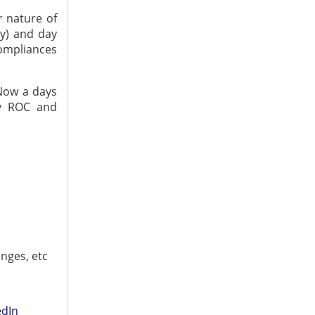
r nature of
y) and day
ompliances
 Now a days
by ROC and
ges, etc