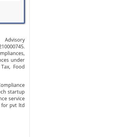
p Advisory
210000745.
ompliances,
nces under
 Tax, Food
 Compliance
ech startup
nce service
for pvt ltd