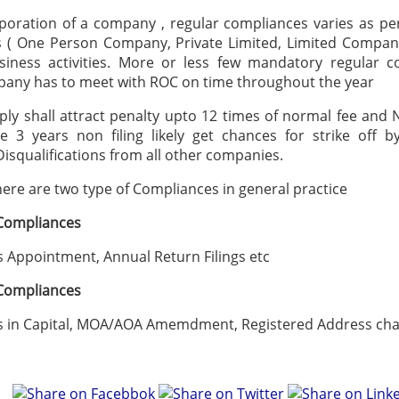
poration of a company , regular compliances varies as pe
 ( One Person Company, Private Limited, Limited Compan
siness activities. More or less few mandatory regular c
any has to meet with ROC on time throughout the year
ly shall attract penalty upto 12 times of normal fee and
ve 3 years non filing likely get chances for strike off 
Disqualifications from all other companies.
there are two type of Compliances in general practice
 Compliances
Appointment, Annual Return Filings etc
 Compliances
n Capital, MOA/AOA Amemdment, Registered Address chan