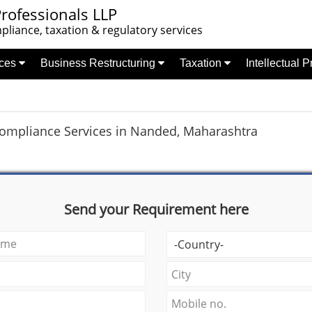
rofessionals LLP
liance, taxation & regulatory services
nces
Business Restructuring
Taxation
Intellectual 
Compliance Services in Nanded, Maharashtra
Send your Requirement here