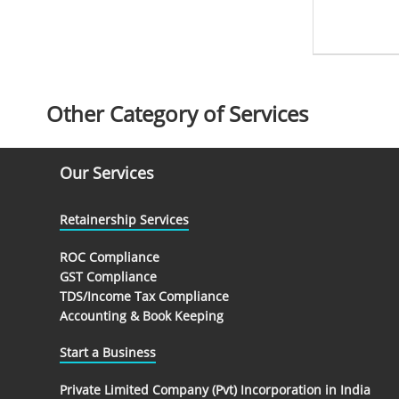
Other Category of Services
Our Services
Retainership Services
ROC Compliance
GST Compliance
TDS/Income Tax Compliance
Accounting & Book Keeping
Start a Business
Private Limited Company (Pvt) Incorporation in India