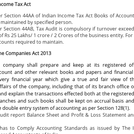
ncome Tax Act
r Section 44AA of Indian Income Tax Act Books of Accoun
 maintained by specified person.
 Section 44AB, Tax Audit is compulsory if turnover exceed
 of Rs 25 Lakhs/ 1 crore / 2 Crores of the business entity. Fo
counts required to maintain.
the Companies Act 2013
y company shall prepare and keep at its registered of
count and other relevant books and papers and financial
very financial year which give a true and fair view of t
ffairs of the company, including that of its branch office or
and explain the transactions effected both at the registered
ranches and such books shall be kept on accrual basis an
e double entry system of accounting as per Section 128(1).
Audit report Balance Sheet and Profit & Loss Statement an
 has to Comply Accounting Standards as issued by The In