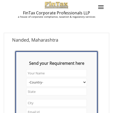
FinTax Corporate Professionals LLP
a house of corporate compliance, taxation & regulatory services
Nanded, Maharashtra
Send your Requirement here