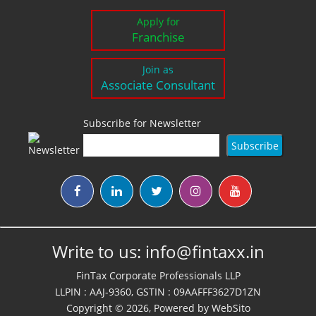
Apply for
Franchise
Join as
Associate Consultant
Subscribe for Newsletter
Write to us:
info@fintaxx.in
FinTax Corporate Professionals LLP
LLPIN : AAJ-9360, GSTIN : 09AAFFF3627D1ZN
Copyright © 2026, Powered by
WebSito