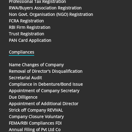
Professional Tax Registration
RWA/Buyers Association Registration
Non Govt. Organisation (NGO) Registration
FCRA Registration
RBI Firm Registration
Trust Registration
PAN Card Application
Compliances
Name Changes of Company
Removal of Director's Disqualification
Secretarial Audit
Compliance in Debenture/Bond Issue
Appointment of Company Secretary
Due Dilligence
Appointment of Additional Director
Strick off Company REVIVAL
Company Closure Voluntary
FEMA/RBI Compliances FDI
Annual Filing of Pvt Ltd Co