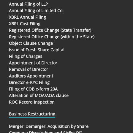
Annual Filing of LLP
Annual Filing of Limited Co.
XBRL Annual Filing
XBRL Cost Filing
Registered Office Change (State Transfer)
Registered Office Change (within the State)
Object Clause Change
Issue of Fresh Share Capital
Filing of Charges
Appointment of Director
Removal of Director
Auditors Appointment
Director e-KYC Filing
Filing of COB e-form 20A
Alteration of MOA/AOA clause
ROC Record Inspection
Business Restructuring
Merger, Demerger, Acquisition by Share
Company Dissolutions and Strike Off