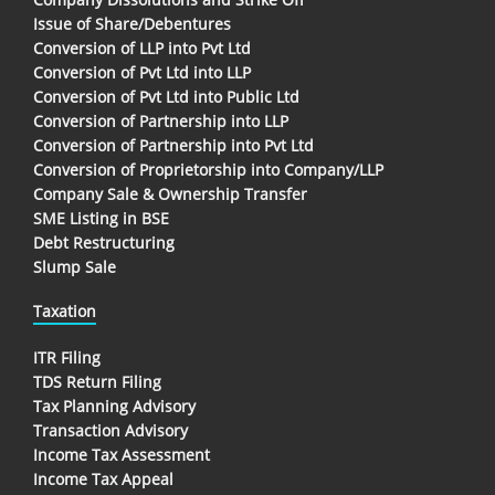
Issue of Share/Debentures
Conversion of LLP into Pvt Ltd
Conversion of Pvt Ltd into LLP
Conversion of Pvt Ltd into Public Ltd
Conversion of Partnership into LLP
Conversion of Partnership into Pvt Ltd
Conversion of Proprietorship into Company/LLP
Company Sale & Ownership Transfer
SME Listing in BSE
Debt Restructuring
Slump Sale
Taxation
ITR Filing
TDS Return Filing
Tax Planning Advisory
Transaction Advisory
Income Tax Assessment
Income Tax Appeal