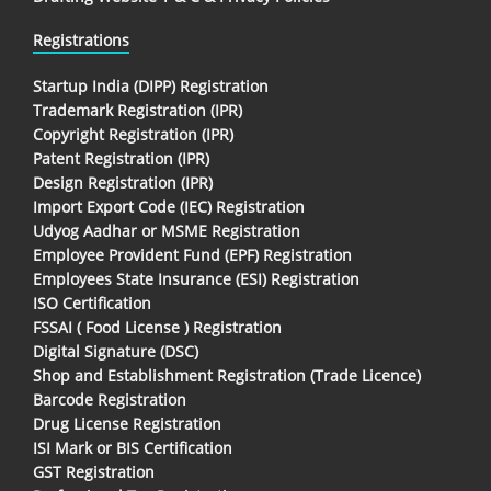
Registrations
Startup India (DIPP) Registration
Trademark Registration (IPR)
Copyright Registration (IPR)
Patent Registration (IPR)
Design Registration (IPR)
Import Export Code (IEC) Registration
Udyog Aadhar or MSME Registration
Employee Provident Fund (EPF) Registration
Employees State Insurance (ESI) Registration
ISO Certification
FSSAI ( Food License ) Registration
Digital Signature (DSC)
Shop and Establishment Registration (Trade Licence)
Barcode Registration
Drug License Registration
ISI Mark or BIS Certification
GST Registration