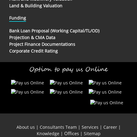
Land & Building Valuation
Funding
Bank Loan Proposal (Working Capital/TL/OD)
Projection & CMA Data
Project Finance Documentations
Corporate Credit Rating
Option to pay us Online
About us
|
Consultants Team
|
Services
|
Career
|
Offices
Knowledge
|
|
Sitemap