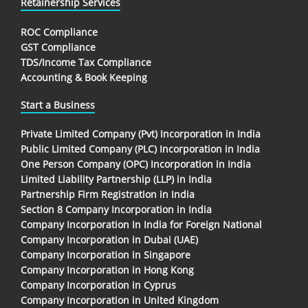
Retainership Services
ROC Compliance
GST Compliance
TDS/Income Tax Compliance
Accounting & Book Keeping
Start a Business
Private Limited Company (Pvt) Incorporation in India
Public Limited Company (PLC) Incorporation in India
One Person Company (OPC) Incorporation in India
Limited Liability Partnership (LLP) in India
Partnership Firm Registration in India
Section 8 Company Incorporation in India
Company Incorporation In India for Foreign National
Company Incorporation in Dubai (UAE)
Company Incorporation in Singapore
Company Incorporation in Hong Kong
Company Incorporation in Cyprus
Company Incorporation in United Kingdom