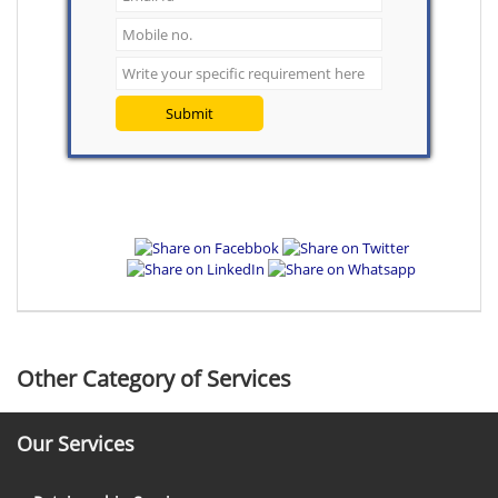
Submit
Other Category of Services
Our Services