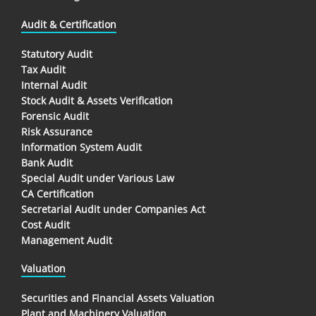
Audit & Certification
Statutory Audit
Tax Audit
Internal Audit
Stock Audit & Assets Verification
Forensic Audit
Risk Assurance
Information System Audit
Bank Audit
Special Audit under Various Law
CA Certification
Secretarial Audit under Companies Act
Cost Audit
Management Audit
Valuation
Securities and Financial Assets Valuation
Plant and Machinery Valuation