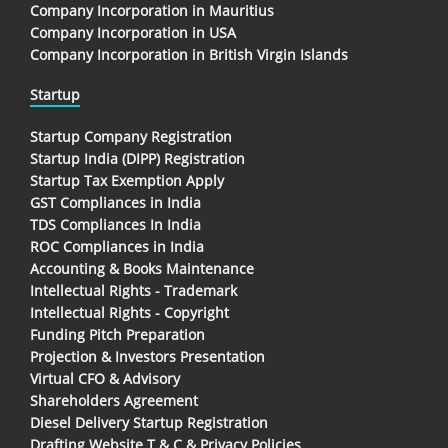
Company Incorporation in Mauritius
Company Incorporation in USA
Company Incorporation in British Virgin Islands
Startup
Startup Company Registration
Startup India (DIPP) Registration
Startup Tax Exemption Apply
GST Compliances in India
TDS Compliances In India
ROC Compliances in India
Accounting & Books Maintenance
Intellectual Rights - Trademark
Intellectual Rights - Copyright
Funding Pitch Preparation
Projection & Investors Presentation
Virtual CFO & Advisory
Shareholders Agreement
Diesel Delivery Startup Registration
Drafting Website T & C & Privacy Policies