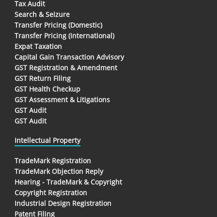
Tax Audit
Search & Seizure
Transfer Pricing (Domestic)
Transfer Pricing (International)
Expat Taxation
Capital Gain Transaction Advisory
GST Registration & Amendment
GST Return Filing
GST Health Checkup
GST Assessment & Litigations
GST Audit
GST Audit
Intellectual Property
TradeMark Registration
TradeMark Objection Reply
Hearing - TradeMark & Copyright
Copyright Registration
Industrial Design Registration
Patent Filing