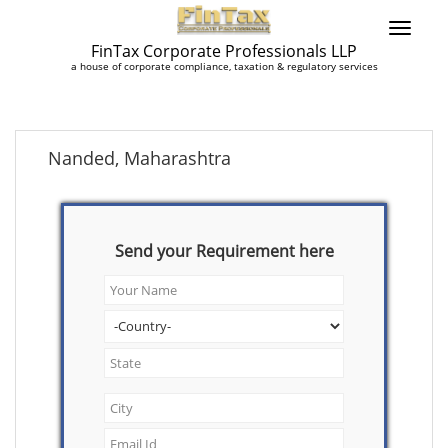
FinTax Corporate Professionals LLP
a house of corporate compliance, taxation & regulatory services
Nanded, Maharashtra
Send your Requirement here