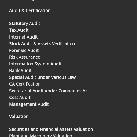
Audit & Certification
Statutory Audit
Tax Audit
Internal Audit
Stock Audit & Assets Verification
Forensic Audit
Risk Assurance
Information System Audit
Bank Audit
Special Audit under Various Law
CA Certification
Secretarial Audit under Companies Act
Cost Audit
Management Audit
Valuation
Securities and Financial Assets Valuation
Plant and Machinery Valuation