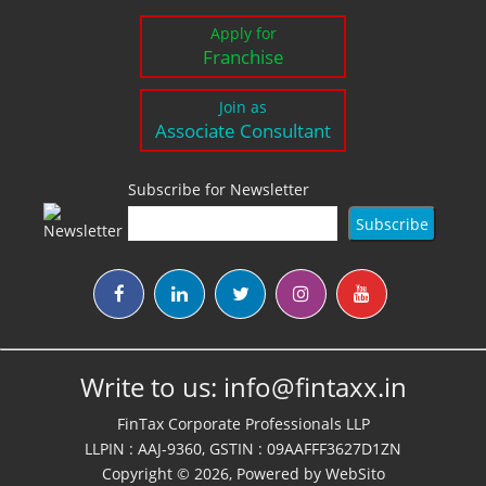
Apply for
Franchise
Join as
Associate Consultant
Subscribe for Newsletter
Write to us:
info@fintaxx.in
FinTax Corporate Professionals LLP
LLPIN : AAJ-9360, GSTIN : 09AAFFF3627D1ZN
Copyright © 2026, Powered by
WebSito