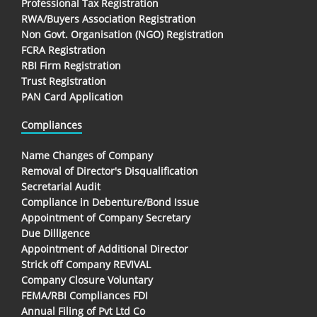
Professional Tax Registration
RWA/Buyers Association Registration
Non Govt. Organisation (NGO) Registration
FCRA Registration
RBI Firm Registration
Trust Registration
PAN Card Application
Compliances
Name Changes of Company
Removal of Director's Disqualification
Secretarial Audit
Compliance in Debenture/Bond Issue
Appointment of Company Secretary
Due Dilligence
Appointment of Additional Director
Strick off Company REVIVAL
Company Closure Voluntary
FEMA/RBI Compliances FDI
Annual Filing of Pvt Ltd Co