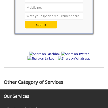
Submit
Other Category of Services
Our Services