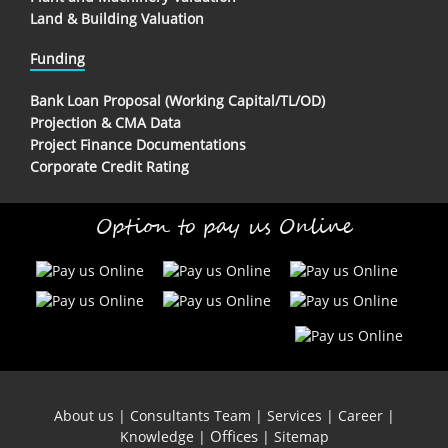
Land & Building Valuation
Funding
Bank Loan Proposal (Working Capital/TL/OD)
Projection & CMA Data
Project Finance Documentations
Corporate Credit Rating
Option to pay us Online
About us
|
Consultants Team
|
Services
|
Career
|
Offices
Knowledge
|
|
Sitemap