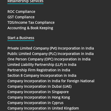
Retainership Services
ROC Compliance
GST Compliance
TDS/Income Tax Compliance
Accounting & Book Keeping
Start a Business
Private Limited Company (Pvt) Incorporation in India
Public Limited Company (PLC) Incorporation in India
One Person Company (OPC) Incorporation in India
Limited Liability Partnership (LLP) in India
Partnership Firm Registration in India
Section 8 Company Incorporation in India
Company Incorporation In India for Foreign National
Company Incorporation in Dubai (UAE)
Company Incorporation in Singapore
Company Incorporation in Hong Kong
Company Incorporation in Cyprus
Company Incorporation in United Kingdom