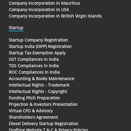
Company Incorporation in Mauritius
Company Incorporation in USA
Company Incorporation in British Virgin Islands
Startup
Startup Company Registration
Startup India (DIPP) Registration
Startup Tax Exemption Apply
GST Compliances in India
TDS Compliances In India
ROC Compliances in India
Accounting & Books Maintenance
Intellectual Rights - Trademark
Intellectual Rights - Copyright
Funding Pitch Preparation
Projection & Investors Presentation
Virtual CFO & Advisory
Shareholders Agreement
Diesel Delivery Startup Registration
Drafting Website T & C & Privacy Policies