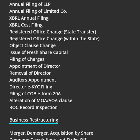
Annual Filing of LLP
Annual Filing of Limited Co.
XBRL Annual Filing
XBRL Cost Filing
Registered Office Change (State Transfer)
Registered Office Change (within the State)
Object Clause Change
Issue of Fresh Share Capital
Filing of Charges
Appointment of Director
Removal of Director
Auditors Appointment
Director e-KYC Filing
Filing of COB e-form 20A
Alteration of MOA/AOA clause
ROC Record Inspection
Business Restructuring
Merger, Demerger, Acquisition by Share
Company Dissolutions and Strike Off