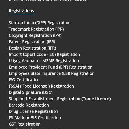
Registrations
Startup India (DIPP) Registration
Trademark Registration (IPR)
Copyright Registration (IPR)
Patent Registration (IPR)
Design Registration (IPR)
Import Export Code (IEC) Registration
Udyog Aadhar or MSME Registration
Employee Provident Fund (EPF) Registration
Employees State Insurance (ESI) Registration
ISO Certification
FSSAI ( Food License ) Registration
Digital Signature (DSC)
Shop and Establishment Registration (Trade Licence)
Barcode Registration
Drug License Registration
ISI Mark or BIS Certification
GST Registration