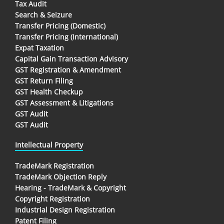
Tax Audit
Search & Seizure
Transfer Pricing (Domestic)
Transfer Pricing (International)
Expat Taxation
Capital Gain Transaction Advisory
GST Registration & Amendment
GST Return Filing
GST Health Checkup
GST Assessment & Litigations
GST Audit
GST Audit
Intellectual Property
TradeMark Registration
TradeMark Objection Reply
Hearing - TradeMark & Copyright
Copyright Registration
Industrial Design Registration
Patent Filing