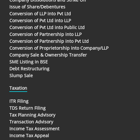
Issue of Share/Debentures
Conversion of LLP into Pvt Ltd
Conversion of Pvt Ltd into LLP
Conversion of Pvt Ltd into Public Ltd
Conversion of Partnership into LLP
Conversion of Partnership into Pvt Ltd
Conversion of Proprietorship into Company/LLP
Company Sale & Ownership Transfer
SME Listing in BSE
Debt Restructuring
Slump Sale
Taxation
ITR Filing
TDS Return Filing
Tax Planning Advisory
Transaction Advisory
Income Tax Assessment
Income Tax Appeal