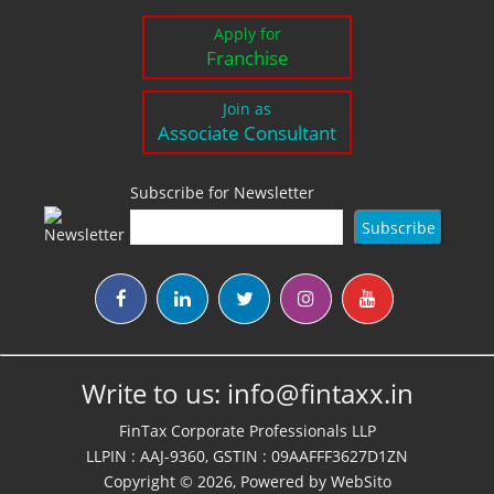
Apply for
Franchise
Join as
Associate Consultant
Subscribe for Newsletter
Write to us:
info@fintaxx.in
FinTax Corporate Professionals LLP
LLPIN : AAJ-9360, GSTIN : 09AAFFF3627D1ZN
Copyright © 2026, Powered by
WebSito