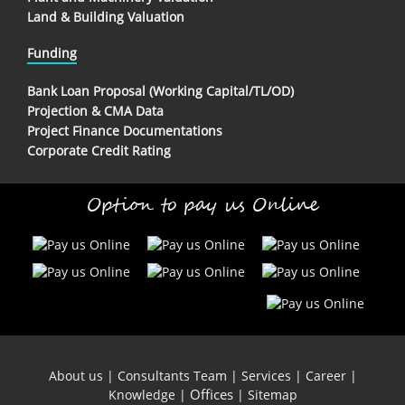
Land & Building Valuation
Funding
Bank Loan Proposal (Working Capital/TL/OD)
Projection & CMA Data
Project Finance Documentations
Corporate Credit Rating
Option to pay us Online
About us
|
Consultants Team
|
Services
|
Career
|
Offices
Knowledge
|
|
Sitemap