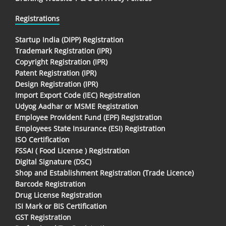
Registrations
Startup India (DIPP) Registration
Trademark Registration (IPR)
Copyright Registration (IPR)
Patent Registration (IPR)
Design Registration (IPR)
Import Export Code (IEC) Registration
Udyog Aadhar or MSME Registration
Employee Provident Fund (EPF) Registration
Employees State Insurance (ESI) Registration
ISO Certification
FSSAI ( Food License ) Registration
Digital Signature (DSC)
Shop and Establishment Registration (Trade Licence)
Barcode Registration
Drug License Registration
ISI Mark or BIS Certification
GST Registration