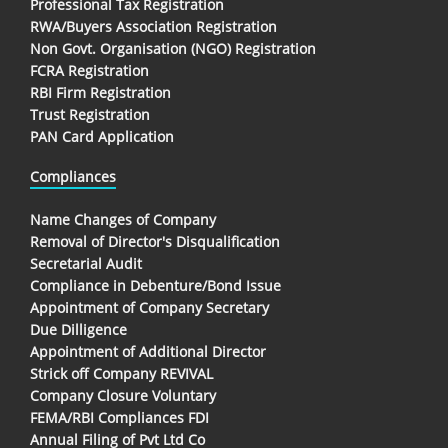
Professional Tax Registration
RWA/Buyers Association Registration
Non Govt. Organisation (NGO) Registration
FCRA Registration
RBI Firm Registration
Trust Registration
PAN Card Application
Compliances
Name Changes of Company
Removal of Director's Disqualification
Secretarial Audit
Compliance in Debenture/Bond Issue
Appointment of Company Secretary
Due Dilligence
Appointment of Additional Director
Strick off Company REVIVAL
Company Closure Voluntary
FEMA/RBI Compliances FDI
Annual Filing of Pvt Ltd Co