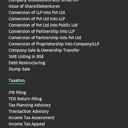
Issue of Share/Debentures
Conversion of LLP into Pvt Ltd
Conversion of Pvt Ltd into LLP
Conversion of Pvt Ltd into Public Ltd
Conversion of Partnership into LLP
Conversion of Partnership into Pvt Ltd
Conversion of Proprietorship into Company/LLP
Company Sale & Ownership Transfer
SME Listing in BSE
Debt Restructuring
Slump Sale
Taxation
ITR Filing
TDS Return Filing
Tax Planning Advisory
Transaction Advisory
Income Tax Assessment
Income Tax Appeal