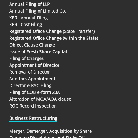
Annual Filing of LLP
Annual Filing of Limited Co.
XBRL Annual Filing
XBRL Cost Filing
Registered Office Change (State Transfer)
Registered Office Change (within the State)
Object Clause Change
Issue of Fresh Share Capital
Filing of Charges
Appointment of Director
Removal of Director
Auditors Appointment
Director e-KYC Filing
Filing of COB e-form 20A
Alteration of MOA/AOA clause
ROC Record Inspection
Business Restructuring
Merger, Demerger, Acquisition by Share
Company Dissolutions and Strike Off