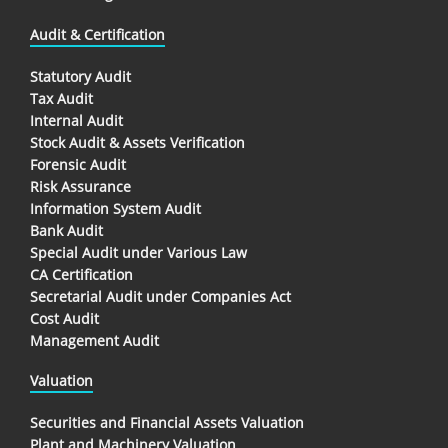
Audit & Certification
Statutory Audit
Tax Audit
Internal Audit
Stock Audit & Assets Verification
Forensic Audit
Risk Assurance
Information System Audit
Bank Audit
Special Audit under Various Law
CA Certification
Secretarial Audit under Companies Act
Cost Audit
Management Audit
Valuation
Securities and Financial Assets Valuation
Plant and Machinery Valuation