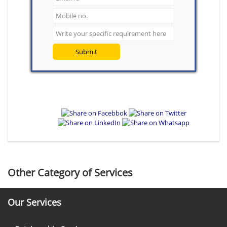
Submit
Other Category of Services
Our Services