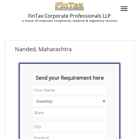
FinTax Corporate Professionals LLP
a house of corporate compliance, taxation & regulatory services
Nanded, Maharashtra
Send your Requirement here