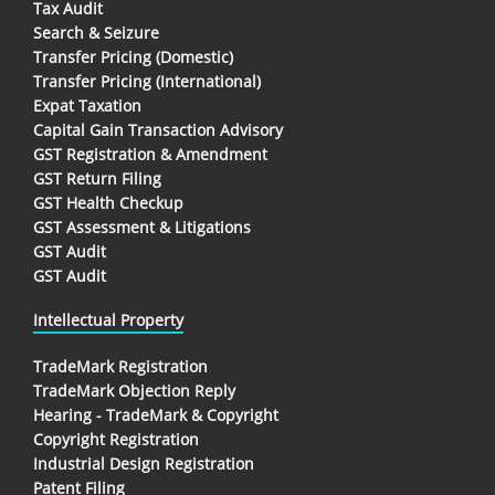
Tax Audit
Search & Seizure
Transfer Pricing (Domestic)
Transfer Pricing (International)
Expat Taxation
Capital Gain Transaction Advisory
GST Registration & Amendment
GST Return Filing
GST Health Checkup
GST Assessment & Litigations
GST Audit
GST Audit
Intellectual Property
TradeMark Registration
TradeMark Objection Reply
Hearing - TradeMark & Copyright
Copyright Registration
Industrial Design Registration
Patent Filing