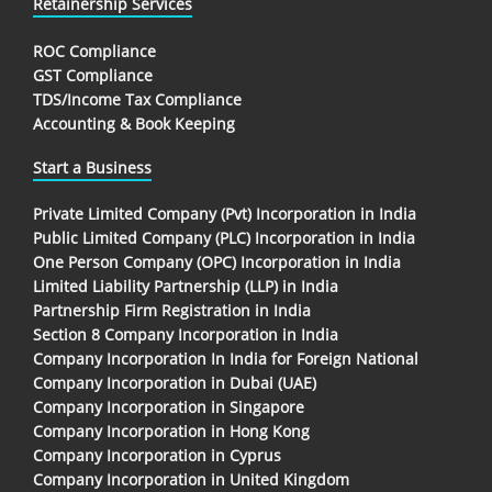
Retainership Services
ROC Compliance
GST Compliance
TDS/Income Tax Compliance
Accounting & Book Keeping
Start a Business
Private Limited Company (Pvt) Incorporation in India
Public Limited Company (PLC) Incorporation in India
One Person Company (OPC) Incorporation in India
Limited Liability Partnership (LLP) in India
Partnership Firm Registration in India
Section 8 Company Incorporation in India
Company Incorporation In India for Foreign National
Company Incorporation in Dubai (UAE)
Company Incorporation in Singapore
Company Incorporation in Hong Kong
Company Incorporation in Cyprus
Company Incorporation in United Kingdom