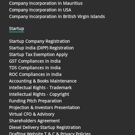
Company Incorporation in Mauritius
Company Incorporation in USA
Company Incorporation in British Virgin Islands
Startup
Startup Company Registration
Startup India (DIPP) Registration
Startup Tax Exemption Apply
GST Compliances in India
TDS Compliances In India
ROC Compliances in India
Accounting & Books Maintenance
Intellectual Rights - Trademark
Intellectual Rights - Copyright
Funding Pitch Preparation
Projection & Investors Presentation
Virtual CFO & Advisory
Shareholders Agreement
Diesel Delivery Startup Registration
Drafting Website T & C & Privacy Policies