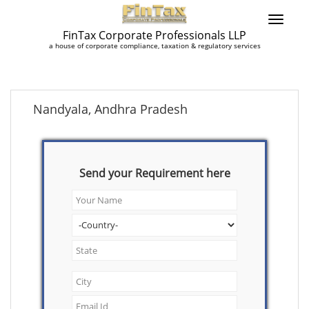
FinTax Corporate Professionals LLP
a house of corporate compliance, taxation & regulatory services
Nandyala, Andhra Pradesh
Send your Requirement here