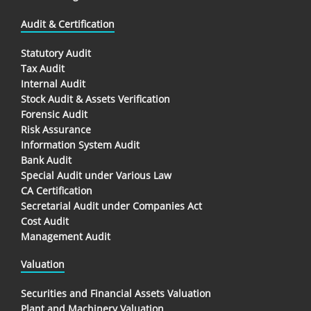
Audit & Certification
Statutory Audit
Tax Audit
Internal Audit
Stock Audit & Assets Verification
Forensic Audit
Risk Assurance
Information System Audit
Bank Audit
Special Audit under Various Law
CA Certification
Secretarial Audit under Companies Act
Cost Audit
Management Audit
Valuation
Securities and Financial Assets Valuation
Plant and Machinery Valuation