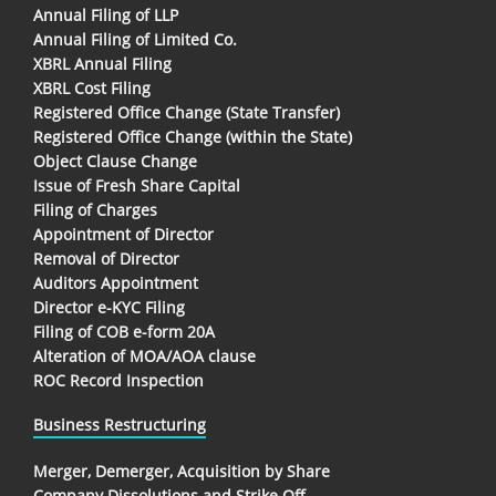
Annual Filing of LLP
Annual Filing of Limited Co.
XBRL Annual Filing
XBRL Cost Filing
Registered Office Change (State Transfer)
Registered Office Change (within the State)
Object Clause Change
Issue of Fresh Share Capital
Filing of Charges
Appointment of Director
Removal of Director
Auditors Appointment
Director e-KYC Filing
Filing of COB e-form 20A
Alteration of MOA/AOA clause
ROC Record Inspection
Business Restructuring
Merger, Demerger, Acquisition by Share
Company Dissolutions and Strike Off