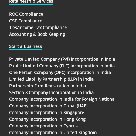
Retainership Services
ROC Compliance
GST Compliance
TDS/Income Tax Compliance
Accounting & Book Keeping
Start a Business
Private Limited Company (Pvt) Incorporation in India
Public Limited Company (PLC) Incorporation in India
One Person Company (OPC) Incorporation in India
Limited Liability Partnership (LLP) in India
Partnership Firm Registration in India
Section 8 Company Incorporation in India
Company Incorporation In India for Foreign National
Company Incorporation in Dubai (UAE)
Company Incorporation in Singapore
Company Incorporation in Hong Kong
Company Incorporation in Cyprus
Company Incorporation in United Kingdom