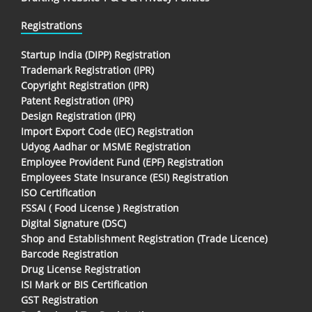
Registrations
Startup India (DIPP) Registration
Trademark Registration (IPR)
Copyright Registration (IPR)
Patent Registration (IPR)
Design Registration (IPR)
Import Export Code (IEC) Registration
Udyog Aadhar or MSME Registration
Employee Provident Fund (EPF) Registration
Employees State Insurance (ESI) Registration
ISO Certification
FSSAI ( Food License ) Registration
Digital Signature (DSC)
Shop and Establishment Registration (Trade Licence)
Barcode Registration
Drug License Registration
ISI Mark or BIS Certification
GST Registration