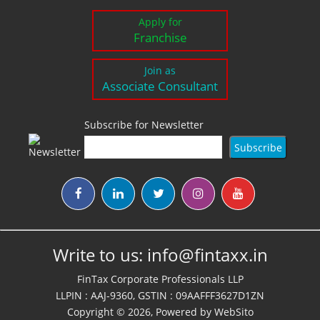
Apply for
Franchise
Join as
Associate Consultant
Subscribe for Newsletter
Write to us:
info@fintaxx.in
FinTax Corporate Professionals LLP
LLPIN : AAJ-9360, GSTIN : 09AAFFF3627D1ZN
Copyright © 2026, Powered by
WebSito