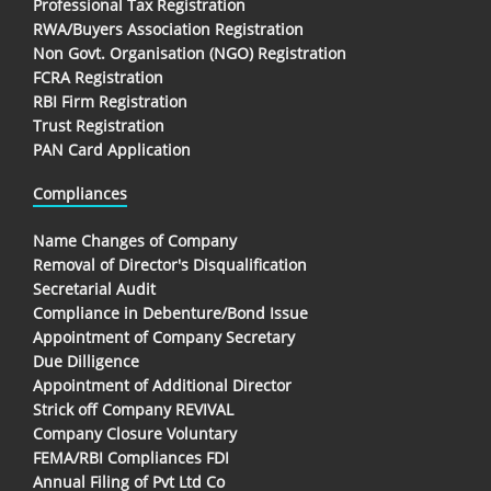
Professional Tax Registration
RWA/Buyers Association Registration
Non Govt. Organisation (NGO) Registration
FCRA Registration
RBI Firm Registration
Trust Registration
PAN Card Application
Compliances
Name Changes of Company
Removal of Director's Disqualification
Secretarial Audit
Compliance in Debenture/Bond Issue
Appointment of Company Secretary
Due Dilligence
Appointment of Additional Director
Strick off Company REVIVAL
Company Closure Voluntary
FEMA/RBI Compliances FDI
Annual Filing of Pvt Ltd Co