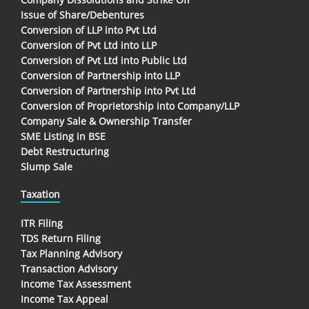
Issue of Share/Debentures
Conversion of LLP into Pvt Ltd
Conversion of Pvt Ltd into LLP
Conversion of Pvt Ltd into Public Ltd
Conversion of Partnership into LLP
Conversion of Partnership into Pvt Ltd
Conversion of Proprietorship into Company/LLP
Company Sale & Ownership Transfer
SME Listing in BSE
Debt Restructuring
Slump Sale
Taxation
ITR Filing
TDS Return Filing
Tax Planning Advisory
Transaction Advisory
Income Tax Assessment
Income Tax Appeal