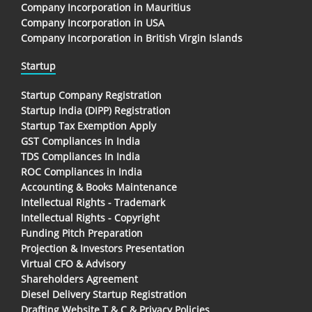
Company Incorporation in Mauritius
Company Incorporation in USA
Company Incorporation in British Virgin Islands
Startup
Startup Company Registration
Startup India (DIPP) Registration
Startup Tax Exemption Apply
GST Compliances in India
TDS Compliances In India
ROC Compliances in India
Accounting & Books Maintenance
Intellectual Rights - Trademark
Intellectual Rights - Copyright
Funding Pitch Preparation
Projection & Investors Presentation
Virtual CFO & Advisory
Shareholders Agreement
Diesel Delivery Startup Registration
Drafting Website T & C & Privacy Policies