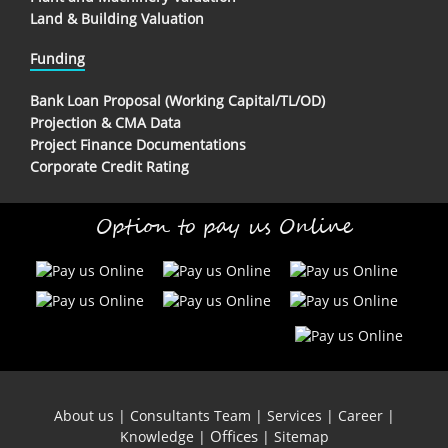
Land & Building Valuation
Funding
Bank Loan Proposal (Working Capital/TL/OD)
Projection & CMA Data
Project Finance Documentations
Corporate Credit Rating
Option to pay us Online
About us
|
Consultants Team
|
Services
|
Career
|
Offices
Knowledge
|
|
Sitemap