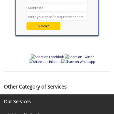
Submit
Other Category of Services
Our Services