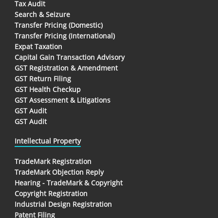
Tax Audit
Search & Seizure
Transfer Pricing (Domestic)
Transfer Pricing (International)
Expat Taxation
Capital Gain Transaction Advisory
GST Registration & Amendment
GST Return Filing
GST Health Checkup
GST Assessment & Litigations
GST Audit
GST Audit
Intellectual Property
TradeMark Registration
TradeMark Objection Reply
Hearing - TradeMark & Copyright
Copyright Registration
Industrial Design Registration
Patent Filing