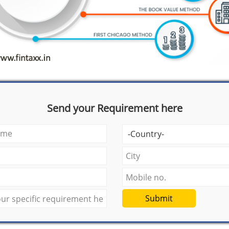
Send your Requirement here
Submit