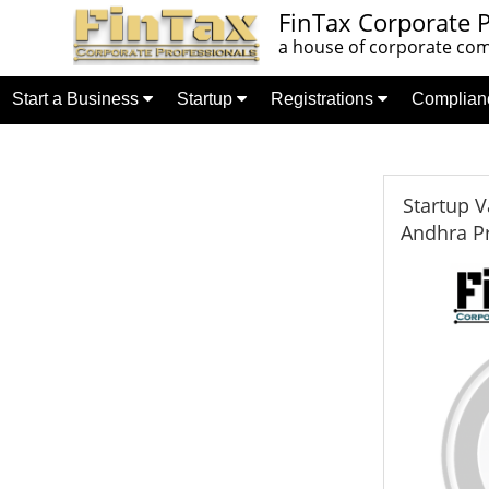
FinTax Corporate P
a house of corporate comp
Start a Business
Startup
Registrations
Complia
Startup V
Andhra P