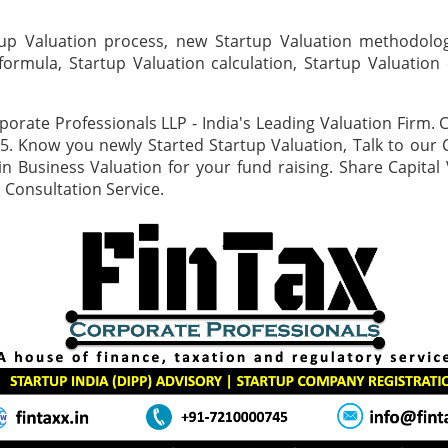
up Valuation process, new Startup Valuation methodolog
formula, Startup Valuation calculation, Startup Valuation 
porate Professionals LLP - India's Leading Valuation Firm. C
. Know you newly Started Startup Valuation, Talk to our 
n Business Valuation for your fund raising. Share Capital 
 Consultation Service.