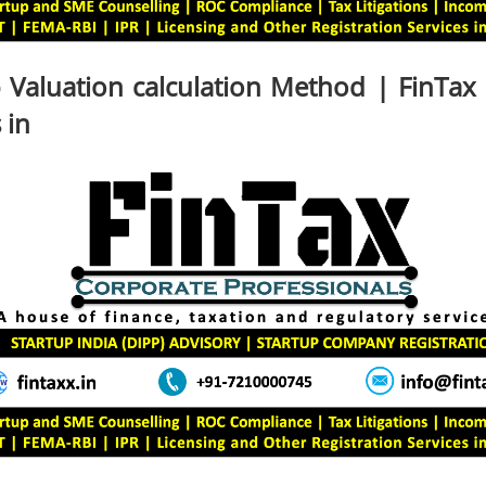
 Valuation calculation Method | FinTax
 in