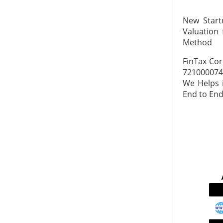
New Start
Valuation 
Method
FinTax Cor
7210000745
We Helps i
End to End