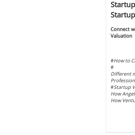
Startu
Startup
Connect wi
Valuation
#
How to Ca
#
Different 
Profession
#
Startup V
How Angel 
How Ventur