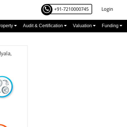
+91-7210000745
Login
Property
Audit & Certification
Valuation
Funding
yala,