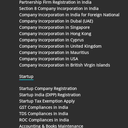
Partnership Firm Registration in India
Section 8 Company Incorporation in India
Company Incorporation In India for Foreign National
Company Incorporation in Dubai (UAE)
Company Incorporation in Singapore
Company Incorporation in Hong Kong
Company Incorporation in Cyprus
Company Incorporation in United Kingdom
Company Incorporation in Mauritius
Company Incorporation in USA
Company Incorporation in British Virgin Islands
Startup
Startup Company Registration
Startup India (DIPP) Registration
Startup Tax Exemption Apply
GST Compliances in India
TDS Compliances In India
ROC Compliances in India
Accounting & Books Maintenance