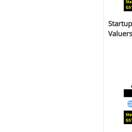
Startup
Valuers