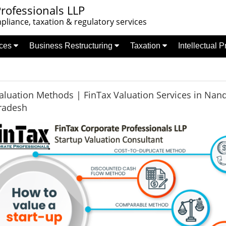
rofessionals LLP
liance, taxation & regulatory services
nces
Business Restructuring
Taxation
Intellectual 
aluation Methods | FinTax Valuation Services in Nand
radesh