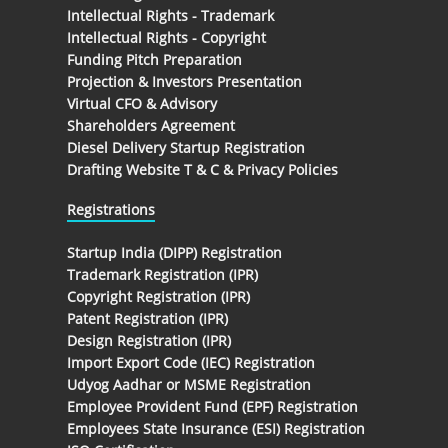
Intellectual Rights - Trademark
Intellectual Rights - Copyright
Funding Pitch Preparation
Projection & Investors Presentation
Virtual CFO & Advisory
Shareholders Agreement
Diesel Delivery Startup Registration
Drafting Website T & C & Privacy Policies
Registrations
Startup India (DIPP) Registration
Trademark Registration (IPR)
Copyright Registration (IPR)
Patent Registration (IPR)
Design Registration (IPR)
Import Export Code (IEC) Registration
Udyog Aadhar or MSME Registration
Employee Provident Fund (EPF) Registration
Employees State Insurance (ESI) Registration