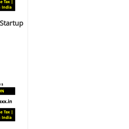
 Startup