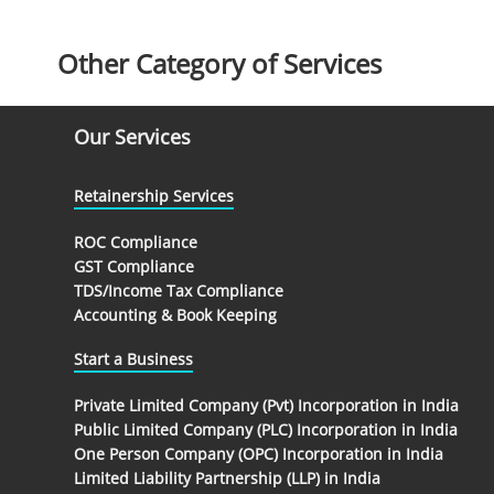
Other Category of Services
Our Services
Retainership Services
ROC Compliance
GST Compliance
TDS/Income Tax Compliance
Accounting & Book Keeping
Start a Business
Private Limited Company (Pvt) Incorporation in India
Public Limited Company (PLC) Incorporation in India
One Person Company (OPC) Incorporation in India
Limited Liability Partnership (LLP) in India