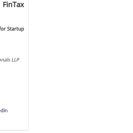
 FinTax
for Startup
onals LLP