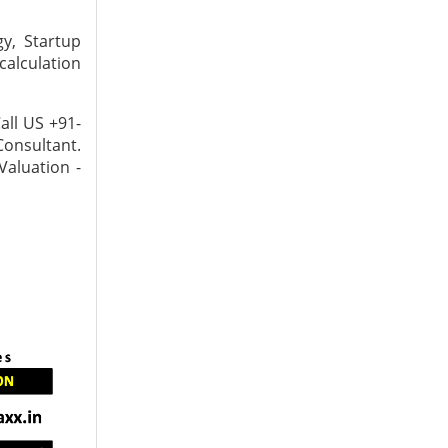
y, Startup
calculation
all US +91-
Consultant.
Valuation -