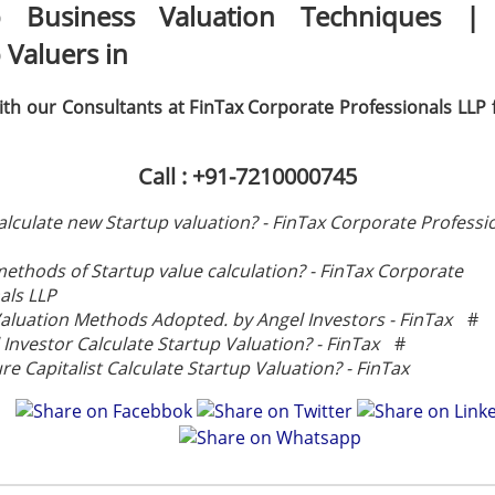
p Business Valuation Techniques |
 Valuers in
th our Consultants at FinTax Corporate Professionals LLP 
Call : +91-7210000745
lculate new Startup valuation? - FinTax Corporate Professi
methods of Startup value calculation? - FinTax Corporate
als LLP
aluation Methods Adopted. by Angel Investors - FinTax
#
Investor Calculate Startup Valuation? - FinTax
#
e Capitalist Calculate Startup Valuation? - FinTax