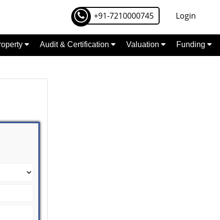
+91-7210000745
Login
Property
Audit & Certification
Valuation
Funding