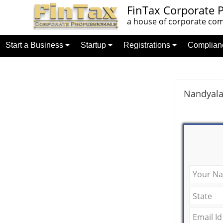
FinTax Corporate P
a house of corporate comp
Start a Business
Startup
Registrations
Complia
Nandyala