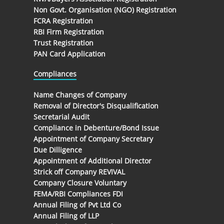
Non Govt. Organisation (NGO) Registration
FCRA Registration
RBI Firm Registration
Trust Registration
PAN Card Application
Compliances
Name Changes of Company
Removal of Director's Disqualification
Secretarial Audit
Compliance in Debenture/Bond Issue
Appointment of Company Secretary
Due Dilligence
Appointment of Additional Director
Strick off Company REVIVAL
Company Closure Voluntary
FEMA/RBI Compliances FDI
Annual Filing of Pvt Ltd Co
Annual Filing of LLP