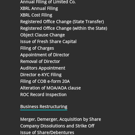
Annual Filing of Limited Co.
XBRL Annual Filing
XBRL Cost Filing
Registered Office Change (State Transfer)
Registered Office Change (within the State)
Object Clause Change
Issue of Fresh Share Capital
Filing of Charges
Appointment of Director
Removal of Director
Auditors Appointment
Director e-KYC Filing
Filing of COB e-form 20A
Alteration of MOA/AOA clause
ROC Record Inspection
Business Restructuring
Merger, Demerger, Acquisition by Share
Company Dissolutions and Strike Off
Issue of Share/Debentures