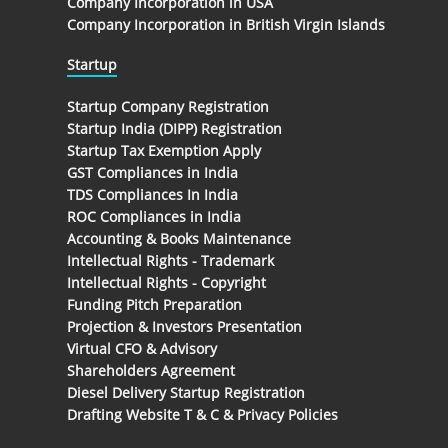
Company Incorporation in USA
Company Incorporation in British Virgin Islands
Startup
Startup Company Registration
Startup India (DIPP) Registration
Startup Tax Exemption Apply
GST Compliances in India
TDS Compliances In India
ROC Compliances in India
Accounting & Books Maintenance
Intellectual Rights - Trademark
Intellectual Rights - Copyright
Funding Pitch Preparation
Projection & Investors Presentation
Virtual CFO & Advisory
Shareholders Agreement
Diesel Delivery Startup Registration
Drafting Website T & C & Privacy Policies