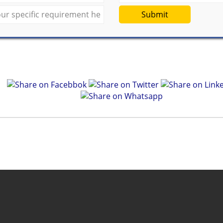
Submit