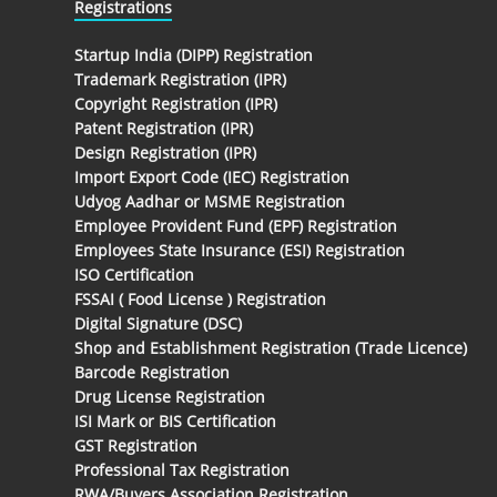
Registrations
Startup India (DIPP) Registration
Trademark Registration (IPR)
Copyright Registration (IPR)
Patent Registration (IPR)
Design Registration (IPR)
Import Export Code (IEC) Registration
Udyog Aadhar or MSME Registration
Employee Provident Fund (EPF) Registration
Employees State Insurance (ESI) Registration
ISO Certification
FSSAI ( Food License ) Registration
Digital Signature (DSC)
Shop and Establishment Registration (Trade Licence)
Barcode Registration
Drug License Registration
ISI Mark or BIS Certification
GST Registration
Professional Tax Registration
RWA/Buyers Association Registration