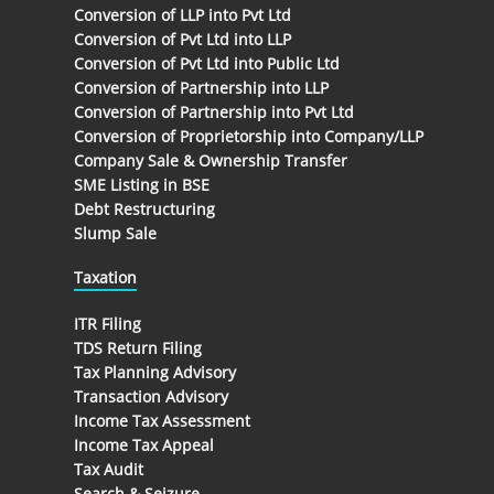
Conversion of LLP into Pvt Ltd
Conversion of Pvt Ltd into LLP
Conversion of Pvt Ltd into Public Ltd
Conversion of Partnership into LLP
Conversion of Partnership into Pvt Ltd
Conversion of Proprietorship into Company/LLP
Company Sale & Ownership Transfer
SME Listing in BSE
Debt Restructuring
Slump Sale
Taxation
ITR Filing
TDS Return Filing
Tax Planning Advisory
Transaction Advisory
Income Tax Assessment
Income Tax Appeal
Tax Audit
Search & Seizure