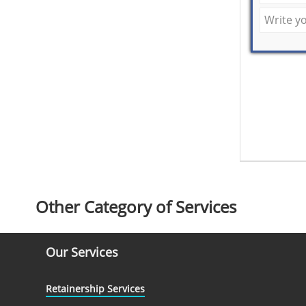
Other Category of Services
Our Services
Retainership Services