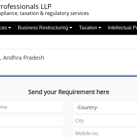
rofessionals LLP
liance, taxation & regulatory services
nces
Business Restructuring
Taxation
Intellectual 
, Andhra Pradesh
Send your Requirement here