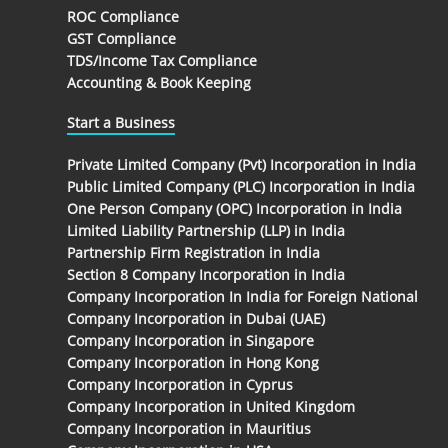
ROC Compliance
GST Compliance
TDS/Income Tax Compliance
Accounting & Book Keeping
Start a Business
Private Limited Company (Pvt) Incorporation in India
Public Limited Company (PLC) Incorporation in India
One Person Company (OPC) Incorporation in India
Limited Liability Partnership (LLP) in India
Partnership Firm Registration in India
Section 8 Company Incorporation in India
Company Incorporation In India for Foreign National
Company Incorporation in Dubai (UAE)
Company Incorporation in Singapore
Company Incorporation in Hong Kong
Company Incorporation in Cyprus
Company Incorporation in United Kingdom
Company Incorporation in Mauritius