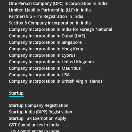
One Person Company (OPC) Incorporation in India
Limited Liability Partnership (LLP) in India
Partnership Firm Registration in India
Section 8 Company Incorporation in India
Company Incorporation In India for Foreign National
Company Incorporation in Dubai (UAE)
Company Incorporation in Singapore
Company Incorporation in Hong Kong
Company Incorporation in Cyprus
Company Incorporation in United Kingdom
Company Incorporation in Mauritius
Company Incorporation in USA
Company Incorporation in British Virgin Islands
Startup
Startup Company Registration
Startup India (DIPP) Registration
Startup Tax Exemption Apply
GST Compliances in India
TDS Compliances In India