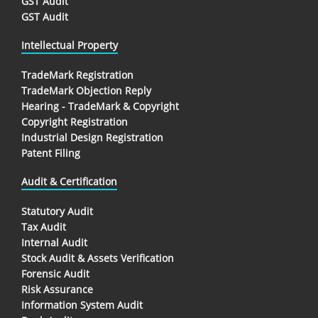
GST Audit
GST Audit
Intellectual Property
TradeMark Registration
TradeMark Objection Reply
Hearing - TradeMark & Copyright
Copyright Registration
Industrial Design Registration
Patent Filing
Audit & Certification
Statutory Audit
Tax Audit
Internal Audit
Stock Audit & Assets Verification
Forensic Audit
Risk Assurance
Information System Audit