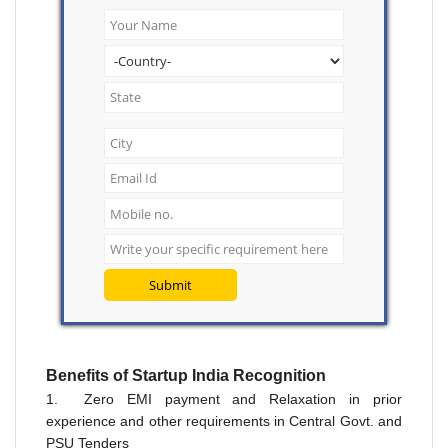
Submit
Benefits
of
Startup India
Recognition
1. Zero EMI payment and Relaxation in prior
experience and other requirements in Central Govt. and
PSU Tenders