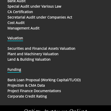
Bank Audit
Special Audit under Various Law
CA Certification
Secretarial Audit under Companies Act
Cost Audit
Management Audit
Valuation
Securities and Financial Assets Valuation
Plant and Machinery Valuation
Land & Building Valuation
Funding
Bank Loan Proposal (Working Capital/TL/OD)
Projection & CMA Data
Project Finance Documentations
Corporate Credit Rating