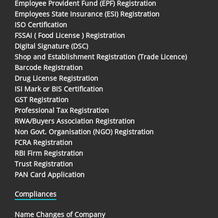
Employee Provident Fund (EPF) Registration
Employees State Insurance (ESI) Registration
ISO Certification
FSSAI ( Food License ) Registration
Digital Signature (DSC)
Shop and Establishment Registration (Trade Licence)
Barcode Registration
Drug License Registration
ISI Mark or BIS Certification
GST Registration
Professional Tax Registration
RWA/Buyers Association Registration
Non Govt. Organisation (NGO) Registration
FCRA Registration
RBI Firm Registration
Trust Registration
PAN Card Application
Compliances
Name Changes of Company