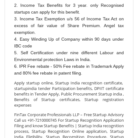
2. Income Tax Benefits for 3 year. only Recognised
startups can apply for this benefit.
3. Income T
ax Exemption u/s 56 of Income Tax Act on
excess of fair value of Share Premium. Angel tax
exemption.
4. Easy Winding Up of Company within 90 days under
IBC code
5. Self Certification under nine different Labour and
Environmental protection Laws in India.
6. IPR Fee rebate - 50% Fee rebate in Trademark Apply
and 80% fee rebate in patent filing.
Apply startup online, Startup India recognition certificate,
startupindia tender Participation benefits, DPIIT certificate
benefits in Tender Apply, Public Procurement Startup india ,
Benefits of Startup certificates, Startup registration
expenses
FinTax Corporate Professionals LLP – Free Startup Advisory
Call us +91-7210000745 For Startup Recognition Application
Filing and know Startup Benefits | Startup India recognition
process, Startup Recognition Online application, Startup
India Eligibility, Startup Recognition Procedure, Startup