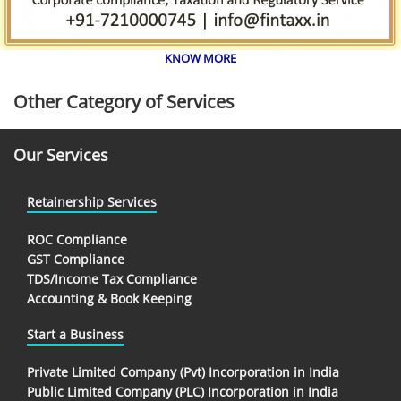
KNOW MORE
Other Category of Services
Our Services
Retainership Services
ROC Compliance
GST Compliance
TDS/Income Tax Compliance
Accounting & Book Keeping
Start a Business
Private Limited Company (Pvt) Incorporation in India
Public Limited Company (PLC) Incorporation in India