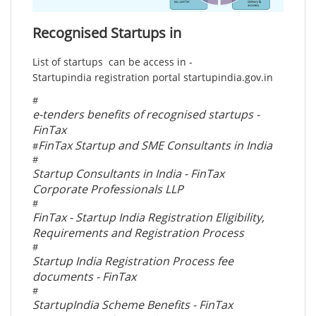
Recognised Startups in
List of startups can be access in -
Startupindia registration portal startupindia.gov.in
#
e-tenders benefits of recognised startups -
FinTax
FinTax Startup and SME Consultants in India
#
#
Startup Consultants in India - FinTax
Corporate Professionals LLP
#
FinTax - Startup India Registration Eligibility,
Requirements and Registration Process
#
Startup India Registration Process fee
documents - FinTax
#
StartupIndia Scheme Benefits - FinTax