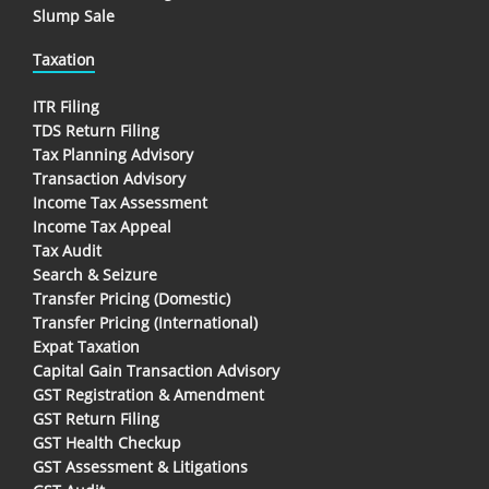
Slump Sale
Taxation
ITR Filing
TDS Return Filing
Tax Planning Advisory
Transaction Advisory
Income Tax Assessment
Income Tax Appeal
Tax Audit
Search & Seizure
Transfer Pricing (Domestic)
Transfer Pricing (International)
Expat Taxation
Capital Gain Transaction Advisory
GST Registration & Amendment
GST Return Filing
GST Health Checkup
GST Assessment & Litigations