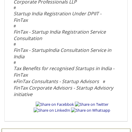
Corporate Professionals LLP
#
Startup India Registration Under DPIIT -
FinTax
#
FinTax - Startup India Registration Service
Consultation
#
FinTax - StartupIndia Consultation Service in
India
#
Tax Benefits for recognised Startups in India -
FinTax
FinTax Consultants - Startup Advisors
#
#
FinTax Corporate Advisors - Startup Advisory
initiative