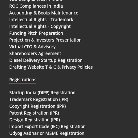
ROC Compliances in India
Accounting & Books Maintenance
Intellectual Rights - Trademark
Intellectual Rights - Copyright
Funding Pitch Preparation
Projection & Investors Presentation
Virtual CFO & Advisory
Shareholders Agreement
Diesel Delivery Startup Registration
Drafting Website T & C & Privacy Policies
Registrations
Startup India (DIPP) Registration
Trademark Registration (IPR)
Copyright Registration (IPR)
Patent Registration (IPR)
Design Registration (IPR)
Import Export Code (IEC) Registration
Udyog Aadhar or MSME Registration