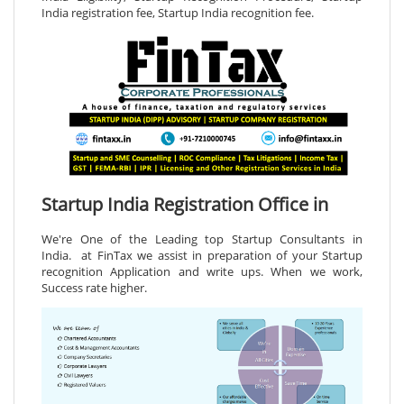
India registration fee, Startup India recognition fee.
Startup India Registration Office in
We're One of the Leading top Startup Consultants in
India. at FinTax we assist in preparation of your Startup
recognition Application and write ups. When we work,
Success rate higher.