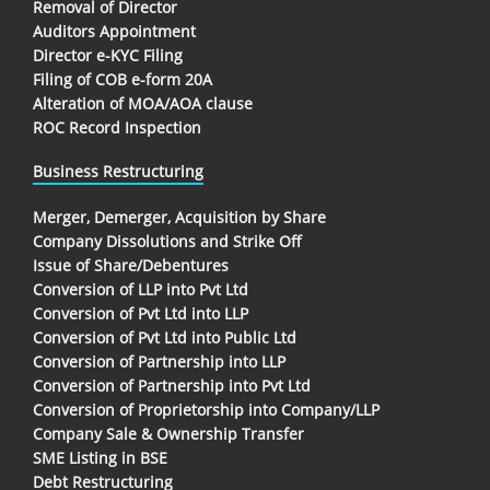
Removal of Director
Auditors Appointment
Director e-KYC Filing
Filing of COB e-form 20A
Alteration of MOA/AOA clause
ROC Record Inspection
Business Restructuring
Merger, Demerger, Acquisition by Share
Company Dissolutions and Strike Off
Issue of Share/Debentures
Conversion of LLP into Pvt Ltd
Conversion of Pvt Ltd into LLP
Conversion of Pvt Ltd into Public Ltd
Conversion of Partnership into LLP
Conversion of Partnership into Pvt Ltd
Conversion of Proprietorship into Company/LLP
Company Sale & Ownership Transfer
SME Listing in BSE
Debt Restructuring