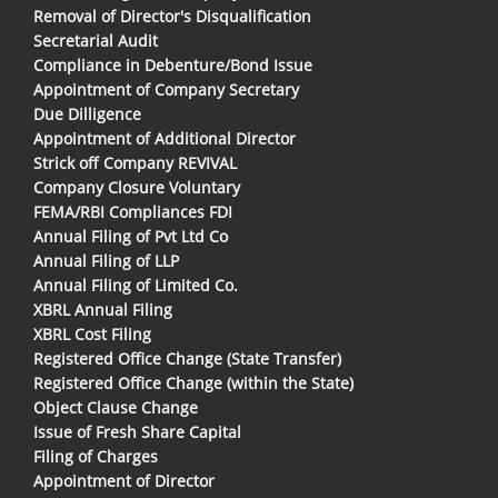
Removal of Director's Disqualification
Secretarial Audit
Compliance in Debenture/Bond Issue
Appointment of Company Secretary
Due Dilligence
Appointment of Additional Director
Strick off Company REVIVAL
Company Closure Voluntary
FEMA/RBI Compliances FDI
Annual Filing of Pvt Ltd Co
Annual Filing of LLP
Annual Filing of Limited Co.
XBRL Annual Filing
XBRL Cost Filing
Registered Office Change (State Transfer)
Registered Office Change (within the State)
Object Clause Change
Issue of Fresh Share Capital
Filing of Charges
Appointment of Director