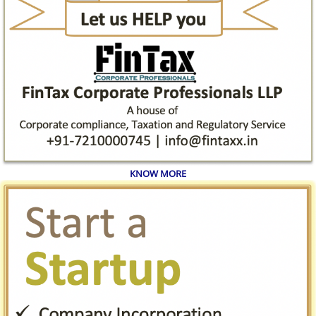
KNOW MORE