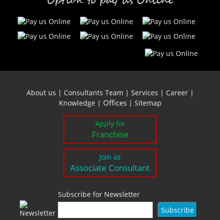
Option to pay us Online
About us
|
Consultants Team
|
Services
|
Career
|
Offices
Knowledge
|
|
Sitemap
Apply for
Franchise
Join as
Associate Consultant
Subscribe for Newsletter