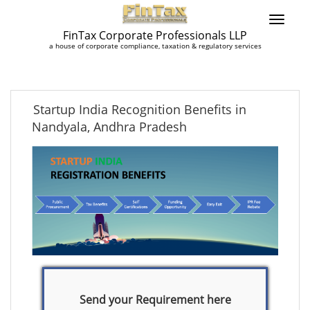
FinTax Corporate Professionals LLP
a house of corporate compliance, taxation & regulatory services
Startup India Recognition Benefits in
Nandyala, Andhra Pradesh
Send your Requirement here