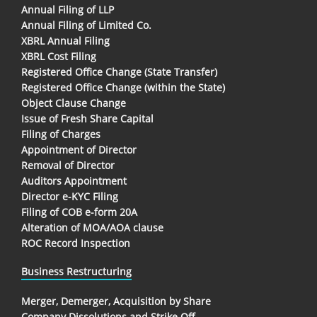
Annual Filing of LLP
Annual Filing of Limited Co.
XBRL Annual Filing
XBRL Cost Filing
Registered Office Change (State Transfer)
Registered Office Change (within the State)
Object Clause Change
Issue of Fresh Share Capital
Filing of Charges
Appointment of Director
Removal of Director
Auditors Appointment
Director e-KYC Filing
Filing of COB e-form 20A
Alteration of MOA/AOA clause
ROC Record Inspection
Business Restructuring
Merger, Demerger, Acquisition by Share
Company Dissolutions and Strike Off