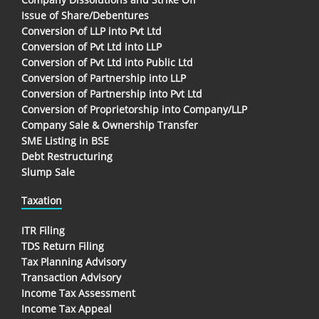
Issue of Share/Debentures
Conversion of LLP into Pvt Ltd
Conversion of Pvt Ltd into LLP
Conversion of Pvt Ltd into Public Ltd
Conversion of Partnership into LLP
Conversion of Partnership into Pvt Ltd
Conversion of Proprietorship into Company/LLP
Company Sale & Ownership Transfer
SME Listing in BSE
Debt Restructuring
Slump Sale
Taxation
ITR Filing
TDS Return Filing
Tax Planning Advisory
Transaction Advisory
Income Tax Assessment
Income Tax Appeal