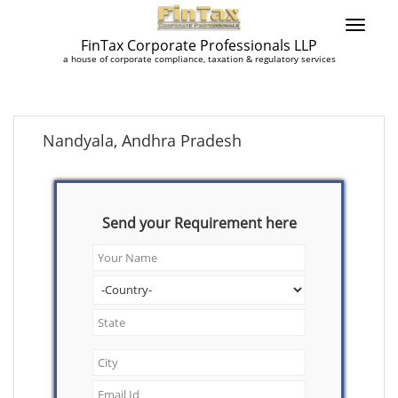
FinTax Corporate Professionals LLP
a house of corporate compliance, taxation & regulatory services
Nandyala, Andhra Pradesh
Send your Requirement here