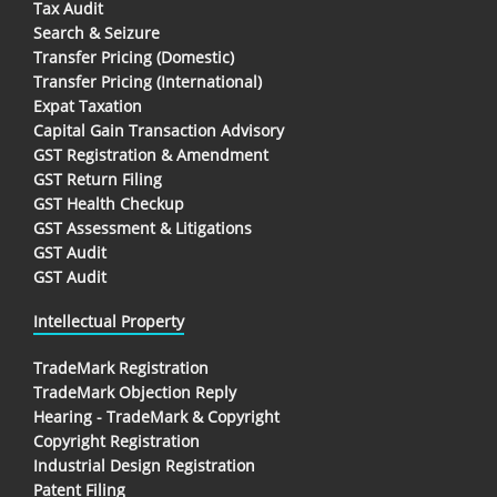
Tax Audit
Search & Seizure
Transfer Pricing (Domestic)
Transfer Pricing (International)
Expat Taxation
Capital Gain Transaction Advisory
GST Registration & Amendment
GST Return Filing
GST Health Checkup
GST Assessment & Litigations
GST Audit
GST Audit
Intellectual Property
TradeMark Registration
TradeMark Objection Reply
Hearing - TradeMark & Copyright
Copyright Registration
Industrial Design Registration
Patent Filing