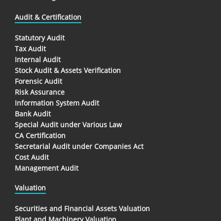
Audit & Certification
Statutory Audit
Tax Audit
Internal Audit
Stock Audit & Assets Verification
Forensic Audit
Risk Assurance
Information System Audit
Bank Audit
Special Audit under Various Law
CA Certification
Secretarial Audit under Companies Act
Cost Audit
Management Audit
Valuation
Securities and Financial Assets Valuation
Plant and Machinery Valuation