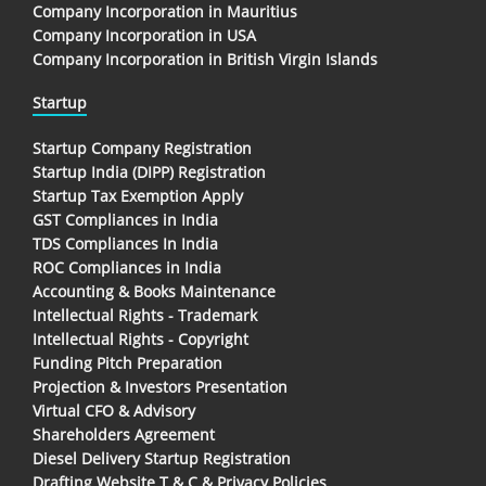
Company Incorporation in Mauritius
Company Incorporation in USA
Company Incorporation in British Virgin Islands
Startup
Startup Company Registration
Startup India (DIPP) Registration
Startup Tax Exemption Apply
GST Compliances in India
TDS Compliances In India
ROC Compliances in India
Accounting & Books Maintenance
Intellectual Rights - Trademark
Intellectual Rights - Copyright
Funding Pitch Preparation
Projection & Investors Presentation
Virtual CFO & Advisory
Shareholders Agreement
Diesel Delivery Startup Registration
Drafting Website T & C & Privacy Policies