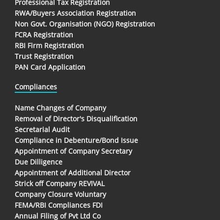
Professional Tax Registration
RWA/Buyers Association Registration
Non Govt. Organisation (NGO) Registration
FCRA Registration
RBI Firm Registration
Trust Registration
PAN Card Application
Compliances
Name Changes of Company
Removal of Director's Disqualification
Secretarial Audit
Compliance in Debenture/Bond Issue
Appointment of Company Secretary
Due Dilligence
Appointment of Additional Director
Strick off Company REVIVAL
Company Closure Voluntary
FEMA/RBI Compliances FDI
Annual Filing of Pvt Ltd Co