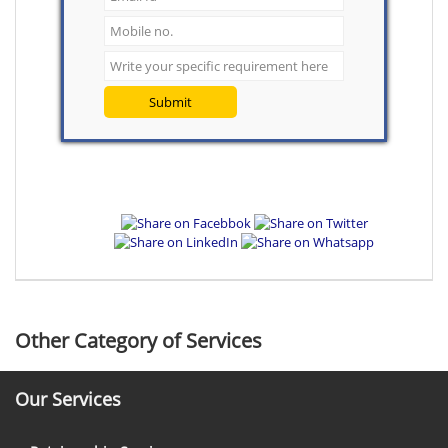
Submit
Other Category of Services
Our Services