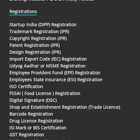
Registrations
Startup India (DIPP) Registration
Trademark Registration (IPR)
Copyright Registration (IPR)
Patent Registration (IPR)
Design Registration (IPR)
Import Export Code (IEC) Registration
Udyog Aadhar or MSME Registration
Employee Provident Fund (EPF) Registration
Employees State Insurance (ESI) Registration
ISO Certification
FSSAI ( Food License ) Registration
Digital Signature (DSC)
Shop and Establishment Registration (Trade Licence)
Barcode Registration
Drug License Registration
ISI Mark or BIS Certification
GST Registration