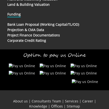
Land & Building Valuation
Funding
Bank Loan Proposal (Working Capital/TL/OD)
Projection & CMA Data
Project Finance Documentations
Corporate Credit Rating
Option to pay us Online
About us
|
Consultants Team
|
Services
|
Career
|
Offices
Knowledge
|
|
Sitemap