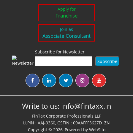
Apply for
Franchise
Join as
Associate Consultant
Subscribe for Newsletter
Write to us:
info@fintaxx.in
FinTax Corporate Professionals LLP
LLPIN : AAJ-9360, GSTIN : 09AAFFF3627D1ZN
Copyright © 2026, Powered by
WebSito