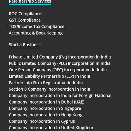
Retainership Services
ROC Compliance
GST Compliance
TDS/Income Tax Compliance
Accounting & Book Keeping
Start a Business
Private Limited Company (Pvt) Incorporation in India
Public Limited Company (PLC) Incorporation in India
One Person Company (OPC) Incorporation in India
Limited Liability Partnership (LLP) in India
Partnership Firm Registration in India
Section 8 Company Incorporation in India
Company Incorporation In India for Foreign National
Company Incorporation in Dubai (UAE)
Company Incorporation in Singapore
Company Incorporation in Hong Kong
Company Incorporation in Cyprus
Company Incorporation in United Kingdom