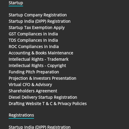
Startup
Startup Company Registration
Startup India (DIPP) Registration
Startup Tax Exemption Apply
GST Compliances in India
TDS Compliances In India
ROC Compliances in India
Accounting & Books Maintenance
Intellectual Rights - Trademark
Intellectual Rights - Copyright
Funding Pitch Preparation
Projection & Investors Presentation
Virtual CFO & Advisory
Shareholders Agreement
Diesel Delivery Startup Registration
Drafting Website T & C & Privacy Policies
Registrations
Startup India (DIPP) Registration