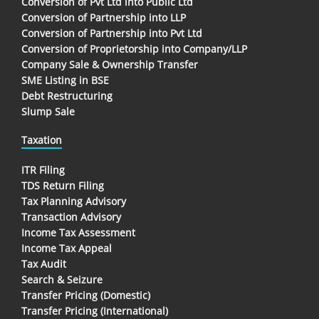
Conversion of Pvt Ltd into Public Ltd
Conversion of Partnership into LLP
Conversion of Partnership into Pvt Ltd
Conversion of Proprietorship into Company/LLP
Company Sale & Ownership Transfer
SME Listing in BSE
Debt Restructuring
Slump Sale
Taxation
ITR Filing
TDS Return Filing
Tax Planning Advisory
Transaction Advisory
Income Tax Assessment
Income Tax Appeal
Tax Audit
Search & Seizure
Transfer Pricing (Domestic)
Transfer Pricing (International)