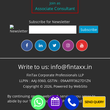
Join as
Associate Consultant
Subscribe for Newsletter
Write to us:
info@fintaxx.in
FinTax Corporate Professionals LLP
LLPIN : AAJ-9360, GSTIN : 09AAFFF3627D1ZN
Copyright © 2026, Powered by
WebSito
By continuing on our website & services, you agree to
abide by our
Terms,Conditions & Policies
and
Disclaimer
SEND QUERY