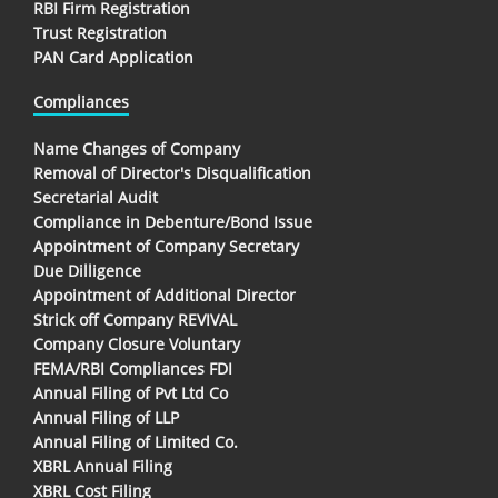
RBI Firm Registration
Trust Registration
PAN Card Application
Compliances
Name Changes of Company
Removal of Director's Disqualification
Secretarial Audit
Compliance in Debenture/Bond Issue
Appointment of Company Secretary
Due Dilligence
Appointment of Additional Director
Strick off Company REVIVAL
Company Closure Voluntary
FEMA/RBI Compliances FDI
Annual Filing of Pvt Ltd Co
Annual Filing of LLP
Annual Filing of Limited Co.
XBRL Annual Filing
XBRL Cost Filing