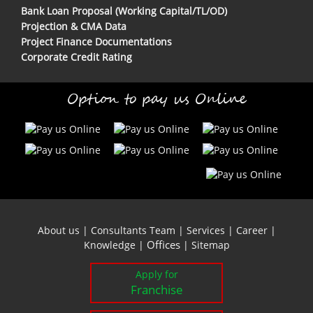
Bank Loan Proposal (Working Capital/TL/OD)
Projection & CMA Data
Project Finance Documentations
Corporate Credit Rating
Option to pay us Online
About us
|
Consultants Team
|
Services
|
Career
|
Offices
Knowledge
|
|
Sitemap
Apply for
Franchise