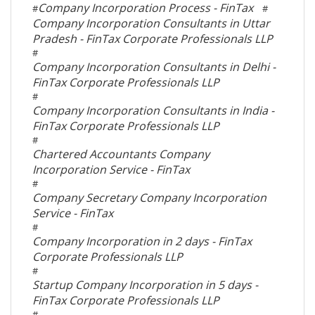
Company Incorporation Process - FinTax
#
#
Company Incorporation Consultants in Uttar
Pradesh - FinTax Corporate Professionals LLP
#
Company Incorporation Consultants in Delhi -
FinTax Corporate Professionals LLP
#
Company Incorporation Consultants in India -
FinTax Corporate Professionals LLP
#
Chartered Accountants Company
Incorporation Service - FinTax
#
Company Secretary Company Incorporation
Service - FinTax
#
Company Incorporation in 2 days - FinTax
Corporate Professionals LLP
#
Startup Company Incorporation in 5 days -
FinTax Corporate Professionals LLP
#