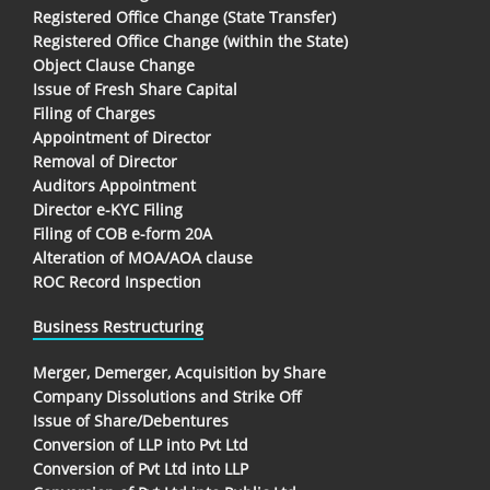
Registered Office Change (State Transfer)
Registered Office Change (within the State)
Object Clause Change
Issue of Fresh Share Capital
Filing of Charges
Appointment of Director
Removal of Director
Auditors Appointment
Director e-KYC Filing
Filing of COB e-form 20A
Alteration of MOA/AOA clause
ROC Record Inspection
Business Restructuring
Merger, Demerger, Acquisition by Share
Company Dissolutions and Strike Off
Issue of Share/Debentures
Conversion of LLP into Pvt Ltd
Conversion of Pvt Ltd into LLP