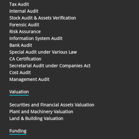
Tax Audit
Internal Audit
Stock Audit & Assets Verification
Forensic Audit
Risk Assurance
Information System Audit
Bank Audit
Special Audit under Various Law
CA Certification
Secretarial Audit under Companies Act
Cost Audit
Management Audit
Valuation
Securities and Financial Assets Valuation
Plant and Machinery Valuation
Land & Building Valuation
Funding