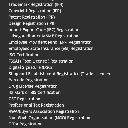
Trademark Registration (IPR)
Copyright Registration (IPR)
Patent Registration (IPR)
Design Registration (IPR)
Import Export Code (IEC) Registration
Udyog Aadhar or MSME Registration
Employee Provident Fund (EPF) Registration
Employees State Insurance (ESI) Registration
ISO Certification
FSSAI ( Food License ) Registration
Digital Signature (DSC)
Shop and Establishment Registration (Trade Licence)
Barcode Registration
Drug License Registration
ISI Mark or BIS Certification
GST Registration
Professional Tax Registration
RWA/Buyers Association Registration
Non Govt. Organisation (NGO) Registration
FCRA Registration