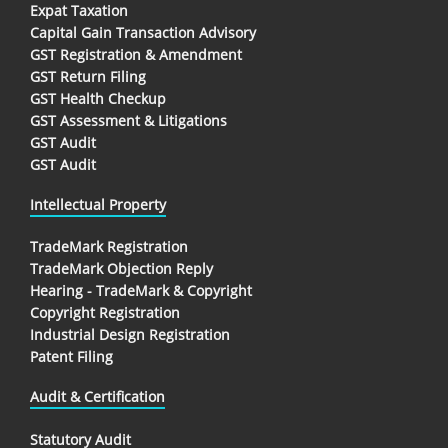
Expat Taxation
Capital Gain Transaction Advisory
GST Registration & Amendment
GST Return Filing
GST Health Checkup
GST Assessment & Litigations
GST Audit
GST Audit
Intellectual Property
TradeMark Registration
TradeMark Objection Reply
Hearing - TradeMark & Copyright
Copyright Registration
Industrial Design Registration
Patent Filing
Audit & Certification
Statutory Audit