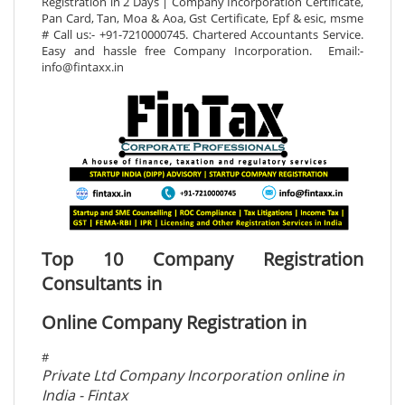
Registration in 2 Days | Company Incorporation Certificate,
Pan Card, Tan, Moa & Aoa, Gst Certificate, Epf & esic, msme
# Call us:- +91-7210000745. Chartered Accountants Service.
Easy and hassle free Company Incorporation. Email:-
info@fintaxx.in
Top 10 Company Registration
Consultants in
Online Company Registration in
#
Private Ltd Company Incorporation online in
India - Fintax