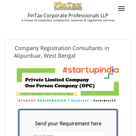
FinTax Corporate Professionals LLP
a house of corporate compliance, taxation & regulatory services
Company Registration Consultants in
Alipurduar, West Bengal
Send your Requirement here