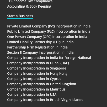
TDS/Income Tax Compliance
Accounting & Book Keeping
Start a Business
Private Limited Company (Pvt) Incorporation in India
Public Limited Company (PLC) Incorporation in India
One Person Company (OPC) Incorporation in India
Limited Liability Partnership (LLP) in India
Partnership Firm Registration in India
Section 8 Company Incorporation in India
Company Incorporation In India for Foreign National
Company Incorporation in Dubai (UAE)
Company Incorporation in Singapore
Company Incorporation in Hong Kong
Company Incorporation in Cyprus
Company Incorporation in United Kingdom
Company Incorporation in Mauritius
Company Incorporation in USA
Company Incorporation in British Virgin Islands