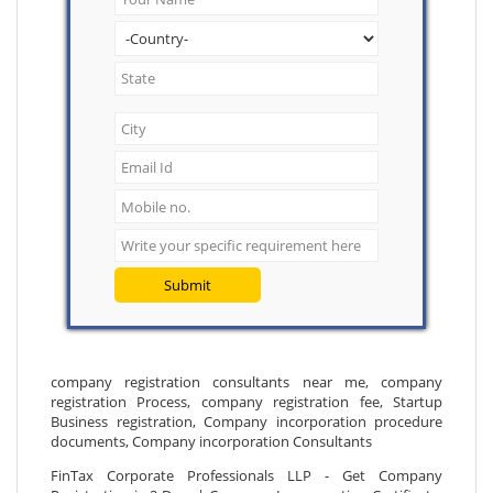
Submit
company registration consultants near me, company
registration Process, company registration fee, Startup
Business registration, Company incorporation procedure
documents, Company incorporation Consultants
FinTax Corporate Professionals LLP - Get Company