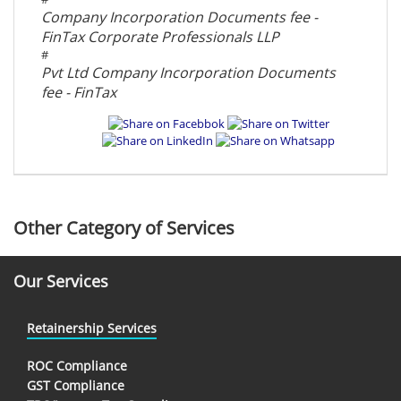
Company Incorporation Documents fee -
FinTax Corporate Professionals LLP
#
Pvt Ltd Company Incorporation Documents
fee - FinTax
Other Category of Services
Our Services
Retainership Services
ROC Compliance
GST Compliance