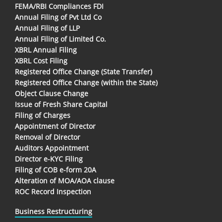
FEMA/RBI Compliances FDI
Annual Filing of Pvt Ltd Co
Annual Filing of LLP
Annual Filing of Limited Co.
XBRL Annual Filing
XBRL Cost Filing
Registered Office Change (State Transfer)
Registered Office Change (within the State)
Object Clause Change
Issue of Fresh Share Capital
Filing of Charges
Appointment of Director
Removal of Director
Auditors Appointment
Director e-KYC Filing
Filing of COB e-form 20A
Alteration of MOA/AOA clause
ROC Record Inspection
Business Restructuring