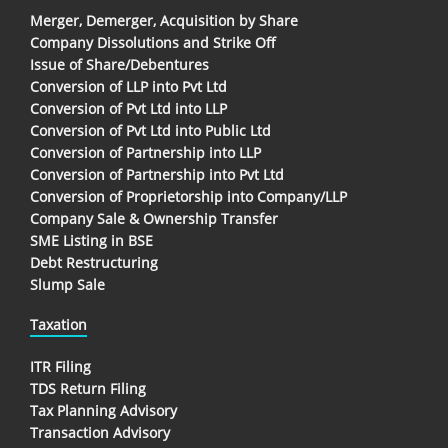
Merger, Demerger, Acquisition by Share
Company Dissolutions and Strike Off
Issue of Share/Debentures
Conversion of LLP into Pvt Ltd
Conversion of Pvt Ltd into LLP
Conversion of Pvt Ltd into Public Ltd
Conversion of Partnership into LLP
Conversion of Partnership into Pvt Ltd
Conversion of Proprietorship into Company/LLP
Company Sale & Ownership Transfer
SME Listing in BSE
Debt Restructuring
Slump Sale
Taxation
ITR Filing
TDS Return Filing
Tax Planning Advisory
Transaction Advisory