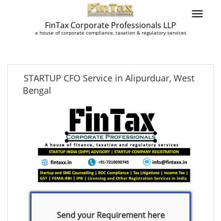
FinTax Corporate Professionals LLP
a house of corporate compliance, taxation & regulatory services
STARTUP CFO Service in Alipurduar, West
Bengal
Send your Requirement here