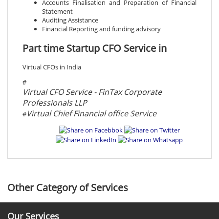
Accounts Finalisation and Preparation of Financial
Statement
Auditing Assistance
Financial Reporting and funding advisory
Part time Startup CFO Service in
Virtual CFOs in India
#
Virtual CFO Service - FinTax Corporate
Professionals LLP
Virtual Chief Financial office Service
#
Other Category of Services
Our Services