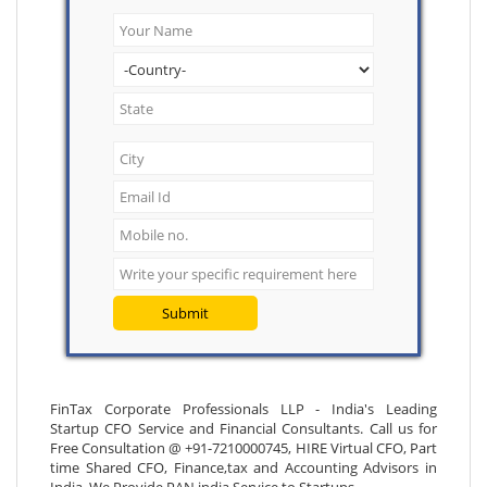
Submit
FinTax Corporate Professionals LLP - India's Leading
Startup CFO Service and Financial Consultants. Call us for
Free Consultation @ +91-7210000745, HIRE Virtual CFO, Part
time Shared CFO, Finance,tax and Accounting Advisors in
India. We Provide PAN india Service to Startups.