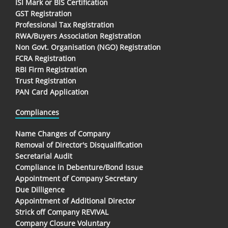
ISI Mark or BIS Certification
GST Registration
Professional Tax Registration
RWA/Buyers Association Registration
Non Govt. Organisation (NGO) Registration
FCRA Registration
RBI Firm Registration
Trust Registration
PAN Card Application
Compliances
Name Changes of Company
Removal of Director's Disqualification
Secretarial Audit
Compliance in Debenture/Bond Issue
Appointment of Company Secretary
Due Dilligence
Appointment of Additional Director
Strick off Company REVIVAL
Company Closure Voluntary