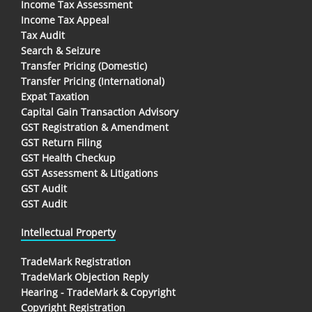
Income Tax Assessment
Income Tax Appeal
Tax Audit
Search & Seizure
Transfer Pricing (Domestic)
Transfer Pricing (International)
Expat Taxation
Capital Gain Transaction Advisory
GST Registration & Amendment
GST Return Filing
GST Health Checkup
GST Assessment & Litigations
GST Audit
GST Audit
Intellectual Property
TradeMark Registration
TradeMark Objection Reply
Hearing - TradeMark & Copyright
Copyright Registration