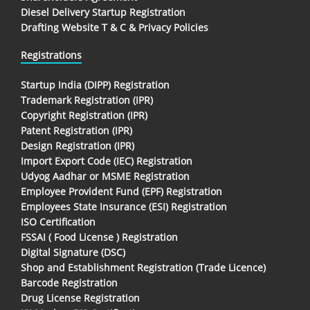
Diesel Delivery Startup Registration
Drafting Website T & C & Privacy Policies
Registrations
Startup India (DIPP) Registration
Trademark Registration (IPR)
Copyright Registration (IPR)
Patent Registration (IPR)
Design Registration (IPR)
Import Export Code (IEC) Registration
Udyog Aadhar or MSME Registration
Employee Provident Fund (EPF) Registration
Employees State Insurance (ESI) Registration
ISO Certification
FSSAI ( Food License ) Registration
Digital Signature (DSC)
Shop and Establishment Registration (Trade Licence)
Barcode Registration
Drug License Registration