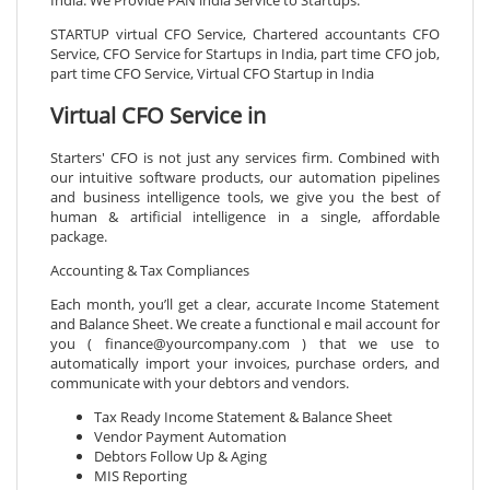
STARTUP virtual CFO Service, Chartered accountants CFO
Service, CFO Service for Startups in India, part time CFO job,
part time CFO Service, Virtual CFO Startup in India
Virtual CFO Service in
Starters' CFO is not just any services firm. Combined with
our intuitive software products, our automation pipelines
and business intelligence tools, we give you the best of
human & artificial intelligence in a single, affordable
package.
Accounting & Tax Compliances
Each month, you’ll get a clear, accurate Income Statement
and Balance Sheet. We create a functional e mail account for
you ( finance@yourcompany.com ) that we use to
automatically import your invoices, purchase orders, and
communicate with your debtors and vendors.
Tax Ready Income Statement & Balance Sheet
Vendor Payment Automation
Debtors Follow Up & Aging
MIS Reporting