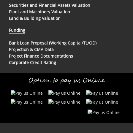
Securities and Financial Assets Valuation
Plant and Machinery Valuation
Land & Building Valuation
Funding
Bank Loan Proposal (Working Capital/TL/OD)
Projection & CMA Data
Project Finance Documentations
Corporate Credit Rating
Option to pay us Online