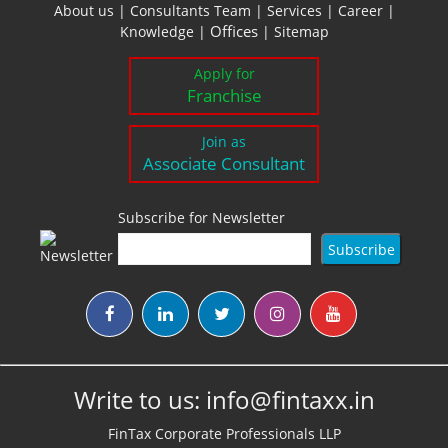
About us
|
Consultants Team
|
Services
|
Career
|
Offices
Knowledge
|
|
Sitemap
Apply for
Franchise
Join as
Associate Consultant
Subscribe for Newsletter
Write to us:
info@fintaxx.in
FinTax Corporate Professionals LLP