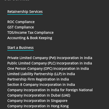
Retainership Services
ROC Compliance
GST Compliance
TDS/Income Tax Compliance
Accounting & Book Keeping
Start a Business
Private Limited Company (Pvt) Incorporation in India
Public Limited Company (PLC) Incorporation in India
One Person Company (OPC) Incorporation in India
Limited Liability Partnership (LLP) in India
Partnership Firm Registration in India
Section 8 Company Incorporation in India
Company Incorporation In India for Foreign National
Company Incorporation in Dubai (UAE)
Company Incorporation in Singapore
Company Incorporation in Hong Kong