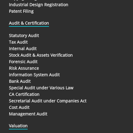
Industrial Design Registration
Patent Filing
Audit & Certification
Statutory Audit
Tax Audit
Internal Audit
Stock Audit & Assets Verification
Forensic Audit
Risk Assurance
Information System Audit
Bank Audit
Special Audit under Various Law
CA Certification
Secretarial Audit under Companies Act
Cost Audit
Management Audit
Valuation