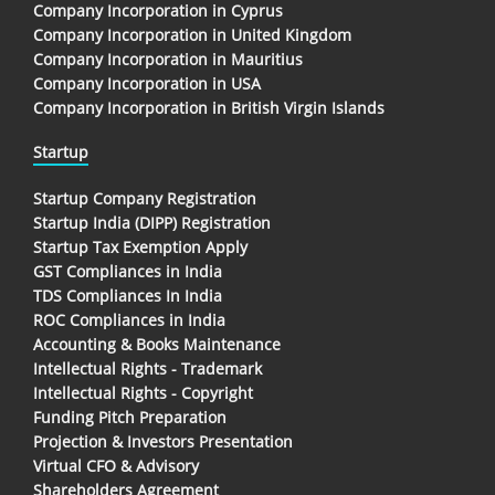
Company Incorporation in Cyprus
Company Incorporation in United Kingdom
Company Incorporation in Mauritius
Company Incorporation in USA
Company Incorporation in British Virgin Islands
Startup
Startup Company Registration
Startup India (DIPP) Registration
Startup Tax Exemption Apply
GST Compliances in India
TDS Compliances In India
ROC Compliances in India
Accounting & Books Maintenance
Intellectual Rights - Trademark
Intellectual Rights - Copyright
Funding Pitch Preparation
Projection & Investors Presentation
Virtual CFO & Advisory
Shareholders Agreement