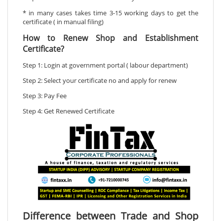
* in many cases takes time 3-15 working days to get the
certificate ( in manual filing)
How to Renew Shop and Establishment
Certificate?
Step 1: Login at government portal ( labour department)
Step 2: Select your certificate no and apply for renew
Step 3: Pay Fee
Step 4: Get Renewed Certificate
Difference between Trade and Shop