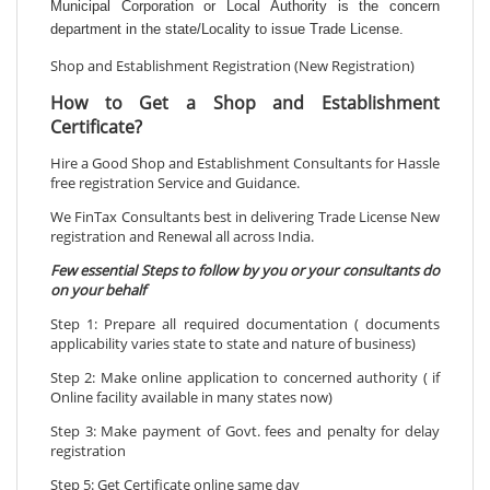
Municipal Corporation or Local Authority is the concern
department in the state/Locality to issue Trade License.
Shop and Establishment Registration (New Registration)
How to Get a Shop and Establishment
Certificate?
Hire a Good Shop and Establishment Consultants for Hassle
free registration Service and Guidance.
We FinTax Consultants best in delivering Trade License New
registration and Renewal all across India.
Few essential Steps to follow by you or your consultants do
on your behalf
Step 1: Prepare all required documentation ( documents
applicability varies state to state and nature of business)
Step 2: Make online application to concerned authority ( if
Online facility available in many states now)
Step 3: Make payment of Govt. fees and penalty for delay
registration
Step 5: Get Certificate online same day