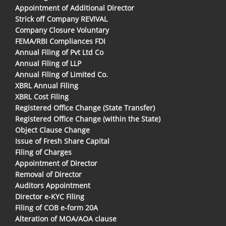
Appointment of Additional Director
Strick off Company REVIVAL
Company Closure Voluntary
FEMA/RBI Compliances FDI
Annual Filing of Pvt Ltd Co
Annual Filing of LLP
Annual Filing of Limited Co.
XBRL Annual Filing
XBRL Cost Filing
Registered Office Change (State Transfer)
Registered Office Change (within the State)
Object Clause Change
Issue of Fresh Share Capital
Filing of Charges
Appointment of Director
Removal of Director
Auditors Appointment
Director e-KYC Filing
Filing of COB e-form 20A
Alteration of MOA/AOA clause