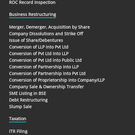
ROC Record Inspection
Business Restructuring
Merger, Demerger, Acquisition by Share
Company Dissolutions and Strike Off
Issue of Share/Debentures
Conversion of LLP into Pvt Ltd
Conversion of Pvt Ltd into LLP
Conversion of Pvt Ltd into Public Ltd
Conversion of Partnership into LLP
Conversion of Partnership into Pvt Ltd
Conversion of Proprietorship into Company/LLP
Company Sale & Ownership Transfer
SME Listing in BSE
Debt Restructuring
Slump Sale
Taxation
ITR Filing