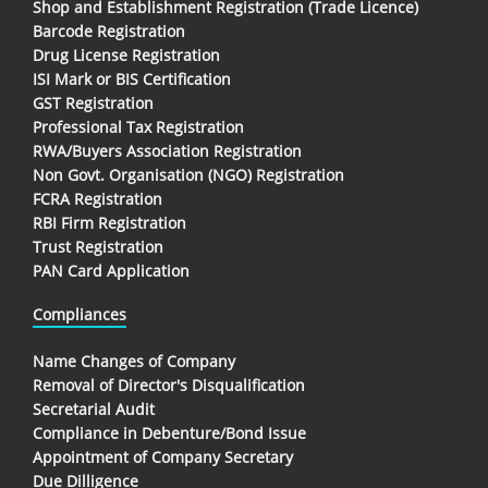
Shop and Establishment Registration (Trade Licence)
Barcode Registration
Drug License Registration
ISI Mark or BIS Certification
GST Registration
Professional Tax Registration
RWA/Buyers Association Registration
Non Govt. Organisation (NGO) Registration
FCRA Registration
RBI Firm Registration
Trust Registration
PAN Card Application
Compliances
Name Changes of Company
Removal of Director's Disqualification
Secretarial Audit
Compliance in Debenture/Bond Issue
Appointment of Company Secretary
Due Dilligence