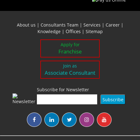
About us
|
Consultants Team
|
Services
|
Career
|
Offices
Knowledge
|
|
Sitemap
Apply for
Franchise
Join as
Associate Consultant
Subscribe for Newsletter