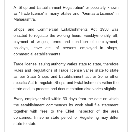
A ‘Shop and Establishment Registration’ or popularly known
as ‘Trade license’ in many States and ‘Gumasta License’ in
Maharashtra.
Shops and Commercial Establishments Act 1958 was
enacted to regulate the working hours, weekly/monthly off,
payment of wages, terms and condition of employment,
holidays, leave etc. of persons employed in shops,
commercial establishments.
Trade license issuing authority varies state to state, therefore
Rules and Regulations of Trade license varies state to state
as per State Shops and Establishment act or Some other
specific Act to regulate Shops and Establishments within the
state and its process and documentation also varies slightly.
Every employer shall within 30 days from the date on which
the establishment commences its work shall file statement
together with fees to the Chief Inspector of the area
concerned. In some state period for Registering may differ
state to state.