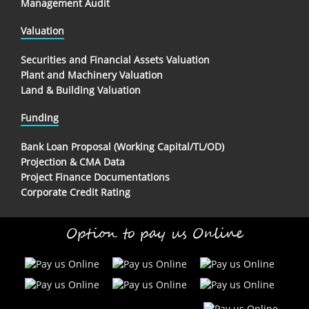
Management Audit
Valuation
Securities and Financial Assets Valuation
Plant and Machinery Valuation
Land & Building Valuation
Funding
Bank Loan Proposal (Working Capital/TL/OD)
Projection & CMA Data
Project Finance Documentations
Corporate Credit Rating
Option to pay us Online