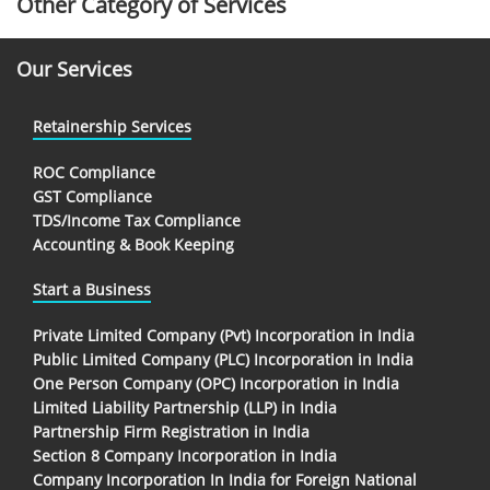
Other Category of Services
Our Services
Retainership Services
ROC Compliance
GST Compliance
TDS/Income Tax Compliance
Accounting & Book Keeping
Start a Business
Private Limited Company (Pvt) Incorporation in India
Public Limited Company (PLC) Incorporation in India
One Person Company (OPC) Incorporation in India
Limited Liability Partnership (LLP) in India
Partnership Firm Registration in India
Section 8 Company Incorporation in India
Company Incorporation In India for Foreign National