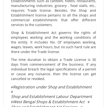
Establishments such as canteen, hotels, restaurants,
manufacturing industries, grocery , food stalls, etc.,
requires Trade license. Besides, the Shop and
Establishment license pertains to all the shops and
commercial establishments that offer different
services to the customers.
Shop & Establishment Act governs the rights of
employees working and the working conditions of
the entity. It includes No. Of employees working,
wages, leaves, work hours, but no such hard rule are
there under the Trade license.
The time duration to obtain a Trade License is 30
days from commencement of the business. If any
individual breach the legal specifications of a permit
or cause any nuisance, then the license can get
cancelled or revoked.
Registration under Shop and Establishment
#
#
Shop and Establishment Labour Department
West Bengal Shops & Establishment Act
#
#