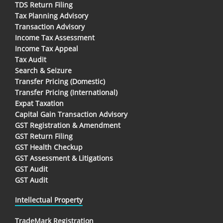
TDS Return Filing
Tax Planning Advisory
Transaction Advisory
Income Tax Assessment
Income Tax Appeal
Tax Audit
Search & Seizure
Transfer Pricing (Domestic)
Transfer Pricing (International)
Expat Taxation
Capital Gain Transaction Advisory
GST Registration & Amendment
GST Return Filing
GST Health Checkup
GST Assessment & Litigations
GST Audit
GST Audit
Intellectual Property
TradeMark Registration