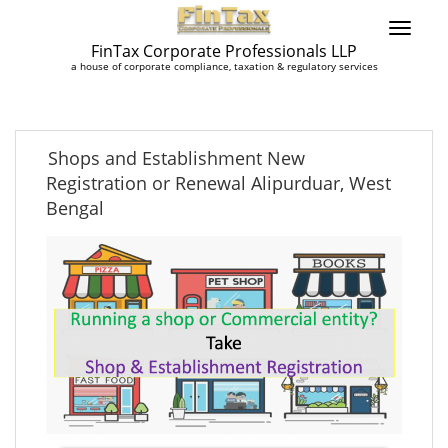
FinTax Corporate Professionals LLP
a house of corporate compliance, taxation & regulatory services
Shops and Establishment New
Registration or Renewal Alipurduar, West
Bengal