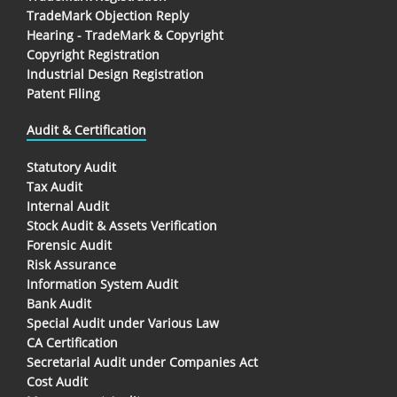
TradeMark Objection Reply
Hearing - TradeMark & Copyright
Copyright Registration
Industrial Design Registration
Patent Filing
Audit & Certification
Statutory Audit
Tax Audit
Internal Audit
Stock Audit & Assets Verification
Forensic Audit
Risk Assurance
Information System Audit
Bank Audit
Special Audit under Various Law
CA Certification
Secretarial Audit under Companies Act
Cost Audit