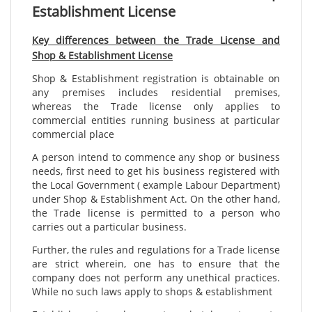
Establishment License
Key differences between the Trade License and
Shop & Establishment License
Shop & Establishment registration is obtainable on
any premises includes residential premises,
whereas the Trade license only applies to
commercial entities running business at particular
commercial place
A person intend to commence any shop or business
needs, first need to get his business registered with
the Local Government ( example Labour Department)
under Shop & Establishment Act. On the other hand,
the Trade license is permitted to a person who
carries out a particular business.
Further, the rules and regulations for a Trade license
are strict wherein, one has to ensure that the
company does not perform any unethical practices.
While no such laws apply to shops & establishment