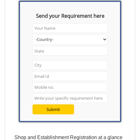
Send your Requirement here
Submit
Shop and Establishment Registration at a glance