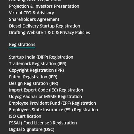
Projection & Investors Presentation
Virtual CFO & Advisory
Shareholders Agreement
Diesel Delivery Startup Registration
Drafting Website T & C & Privacy Policies
Registrations
Startup India (DIPP) Registration
Trademark Registration (IPR)
Copyright Registration (IPR)
Patent Registration (IPR)
Design Registration (IPR)
Import Export Code (IEC) Registration
Udyog Aadhar or MSME Registration
Employee Provident Fund (EPF) Registration
Employees State Insurance (ESI) Registration
ISO Certification
FSSAI ( Food License ) Registration
Digital Signature (DSC)