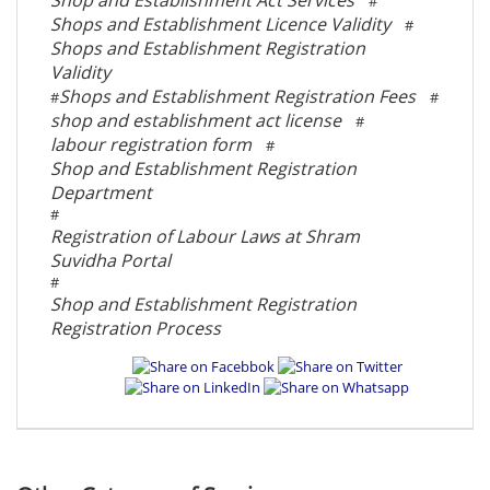
Shop and Establishment Act Services
#
Shops and Establishment Licence Validity
#
Shops and Establishment Registration
Validity
Shops and Establishment Registration Fees
#
#
shop and establishment act license
#
labour registration form
#
Shop and Establishment Registration
Department
#
Registration of Labour Laws at Shram
Suvidha Portal
#
Shop and Establishment Registration
Registration Process