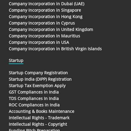
Company Incorporation in Dubai (UAE)
Company Incorporation in Singapore
Company Incorporation in Hong Kong
Company Incorporation in Cyprus
Company Incorporation in United Kingdom
Company Incorporation in Mauritius
Company Incorporation in USA
Company Incorporation in British Virgin Islands
Startup
Startup Company Registration
Startup India (DIPP) Registration
Startup Tax Exemption Apply
GST Compliances in India
TDS Compliances In India
ROC Compliances in India
Accounting & Books Maintenance
Intellectual Rights - Trademark
Intellectual Rights - Copyright
Funding Pitch Preparation