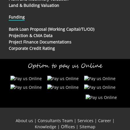
Land & Building Valuation
Funding
Bank Loan Proposal (Working Capital/TL/OD)
Projection & CMA Data
Project Finance Documentations
Corporate Credit Rating
Option to pay us Online
About us
|
Consultants Team
|
Services
|
Career
|
Offices
Knowledge
|
|
Sitemap