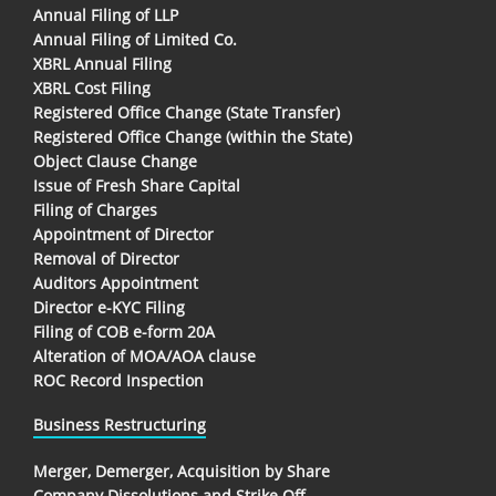
Annual Filing of LLP
Annual Filing of Limited Co.
XBRL Annual Filing
XBRL Cost Filing
Registered Office Change (State Transfer)
Registered Office Change (within the State)
Object Clause Change
Issue of Fresh Share Capital
Filing of Charges
Appointment of Director
Removal of Director
Auditors Appointment
Director e-KYC Filing
Filing of COB e-form 20A
Alteration of MOA/AOA clause
ROC Record Inspection
Business Restructuring
Merger, Demerger, Acquisition by Share
Company Dissolutions and Strike Off