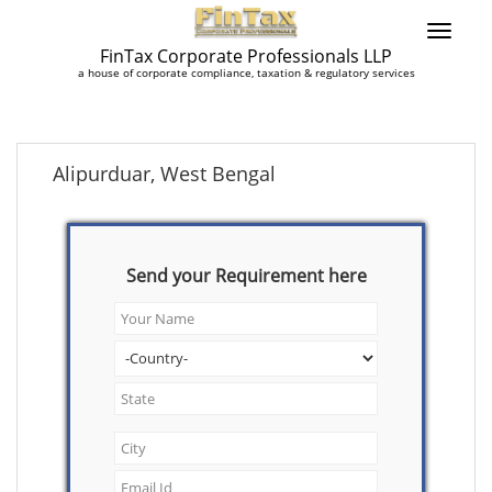
FinTax Corporate Professionals LLP
a house of corporate compliance, taxation & regulatory services
Alipurduar, West Bengal
Send your Requirement here