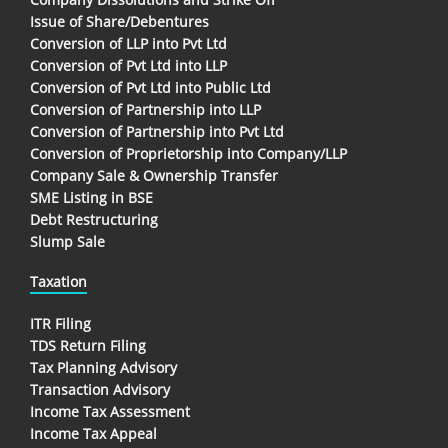
Issue of Share/Debentures
Conversion of LLP into Pvt Ltd
Conversion of Pvt Ltd into LLP
Conversion of Pvt Ltd into Public Ltd
Conversion of Partnership into LLP
Conversion of Partnership into Pvt Ltd
Conversion of Proprietorship into Company/LLP
Company Sale & Ownership Transfer
SME Listing in BSE
Debt Restructuring
Slump Sale
Taxation
ITR Filing
TDS Return Filing
Tax Planning Advisory
Transaction Advisory
Income Tax Assessment
Income Tax Appeal