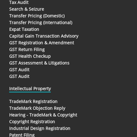
Tax Audit
Search & Seizure
Transfer Pricing (Domestic)
Transfer Pricing (International)
Expat Taxation
Capital Gain Transaction Advisory
GST Registration & Amendment
GST Return Filing
GST Health Checkup
GST Assessment & Litigations
GST Audit
GST Audit
Intellectual Property
TradeMark Registration
TradeMark Objection Reply
Hearing - TradeMark & Copyright
Copyright Registration
Industrial Design Registration
Patent Filing