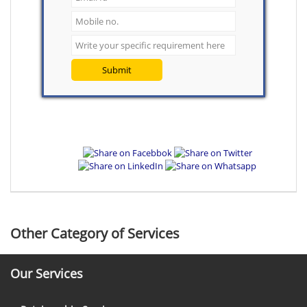
Submit
Other Category of Services
Our Services