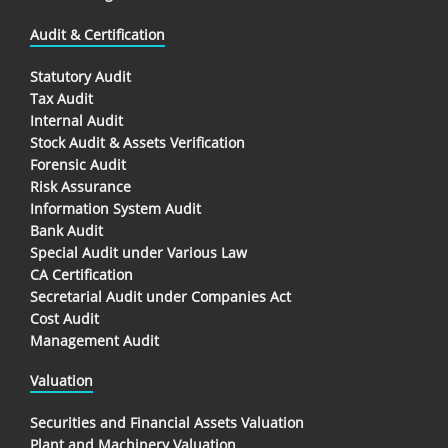
Audit & Certification
Statutory Audit
Tax Audit
Internal Audit
Stock Audit & Assets Verification
Forensic Audit
Risk Assurance
Information System Audit
Bank Audit
Special Audit under Various Law
CA Certification
Secretarial Audit under Companies Act
Cost Audit
Management Audit
Valuation
Securities and Financial Assets Valuation
Plant and Machinery Valuation