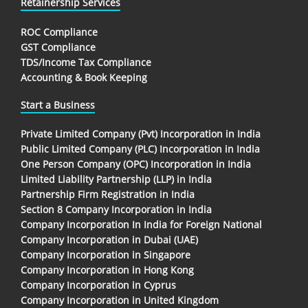
Retainership Services
ROC Compliance
GST Compliance
TDS/Income Tax Compliance
Accounting & Book Keeping
Start a Business
Private Limited Company (Pvt) Incorporation in India
Public Limited Company (PLC) Incorporation in India
One Person Company (OPC) Incorporation in India
Limited Liability Partnership (LLP) in India
Partnership Firm Registration in India
Section 8 Company Incorporation in India
Company Incorporation In India for Foreign National
Company Incorporation in Dubai (UAE)
Company Incorporation in Singapore
Company Incorporation in Hong Kong
Company Incorporation in Cyprus
Company Incorporation in United Kingdom