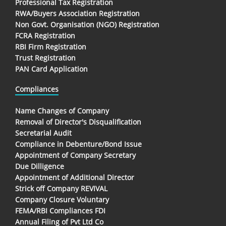
Professional Tax Registration
RWA/Buyers Association Registration
Non Govt. Organisation (NGO) Registration
FCRA Registration
RBI Firm Registration
Trust Registration
PAN Card Application
Compliances
Name Changes of Company
Removal of Director's Disqualification
Secretarial Audit
Compliance in Debenture/Bond Issue
Appointment of Company Secretary
Due Dilligence
Appointment of Additional Director
Strick off Company REVIVAL
Company Closure Voluntary
FEMA/RBI Compliances FDI
Annual Filing of Pvt Ltd Co