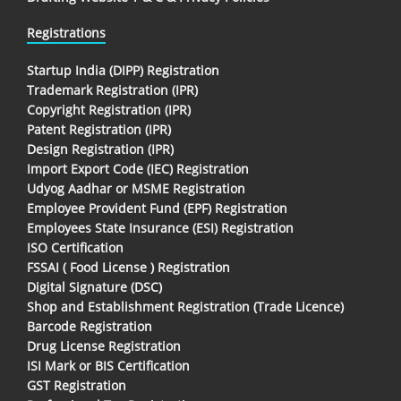
Registrations
Startup India (DIPP) Registration
Trademark Registration (IPR)
Copyright Registration (IPR)
Patent Registration (IPR)
Design Registration (IPR)
Import Export Code (IEC) Registration
Udyog Aadhar or MSME Registration
Employee Provident Fund (EPF) Registration
Employees State Insurance (ESI) Registration
ISO Certification
FSSAI ( Food License ) Registration
Digital Signature (DSC)
Shop and Establishment Registration (Trade Licence)
Barcode Registration
Drug License Registration
ISI Mark or BIS Certification
GST Registration