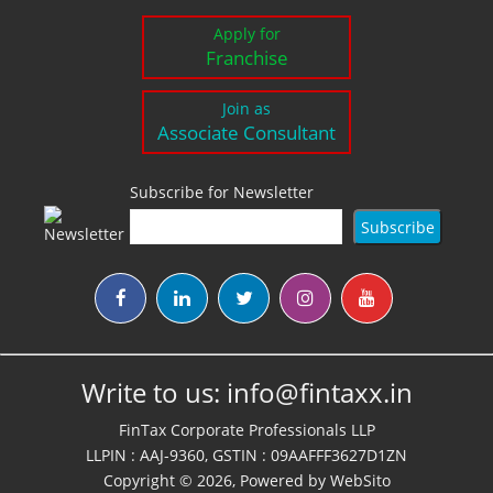
Apply for
Franchise
Join as
Associate Consultant
Subscribe for Newsletter
Write to us:
info@fintaxx.in
FinTax Corporate Professionals LLP
LLPIN : AAJ-9360, GSTIN : 09AAFFF3627D1ZN
Copyright © 2026, Powered by
WebSito