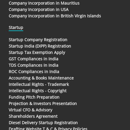
Company Incorporation in Mauritius
Company Incorporation in USA
Company Incorporation in British Virgin Islands
Startup
Startup Company Registration
Startup India (DIPP) Registration
Startup Tax Exemption Apply
GST Compliances in India
TDS Compliances In India
ROC Compliances in India
Accounting & Books Maintenance
Intellectual Rights - Trademark
Intellectual Rights - Copyright
Funding Pitch Preparation
Projection & Investors Presentation
Virtual CFO & Advisory
Shareholders Agreement
Diesel Delivery Startup Registration
Drafting Website T & C & Privacy Policies