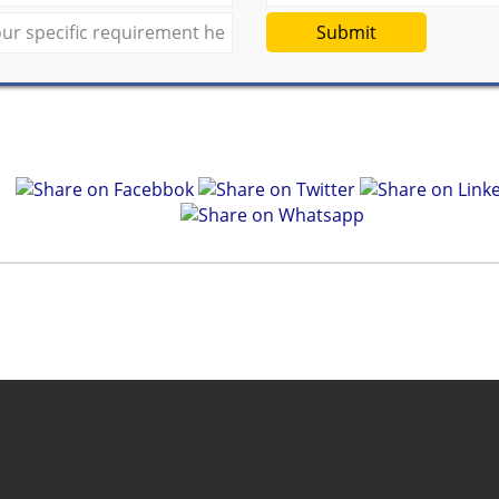
Submit