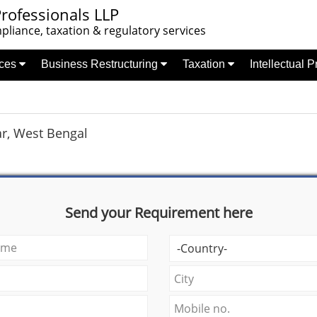
rofessionals LLP
liance, taxation & regulatory services
nces
Business Restructuring
Taxation
Intellectual 
ar, West Bengal
Send your Requirement here