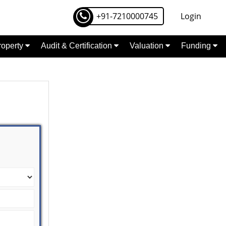
+91-7210000745
Login
Property
Audit & Certification
Valuation
Funding