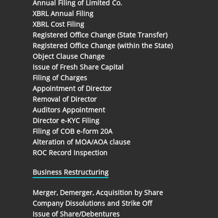
Annual Filing of Limited Co.
XBRL Annual Filing
XBRL Cost Filing
Registered Office Change (State Transfer)
Registered Office Change (within the State)
Object Clause Change
Issue of Fresh Share Capital
Filing of Charges
Appointment of Director
Removal of Director
Auditors Appointment
Director e-KYC Filing
Filing of COB e-form 20A
Alteration of MOA/AOA clause
ROC Record Inspection
Business Restructuring
Merger, Demerger, Acquisition by Share
Company Dissolutions and Strike Off
Issue of Share/Debentures