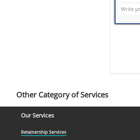
Other Category of Services
Our Services
Retainership Services