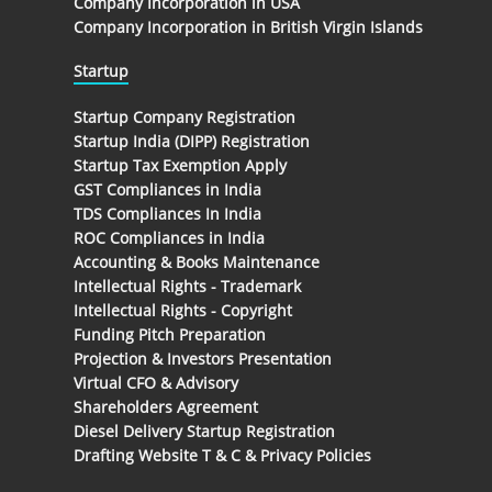
Company Incorporation in USA
Company Incorporation in British Virgin Islands
Startup
Startup Company Registration
Startup India (DIPP) Registration
Startup Tax Exemption Apply
GST Compliances in India
TDS Compliances In India
ROC Compliances in India
Accounting & Books Maintenance
Intellectual Rights - Trademark
Intellectual Rights - Copyright
Funding Pitch Preparation
Projection & Investors Presentation
Virtual CFO & Advisory
Shareholders Agreement
Diesel Delivery Startup Registration
Drafting Website T & C & Privacy Policies