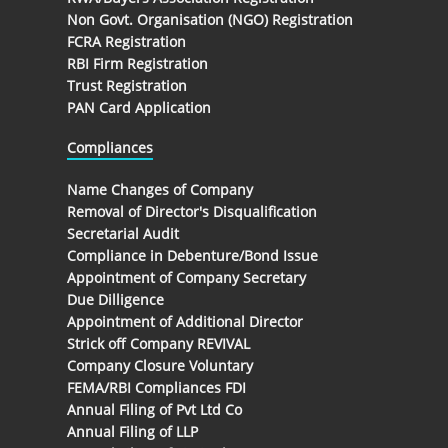
Non Govt. Organisation (NGO) Registration
FCRA Registration
RBI Firm Registration
Trust Registration
PAN Card Application
Compliances
Name Changes of Company
Removal of Director's Disqualification
Secretarial Audit
Compliance in Debenture/Bond Issue
Appointment of Company Secretary
Due Dilligence
Appointment of Additional Director
Strick off Company REVIVAL
Company Closure Voluntary
FEMA/RBI Compliances FDI
Annual Filing of Pvt Ltd Co
Annual Filing of LLP