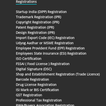
Registrations
Startup India (DIPP) Registration
Trademark Registration (IPR)
Copyright Registration (IPR)
Patent Registration (IPR)
Design Registration (IPR)
Import Export Code (IEC) Registration
Udyog Aadhar or MSME Registration
Employee Provident Fund (EPF) Registration
Employees State Insurance (ESI) Registration
ISO Certification
FSSAI ( Food License ) Registration
Digital Signature (DSC)
Shop and Establishment Registration (Trade Licence)
Barcode Registration
Drug License Registration
ISI Mark or BIS Certification
GST Registration
Professional Tax Registration
RWA/Buyers Association Registration