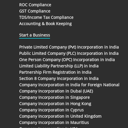
ROC Compliance
GST Compliance
TDS/Income Tax Compliance
Accounting & Book Keeping
Start a Business
Private Limited Company (Pvt) Incorporation in India
Public Limited Company (PLC) Incorporation in India
One Person Company (OPC) Incorporation in India
Limited Liability Partnership (LLP) in India
Partnership Firm Registration in India
Section 8 Company Incorporation in India
Company Incorporation In India for Foreign National
Company Incorporation in Dubai (UAE)
Company Incorporation in Singapore
Company Incorporation in Hong Kong
Company Incorporation in Cyprus
Company Incorporation in United Kingdom
Company Incorporation in Mauritius