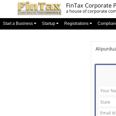
FinTax Corporate P
a house of corporate comp
Start a Business
Startup
Registrations
Complia
Alipurdu