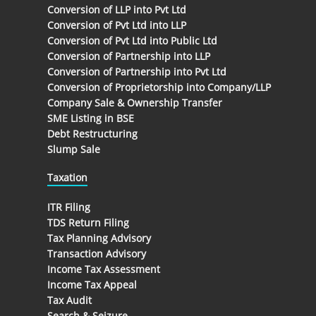
Conversion of LLP into Pvt Ltd
Conversion of Pvt Ltd into LLP
Conversion of Pvt Ltd into Public Ltd
Conversion of Partnership into LLP
Conversion of Partnership into Pvt Ltd
Conversion of Proprietorship into Company/LLP
Company Sale & Ownership Transfer
SME Listing in BSE
Debt Restructuring
Slump Sale
Taxation
ITR Filing
TDS Return Filing
Tax Planning Advisory
Transaction Advisory
Income Tax Assessment
Income Tax Appeal
Tax Audit
Search & Seizure