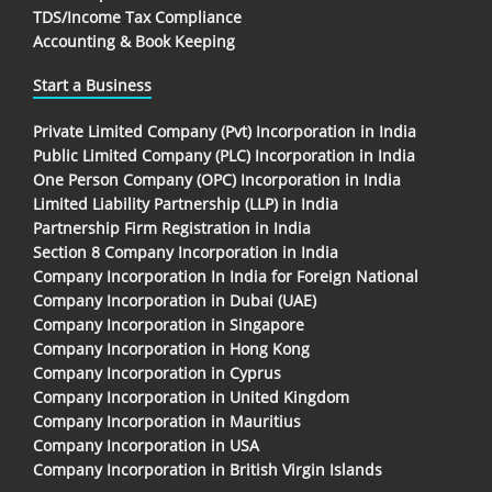
TDS/Income Tax Compliance
Accounting & Book Keeping
Start a Business
Private Limited Company (Pvt) Incorporation in India
Public Limited Company (PLC) Incorporation in India
One Person Company (OPC) Incorporation in India
Limited Liability Partnership (LLP) in India
Partnership Firm Registration in India
Section 8 Company Incorporation in India
Company Incorporation In India for Foreign National
Company Incorporation in Dubai (UAE)
Company Incorporation in Singapore
Company Incorporation in Hong Kong
Company Incorporation in Cyprus
Company Incorporation in United Kingdom
Company Incorporation in Mauritius
Company Incorporation in USA
Company Incorporation in British Virgin Islands