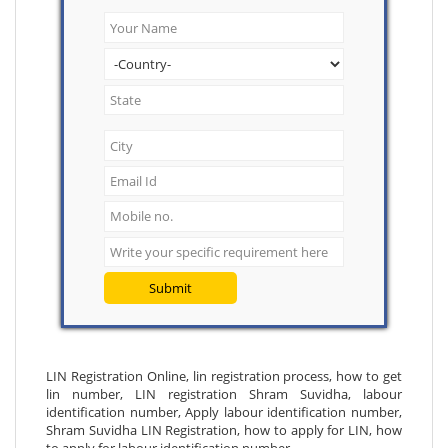
Submit
LIN Registration Online, lin registration process, how to get
lin number, LIN registration Shram Suvidha, labour
identification number, Apply labour identification number,
Shram Suvidha LIN Registration, how to apply for LIN, how
to apply for labour identification number.