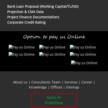
Bank Loan Proposal (Working Capital/TL/OD)
Projection & CMA Data
Project Finance Documentations
Corporate Credit Rating
Option to pay us Online
About us
|
Consultants Team
|
Services
|
Career
|
Offices
Knowledge
|
|
Sitemap
Apply for
Franchise