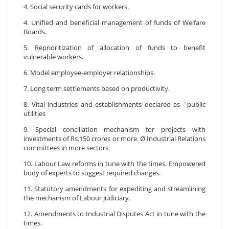
4. Social security cards for workers.
4. Unified and beneficial management of funds of Welfare
Boards.
5. Reprioritization of allocation of funds to benefit
vulnerable workers.
6. Model employee-employer relationships.
7. Long term settlements based on productivity.
8. Vital industries and establishments declared as `public
utilities
9. Special conciliation mechanism for projects with
investments of Rs.150 crores or more. Ø Industrial Relations
committees in more sectors.
10. Labour Law reforms in tune with the times. Empowered
body of experts to suggest required changes.
11. Statutory amendments for expediting and streamlining
the mechanism of Labour Judiciary.
12. Amendments to Industrial Disputes Act in tune with the
times.