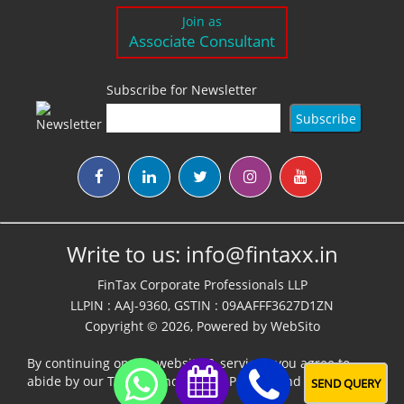
Join as
Associate Consultant
Subscribe for Newsletter
Write to us:
info@fintaxx.in
FinTax Corporate Professionals LLP
LLPIN : AAJ-9360, GSTIN : 09AAFFF3627D1ZN
Copyright © 2026, Powered by
WebSito
By continuing on our website & services, you agree to
abide by our
Terms,Conditions & Policies
and
Disclaimer
SEND QUERY