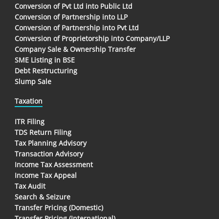
Conversion of Pvt Ltd into Public Ltd
Conversion of Partnership into LLP
Conversion of Partnership into Pvt Ltd
Conversion of Proprietorship into Company/LLP
Company Sale & Ownership Transfer
SME Listing in BSE
Debt Restructuring
Slump Sale
Taxation
ITR Filing
TDS Return Filing
Tax Planning Advisory
Transaction Advisory
Income Tax Assessment
Income Tax Appeal
Tax Audit
Search & Seizure
Transfer Pricing (Domestic)
Transfer Pricing (International)