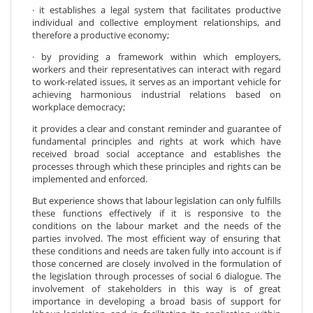
· it establishes a legal system that facilitates productive
individual and collective employment relationships, and
therefore a productive economy;
· by providing a framework within which employers,
workers and their representatives can interact with regard
to work-related issues, it serves as an important vehicle for
achieving harmonious industrial relations based on
workplace democracy;
it provides a clear and constant reminder and guarantee of
fundamental principles and rights at work which have
received broad social acceptance and establishes the
processes through which these principles and rights can be
implemented and enforced.
But experience shows that labour legislation can only fulfills
these functions effectively if it is responsive to the
conditions on the labour market and the needs of the
parties involved. The most efficient way of ensuring that
these conditions and needs are taken fully into account is if
those concerned are closely involved in the formulation of
the legislation through processes of social 6 dialogue. The
involvement of stakeholders in this way is of great
importance in developing a broad basis of support for