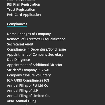
RBI Firm Registration
Trust Registration
PAN Card Application
Compliances
Name Changes of Company
Removal of Director's Disqualification
Secretarial Audit
Compliance in Debenture/Bond Issue
Appointment of Company Secretary
Due Dilligence
Appointment of Additional Director
Strick off Company REVIVAL
Company Closure Voluntary
FEMA/RBI Compliances FDI
Annual Filing of Pvt Ltd Co
Annual Filing of LLP
Annual Filing of Limited Co.
XBRL Annual Filing