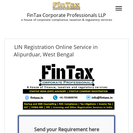
FinTax Corporate Professionals LLP
a house of corporate compliance, taxation & regulatory services
LIN Registration Online Service in
Alipurduar, West Bengal
Send your Requirement here