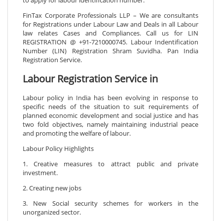
FinTax Corporate Professionals LLP – We are consultants
for Registrations under Labour Law and Deals in all Labour
law relates Cases and Compliances. Call us for LIN
REGISTRATION @ +91-7210000745. Labour Indentification
Number (LIN) Registration Shram Suvidha. Pan India
Registration Service.
Labour Registration Service in
Labour policy in India has been evolving in response to
specific needs of the situation to suit requirements of
planned economic development and social justice and has
two fold objectives, namely maintaining industrial peace
and promoting the welfare of labour.
Labour Policy Highlights
1. Creative measures to attract public and private
investment.
2. Creating new jobs
3. New Social security schemes for workers in the
unorganized sector.