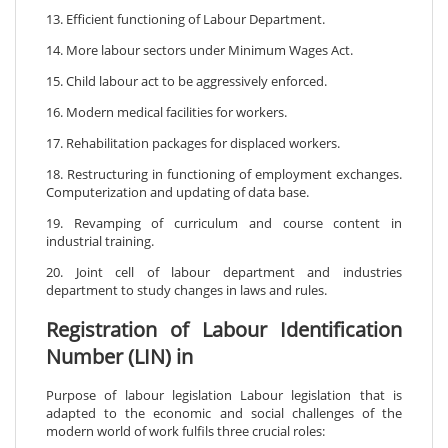
13. Efficient functioning of Labour Department.
14. More labour sectors under Minimum Wages Act.
15. Child labour act to be aggressively enforced.
16. Modern medical facilities for workers.
17. Rehabilitation packages for displaced workers.
18. Restructuring in functioning of employment exchanges.
Computerization and updating of data base.
19. Revamping of curriculum and course content in
industrial training.
20. Joint cell of labour department and industries
department to study changes in laws and rules.
Registration of Labour Identification
Number (LIN) in
Purpose of labour legislation Labour legislation that is
adapted to the economic and social challenges of the
modern world of work fulfils three crucial roles: