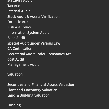
Statutory Audit
Tax Audit
Internal Audit
Stock Audit & Assets Verification
Forensic Audit
Risk Assurance
Information System Audit
Bank Audit
Special Audit under Various Law
CA Certification
Secretarial Audit under Companies Act
Cost Audit
Management Audit
Valuation
Securities and Financial Assets Valuation
Plant and Machinery Valuation
Land & Building Valuation
Funding