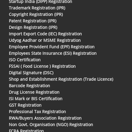
Startup India (DIPP) Registration
Trademark Registration (IPR)
Copyright Registration (IPR)
Patent Registration (IPR)
Design Registration (IPR)
Import Export Code (IEC) Registration
Udyog Aadhar or MSME Registration
Employee Provident Fund (EPF) Registration
Employees State Insurance (ESI) Registration
ISO Certification
FSSAI ( Food License ) Registration
Digital Signature (DSC)
Shop and Establishment Registration (Trade Licence)
Barcode Registration
Drug License Registration
ISI Mark or BIS Certification
GST Registration
Professional Tax Registration
RWA/Buyers Association Registration
Non Govt. Organisation (NGO) Registration
FCRA Registration