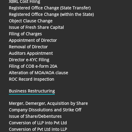
XBRL Cost Filing
Registered Office Change (State Transfer)
Registered Office Change (within the State)
Object Clause Change
Issue of Fresh Share Capital
Filing of Charges
Appointment of Director
Removal of Director
Auditors Appointment
Director e-KYC Filing
Filing of COB e-form 20A
Alteration of MOA/AOA clause
ROC Record Inspection
Business Restructuring
Merger, Demerger, Acquisition by Share
Company Dissolutions and Strike Off
Issue of Share/Debentures
Conversion of LLP into Pvt Ltd
Conversion of Pvt Ltd into LLP