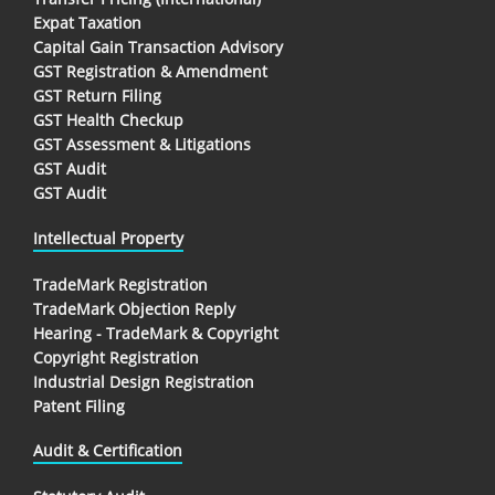
Expat Taxation
Capital Gain Transaction Advisory
GST Registration & Amendment
GST Return Filing
GST Health Checkup
GST Assessment & Litigations
GST Audit
GST Audit
Intellectual Property
TradeMark Registration
TradeMark Objection Reply
Hearing - TradeMark & Copyright
Copyright Registration
Industrial Design Registration
Patent Filing
Audit & Certification