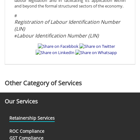
labour legislation and in facilitating its application within
and beyond the formal structured sectors of the economy.
#
Registration of Labour Identification Number
(LIN)
Labour Identification Number (LIN)
#
Other Category of Services
Our Services
Retainership Services
ROC Compliance
GST Compliance