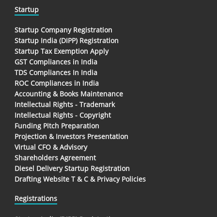
Startup
Startup Company Registration
Startup India (DIPP) Registration
Startup Tax Exemption Apply
GST Compliances in India
TDS Compliances In India
ROC Compliances in India
Accounting & Books Maintenance
Intellectual Rights - Trademark
Intellectual Rights - Copyright
Funding Pitch Preparation
Projection & Investors Presentation
Virtual CFO & Advisory
Shareholders Agreement
Diesel Delivery Startup Registration
Drafting Website T & C & Privacy Policies
Registrations