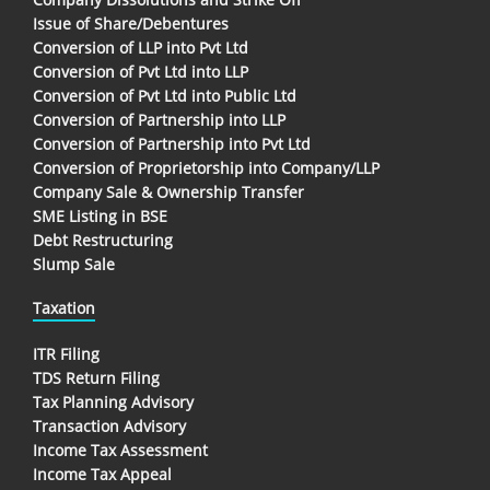
Issue of Share/Debentures
Conversion of LLP into Pvt Ltd
Conversion of Pvt Ltd into LLP
Conversion of Pvt Ltd into Public Ltd
Conversion of Partnership into LLP
Conversion of Partnership into Pvt Ltd
Conversion of Proprietorship into Company/LLP
Company Sale & Ownership Transfer
SME Listing in BSE
Debt Restructuring
Slump Sale
Taxation
ITR Filing
TDS Return Filing
Tax Planning Advisory
Transaction Advisory
Income Tax Assessment
Income Tax Appeal