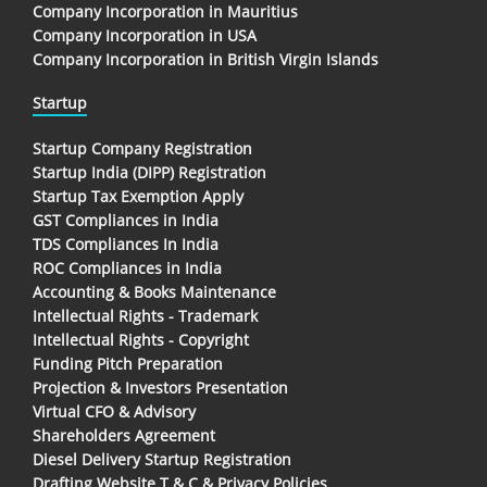
Company Incorporation in Mauritius
Company Incorporation in USA
Company Incorporation in British Virgin Islands
Startup
Startup Company Registration
Startup India (DIPP) Registration
Startup Tax Exemption Apply
GST Compliances in India
TDS Compliances In India
ROC Compliances in India
Accounting & Books Maintenance
Intellectual Rights - Trademark
Intellectual Rights - Copyright
Funding Pitch Preparation
Projection & Investors Presentation
Virtual CFO & Advisory
Shareholders Agreement
Diesel Delivery Startup Registration
Drafting Website T & C & Privacy Policies