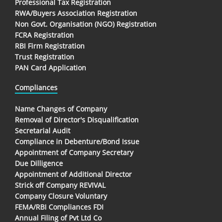
Professional Tax Registration
RWA/Buyers Association Registration
Non Govt. Organisation (NGO) Registration
FCRA Registration
RBI Firm Registration
Trust Registration
PAN Card Application
Compliances
Name Changes of Company
Removal of Director's Disqualification
Secretarial Audit
Compliance in Debenture/Bond Issue
Appointment of Company Secretary
Due Dilligence
Appointment of Additional Director
Strick off Company REVIVAL
Company Closure Voluntary
FEMA/RBI Compliances FDI
Annual Filing of Pvt Ltd Co