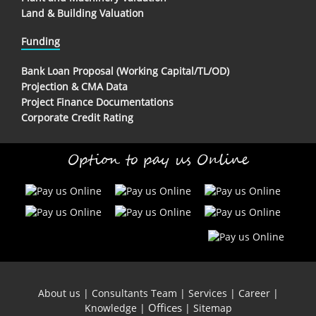
Land & Building Valuation
Funding
Bank Loan Proposal (Working Capital/TL/OD)
Projection & CMA Data
Project Finance Documentations
Corporate Credit Rating
Option to pay us Online
About us
|
Consultants Team
|
Services
|
Career
|
Offices
Knowledge
|
|
Sitemap