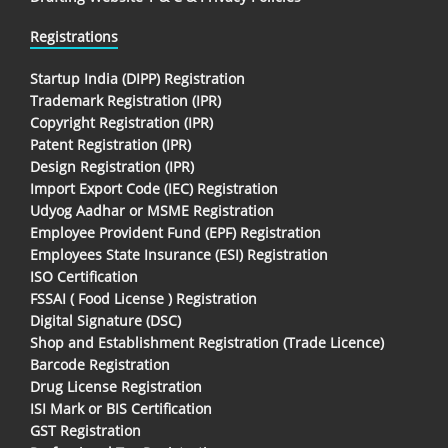
Registrations
Startup India (DIPP) Registration
Trademark Registration (IPR)
Copyright Registration (IPR)
Patent Registration (IPR)
Design Registration (IPR)
Import Export Code (IEC) Registration
Udyog Aadhar or MSME Registration
Employee Provident Fund (EPF) Registration
Employees State Insurance (ESI) Registration
ISO Certification
FSSAI ( Food License ) Registration
Digital Signature (DSC)
Shop and Establishment Registration (Trade Licence)
Barcode Registration
Drug License Registration
ISI Mark or BIS Certification
GST Registration