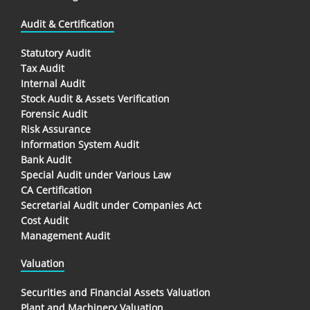
Audit & Certification
Statutory Audit
Tax Audit
Internal Audit
Stock Audit & Assets Verification
Forensic Audit
Risk Assurance
Information System Audit
Bank Audit
Special Audit under Various Law
CA Certification
Secretarial Audit under Companies Act
Cost Audit
Management Audit
Valuation
Securities and Financial Assets Valuation
Plant and Machinery Valuation