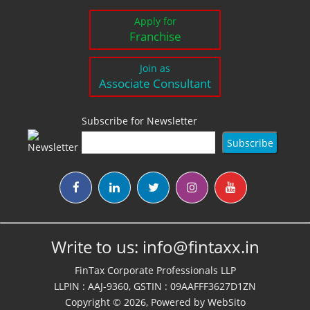
Apply for
Franchise
Join as
Associate Consultant
Subscribe for Newsletter
Write to us:
info@fintaxx.in
FinTax Corporate Professionals LLP
LLPIN : AAJ-9360, GSTIN : 09AAFFF3627D1ZN
Copyright © 2026, Powered by
WebSito