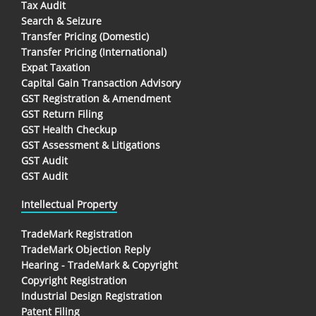
Tax Audit
Search & Seizure
Transfer Pricing (Domestic)
Transfer Pricing (International)
Expat Taxation
Capital Gain Transaction Advisory
GST Registration & Amendment
GST Return Filing
GST Health Checkup
GST Assessment & Litigations
GST Audit
GST Audit
Intellectual Property
TradeMark Registration
TradeMark Objection Reply
Hearing - TradeMark & Copyright
Copyright Registration
Industrial Design Registration
Patent Filing