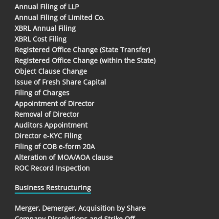
Annual Filing of LLP
Annual Filing of Limited Co.
XBRL Annual Filing
XBRL Cost Filing
Registered Office Change (State Transfer)
Registered Office Change (within the State)
Object Clause Change
Issue of Fresh Share Capital
Filing of Charges
Appointment of Director
Removal of Director
Auditors Appointment
Director e-KYC Filing
Filing of COB e-form 20A
Alteration of MOA/AOA clause
ROC Record Inspection
Business Restructuring
Merger, Demerger, Acquisition by Share
Company Dissolutions and Strike Off