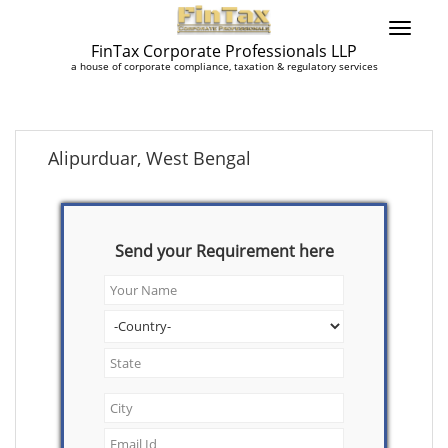
FinTax Corporate Professionals LLP
a house of corporate compliance, taxation & regulatory services
Alipurduar, West Bengal
Send your Requirement here