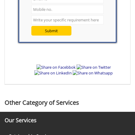
Submit
Other Category of Services
Our Services