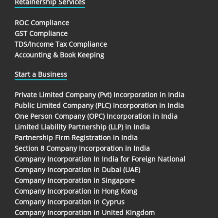
Retainership Services
ROC Compliance
GST Compliance
TDS/Income Tax Compliance
Accounting & Book Keeping
Start a Business
Private Limited Company (Pvt) Incorporation in India
Public Limited Company (PLC) Incorporation in India
One Person Company (OPC) Incorporation in India
Limited Liability Partnership (LLP) in India
Partnership Firm Registration in India
Section 8 Company Incorporation in India
Company Incorporation In India for Foreign National
Company Incorporation in Dubai (UAE)
Company Incorporation in Singapore
Company Incorporation in Hong Kong
Company Incorporation in Cyprus
Company Incorporation in United Kingdom