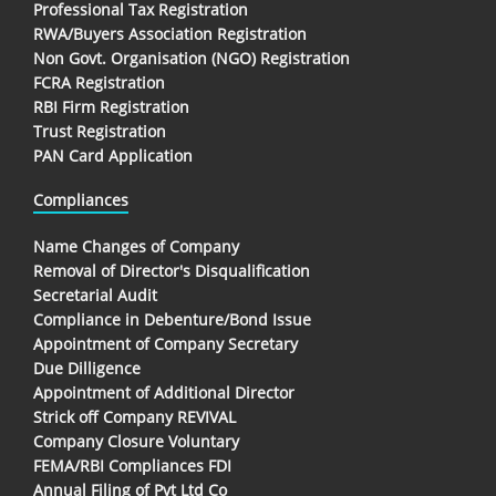
Professional Tax Registration
RWA/Buyers Association Registration
Non Govt. Organisation (NGO) Registration
FCRA Registration
RBI Firm Registration
Trust Registration
PAN Card Application
Compliances
Name Changes of Company
Removal of Director's Disqualification
Secretarial Audit
Compliance in Debenture/Bond Issue
Appointment of Company Secretary
Due Dilligence
Appointment of Additional Director
Strick off Company REVIVAL
Company Closure Voluntary
FEMA/RBI Compliances FDI
Annual Filing of Pvt Ltd Co