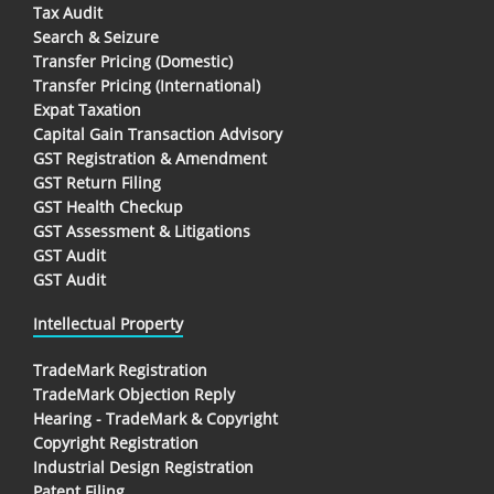
Tax Audit
Search & Seizure
Transfer Pricing (Domestic)
Transfer Pricing (International)
Expat Taxation
Capital Gain Transaction Advisory
GST Registration & Amendment
GST Return Filing
GST Health Checkup
GST Assessment & Litigations
GST Audit
GST Audit
Intellectual Property
TradeMark Registration
TradeMark Objection Reply
Hearing - TradeMark & Copyright
Copyright Registration
Industrial Design Registration
Patent Filing