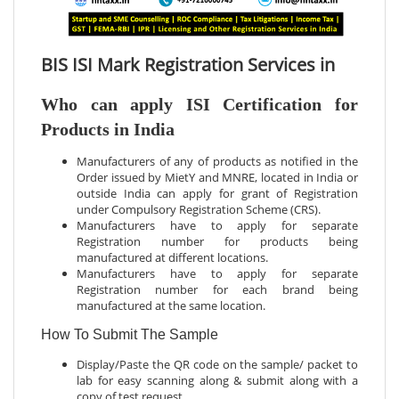
BIS ISI Mark Registration Services in
Who can apply ISI Certification for
Products in India
Manufacturers of any of products as notified in the
Order issued by MietY and MNRE, located in India or
outside India can apply for grant of Registration
under Compulsory Registration Scheme (CRS).
Manufacturers have to apply for separate
Registration number for products being
manufactured at different locations.
Manufacturers have to apply for separate
Registration number for each brand being
manufactured at the same location.
How To Submit The Sample
Display/Paste the QR code on the sample/ packet to
lab for easy scanning along & submit along with a
copy of test request.