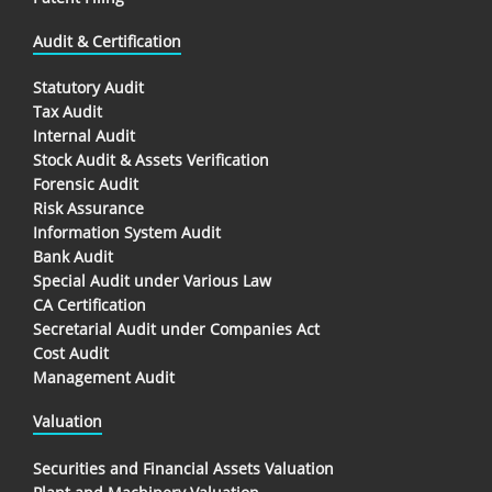
Audit & Certification
Statutory Audit
Tax Audit
Internal Audit
Stock Audit & Assets Verification
Forensic Audit
Risk Assurance
Information System Audit
Bank Audit
Special Audit under Various Law
CA Certification
Secretarial Audit under Companies Act
Cost Audit
Management Audit
Valuation
Securities and Financial Assets Valuation