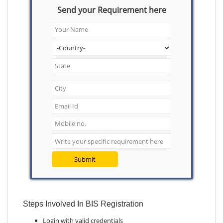
Send your Requirement here
Submit
Steps Involved In BIS Registration
Login with valid credentials