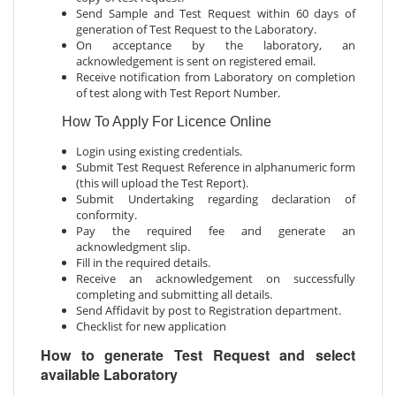
Send Sample and Test Request within 60 days of
generation of Test Request to the Laboratory.
On acceptance by the laboratory, an
acknowledgement is sent on registered email.
Receive notification from Laboratory on completion
of test along with Test Report Number.
How To Apply For Licence Online
Login using existing credentials.
Submit Test Request Reference in alphanumeric form
(this will upload the Test Report).
Submit Undertaking regarding declaration of
conformity.
Pay the required fee and generate an
acknowledgment slip.
Fill in the required details.
Receive an acknowledgement on successfully
completing and submitting all details.
Send Affidavit by post to Registration department.
Checklist for new application
How to generate Test Request and select
available Laboratory