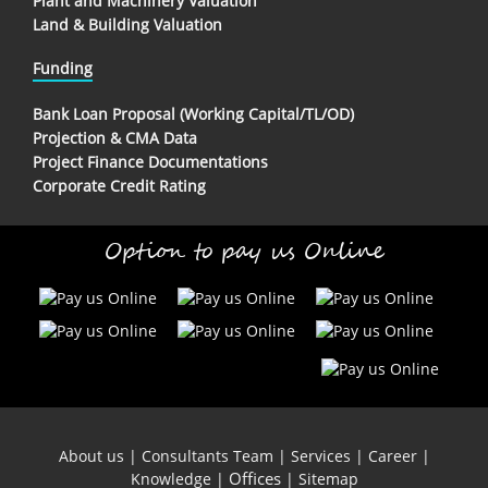
Plant and Machinery Valuation
Land & Building Valuation
Funding
Bank Loan Proposal (Working Capital/TL/OD)
Projection & CMA Data
Project Finance Documentations
Corporate Credit Rating
Option to pay us Online
About us
|
Consultants Team
|
Services
|
Career
|
Offices
Knowledge
|
|
Sitemap