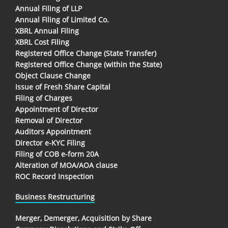
Annual Filing of LLP
Annual Filing of Limited Co.
XBRL Annual Filing
XBRL Cost Filing
Registered Office Change (State Transfer)
Registered Office Change (within the State)
Object Clause Change
Issue of Fresh Share Capital
Filing of Charges
Appointment of Director
Removal of Director
Auditors Appointment
Director e-KYC Filing
Filing of COB e-form 20A
Alteration of MOA/AOA clause
ROC Record Inspection
Business Restructuring
Merger, Demerger, Acquisition by Share