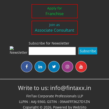
Apply for
Franchise
Join as
Associate Consultant
Subscribe for Newsletter
Write to us:
info@fintaxx.in
FinTax Corporate Professionals LLP
LLPIN : AAJ-9360, GSTIN : 09AAFFF3627D1ZN
Copyright © 2026, Powered by
WebSito