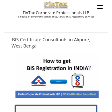
FinTax Corporate Professionals LLP
a house of corporate compliance, taxation & regulatory services
BIS Certificate Consultants in Alipore,
West Bengal