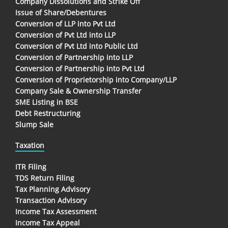
Company Dissolutions and Strike Off
Issue of Share/Debentures
Conversion of LLP into Pvt Ltd
Conversion of Pvt Ltd into LLP
Conversion of Pvt Ltd into Public Ltd
Conversion of Partnership into LLP
Conversion of Partnership into Pvt Ltd
Conversion of Proprietorship into Company/LLP
Company Sale & Ownership Transfer
SME Listing in BSE
Debt Restructuring
Slump Sale
Taxation
ITR Filing
TDS Return Filing
Tax Planning Advisory
Transaction Advisory
Income Tax Assessment
Income Tax Appeal