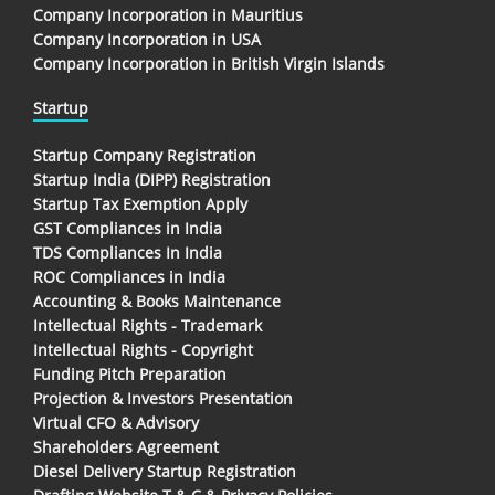
Company Incorporation in Mauritius
Company Incorporation in USA
Company Incorporation in British Virgin Islands
Startup
Startup Company Registration
Startup India (DIPP) Registration
Startup Tax Exemption Apply
GST Compliances in India
TDS Compliances In India
ROC Compliances in India
Accounting & Books Maintenance
Intellectual Rights - Trademark
Intellectual Rights - Copyright
Funding Pitch Preparation
Projection & Investors Presentation
Virtual CFO & Advisory
Shareholders Agreement
Diesel Delivery Startup Registration