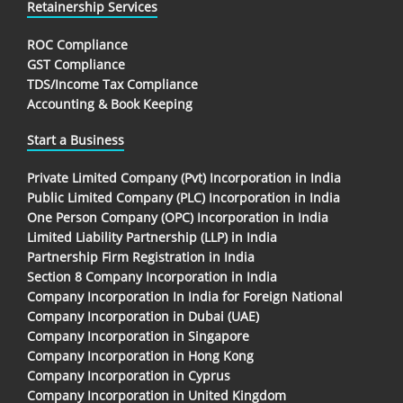
Retainership Services
ROC Compliance
GST Compliance
TDS/Income Tax Compliance
Accounting & Book Keeping
Start a Business
Private Limited Company (Pvt) Incorporation in India
Public Limited Company (PLC) Incorporation in India
One Person Company (OPC) Incorporation in India
Limited Liability Partnership (LLP) in India
Partnership Firm Registration in India
Section 8 Company Incorporation in India
Company Incorporation In India for Foreign National
Company Incorporation in Dubai (UAE)
Company Incorporation in Singapore
Company Incorporation in Hong Kong
Company Incorporation in Cyprus
Company Incorporation in United Kingdom