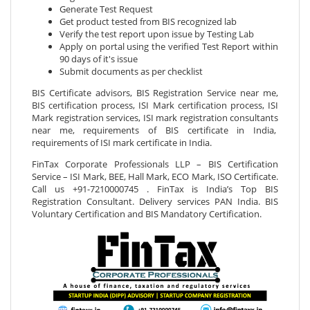
Generate Test Request
Get product tested from BIS recognized lab
Verify the test report upon issue by Testing Lab
Apply on portal using the verified Test Report within
90 days of it's issue
Submit documents as per checklist
BIS Certificate advisors, BIS Registration Service near me,
BIS certification process, ISI Mark certification process, ISI
Mark registration services, ISI mark registration consultants
near me, requirements of BIS certificate in India,
requirements of ISI mark certificate in India.
FinTax Corporate Professionals LLP – BIS Certification
Service – ISI Mark, BEE, Hall Mark, ECO Mark, ISO Certificate.
Call us +91-7210000745 . FinTax is India’s Top BIS
Registration Consultant. Delivery services PAN India. BIS
Voluntary Certification and BIS Mandatory Certification.