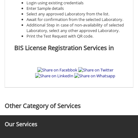
Login using existing credentials
Enter Sample details
Select any approved Laboratory from the list.
Await for confirmation from the selected Laboratory.
Additional Step in case of non-availability of selected
Laboratory, select any other approved Laboratory.
Print the Test Request with QR code.
BIS License Registration Services in
Other Category of Services
Our Services