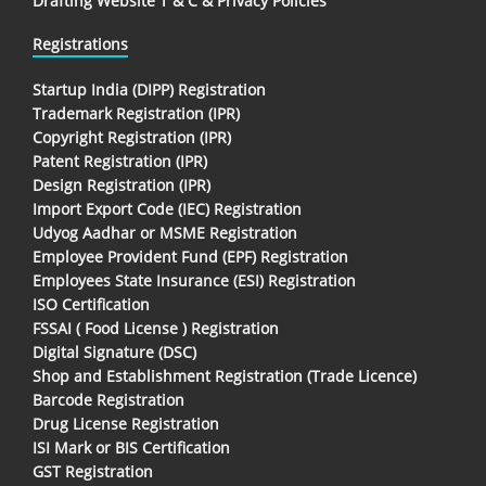
Drafting Website T & C & Privacy Policies
Registrations
Startup India (DIPP) Registration
Trademark Registration (IPR)
Copyright Registration (IPR)
Patent Registration (IPR)
Design Registration (IPR)
Import Export Code (IEC) Registration
Udyog Aadhar or MSME Registration
Employee Provident Fund (EPF) Registration
Employees State Insurance (ESI) Registration
ISO Certification
FSSAI ( Food License ) Registration
Digital Signature (DSC)
Shop and Establishment Registration (Trade Licence)
Barcode Registration
Drug License Registration
ISI Mark or BIS Certification
GST Registration