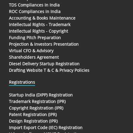
TDS Compliances In India
ROC Compliances in India
Accounting & Books Maintenance
Intellectual Rights - Trademark
Intellectual Rights - Copyright
Funding Pitch Preparation
Projection & Investors Presentation
Virtual CFO & Advisory
Shareholders Agreement
Diesel Delivery Startup Registration
Drafting Website T & C & Privacy Policies
Registrations
Startup India (DIPP) Registration
Trademark Registration (IPR)
Copyright Registration (IPR)
Patent Registration (IPR)
Design Registration (IPR)
Import Export Code (IEC) Registration