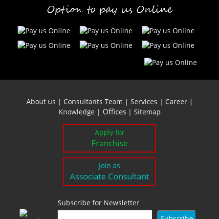
Option to pay us Online
About us
|
Consultants Team
|
Services
|
Career
|
Offices
Knowledge
|
|
Sitemap
Apply for
Franchise
Join as
Associate Consultant
Subscribe for Newsletter