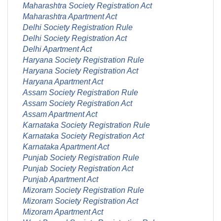
Maharashtra Society Registration Act
Maharashtra Apartment Act
Delhi Society Registration Rule
Delhi Society Registration Act
Delhi Apartment Act
Haryana Society Registration Rule
Haryana Society Registration Act
Haryana Apartment Act
Assam Society Registration Rule
Assam Society Registration Act
Assam Apartment Act
Karnataka Society Registration Rule
Karnataka Society Registration Act
Karnataka Apartment Act
Punjab Society Registration Rule
Punjab Society Registration Act
Punjab Apartment Act
Mizoram Society Registration Rule
Mizoram Society Registration Act
Mizoram Apartment Act