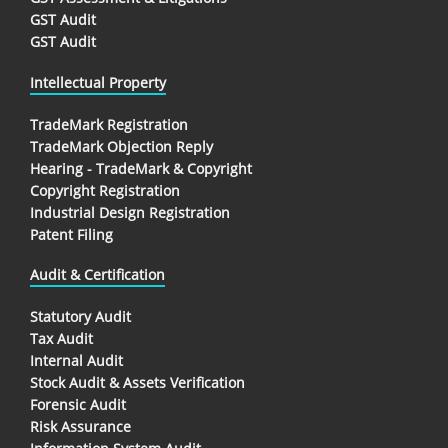
GST Audit
GST Audit
Intellectual Property
TradeMark Registration
TradeMark Objection Reply
Hearing - TradeMark & Copyright
Copyright Registration
Industrial Design Registration
Patent Filing
Audit & Certification
Statutory Audit
Tax Audit
Internal Audit
Stock Audit & Assets Verification
Forensic Audit
Risk Assurance