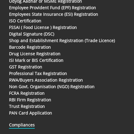
Udyog Aadhar or MSME Registration
Employee Provident Fund (EPF) Registration
Employees State Insurance (ESI) Registration
ISO Certification
FSSAI ( Food License ) Registration
Digital Signature (DSC)
Shop and Establishment Registration (Trade Licence)
Barcode Registration
Drug License Registration
ISI Mark or BIS Certification
GST Registration
Professional Tax Registration
RWA/Buyers Association Registration
Non Govt. Organisation (NGO) Registration
FCRA Registration
RBI Firm Registration
Trust Registration
PAN Card Application
Compliances