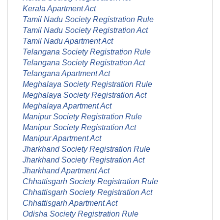
Kerala Apartment Act
Tamil Nadu Society Registration Rule
Tamil Nadu Society Registration Act
Tamil Nadu Apartment Act
Telangana Society Registration Rule
Telangana Society Registration Act
Telangana Apartment Act
Meghalaya Society Registration Rule
Meghalaya Society Registration Act
Meghalaya Apartment Act
Manipur Society Registration Rule
Manipur Society Registration Act
Manipur Apartment Act
Jharkhand Society Registration Rule
Jharkhand Society Registration Act
Jharkhand Apartment Act
Chhattisgarh Society Registration Rule
Chhattisgarh Society Registration Act
Chhattisgarh Apartment Act
Odisha Society Registration Rule