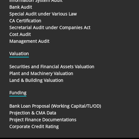
Information System Audit
Bank Audit
Special Audit under Various Law
CA Certification
Secretarial Audit under Companies Act
Cost Audit
Management Audit
Valuation
Securities and Financial Assets Valuation
Plant and Machinery Valuation
Land & Building Valuation
Funding
Bank Loan Proposal (Working Capital/TL/OD)
Projection & CMA Data
Project Finance Documentations
Corporate Credit Rating