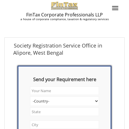
FinTax Corporate Professionals LLP
a house of corporate compliance, taxation & regulatory services
Society Registration Service Office in
Alipore, West Bengal
Send your Requirement here