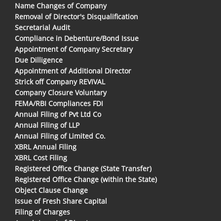
Name Changes of Company
Removal of Director's Disqualification
Secretarial Audit
Compliance in Debenture/Bond Issue
Appointment of Company Secretary
Due Dilligence
Appointment of Additional Director
Strick off Company REVIVAL
Company Closure Voluntary
FEMA/RBI Compliances FDI
Annual Filing of Pvt Ltd Co
Annual Filing of LLP
Annual Filing of Limited Co.
XBRL Annual Filing
XBRL Cost Filing
Registered Office Change (State Transfer)
Registered Office Change (within the State)
Object Clause Change
Issue of Fresh Share Capital
Filing of Charges