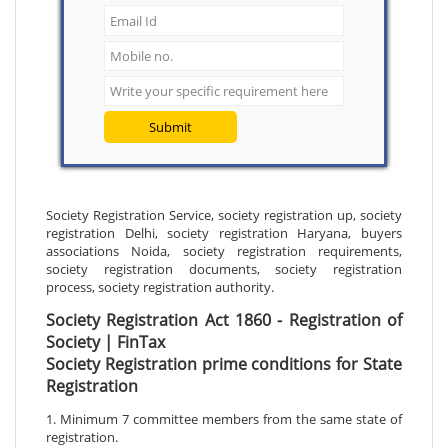
Submit
Society Registration Service, society registration up, society
registration Delhi, society registration Haryana, buyers
associations Noida, society registration requirements,
society registration documents, society registration
process, society registration authority.
Society Registration Act 1860 - Registration of
Society | FinTax
Society Registration prime conditions for State
Registration
1. Minimum 7 committee members from the same state of
registration.