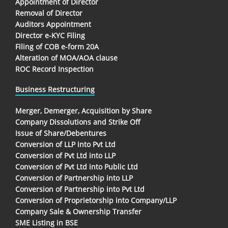
Appointment of Director
Removal of Director
Auditors Appointment
Director e-KYC Filing
Filing of COB e-form 20A
Alteration of MOA/AOA clause
ROC Record Inspection
Business Restructuring
Merger, Demerger, Acquisition by Share
Company Dissolutions and Strike Off
Issue of Share/Debentures
Conversion of LLP into Pvt Ltd
Conversion of Pvt Ltd into LLP
Conversion of Pvt Ltd into Public Ltd
Conversion of Partnership into LLP
Conversion of Partnership into Pvt Ltd
Conversion of Proprietorship into Company/LLP
Company Sale & Ownership Transfer
SME Listing in BSE