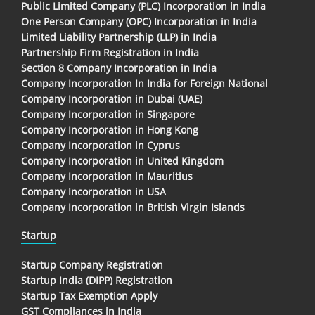
Public Limited Company (PLC) Incorporation in India
One Person Company (OPC) Incorporation in India
Limited Liability Partnership (LLP) in India
Partnership Firm Registration in India
Section 8 Company Incorporation in India
Company Incorporation In India for Foreign National
Company Incorporation in Dubai (UAE)
Company Incorporation in Singapore
Company Incorporation in Hong Kong
Company Incorporation in Cyprus
Company Incorporation in United Kingdom
Company Incorporation in Mauritius
Company Incorporation in USA
Company Incorporation in British Virgin Islands
Startup
Startup Company Registration
Startup India (DIPP) Registration
Startup Tax Exemption Apply
GST Compliances in India