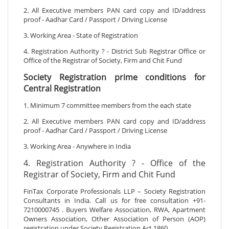
2. All Executive members PAN card copy and ID/address
proof - Aadhar Card / Passport / Driving License
3. Working Area - State of Registration
4. Registration Authority ? - District Sub Registrar Office or
Office of the Registrar of Society, Firm and Chit Fund
Society Registration prime conditions for
Central Registration
1. Minimum 7 committee members from the each state
2. All Executive members PAN card copy and ID/address
proof - Aadhar Card / Passport / Driving License
3. Working Area - Anywhere in India
4. Registration Authority ? - Office of the
Registrar of Society, Firm and Chit Fund
FinTax Corporate Professionals LLP – Society Registration
Consultants in India. Call us for free consultation +91-
7210000745 . Buyers Welfare Association, RWA, Apartment
Owners Association, Other Association of Person (AOP)
registration under Society Registration Act 1860