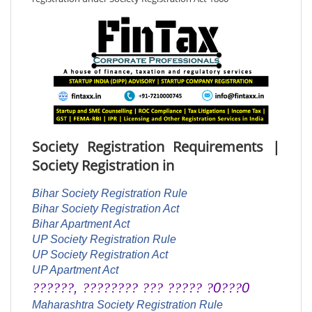
Society Registration Requirements |
Society Registration in
Bihar Society Registration Rule
Bihar Society Registration Act
Bihar Apartment Act
UP Society Registration Rule
UP Society Registration Act
UP Apartment Act
??????
,
????????
???
?????
?
0
???
0
Maharashtra Society Registration Rule