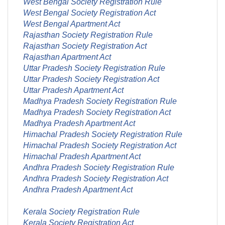
West Bengal Society Registration Rule
West Bengal Society Registration Act
West Bengal Apartment Act
Rajasthan Society Registration Rule
Rajasthan Society Registration Act
Rajasthan Apartment Act
Uttar Pradesh Society Registration Rule
Uttar Pradesh Society Registration Act
Uttar Pradesh Apartment Act
Madhya Pradesh Society Registration Rule
Madhya Pradesh Society Registration Act
Madhya Pradesh Apartment Act
Himachal Pradesh Society Registration Rule
Himachal Pradesh Society Registration Act
Himachal Pradesh Apartment Act
Andhra Pradesh Society Registration Rule
Andhra Pradesh Society Registration Act
Andhra Pradesh Apartment Act
Kerala Society Registration Rule
Kerala Society Registration Act