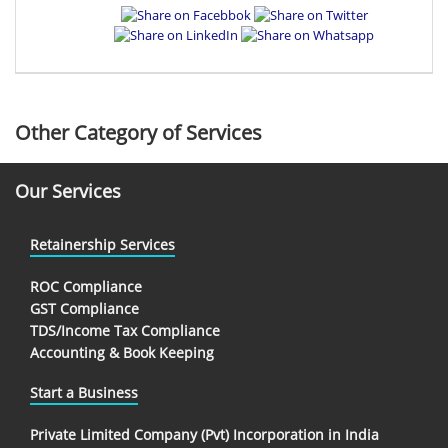
Other Category of Services
Our Services
Retainership Services
ROC Compliance
GST Compliance
TDS/Income Tax Compliance
Accounting & Book Keeping
Start a Business
Private Limited Company (Pvt) Incorporation in India