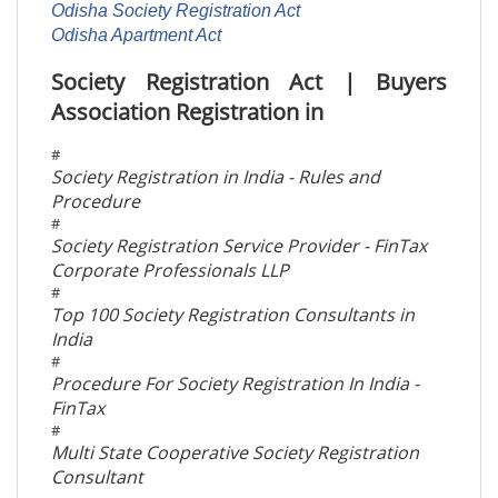
Odisha Society Registration Act
Odisha Apartment Act
Society Registration Act | Buyers
Association Registration in
#
Society Registration in India - Rules and
Procedure
#
Society Registration Service Provider - FinTax
Corporate Professionals LLP
#
Top 100 Society Registration Consultants in
India
#
Procedure For Society Registration In India -
FinTax
#
Multi State Cooperative Society Registration
Consultant