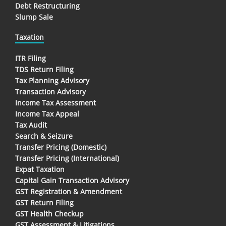
Debt Restructuring
Slump Sale
Taxation
ITR Filing
TDS Return Filing
Tax Planning Advisory
Transaction Advisory
Income Tax Assessment
Income Tax Appeal
Tax Audit
Search & Seizure
Transfer Pricing (Domestic)
Transfer Pricing (International)
Expat Taxation
Capital Gain Transaction Advisory
GST Registration & Amendment
GST Return Filing
GST Health Checkup
GST Assessment & Litigations