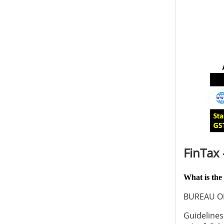
FinTax 
What is the
BUREAU O
Guidelines