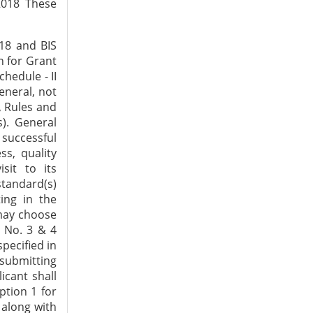
2018 These
fication officer(s) of the Bureau, do(es) not conform to the requirements of relevant Indian Standards. Factory visit 5. a) Duration of the factory visit shall normally be one day in case of Indian manufacturers and two days in case of foreign manufacturers. In case more days are required, the decision in this regard may be taken by Head (BO). b) In case the Grant of Licence is to be considered based on the complete testing of the product in the factory, the man-days required for such visits may be assessed and approved by Head (BO) c) During the factory visit, the activities as per clause (c) of sub-paragraph (2) of paragraph 3 of Scheme - I of Schedule - II of BIS (Conformity Assessment) Regulations 2018 shall be carried out. d) the following documents shall be taken and verified during the factory visiti) a self-evaluation cum verification report in the proforma, as given in Annexure-II ii) Details of Quality Control Personnel iii) Calibration Certificates of Testing Equipment to be verified during the visit iv) Copies of Test Certificates of Raw Material, as applicable v) Drawing of sample(s) of the Product and / or Components, as applicable vi) Report of Hygienic Condition, if applicable vii) Plant layout indicating the location of manufacturing area, storage area for raw material and finished product,