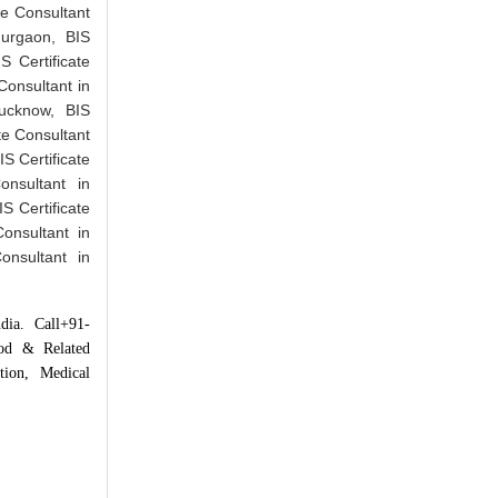
ate Consultant
Gurgaon, BIS
S Certificate
Consultant in
Lucknow, BIS
ate Consultant
IS Certificate
onsultant in
IS Certificate
Consultant in
onsultant in
dia. Call+91-
ood & Related
tion, Medical