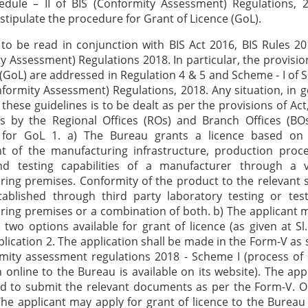
hedule – II of BIS (Conformity Assessment) Regulations, 
 stipulate the procedure for Grant of Licence (GoL).
tion 1 for GoL 3. a) The applicant may apply for grant of licence to the Bureau along with the documents mentioned at Sl No. 2 above. b) A visit will be paid to the factory of the applicant for assessment of the manufacturing infrastructure, production process, quality control and testing capabilities, and the sample(s) will be drawn for testing in third party testing laboratory. c) The sample(s) may not be drawn in case the grant of licence is to be considered on the basis of factory testing only. Factory testing is permitted for products as listed at Annexure-I. However, new products coming under certification may be considered on factory testing basis even if these are not listed in Annexure-I. Option 2 for GoL (not available to foreign manufacture rs) 4. a) The applicant may apply for grant of licence to the Bureau along with the documents mentioned at Sl. No. 2 above and conforming Test Report(s) of the product samples manufactured by the applicant and of raw material(s) (if applicable) issued by a third party testing laboratory. The application under option 2 shall be subject to conditions specified at c) to l). b) A visit will be paid to the factory of the applicant for assessment of the manufacturing infrastructure, production process, quality control and testing capabilities, and drawl of samples for testing in the third party testing laboratory. The test report of the sample(s) drawn during the factory visit will be used for review purposes. c) For the following products option 2 is not available: i) Products such as cylinders, valves, regulators etc., where a joint inspection along with another statutory authority is required or products such as cement where approval is required form another statutory authority. ii) Packaged Drinking Water (PDW) and Packaged Natural Mineral Water (PNMW); and iii) Products for which licence is to be granted on the basis of factory testing (Annexure-I) d) While exercising option 2, the applicant must first register itself on the IT software, wherein he will get a unique code. The applicant will have to submit this code to the third party testing laboratory (refer 4 e) below while submitting the samples for testing and get the receipt for the same. The receipt will be required to be uploaded on IT software after the submission of the sample(s) to the laboratory. The samples for testing shall be selected based on the grouping guidelines for the product (if any) made available by the Bureau and the varieties to be covered under the scope of the licence. Laboratory e) Test reports of the following laboratories shall be accepted: i) Laboratories established, maintained or recognized by the Bureau for the product (including Group-2 labs as specified under the Laboratory Recognition Scheme of the Bureau); ii) Government laboratories empanelled by the Bureau; iii) Any other laboratories as decided by the Executive committee of the Bureau; Test reports shall be the latest f) The test reports of the product shall not be more than 90 days old. The period for counting 90 days shall be from the date of issue of the test reports to the date of receipt of the application in the BO. In case of multiple test reports for one product, the latest product test report shall not be more than 90 days old and the oldest product test report shall not be more than 180 days old. g) If a BO is of the opinion that the test report(s) to be considered for Grant of Licence need to be accepted beyond specified time norms due to genuine reasons, the case may be put up for the approval of concerned DDGR with proper justification. DDGR after due consideration of the facts in the recorded justification, may take a decision whether to allow acceptance of the test report(s) which are not within the time limits specified above. Conformity of Raw Material h) Where ensuring conformity of raw materials is a mandatory requirement of the product standard being considered for certification, such conformity shall be established through any of the following: i) Raw material is ISI marked; ii) Test report from any laboratory as specified at 4 e) above; iii) In case i) & ii) above are not possible, then raw material manufacturers’ test certificate; iv) In case i), ii) and iii) are not possible, then in-house Factory Test Report. Where Indian standards for raw materials are referred to in the product standard for guidance or reference only, evidence of conformity of raw material should not be insisted upon. Ensuring conformity of raw material/components shall rest with the applicant. Submission of Partial Test Report i) (1) It is the responsibility of the applicant to ensure that the test reports submitted are complete in all respects and conforming to the relevant Indian Standard. In the event of submission of partial test report, applicant must submit reasons for test reports not being complete and proper justification to the satisfaction of Head (BO). Based on the reasons/justification received, the remaining test(s) shall be done in the laboratory of the applicant, with permission of Head (BO), as per procedure given at clause 4 i) (2) below. (2) The factory testing for remaining tests will be carried out by the Bureau during verification visit, subject to: A. Availability of complete testing facility in the lab of the applicant for the remaining tests to be done. B. Payment of inspection fee for the visit. C. Availability of sufficient material for carrying out the remaining tests from material of the same control unit of which the test reports were submitted along with the application. In case, material from the same control unit is not available, sufficient material from two fresh control units be made available. Long Duration Tests j) For product characteristic requiring testing time 30 days (one month) and above (like keeping property tests in paints, carbon paper, insulating tapes, various types of inks etc) evidence of conformity in the form of test reports from any laboratory, firm’s own or outside (as per 4 e) above), should be made available for such tests. The applicant should also simultaneously produce evidence that the long duration test in any of the laboratories specified at 4 e) above, is in progress and the laboratory shall be able to issue the Test Report (TR) within a definite time period (indicating date), which shall be made available by the applicant to the Bureau. Note: The provision of in-house/outside laboratory test report for long duration test(s) may be relaxed, in case the applicant firm located in India is newly established and duration of such test(s) is more than 6 months. The appropriate evidence for establishment and commencement of production shall be taken. Undertakings k) An undertaking (refer clause 5 (d) xi)) shall also be obtained from the applicant on its letterhead that, in the event of non-conformity of the sample in long duration test(s) or its inability to submit the test report immediately but not later than 30 days (one month) from the date of test report confirmed by the laboratory, the licence, if granted shall be processed for cancellation. l) An undertaking (refer clause 5 (d) xii)) shall also be obtained from the applicant on the letterhead that the licence, if granted, shall be put under suspension if the sample(s) drawn during the factory visit by the certi