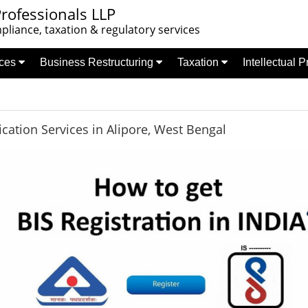
rofessionals LLP
liance, taxation & regulatory services
nces
Business Restructuring
Taxation
Intellectual 
fication Services in Alipore, West Bengal