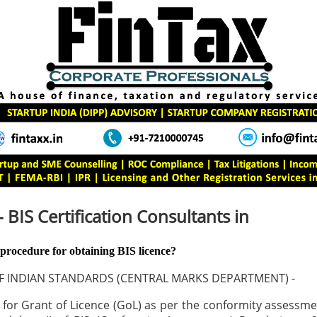
- BIS Certification Consultants in
 procedure for obtaining BIS licence?
F INDIAN STANDARDS (CENTRAL MARKS DEPARTMENT) -
 for Grant of Licence (GoL) as per the conformity assess