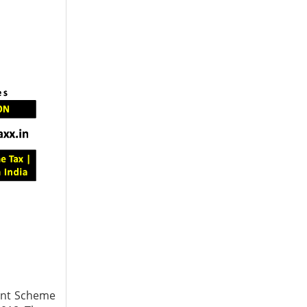
ment Scheme