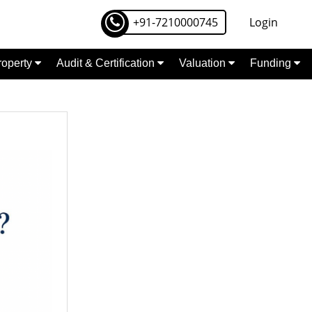
+91-7210000745
Login
Property
Audit & Certification
Valuation
Funding