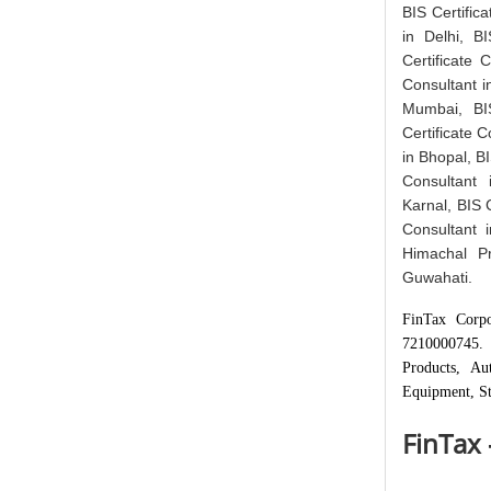
BIS Certifica
in Delhi, B
Certificate 
Consultant i
Mumbai, BIS
Certificate C
in Bhopal, BI
Consultant 
Karnal, BIS C
Consultant i
Himachal Pr
Guwahati.
FinTax Corpo
7210000745. 
Products, Au
Equipment, St
FinTax 