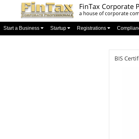
FinTax Corporate P
a house of corporate comp
Start a Business
Startup
Registrations
Complia
BIS Certi