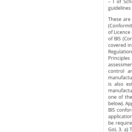
– I of Sc
guidelines
These are to be read in conjunction with BIS Act 2016, BIS Rules 2018 and BIS (Conformity Assessment) Regulations 2018. In particular, the provision for Grant of Licence (GoL) are addressed in Regulation 4 & 5 and Scheme - I of Schedule - II of BIS (Conformity Assessment) Regulations, 2018. Any situation, in general, not covered in these guidelines is to be dealt as per the provisions of Act, Rules and Regulations by the Regional Offices (ROs) and Branch Offices (BOs). General Principles for GoL 1. a) The Bureau grants a licence based on successful assessment of the manufacturing infrastructure, production process, quality control and testing capabilities of a manufacturer through a visit to its manufacturing premises. Conformity of the product to the relevant standard(s) is also established through third party laboratory testing or testing in the manufacturing premises or a combination of both. b) The applicant may choose one of the two options available for grant of licence (as given at Sl. No. 3 & 4 below). Application 2. The application shall be made in the Form-V as specified in BIS conformity assessment regulations 2018 - Scheme I (process of submitting application online to the Bureau is available on its website). The applicant shall be required to submit the relevant documents as per the Form-V. Op