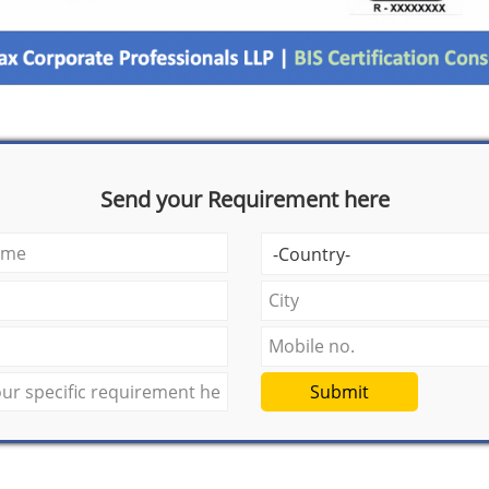
Send your Requirement here
Submit