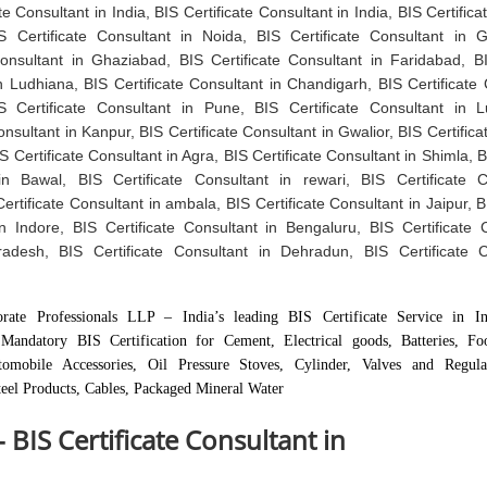
te Consultant in India, BIS Certificate Consultant in India, BIS Certific
IS Certificate Consultant in Noida, BIS Certificate Consultant in 
Consultant in Ghaziabad, BIS Certificate Consultant in Faridabad, BI
n Ludhiana, BIS Certificate Consultant in Chandigarh, BIS Certificate 
 Certificate Consultant in Pune, BIS Certificate Consultant in 
onsultant in Kanpur, BIS Certificate Consultant in Gwalior, BIS Certific
S Certificate Consultant in Agra, BIS Certificate Consultant in Shimla, B
in Bawal, BIS Certificate Consultant in rewari, BIS Certificate C
ertificate Consultant in ambala, BIS Certificate Consultant in Jaipur, B
n Indore, BIS Certificate Consultant in Bengaluru, BIS Certificate 
adesh, BIS Certificate Consultant in Dehradun, BIS Certificate C
rate Professionals LLP – India’s leading BIS Certificate Service in In
Mandatory BIS Certification for Cement, Electrical goods, Batteries, F
tomobile Accessories, Oil Pressure Stoves, Cylinder, Valves and Regula
eel Products, Cables, Packaged Mineral Water
- BIS Certificate Consultant in