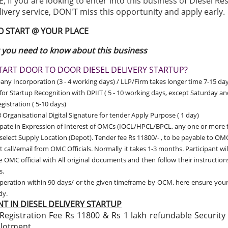
 If you are looking to enter into this business of Diesel Re
livery service, DON'T miss this opportunity and apply early.
TO START @ YOUR PLACE
 you need to know about this business
ART DOOR TO DOOR DIESEL DELIVERY STARTUP?
y Incorporation (3 - 4 working days) / LLP/Firm takes longer time 7-15 day
for Startup Recognition with DPIIT
( 5 - 10 working days, except Saturday a
gistration ( 5-10 days)
 Organisational Digital Signature for tender Apply Purpose ( 1 day)
ipate in Expression of Interest of OMCs (IOCL/HPCL/BPCL, any one or more 
 select Supply Location (Depot). Tender fee Rs 11800/- , to be payable to OMC
t call/email from OMC Officials. Normally it takes 1-3 months. Participant wil
 OMC official with All original documents and then follow their instructio
s.
peration within 90 days/ or the given timeframe by OCM. here ensure you
ady.
T IN DIESEL DELIVERY STARTUP
Registration Fee Rs 11800 & Rs 1 lakh refundable Security
llotment.