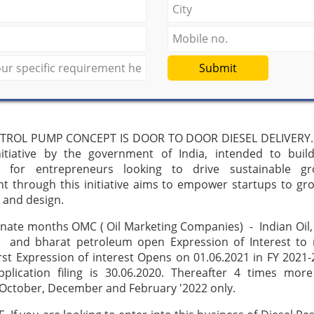
Submit
TROL PUMP CONCEPT IS DOOR TO DOOR DIESEL DELIVERY. 
initiative by the government of India, intended to buil
 for entrepreneurs looking to drive sustainable g
t through this initiative aims to empower startups to gr
 and design.
rnate months OMC ( Oil Marketing Companies) - Indian Oil
 and bharat petroleum open Expression of Interest to r
irst Expression of interest Opens on 01.06.2021 in FY 2021-
pplication filing is 30.06.2020. Thereafter 4 times more
 October, December and February '2022 only.