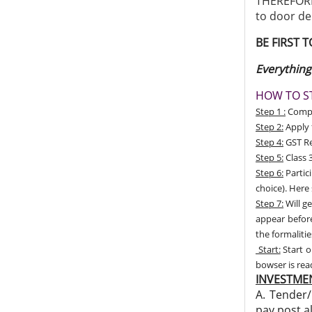
THEREFORE,
to door de
BE FIRST 
Everything
HOW TO ST
Step 1 :
Compan
Step 2:
Apply 
Step 4:
GST Re
Step 5:
Class 3
Step 6:
Partic
choice). Here
Step 7:
Will ge
appear before
the formalitie
Start:
Start o
bowser is re
INVESTMEN
A. Tender/
pay post a