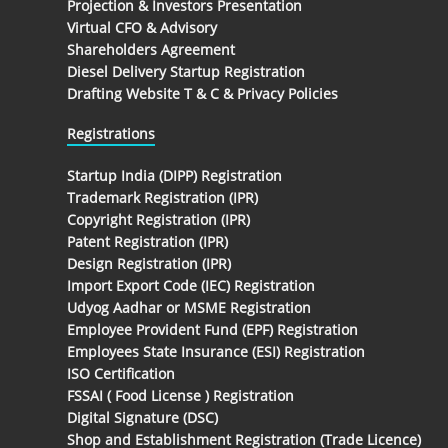
Projection & Investors Presentation
Virtual CFO & Advisory
Shareholders Agreement
Diesel Delivery Startup Registration
Drafting Website T & C & Privacy Policies
Registrations
Startup India (DIPP) Registration
Trademark Registration (IPR)
Copyright Registration (IPR)
Patent Registration (IPR)
Design Registration (IPR)
Import Export Code (IEC) Registration
Udyog Aadhar or MSME Registration
Employee Provident Fund (EPF) Registration
Employees State Insurance (ESI) Registration
ISO Certification
FSSAI ( Food License ) Registration
Digital Signature (DSC)
Shop and Establishment Registration (Trade Licence)