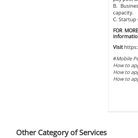
B. Busine
capacity.
C. Startup
FOR MORE 
informati
Visit
https:
#
Mobile P
How to app
How to app
How to app
Other Category of Services