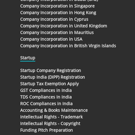
Company Incorporation in Singapore
Company Incorporation in Hong Kong
Company Incorporation in Cyprus
Company Incorporation in United Kingdom
Company Incorporation in Mauritius
Company Incorporation in USA
Company Incorporation in British Virgin Islands
Startup
Startup Company Registration
Startup India (DIPP) Registration
Startup Tax Exemption Apply
GST Compliances in India
TDS Compliances In India
ROC Compliances in India
Accounting & Books Maintenance
Intellectual Rights - Trademark
Intellectual Rights - Copyright
Funding Pitch Preparation