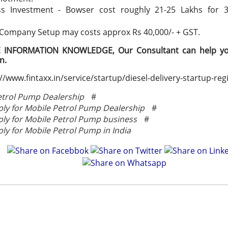
ss Investment - Bowser cost roughly 21-25 Lakhs for 
 Company Setup may costs approx Rs 40,000/- + GST.
INFORMATION KNOWLEDGE, Our Consultant can help you
on.
//www.fintaxx.in/service/startup/diesel-delivery-startup-reg
etrol Pump Dealership
#
ly for Mobile Petrol Pump Dealership
#
ly for Mobile Petrol Pump business
#
ly for Mobile Petrol Pump in India