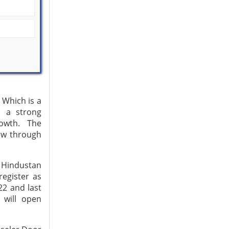
Which is a
d a strong
rowth. The
ow through
, Hindustan
egister as
22 and last
 will open