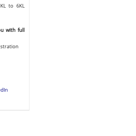
3KL to 6KL
 with full
istration