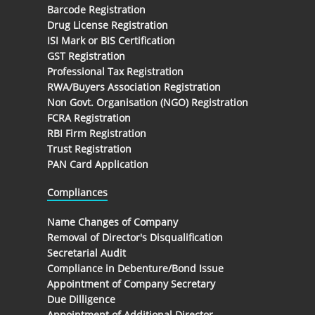
Barcode Registration
Drug License Registration
ISI Mark or BIS Certification
GST Registration
Professional Tax Registration
RWA/Buyers Association Registration
Non Govt. Organisation (NGO) Registration
FCRA Registration
RBI Firm Registration
Trust Registration
PAN Card Application
Compliances
Name Changes of Company
Removal of Director's Disqualification
Secretarial Audit
Compliance in Debenture/Bond Issue
Appointment of Company Secretary
Due Dilligence
Appointment of Additional Director