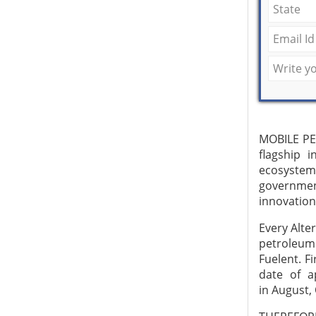
MOBILE PE
flagship 
ecosystem
governmen
innovation
Every Alte
petroleum
Fuelent. F
date of a
in August,