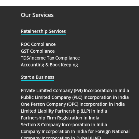
Our Services
Retainership Services
ROC Compliance
GST Compliance
TDS/Income Tax Compliance
Accounting & Book Keeping
Start a Business
Private Limited Company (Pvt) Incorporation in India
Public Limited Company (PLC) Incorporation in India
One Person Company (OPC) Incorporation in India
Limited Liability Partnership (LLP) in India
Partnership Firm Registration in India
Section 8 Company Incorporation in India
Company Incorporation In India for Foreign National
Company Incorporation in Dubai (UAE)