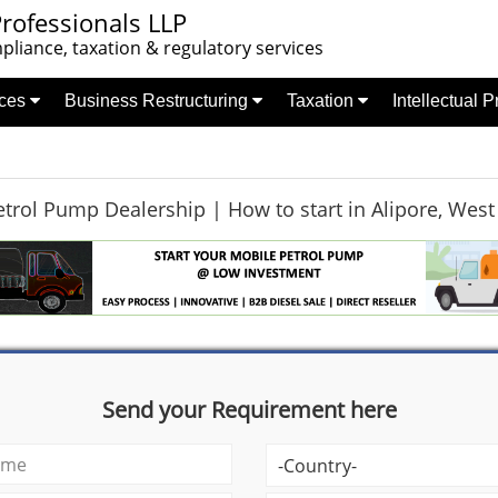
rofessionals LLP
liance, taxation & regulatory services
nces
Business Restructuring
Taxation
Intellectual 
trol Pump Dealership | How to start in Alipore, West
Send your Requirement here