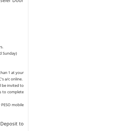
sseler Door
s.
nd Sunday)
than 1 at your
's a/c online.
l be invited to
ns to complete
r PESO mobile
 Deposit to