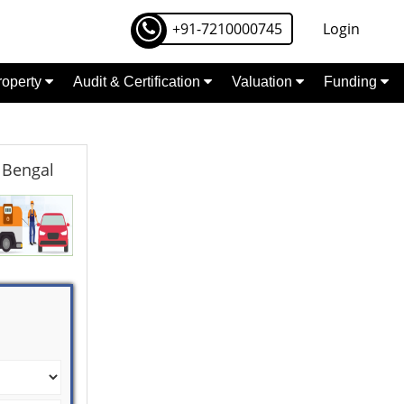
+91-7210000745
Login
Property
Audit & Certification
Valuation
Funding
 Bengal