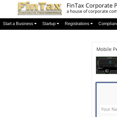
FinTax Corporate P
a house of corporate comp
Start a Business
Startup
Registrations
Complia
Mobile Pe