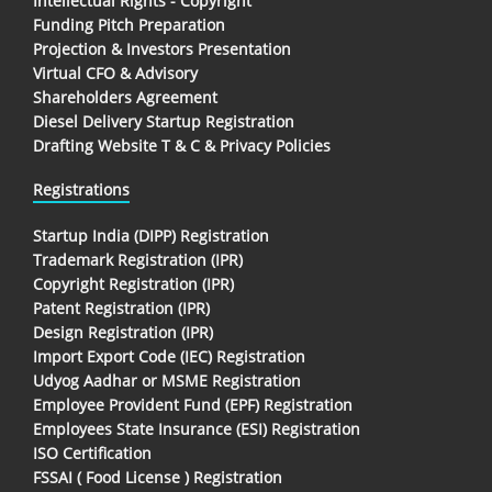
Intellectual Rights - Copyright
Funding Pitch Preparation
Projection & Investors Presentation
Virtual CFO & Advisory
Shareholders Agreement
Diesel Delivery Startup Registration
Drafting Website T & C & Privacy Policies
Registrations
Startup India (DIPP) Registration
Trademark Registration (IPR)
Copyright Registration (IPR)
Patent Registration (IPR)
Design Registration (IPR)
Import Export Code (IEC) Registration
Udyog Aadhar or MSME Registration
Employee Provident Fund (EPF) Registration
Employees State Insurance (ESI) Registration
ISO Certification
FSSAI ( Food License ) Registration