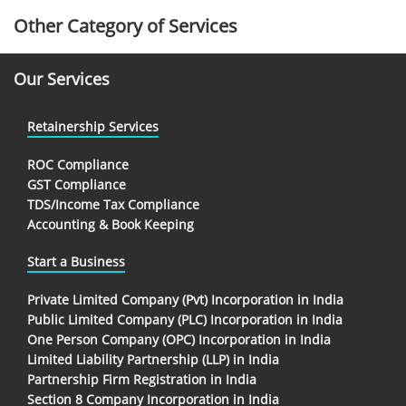
Other Category of Services
Our Services
Retainership Services
ROC Compliance
GST Compliance
TDS/Income Tax Compliance
Accounting & Book Keeping
Start a Business
Private Limited Company (Pvt) Incorporation in India
Public Limited Company (PLC) Incorporation in India
One Person Company (OPC) Incorporation in India
Limited Liability Partnership (LLP) in India
Partnership Firm Registration in India
Section 8 Company Incorporation in India