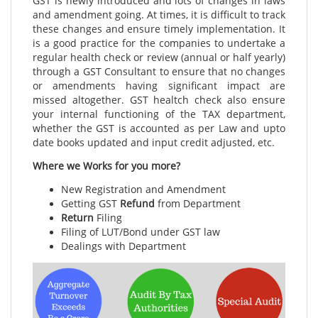
GST is newly introduced and lots of changes in laws
and amendment going. At times, it is difficult to track
these changes and ensure timely implementation. It
is a good practice for the companies to undertake a
regular health check or review (annual or half yearly)
through a GST Consultant to ensure that no changes
or amendments having significant impact are
missed altogether. GST healtch check also ensure
your internal functioning of the TAX department,
whether the GST is accounted as per Law and upto
date books updated and input credit adjusted, etc.
Where we Works for you more?
New Registration and Amendment
Getting GST
Refund
from Department
Return
Filing
Filing of LUT/Bond under GST law
Dealings with Department