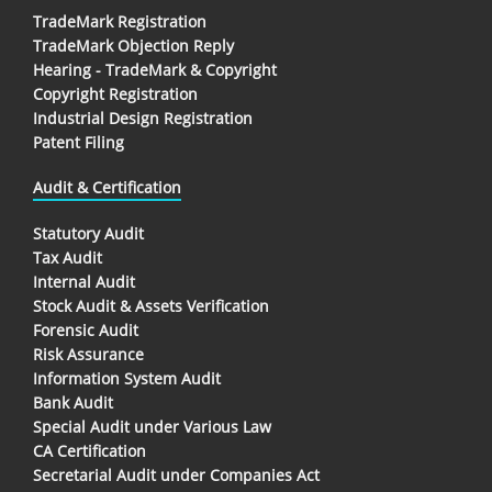
TradeMark Registration
TradeMark Objection Reply
Hearing - TradeMark & Copyright
Copyright Registration
Industrial Design Registration
Patent Filing
Audit & Certification
Statutory Audit
Tax Audit
Internal Audit
Stock Audit & Assets Verification
Forensic Audit
Risk Assurance
Information System Audit
Bank Audit
Special Audit under Various Law
CA Certification
Secretarial Audit under Companies Act