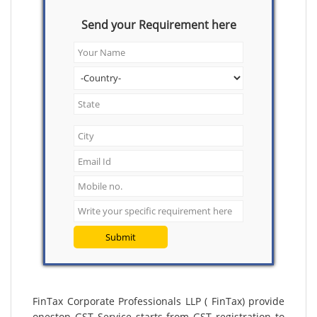
Send your Requirement here
Submit
FinTax Corporate Professionals LLP ( FinTax) provide
onestop GST Service starts from GST registration to