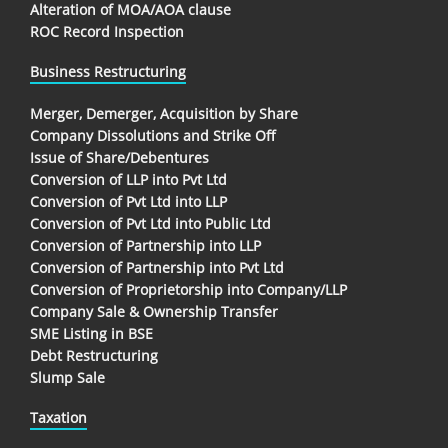
Alteration of MOA/AOA clause
ROC Record Inspection
Business Restructuring
Merger, Demerger, Acquisition by Share
Company Dissolutions and Strike Off
Issue of Share/Debentures
Conversion of LLP into Pvt Ltd
Conversion of Pvt Ltd into LLP
Conversion of Pvt Ltd into Public Ltd
Conversion of Partnership into LLP
Conversion of Partnership into Pvt Ltd
Conversion of Proprietorship into Company/LLP
Company Sale & Ownership Transfer
SME Listing in BSE
Debt Restructuring
Slump Sale
Taxation