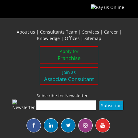
About us
|
Consultants Team
|
Services
|
Career
|
Offices
Knowledge
|
|
Sitemap
Apply for
Franchise
Join as
Associate Consultant
Subscribe for Newsletter