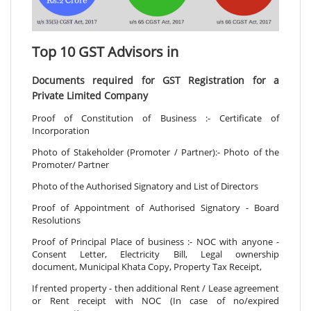
Top 10 GST Advisors in
Documents required for GST Registration for a
Private Limited Company
Proof of Constitution of Business :- Certificate of
Incorporation
Photo of Stakeholder (Promoter / Partner):- Photo of the
Promoter/ Partner
Photo of the Authorised Signatory and List of Directors
Proof of Appointment of Authorised Signatory - Board
Resolutions
Proof of Principal Place of business :- NOC with anyone -
Consent Letter, Electricity Bill, Legal ownership
document, Municipal Khata Copy, Property Tax Receipt,
If rented property - then additional Rent / Lease agreement
or Rent receipt with NOC (In case of no/expired