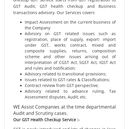
GST Audit, GST health checkup and Business
transactions advisory. Our Services covers
Impact Assessment on the current business of
the Company
Advisory on GST related issues such as
registration, place of supply, export- import
under GST, works contract, mixed and
composite supplies, returns, composition
scheme and other issues arising out of
interpretation of CGST Act, SGST Act, IGST Act
and rules and notification;
Advisory related to transitional provisions;
Issues related to GST rates & Classifications;
Contract review from GST perspective;
Advisory related to advance ruling, Tax
Assessment disputes, Audit, etc.
WE Assist Companies at the time departmental
Audit and Scrutiny cases.
Our GST Health Checkup Service :-