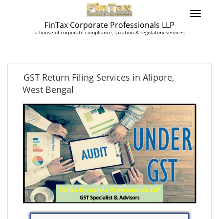
FinTax Corporate Professionals LLP
a house of corporate compliance, taxation & regulatory services
GST Return Filing Services in Alipore,
West Bengal