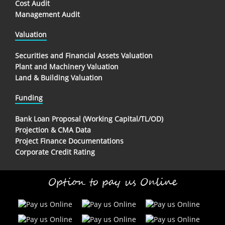
Cost Audit
Management Audit
Valuation
Securities and Financial Assets Valuation
Plant and Machinery Valuation
Land & Building Valuation
Funding
Bank Loan Proposal (Working Capital/TL/OD)
Projection & CMA Data
Project Finance Documentations
Corporate Credit Rating
Option to pay us Online