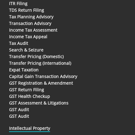
ITR Filing
TDS Return Filing
Tax Planning Advisory
Transaction Advisory
Income Tax Assessment
Income Tax Appeal
Tax Audit
Search & Seizure
Transfer Pricing (Domestic)
Transfer Pricing (International)
Expat Taxation
Capital Gain Transaction Advisory
GST Registration & Amendment
GST Return Filing
GST Health Checkup
GST Assessment & Litigations
GST Audit
GST Audit
Intellectual Property