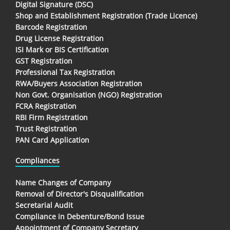
Digital Signature (DSC)
Shop and Establishment Registration (Trade Licence)
Barcode Registration
Drug License Registration
ISI Mark or BIS Certification
GST Registration
Professional Tax Registration
RWA/Buyers Association Registration
Non Govt. Organisation (NGO) Registration
FCRA Registration
RBI Firm Registration
Trust Registration
PAN Card Application
Compliances
Name Changes of Company
Removal of Director's Disqualification
Secretarial Audit
Compliance in Debenture/Bond Issue
Appointment of Company Secretary