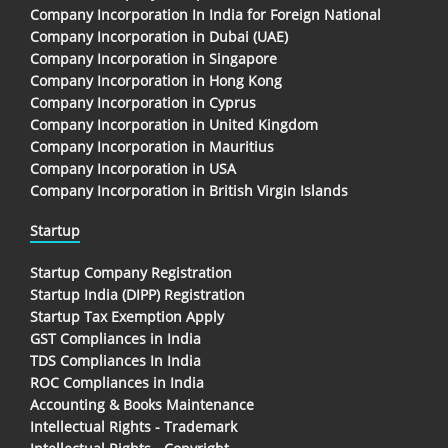
Company Incorporation In India for Foreign National
Company Incorporation in Dubai (UAE)
Company Incorporation in Singapore
Company Incorporation in Hong Kong
Company Incorporation in Cyprus
Company Incorporation in United Kingdom
Company Incorporation in Mauritius
Company Incorporation in USA
Company Incorporation in British Virgin Islands
Startup
Startup Company Registration
Startup India (DIPP) Registration
Startup Tax Exemption Apply
GST Compliances in India
TDS Compliances In India
ROC Compliances in India
Accounting & Books Maintenance
Intellectual Rights - Trademark