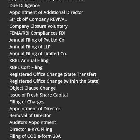
Due Dilligence
Appointment of Additional Director
Strick off Company REVIVAL
Company Closure Voluntary
FEMA/RBI Compliances FDI
Annual Filing of Pvt Ltd Co
Annual Filing of LLP
Annual Filing of Limited Co.
XBRL Annual Filing
XBRL Cost Filing
Registered Office Change (State Transfer)
Registered Office Change (within the State)
Object Clause Change
Issue of Fresh Share Capital
Filing of Charges
Appointment of Director
Removal of Director
Auditors Appointment
Director e-KYC Filing
Filing of COB e-form 20A