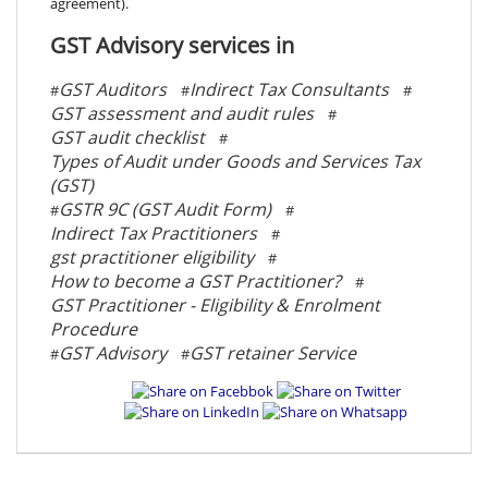
agreement).
GST Advisory services in
GST Auditors
Indirect Tax Consultants
#
#
#
GST assessment and audit rules
#
GST audit checklist
#
Types of Audit under Goods and Services Tax
(GST)
GSTR 9C (GST Audit Form)
#
#
Indirect Tax Practitioners
#
gst practitioner eligibility
#
How to become a GST Practitioner?
#
GST Practitioner - Eligibility & Enrolment
Procedure
GST Advisory
GST retainer Service
#
#