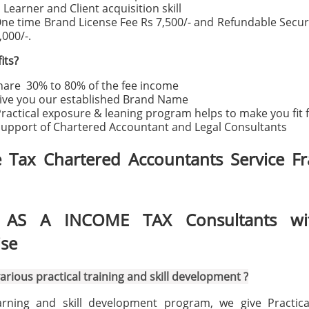
Learner and Client acquisition skill
ne time Brand License Fee Rs 7,500/- and Refundable Secur
,000/-.
its?
are 30% to 80% of the fee income
ive you our established Brand Name
ractical exposure & leaning program helps to make you fit 
upport of Chartered Accountant and Legal Consultants
 Tax Chartered Accountants Service Fr
AS A INCOME TAX Consultants wi
ise
arious practical training and skill development ?
rning and skill development program, we give Practical