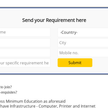
Send your Requirement here
Submit
 to join?
-requisites?
ess Minimum Education as aforesaid
have Infrastructure - Computer, Printer and Internet