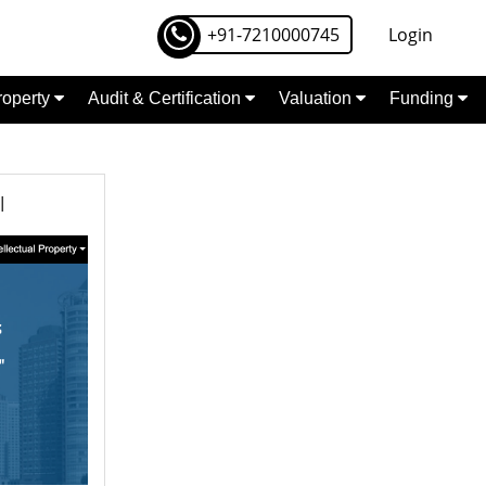
+91-7210000745
Login
Property
Audit & Certification
Valuation
Funding
l