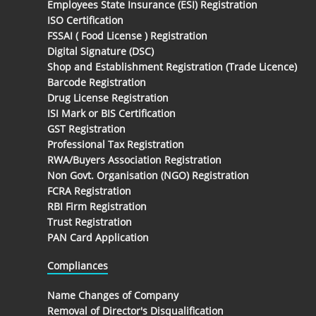
Employees State Insurance (ESI) Registration
ISO Certification
FSSAI ( Food License ) Registration
Digital Signature (DSC)
Shop and Establishment Registration (Trade Licence)
Barcode Registration
Drug License Registration
ISI Mark or BIS Certification
GST Registration
Professional Tax Registration
RWA/Buyers Association Registration
Non Govt. Organisation (NGO) Registration
FCRA Registration
RBI Firm Registration
Trust Registration
PAN Card Application
Compliances
Name Changes of Company
Removal of Director's Disqualification