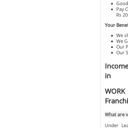
Good 
Pay O
Rs 20
Your Benef
We sh
We G
Our P
Our S
Income
in
WORK 
Franch
What are v
Under Lea