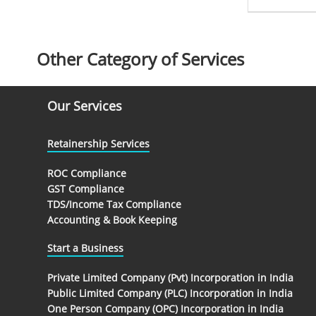
Other Category of Services
Our Services
Retainership Services
ROC Compliance
GST Compliance
TDS/Income Tax Compliance
Accounting & Book Keeping
Start a Business
Private Limited Company (Pvt) Incorporation in India
Public Limited Company (PLC) Incorporation in India
One Person Company (OPC) Incorporation in India