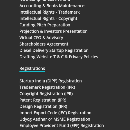
Accounting & Books Maintenance
Intellectual Rights - Trademark
Intellectual Rights - Copyright
Funding Pitch Preparation
Projection & Investors Presentation
Virtual CFO & Advisory
Shareholders Agreement
Diesel Delivery Startup Registration
Drafting Website T & C & Privacy Policies
Registrations
Startup India (DIPP) Registration
Trademark Registration (IPR)
Copyright Registration (IPR)
Patent Registration (IPR)
Design Registration (IPR)
Import Export Code (IEC) Registration
Udyog Aadhar or MSME Registration
Employee Provident Fund (EPF) Registration