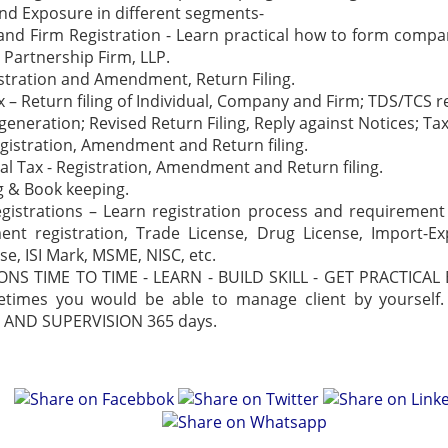
nd Exposure in different segments-
d Firm Registration - Learn practical how to form compan
 Partnership Firm, LLP.
stration and Amendment, Return Filing.
 – Return filing of Individual, Company and Firm; TDS/TCS ret
 generation; Revised Return Filing, Reply against Notices; Ta
egistration, Amendment and Return filing.
al Tax - Registration, Amendment and Return filing.
 & Book keeping.
gistrations – Learn registration process and requiremen
ent registration, Trade License, Drug License, Import-E
se, ISI Mark, MSME, NISC, etc.
IONS TIME TO TIME - LEARN - BUILD SKILL - GET PRACTICAL
etimes you would be able to manage client by yourself
AND SUPERVISION 365 days.