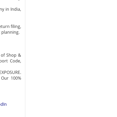
y in India,
urn filing,
x planning.
t of Shop &
xport Code,
 EXPOSURE.
. Our 100%