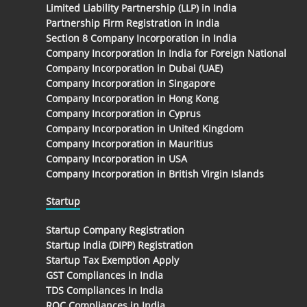
Limited Liability Partnership (LLP) in India
Partnership Firm Registration in India
Section 8 Company Incorporation in India
Company Incorporation In India for Foreign National
Company Incorporation in Dubai (UAE)
Company Incorporation in Singapore
Company Incorporation in Hong Kong
Company Incorporation in Cyprus
Company Incorporation in United Kingdom
Company Incorporation in Mauritius
Company Incorporation in USA
Company Incorporation in British Virgin Islands
Startup
Startup Company Registration
Startup India (DIPP) Registration
Startup Tax Exemption Apply
GST Compliances in India
TDS Compliances In India
ROC Compliances in India