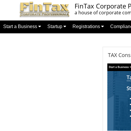
FinTax Corporate P
a house of corporate comp
Start a Business
Startup
Registrations
Complia
TAX Consu