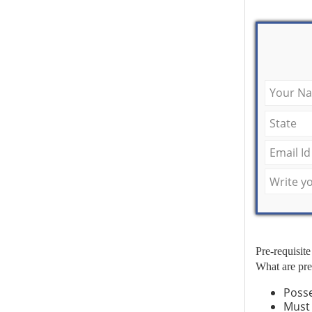
Pre-requisite
What are pre
Poss
Must 