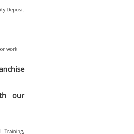
ity Deposit
for work
anchise
th our
 Training,