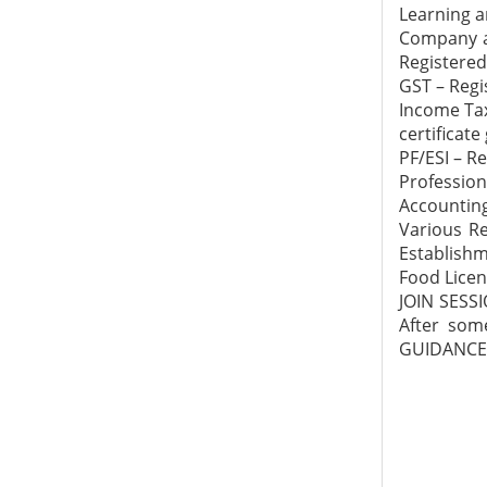
Learning a
Company an
Registered
GST – Regi
Income Tax
certificate
PF/ESI – R
Profession
Accounting
Various Re
Establishm
Food Licen
JOIN SESS
After som
GUIDANCE 