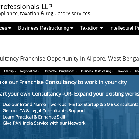
rofessionals LLP
liance, taxation & regulatory services
nces
Business Restructuring
Taxation
Intellectual 
ltancy Franchise Opportunity in Alipore, West Benga