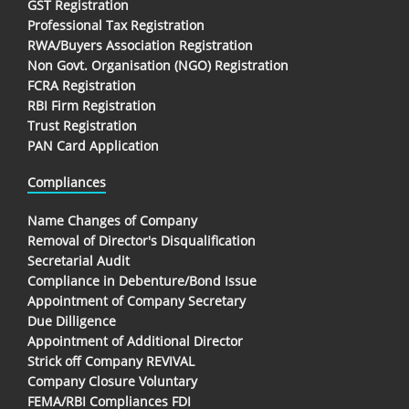
GST Registration
Professional Tax Registration
RWA/Buyers Association Registration
Non Govt. Organisation (NGO) Registration
FCRA Registration
RBI Firm Registration
Trust Registration
PAN Card Application
Compliances
Name Changes of Company
Removal of Director's Disqualification
Secretarial Audit
Compliance in Debenture/Bond Issue
Appointment of Company Secretary
Due Dilligence
Appointment of Additional Director
Strick off Company REVIVAL
Company Closure Voluntary
FEMA/RBI Compliances FDI