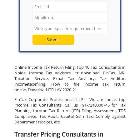
Submit
Online Income Tax Return Filing, Top 10 Tax Consultants in
Noida, Income Tax Advisors, itr download, FinTax, NRI
Taxation Service, Expat Tax Advisory, Tax Auditor,
incometaxefiling, How to file income tax return
online, Download ITR I AY 2020-21
FinTax Corporate Professionals LLP – We are India’s top
Income Tax Consultants. Call us +91-7210000745 for Tax
Planning, Income Tax Return (ITR) Filing, Assessment, TDS
Compliance, Tax Audit, Capital Gain Tax, Comply against
Department Notices, etc.
Transfer Pricing Consultants in