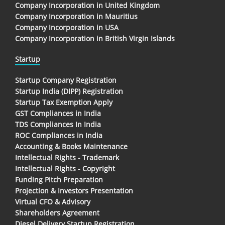
Company Incorporation in United Kingdom
Company Incorporation in Mauritius
Company Incorporation in USA
Company Incorporation in British Virgin Islands
Startup
Startup Company Registration
Startup India (DIPP) Registration
Startup Tax Exemption Apply
GST Compliances in India
TDS Compliances In India
ROC Compliances in India
Accounting & Books Maintenance
Intellectual Rights - Trademark
Intellectual Rights - Copyright
Funding Pitch Preparation
Projection & Investors Presentation
Virtual CFO & Advisory
Shareholders Agreement
Diesel Delivery Startup Registration