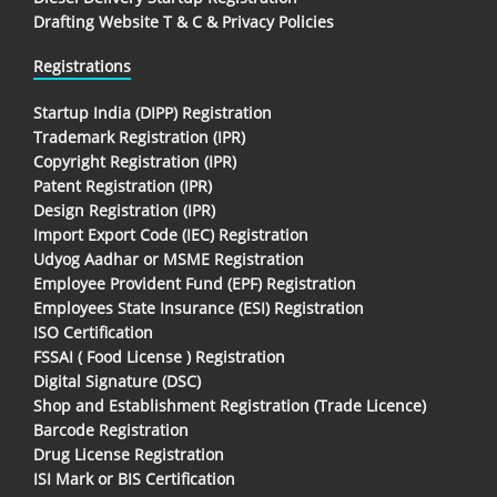
Drafting Website T & C & Privacy Policies
Registrations
Startup India (DIPP) Registration
Trademark Registration (IPR)
Copyright Registration (IPR)
Patent Registration (IPR)
Design Registration (IPR)
Import Export Code (IEC) Registration
Udyog Aadhar or MSME Registration
Employee Provident Fund (EPF) Registration
Employees State Insurance (ESI) Registration
ISO Certification
FSSAI ( Food License ) Registration
Digital Signature (DSC)
Shop and Establishment Registration (Trade Licence)
Barcode Registration
Drug License Registration
ISI Mark or BIS Certification