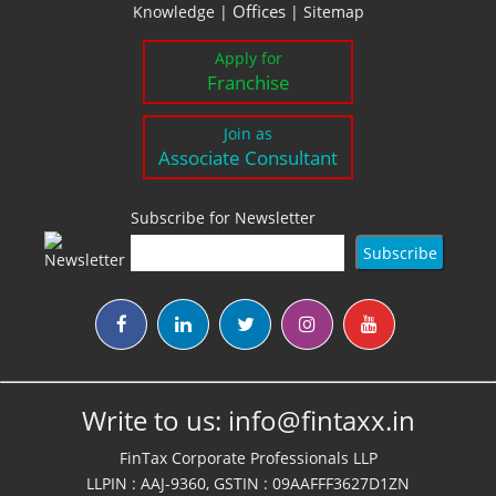
Offices
Knowledge
|
|
Sitemap
Apply for
Franchise
Join as
Associate Consultant
Subscribe for Newsletter
Write to us:
info@fintaxx.in
FinTax Corporate Professionals LLP
LLPIN : AAJ-9360, GSTIN : 09AAFFF3627D1ZN