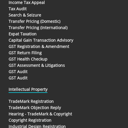
Income Tax Appeal
Tax Audit
Search & Seizure
Transfer Pricing (Domestic)
Transfer Pricing (International)
Expat Taxation
Capital Gain Transaction Advisory
GST Registration & Amendment
GST Return Filing
GST Health Checkup
GST Assessment & Litigations
GST Audit
GST Audit
Intellectual Property
TradeMark Registration
TradeMark Objection Reply
Hearing - TradeMark & Copyright
Copyright Registration
Industrial Design Registration