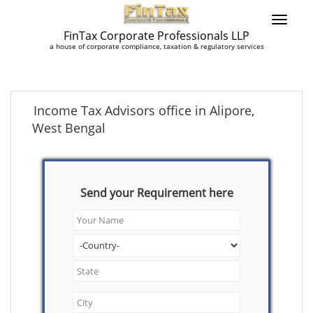
FinTax Corporate Professionals LLP
a house of corporate compliance, taxation & regulatory services
Income Tax Advisors office in Alipore,
West Bengal
Send your Requirement here