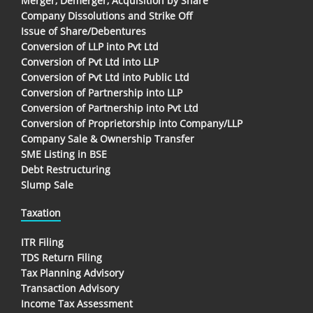
Merger, Demerger, Acquisition by Share
Company Dissolutions and Strike Off
Issue of Share/Debentures
Conversion of LLP into Pvt Ltd
Conversion of Pvt Ltd into LLP
Conversion of Pvt Ltd into Public Ltd
Conversion of Partnership into LLP
Conversion of Partnership into Pvt Ltd
Conversion of Proprietorship into Company/LLP
Company Sale & Ownership Transfer
SME Listing in BSE
Debt Restructuring
Slump Sale
Taxation
ITR Filing
TDS Return Filing
Tax Planning Advisory
Transaction Advisory
Income Tax Assessment