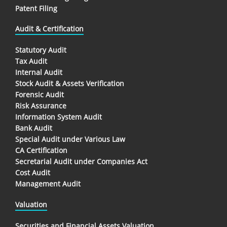
Patent Filing
Audit & Certification
Statutory Audit
Tax Audit
Internal Audit
Stock Audit & Assets Verification
Forensic Audit
Risk Assurance
Information System Audit
Bank Audit
Special Audit under Various Law
CA Certification
Secretarial Audit under Companies Act
Cost Audit
Management Audit
Valuation
Securities and Financial Assets Valuation