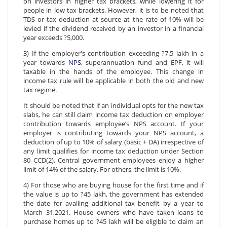
on investors in higher tax brackets, while lowering it for
people in low tax brackets. However, it is to be noted that
TDS or tax deduction at source at the rate of 10% will be
levied if the dividend received by an investor in a financial
year exceeds ?5,000.
3) If the employer's contribution exceeding ?7.5 lakh in a
year towards
NPS
, superannuation fund and EPF, it will
taxable in the hands of the employee. This change in
income tax rule will be applicable in both the old and new
tax regime.
It should be noted that if an individual opts for the new tax
slabs, he can still claim income tax deduction on employer
contribution towards employee’s NPS account. If your
employer is contributing towards your NPS account, a
deduction of up to 10% of salary (basic + DA) irrespective of
any limit qualifies for income tax deduction under Section
80 CCD(2). Central government employees enjoy a higher
limit of 14% of the salary. For others, the limit is 10%.
4) For those who are buying house for the first time and if
the value is up to ?45 lakh, the government has extended
the date for availing additional tax benefit by a year to
March 31,2021. House owners who have taken loans to
purchase homes up to ?45 lakh will be eligible to claim an