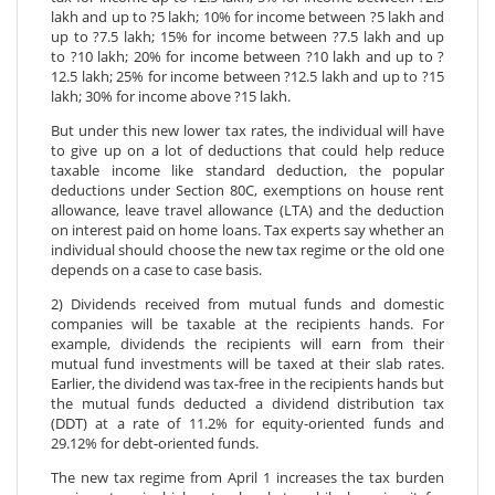
lakh and up to ?5 lakh; 10% for income between ?5 lakh and
up to ?7.5 lakh; 15% for income between ?7.5 lakh and up
to ?10 lakh; 20% for income between ?10 lakh and up to ?
12.5 lakh; 25% for income between ?12.5 lakh and up to ?15
lakh; 30% for income above ?15 lakh.
But under this new lower tax rates, the individual will have
to give up on a lot of deductions that could help reduce
taxable income like standard deduction, the popular
deductions under Section 80C, exemptions on house rent
allowance, leave travel allowance (LTA) and the deduction
on interest paid on home loans. Tax experts say whether an
individual should choose the new tax regime or the old one
depends on a case to case basis.
2) Dividends received from mutual funds and domestic
companies will be taxable at the recipients hands. For
example, dividends the recipients will earn from their
mutual fund investments will be taxed at their slab rates.
Earlier, the dividend was tax-free in the recipients hands but
the mutual funds deducted a dividend distribution tax
(DDT) at a rate of 11.2% for equity-oriented funds and
29.12% for debt-oriented funds.
The new tax regime from April 1 increases the tax burden