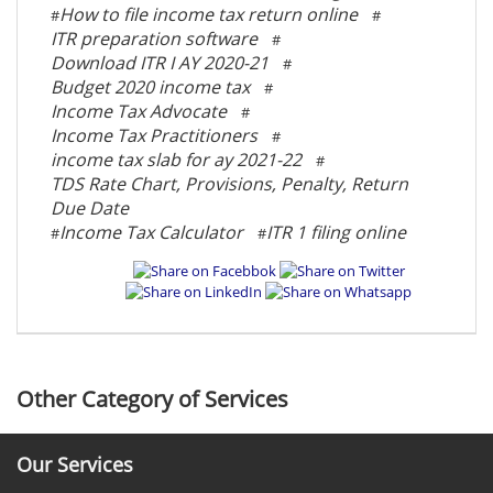
How to file income tax return online
#
#
ITR preparation software
#
Download ITR I AY 2020-21
#
Budget 2020 income tax
#
Income Tax Advocate
#
Income Tax Practitioners
#
income tax slab for ay 2021-22
#
TDS Rate Chart, Provisions, Penalty, Return
Due Date
Income Tax Calculator
ITR 1 filing online
#
#
Other Category of Services
Our Services