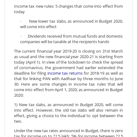
Income tax new rules: 5 changes that come into effect from
today
· New lower tax slabs, as announced in Budget 2020,
will come into effect
· Dividends received from mutual funds and domestic
companies will be taxable at the recipients hands
The current financial year 2019-20 is closing on 31st March
as usual and the new financial year 2020-21 is starting from
today (April 1). In view of the lockdown to check the spread
of corornavirus, the government had earlier extended the
deadline for filing
income tax returns
for 2018-19 as well as
that for linking PAN with Aadhaar by three months to June
30. Here are some changes in income tax rules that will
come into effect from April 1, 2020, as announced in Budget
2020:
1) New tax slabs, as announced in Budget 2020, will come
into effect. However, the old tax slabs will also remain in
effect, giving a choice to the individual to opt between the
two.
Under the new tax rates announced in Budget, there is zero
tax for income up to ?2.5 lakh; 5% for income between ?2.5