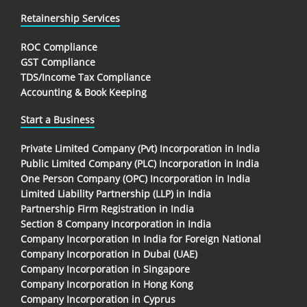
Retainership Services
ROC Compliance
GST Compliance
TDS/Income Tax Compliance
Accounting & Book Keeping
Start a Business
Private Limited Company (Pvt) Incorporation in India
Public Limited Company (PLC) Incorporation in India
One Person Company (OPC) Incorporation in India
Limited Liability Partnership (LLP) in India
Partnership Firm Registration in India
Section 8 Company Incorporation in India
Company Incorporation In India for Foreign National
Company Incorporation in Dubai (UAE)
Company Incorporation in Singapore
Company Incorporation in Hong Kong
Company Incorporation in Cyprus