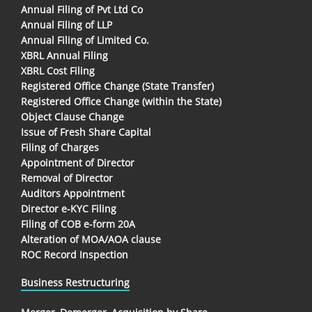
Annual Filing of Pvt Ltd Co
Annual Filing of LLP
Annual Filing of Limited Co.
XBRL Annual Filing
XBRL Cost Filing
Registered Office Change (State Transfer)
Registered Office Change (within the State)
Object Clause Change
Issue of Fresh Share Capital
Filing of Charges
Appointment of Director
Removal of Director
Auditors Appointment
Director e-KYC Filing
Filing of COB e-form 20A
Alteration of MOA/AOA clause
ROC Record Inspection
Business Restructuring