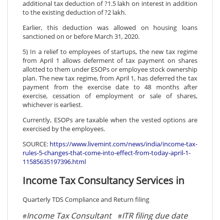
additional tax deduction of ?1.5 lakh on interest in addition
to the existing deduction of ?2 lakh.
Earlier, this deduction was allowed on housing loans
sanctioned on or before March 31, 2020.
5) In a relief to employees of startups, the new tax regime
from April 1 allows deferment of tax payment on shares
allotted to them under ESOPs or employee stock ownership
plan. The new tax regime, from April 1, has deferred the tax
payment from the exercise date to 48 months after
exercise, cessation of employment or sale of shares,
whichever is earliest.
Currently, ESOPs are taxable when the vested options are
exercised by the employees.
SOURCE:
https://www.livemint.com/news/india/income-tax-
rules-5-changes-that-come-into-effect-from-today-april-1-
11585635197396.html
Income Tax Consultancy Services in
Quarterly TDS Compliance and Return filing
Income Tax Consultant
ITR filing due date
#
#