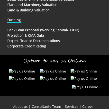
Plant and Machinery Valuation
Land & Building Valuation
Funding
Bank Loan Proposal (Working Capital/TL/OD)
Projection & CMA Data
Project Finance Documentations
Corporate Credit Rating
Option to pay us Online
About us
|
Consultants Team
|
Services
|
Career
|