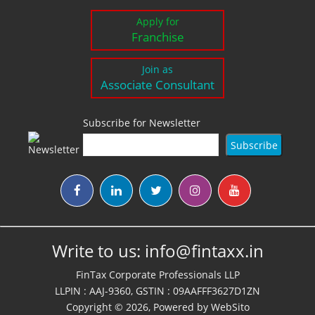
Apply for
Franchise
Join as
Associate Consultant
Subscribe for Newsletter
Write to us:
info@fintaxx.in
FinTax Corporate Professionals LLP
LLPIN : AAJ-9360, GSTIN : 09AAFFF3627D1ZN
Copyright © 2026, Powered by
WebSito