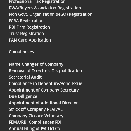
Professional Tax Registration
RWA/Buyers Association Registration
Non Govt. Organisation (NGO) Registration
FCRA Registration
RBI Firm Registration
Trust Registration
PAN Card Application
Compliances
Name Changes of Company
Removal of Director's Disqualification
Secretarial Audit
Compliance in Debenture/Bond Issue
Appointment of Company Secretary
Due Dilligence
Appointment of Additional Director
Strick off Company REVIVAL
Company Closure Voluntary
FEMA/RBI Compliances FDI
Annual Filing of Pvt Ltd Co