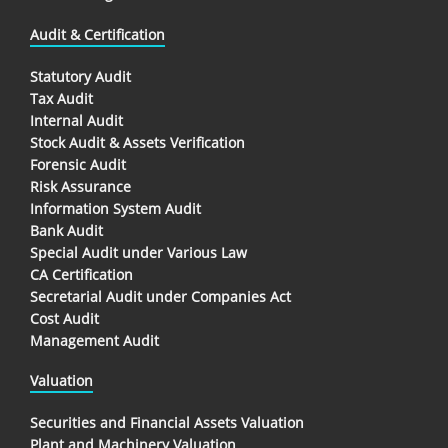
Audit & Certification
Statutory Audit
Tax Audit
Internal Audit
Stock Audit & Assets Verification
Forensic Audit
Risk Assurance
Information System Audit
Bank Audit
Special Audit under Various Law
CA Certification
Secretarial Audit under Companies Act
Cost Audit
Management Audit
Valuation
Securities and Financial Assets Valuation
Plant and Machinery Valuation