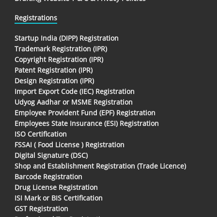
Registrations
Startup India (DIPP) Registration
Trademark Registration (IPR)
Copyright Registration (IPR)
Patent Registration (IPR)
Design Registration (IPR)
Import Export Code (IEC) Registration
Udyog Aadhar or MSME Registration
Employee Provident Fund (EPF) Registration
Employees State Insurance (ESI) Registration
ISO Certification
FSSAI ( Food License ) Registration
Digital Signature (DSC)
Shop and Establishment Registration (Trade Licence)
Barcode Registration
Drug License Registration
ISI Mark or BIS Certification
GST Registration