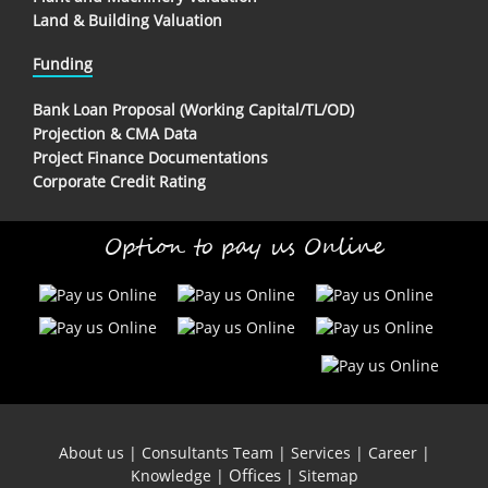
Land & Building Valuation
Funding
Bank Loan Proposal (Working Capital/TL/OD)
Projection & CMA Data
Project Finance Documentations
Corporate Credit Rating
Option to pay us Online
About us
|
Consultants Team
|
Services
|
Career
|
Offices
Knowledge
|
|
Sitemap