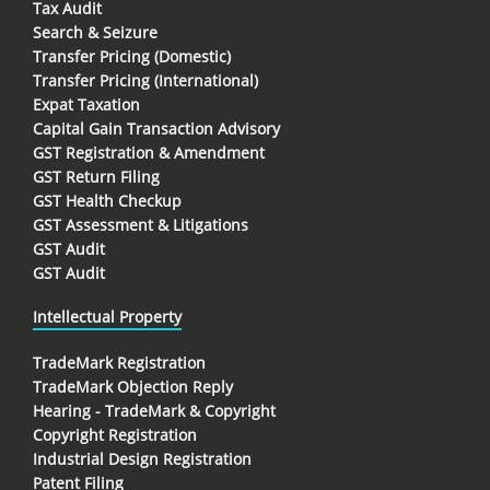
Tax Audit
Search & Seizure
Transfer Pricing (Domestic)
Transfer Pricing (International)
Expat Taxation
Capital Gain Transaction Advisory
GST Registration & Amendment
GST Return Filing
GST Health Checkup
GST Assessment & Litigations
GST Audit
GST Audit
Intellectual Property
TradeMark Registration
TradeMark Objection Reply
Hearing - TradeMark & Copyright
Copyright Registration
Industrial Design Registration
Patent Filing