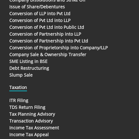
Issue of Share/Debentures
Conversion of LLP into Pvt Ltd
Conversion of Pvt Ltd into LLP
Conversion of Pvt Ltd into Public Ltd
Conversion of Partnership into LLP
Conversion of Partnership into Pvt Ltd
Conversion of Proprietorship into Company/LLP
Company Sale & Ownership Transfer
SME Listing in BSE
Debt Restructuring
Slump Sale
Taxation
ITR Filing
TDS Return Filing
Tax Planning Advisory
Transaction Advisory
Income Tax Assessment
Income Tax Appeal