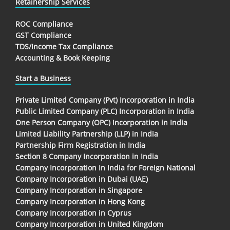
Retainership Services
ROC Compliance
GST Compliance
TDS/Income Tax Compliance
Accounting & Book Keeping
Start a Business
Private Limited Company (Pvt) Incorporation in India
Public Limited Company (PLC) Incorporation in India
One Person Company (OPC) Incorporation in India
Limited Liability Partnership (LLP) in India
Partnership Firm Registration in India
Section 8 Company Incorporation in India
Company Incorporation In India for Foreign National
Company Incorporation in Dubai (UAE)
Company Incorporation in Singapore
Company Incorporation in Hong Kong
Company Incorporation in Cyprus
Company Incorporation in United Kingdom