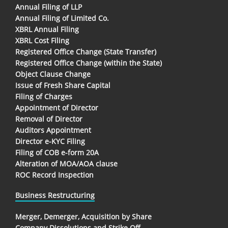
Annual Filing of LLP
Annual Filing of Limited Co.
XBRL Annual Filing
XBRL Cost Filing
Registered Office Change (State Transfer)
Registered Office Change (within the State)
Object Clause Change
Issue of Fresh Share Capital
Filing of Charges
Appointment of Director
Removal of Director
Auditors Appointment
Director e-KYC Filing
Filing of COB e-form 20A
Alteration of MOA/AOA clause
ROC Record Inspection
Business Restructuring
Merger, Demerger, Acquisition by Share
Company Dissolutions and Strike Off