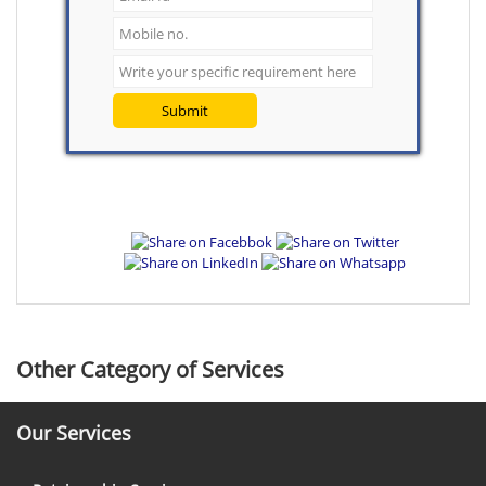
Submit
Other Category of Services
Our Services