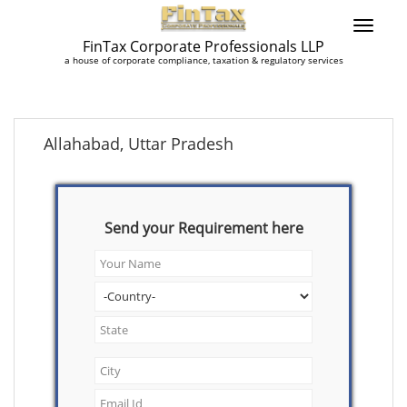
FinTax Corporate Professionals LLP
a house of corporate compliance, taxation & regulatory services
Allahabad, Uttar Pradesh
Send your Requirement here