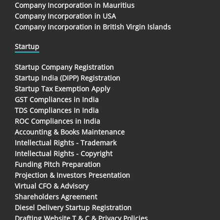
Company Incorporation in Mauritius
Company Incorporation in USA
Company Incorporation in British Virgin Islands
Startup
Startup Company Registration
Startup India (DIPP) Registration
Startup Tax Exemption Apply
GST Compliances in India
TDS Compliances In India
ROC Compliances in India
Accounting & Books Maintenance
Intellectual Rights - Trademark
Intellectual Rights - Copyright
Funding Pitch Preparation
Projection & Investors Presentation
Virtual CFO & Advisory
Shareholders Agreement
Diesel Delivery Startup Registration
Drafting Website T & C & Privacy Policies